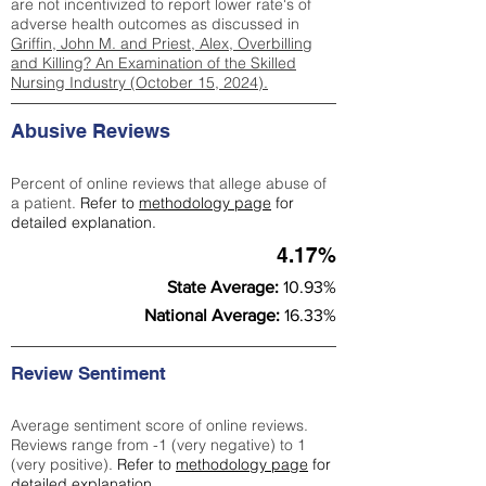
are not incentivized to report lower rate's of
adverse health outcomes as discussed in
Griffin, John M. and Priest, Alex, Overbilling
and Killing? An Examination of the Skilled
Nursing Industry (October 15, 2024).
Abusive Reviews
Percent of online reviews that allege abuse of
a patient.
Refer to
methodology page
for
detailed explanation.
4.17%
State Average:
10.93%
National Average:
16.33%
Review Sentiment
Average sentiment score of online reviews.
Reviews range from -1 (very negative) to 1
(very positive).
Refer to
methodology page
for
detailed explanation.