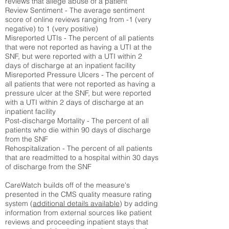
reviews that allege abuse of a patient
Review Sentiment - The average sentiment
score of online reviews ranging from -1 (very
negative) to 1 (very positive)
Misreported UTIs - The percent of all patients
that were not reported as having a UTI at the
SNF, but were reported with a UTI within 2
days of discharge at an inpatient facility
Misreported Pressure Ulcers - The percent of
all patients that were not reported as having a
pressure ulcer at the SNF, but were reported
with a UTI within 2 days of discharge at an
inpatient facility
Post-discharge Mortality - The percent of all
patients who die within 90 days of discharge
from the SNF
Rehospitalization - The percent of all patients
that are readmitted to a hospital within 30 days
of discharge from the SNF
CareWatch builds off of the measure's
presented in the CMS quality measure rating
system (
additional details available
) by adding
information from external sources like patient
reviews and proceeding inpatient stays that