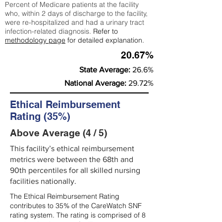
Percent of Medicare patients at the facility
who, within 2 days of discharge to the facility,
were re-hospitalized and had a urinary tract
infection-related diagnosis.
Refer to
methodology page
for detailed explanation.
20.67%
State Average:
26.6%
National Average:
29.72%
Ethical Reimbursement
Rating (35%)
Above Average (4 / 5)
This facility’s ethical reimbursement
metrics were between the 68th and
90th percentiles for all skilled nursing
facilities nationally.
The Ethical Reimbursement Rating
contributes to 35% of the CareWatch SNF
rating system. The rating is comprised of 8