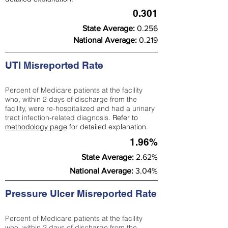
0.301
State Average:
0.256
National Average:
0.219
UTI Misreported Rate
Percent of Medicare patients at the facility
who, within 2 days of discharge from the
facility, were re-hospitalized and had a urinary
tract infection-related diagnosis.
Refer to
methodology page
for detailed explanation.
1.96%
State Average:
2.62%
National Average:
3.04%
Pressure Ulcer Misreported Rate
Percent of Medicare patients at the facility
who, within 2 days of discharge from the