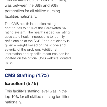
was between the 68th and 90th
percentiles for all skilled nursing
facilities nationally.
The CMS health inspection rating
contributes to 15% of the CareWatch SNF
rating system. The health inspection rating
uses state health inspections to identify
deficiencies at the SNF. Each deficiency is
given a weight based on the scope and
severity of the problem. Additional
information and specific measures can be
located on the official CMS website located
here
.
CMS Staffing (15%)
Excellent (5 / 5)
This facility’s staffing level was in the
top 10% for all skilled nursing facilities
nationally.