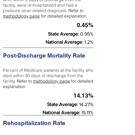
facility, were re-hospitalized and had a
pressure ulcer-related diagnosis.
Refer to
methodology page
for detailed explanation.
0.45%
State Average:
0.95%
National Average:
1.2%
Post-Discharge Mortality Rate
Percent of Medicare patients at the facility who
died within 90 days of discharge from the
facility.
Refer to
methodology page
for detailed
explanation.
14.13%
State Average:
14.27%
National Average:
15.11%
Rehospitalization Rate