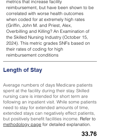
metrics that increase facility
reimbursement, but have been shown to be
correlated with worse health outcomes
when coded for at extremely high rates
(
Griffin, John M. and Priest, Alex,
Overbilling and Killing? An Examination of
the Skilled Nursing Industry (October 15,
2024). This metric grades SNFs based on
their rates of coding for high
reimbursement conditions
Length of Stay
Average numbers of days Medicare patients
spent at the facility during their stay. Skilled
nursing care is intended for short term are
following an inpatient visit. While some patients
need to stay for extended amounts of time,
extended stays can negatively effect patients,
but positively benefit facilities income.
Refer to
methodology page
for detailed explanation.
33.76