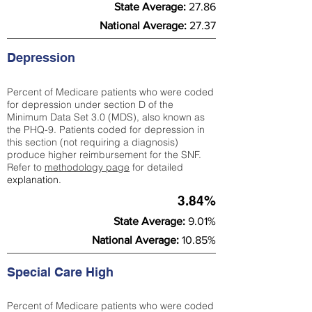
State Average:
27.86
National Average:
27.37
Depression
Percent of Medicare patients who were coded
for depression under section D of the
Minimum Data Set 3.0 (MDS), also known as
the PHQ-9. Patients coded for depress
ion in
this section (not requiring a diagnosis)
produce higher reimbursement for the SNF.
Refer to
methodology page
​ for detailed
explanation.
3.84%
State Average:
9.01%
National Average:
10.85%
Special Care High
Percent of Medicare patients who were coded