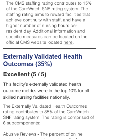
The CMS staffing rating contributes to 15%
of the CareWatch SNF rating system. The
staffing rating aims to reward facilities that
achieve continuity with staff, and have a
higher number of nursing hours per
resident day. Additional information and
specific measures can be located on the
official CMS website located
here
.
Externally Validated Health
Outcomes (35%)
Excellent (5 / 5)
This facility’s externally validated health
outcome metrics were in the top 10% for all
skilled nursing facilities nationally.
The Externally Validated Health Outcomes
rating contributes to 35% of the CareWatch
SNF rating system. The rating is comprised of
6 subcomponents:
Abusive Reviews - The percent of online