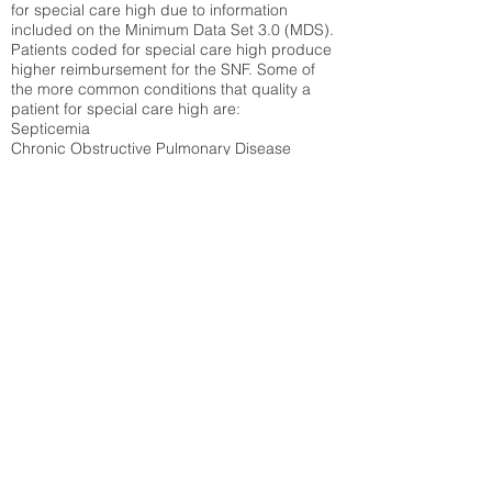
for special care high due to information
included on the Minimum Data Set 3.0 (MDS).
Patients coded for special care
high produce
higher reimbursement for the SNF. Some of
the more common conditions that quality a
patient for special care high ar
e:
Septicemia
Chronic Obstructive Pulmonary Disease
(COPD)
Pneumonia
Refer to
methodology page
for detailed
explanation.
22.39%
State Average:
29.01%
National Average:
32.86%
Low Function Score
Percent of Medicare patients who were coded
for the lowest function score grouping under
section GG of the Minimum Data Set 3.0
(MDS) Patients coded for low function score