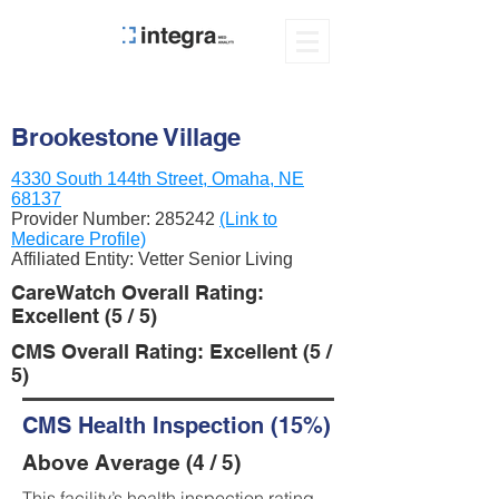
Brookestone Village
4330 South 144th Street, Omaha, NE
68137
Provider Number:
285242
(Link to
Medicare Profile)
Affiliated Entity: Vetter Senior Living
CareWatch Overall Rating:
Excellent (5 / 5)
CMS Overall Rating: Excellent (5 /
5)
CMS Health Inspection (15%)
Above Average (4 / 5)
This facility’s health inspection rating