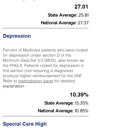
27.01
State Average:
25.81
National Average:
27.37
Depression
Percent of Medicare patients who were coded
for depression under section D of the
Minimum Data Set 3.0 (MDS), also known as
the PHQ-9. Patients coded for depress
ion in
this section (not requiring a diagnosis)
produce higher reimbursement for the SNF.
Refer to
methodology page
​ for detailed
explanation.
10.39%
State Average:
13.35%
National Average:
10.85%
Special Care High