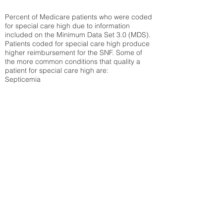
Percent of Medicare patients who were coded
for special care high due to information
included on the Minimum Data Set 3.0 (MDS).
Patients coded for special care
high produce
higher reimbursement for the SNF. Some of
the more common conditions that quality a
patient for special care high ar
e:
Septicemia
Chronic Obstructive Pulmonary Disease
(COPD)
Pneumonia
Refer to
methodology page
for detailed
explanation.
30.99%
State Average:
36.55%
National Average:
32.86%
Low Function Score
Percent of Medicare patients who were coded