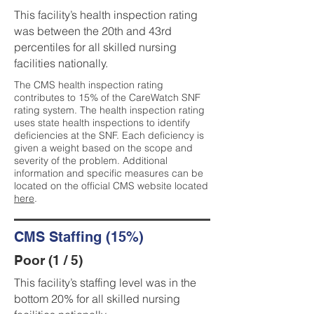
This facility’s health inspection rating
was between the 20th and 43rd
percentiles for all skilled nursing
facilities nationally.
The CMS health inspection rating
contributes to 15% of the CareWatch SNF
rating system. The health inspection rating
uses state health inspections to identify
deficiencies at the SNF. Each deficiency is
given a weight based on the scope and
severity of the problem. Additional
information and specific measures can be
located on the official CMS website located
here
.
CMS Staffing (15%)
Poor (1 / 5)
This facility’s staffing level was in the
bottom 20% for all skilled nursing