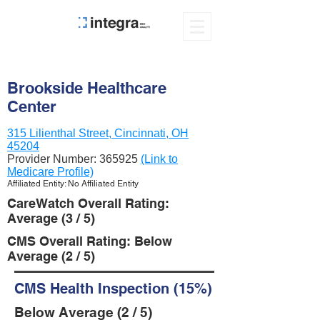
Brookside Healthcare
Center
315 Lilienthal Street, Cincinnati, OH
45204
Provider Number:
365925
(Link to
Medicare Profile)
Affiliated Entity: No Affiliated Entity
CareWatch Overall Rating:
Average (3 / 5)
CMS Overall Rating: Below
Average (2 / 5)
CMS Health Inspection (15%)
Below Average (2 / 5)