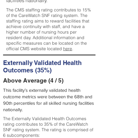
facilities nationally.
The CMS staffing rating contributes to 15%
of the CareWatch SNF rating system. The
staffing rating aims to reward facilities that
achieve continuity with staff, and have a
higher number of nursing hours per
resident day. Additional information and
specific measures can be located on the
official CMS website located
here
.
Externally Validated Health
Outcomes (35%)
Above Average (4 / 5)
This facility’s externally validated health
outcome metrics were between the 68th and
90th percentiles for all skilled nursing facilities
nationally.
The Externally Validated Health Outcomes
rating contributes to 35% of the CareWatch
SNF rating system. The rating is comprised of
6 subcomponents: