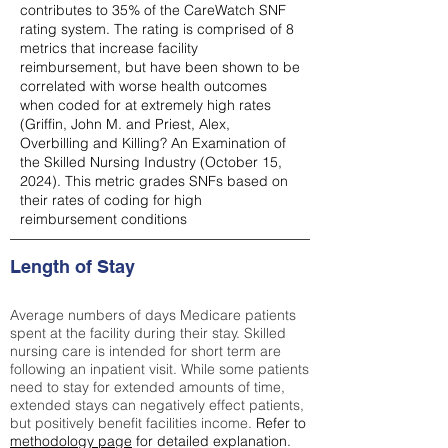
contributes to 35% of the CareWatch SNF
rating system. The rating is comprised of 8
metrics that increase facility
reimbursement, but have been shown to be
correlated with worse health outcomes
when coded for at extremely high rates
(
Griffin, John M. and Priest, Alex,
Overbilling and Killing? An Examination of
the Skilled Nursing Industry (October 15,
2024). This metric grades SNFs based on
their rates of coding for high
reimbursement conditions
Length of Stay
Average numbers of days Medicare patients
spent at the facility during their stay. Skilled
nursing care is intended for short term are
following an inpatient visit. While some patients
need to stay for extended amounts of time,
extended stays can negatively effect patients,
but positively benefit facilities income.
Refer to
methodology page
for detailed explanation.