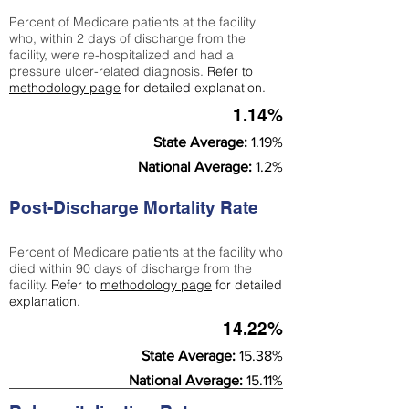
Percent of Medicare patients at the facility
who, within 2 days of discharge from the
facility, were re-hospitalized and had a
pressure ulcer-related diagnosis.
Refer to
methodology page
for detailed explanation.
1.14%
State Average:
1.19%
National Average:
1.2%
Post-Discharge Mortality Rate
Percent of Medicare patients at the facility who
died within 90 days of discharge from the
facility.
Refer to
methodology page
for detailed
explanation.
14.22%
State Average:
15.38%
National Average:
15.11%