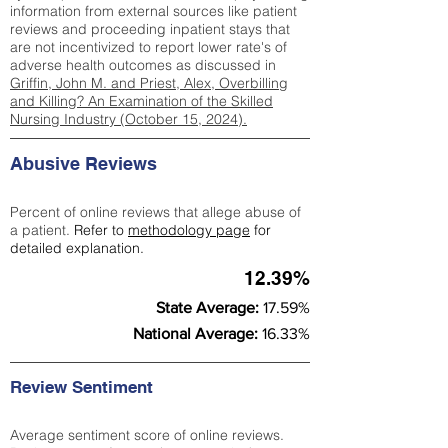
information from external sources like patient
reviews and proceeding inpatient stays that
are not incentivized to report lower rate's of
adverse health outcomes as discussed in
Griffin, John M. and Priest, Alex, Overbilling
and Killing? An Examination of the Skilled
Nursing Industry (October 15, 2024).
Abusive Reviews
Percent of online reviews that allege abuse of
a patient.
Refer to
methodology page
for
detailed explanation.
12.39%
State Average:
17.59%
National Average:
16.33%
Review Sentiment
Average sentiment score of online reviews.