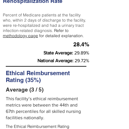
Rehospitalization Rate
Percent of Medicare patients at the facility
who, within 2 days of discharge to the facility,
were re-hospitalized and had a urinary tract
infection-related diagnosis.
Refer to
methodology page
for detailed explanation.
28.4%
State Average:
29.89%
National Average:
29.72%
Ethical Reimbursement
Rating (35%)
Average (3 / 5)
This facility’s ethical reimbursement
metrics were between the 44th and
67th percentiles for all skilled nursing
facilities nationally.
The Ethical Reimbursement Rating