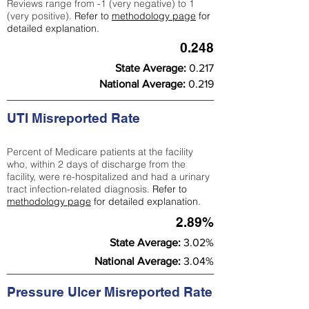
Reviews range from -1 (very negative) to 1
(very positive).
Refer to
methodology page
for
detailed explanation.
0.248
State Average:
0.217
National Average:
0.219
UTI Misreported Rate
Percent of Medicare patients at the facility
who, within 2 days of discharge from the
facility, were re-hospitalized and had a urinary
tract infection-related diagnosis.
Refer to
methodology page
for detailed explanation.
2.89%
State Average:
3.02%
National Average:
3.04%
Pressure Ulcer Misreported Rate