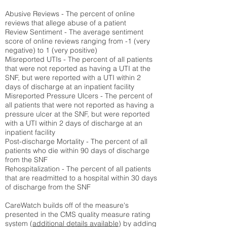
Abusive Reviews - The percent of online
reviews that allege abuse of a patient
Review Sentiment - The average sentiment
score of online reviews ranging from -1 (very
negative) to 1 (very positive)
Misreported UTIs - The percent of all patients
that were not reported as having a UTI at the
SNF, but were reported with a UTI within 2
days of discharge at an inpatient facility
Misreported Pressure Ulcers - The percent of
all patients that were not reported as having a
pressure ulcer at the SNF, but were reported
with a UTI within 2 days of discharge at an
inpatient facility
Post-discharge Mortality - The percent of all
patients who die within 90 days of discharge
from the SNF
Rehospitalization - The percent of all patients
that are readmitted to a hospital within 30 days
of discharge from the SNF
CareWatch builds off of the measure's
presented in the CMS quality measure rating
system (
additional details available
) by adding