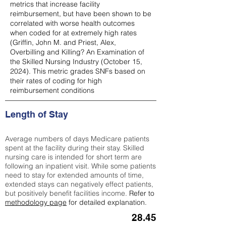
metrics that increase facility
reimbursement, but have been shown to be
correlated with worse health outcomes
when coded for at extremely high rates
(
Griffin, John M. and Priest, Alex,
Overbilling and Killing? An Examination of
the Skilled Nursing Industry (October 15,
2024). This metric grades SNFs based on
their rates of coding for high
reimbursement conditions
Length of Stay
Average numbers of days Medicare patients
spent at the facility during their stay. Skilled
nursing care is intended for short term are
following an inpatient visit. While some patients
need to stay for extended amounts of time,
extended stays can negatively effect patients,
but positively benefit facilities income.
Refer to
methodology page
for detailed explanation.
28.45