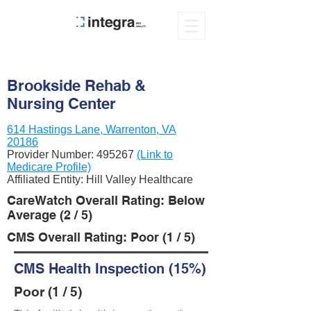
Brookside Rehab &
Nursing Center
614 Hastings Lane, Warrenton, VA
20186
Provider Number:
495267
(Link to
Medicare Profile)
Affiliated Entity: Hill Valley Healthcare
CareWatch Overall Rating: Below
Average (2 / 5)
CMS Overall Rating: Poor (1 / 5)
CMS Health Inspection (15%)
Poor (1 / 5)