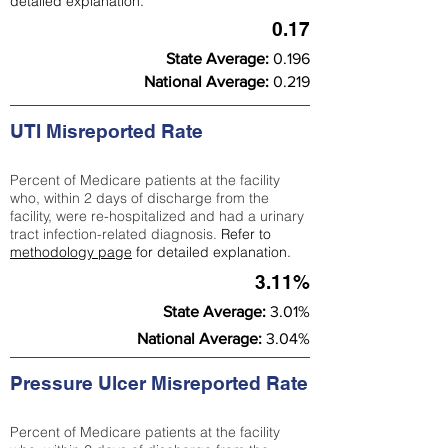
detailed explanation.
0.17
State Average:
0.196
National Average:
0.219
UTI Misreported Rate
Percent of Medicare patients at the facility
who, within 2 days of discharge from the
facility, were re-hospitalized and had a urinary
tract infection-related diagnosis.
Refer to
methodology page
for detailed explanation.
3.11%
State Average:
3.01%
National Average:
3.04%
Pressure Ulcer Misreported Rate
Percent of Medicare patients at the facility