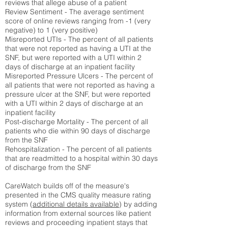
reviews that allege abuse of a patient
Review Sentiment - The average sentiment
score of online reviews ranging from -1 (very
negative) to 1 (very positive)
Misreported UTIs - The percent of all patients
that were not reported as having a UTI at the
SNF, but were reported with a UTI within 2
days of discharge at an inpatient facility
Misreported Pressure Ulcers - The percent of
all patients that were not reported as having a
pressure ulcer at the SNF, but were reported
with a UTI within 2 days of discharge at an
inpatient facility
Post-discharge Mortality - The percent of all
patients who die within 90 days of discharge
from the SNF
Rehospitalization - The percent of all patients
that are readmitted to a hospital within 30 days
of discharge from the SNF
CareWatch builds off of the measure's
presented in the CMS quality measure rating
system (
additional details available
) by adding
information from external sources like patient
reviews and proceeding inpatient stays that