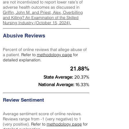
are not incentivized to report lower rate's of
adverse health outcomes as discussed in
Griffin, John M. and Priest, Alex, Overbilling
and Killing? An Examination of the Skilled
Nursing Industry (October 15, 2024).
Abusive Reviews
Percent of online reviews that allege abuse of
a patient.
Refer to
methodology page
for
detailed explanation.
21.88%
State Average:
20.37%
National Average:
16.33%
Review Sentiment
Average sentiment score of online reviews.
Reviews range from -1 (very negative) to 1
(very positive).
Refer to
methodology page
for