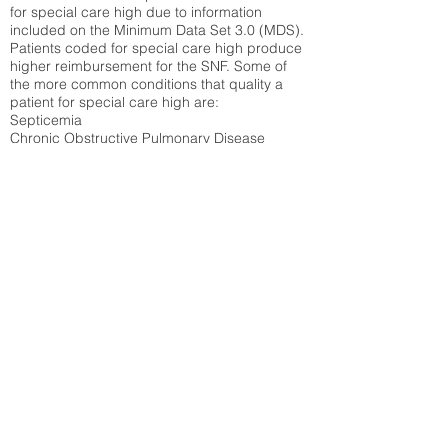
for special care high due to information
included on the Minimum Data Set 3.0 (MDS).
Patients coded for special care
high produce
higher reimbursement for the SNF. Some of
the more common conditions that quality a
patient for special care high ar
e:
Septicemia
Chronic Obstructive Pulmonary Disease
(COPD)
Pneumonia
Refer to
methodology page
for detailed
explanation.
37.94%
State Average:
35.12%
National Average:
32.86%
Low Function Score
Percent of Medicare patients who were coded
for the lowest function score grouping under
section GG of the Minimum Data Set 3.0
(MDS) Patients coded for low function score