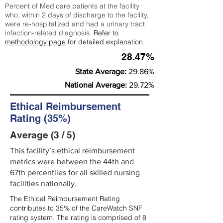
Percent of Medicare patients at the facility
who, within 2 days of discharge to the facility,
were re-hospitalized and had a urinary tract
infection-related diagnosis.
Refer to
methodology page
for detailed explanation.
28.47%
State Average:
29.86%
National Average:
29.72%
Ethical Reimbursement
Rating (35%)
Average (3 / 5)
This facility’s ethical reimbursement
metrics were between the 44th and
67th percentiles for all skilled nursing
facilities nationally.
The Ethical Reimbursement Rating
contributes to 35% of the CareWatch SNF
rating system. The rating is comprised of 8