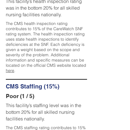
This facility’s health inspection rating
was in the bottom 20% for all skilled
nursing facilities nationally.
The CMS health inspection rating
contributes to 15% of the CareWatch SNF
rating system. The health inspection rating
uses state health inspections to identify
deficiencies at the SNF. Each deficiency is
given a weight based on the scope and
severity of the problem. Additional
information and specific measures can be
located on the official CMS website located
here
.
CMS Staffing (15%)
Poor (1 / 5)
This facility’s staffing level was in the
bottom 20% for all skilled nursing
facilities nationally.
The CMS staffing rating contributes to 15%