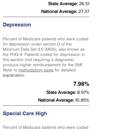
State Average:
26.51
National Average:
27.37
Depression
Percent of Medicare patients who were coded
for depression under section D of the
Minimum Data Set 3.0 (MDS), also known as
the PHQ-9. Patients coded for depress
ion in
this section (not requiring a diagnosis)
produce higher reimbursement for the SNF.
Refer to
methodology page
​ for detailed
explanation.
7.98%
State Average:
8.97%
National Average:
10.85%
Special Care High
Percent of Medicare patients who were coded