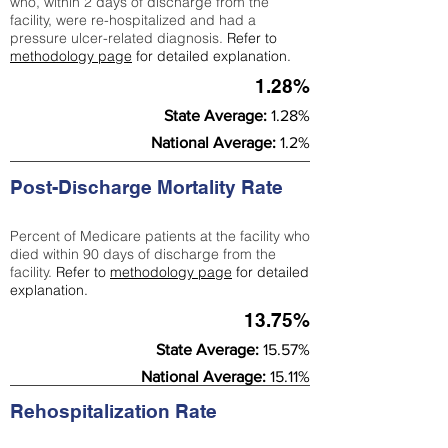
who, within 2 days of discharge from the
facility, were re-hospitalized and had a
pressure ulcer-related diagnosis.
Refer to
methodology page
for detailed explanation.
1.28%
State Average:
1.28%
National Average:
1.2%
Post-Discharge Mortality Rate
Percent of Medicare patients at the facility who
died within 90 days of discharge from the
facility.
Refer to
methodology page
for detailed
explanation.
13.75%
State Average:
15.57%
National Average:
15.11%
Rehospitalization Rate