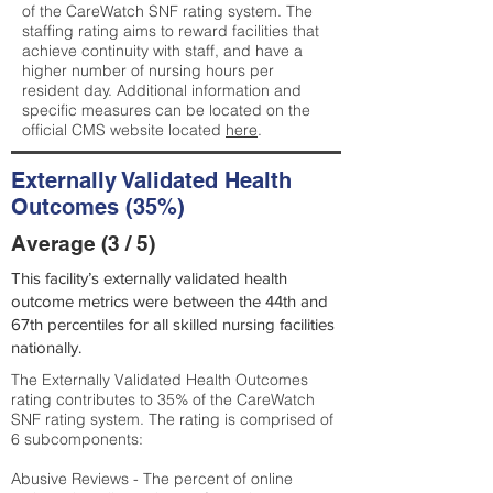
of the CareWatch SNF rating system. The
staffing rating aims to reward facilities that
achieve continuity with staff, and have a
higher number of nursing hours per
resident day. Additional information and
specific measures can be located on the
official CMS website located
here
.
Externally Validated Health
Outcomes (35%)
Average (3 / 5)
This facility’s externally validated health
outcome metrics were between the 44th and
67th percentiles for all skilled nursing facilities
nationally.
The Externally Validated Health Outcomes
rating contributes to 35% of the CareWatch
SNF rating system. The rating is comprised of
6 subcomponents:
Abusive Reviews - The percent of online