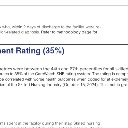
y who, within 2 days of discharge to the facility, were re-
tion-related diagnosis.
Refer to
methodology page
for
ent Rating (35%)
etrics were between the 44th and 67th percentiles for all skilled 
tes to 35% of the CareWatch SNF rating system. The rating is comprise
e correlated with worse health outcomes when coded for at extremely
tion of the Skilled Nursing Industry (October 15, 2024). This metric g
spent at the facility during their stay. Skilled nursing