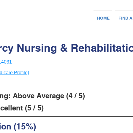
HOME
FIND A
cy Nursing & Rehabilitati
 14031
dicare Profile)
ng: Above Average (4 / 5)
ellent (5 / 5)
ion (15%)