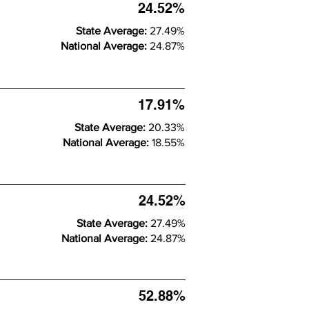
24.52%
State Average:
27.49%
National Average:
24.87%
17.91%
State Average:
20.33%
National Average:
18.55%
24.52%
State Average:
27.49%
National Average:
24.87%
52.88%