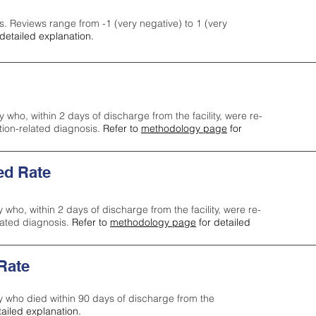
s. Reviews range from -1 (very negative) to 1 (very
detailed explanation.
y who, within 2 days of discharge from the facility, were re-
ction-related diagnosis.
Refer to
methodology page
for
ed Rate
y who, within 2 days of discharge from the facility, were re-
lated diagnosis.
Refer to
methodology page
for detailed
 Rate
ty who died within 90 days of discharge from the
tailed explanation.