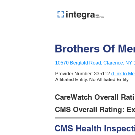
Brothers Of Mer
10570 Bergtold Road, Clarence, NY
Provider Number:
335112
(Link to Me
Affiliated Entity: No Affiliated Entity
CareWatch Overall Rati
CMS Overall Rating: Exc
CMS Health Inspect