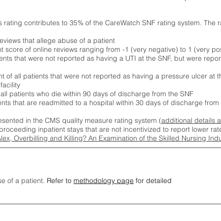
s rating contributes to 35% of the CareWatch SNF rating system. The 
eviews that allege abuse of a patient
score of online reviews ranging from -1 (very negative) to 1 (very pos
ients that were not reported as having a UTI at the SNF, but were repor
 of all patients that were not reported as having a pressure ulcer at 
acility
 all patients who die within 90 days of discharge from the SNF
ients that are readmitted to a hospital within 30 days of discharge fro
esented in the CMS quality measure rating system (
additional details 
proceeding inpatient stays that are not incentivized to report lower r
Alex, Overbilling and Killing? An Examination of the Skilled Nursing In
se of a patient.
Refer to
methodology page
for detailed