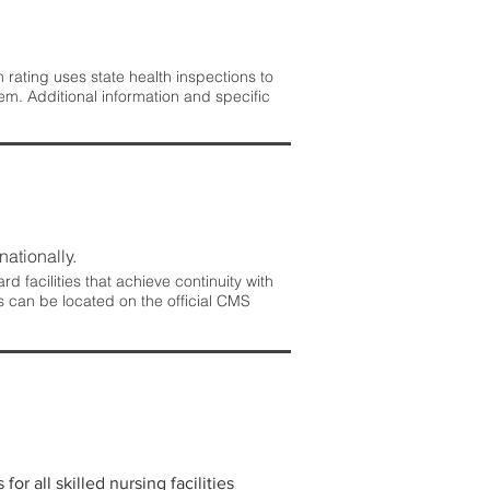
rating uses state health inspections to
em. Additional information and specific
nationally.
 facilities that achieve continuity with
s can be located on the official CMS
r all skilled nursing facilities