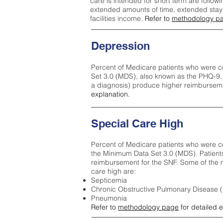
care is intended for short term are followi
extended amounts of time, extended stays 
facilities income.
Refer to
methodology p
Depression
Percent of Medicare patients who were c
Set 3.0 (MDS), also known as the PHQ-9.
a diagnosis) produce higher reimburseme
explanation.
Special Care High
Percent of Medicare patients who were co
the Minimum Data Set 3.0 (MDS). Patient
reimbursement for the SNF. Some of the m
care high ar
e:
Septicemia
Chronic Obstructive Pulmonary Disease
Pneumonia
Refer to
methodology page
for detailed 