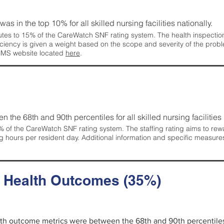
 was in the top 10% for all skilled nursing facilities nationally.
tes to 15% of the CareWatch SNF rating system. The health inspection 
ficiency is given a weight based on the scope and severity of the probl
 CMS website located
here
.
en the 68th and 90th percentiles for all skilled nursing facilities 
 of the CareWatch SNF rating system. The staffing rating aims to reward
g hours per resident day. Additional information and specific measure
d Health Outcomes (35%)
alth outcome metrics were between the 68th and 90th percentiles fo