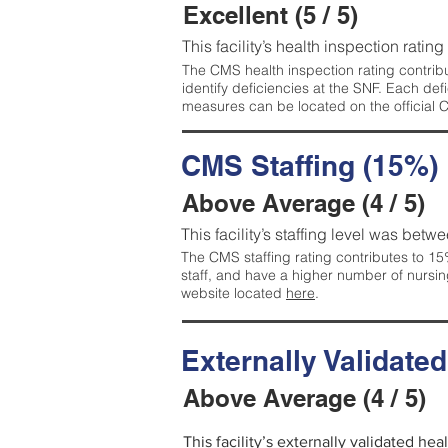
Excellent (5 / 5)
This facility’s health inspection rating
The CMS health inspection rating contribu
identify deficiencies at the SNF. Each de
measures can be located on the official
CMS Staffing (15%)
Above Average (4 / 5)
This facility’s staffing level was betwe
The CMS staffing rating contributes to 15%
staff, and have a higher number of nursin
website located
here
.
Externally Validate
Above Average (4 / 5)
This facility’s externally validated he