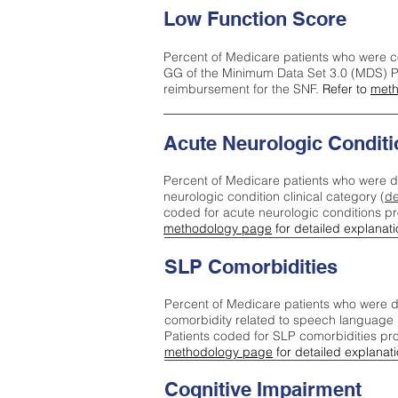
Low Function Score
Percent of Medicare patients who were c
GG of the Minimum Data Set 3.0 (MDS) Pa
reimbursement for the SNF.
Refer to
meth
Acute Neurologic Conditi
Percent of Medicare patients who were d
neurologic condition clinical category (
de
coded for acute neurologic conditions p
methodology page
for detailed explanati
SLP Comorbidities
Percent of Medicare patients who were di
comorbidity related to speech language 
Patients coded for SLP comorbidities pr
methodology page
for detailed explanati
Cognitive Impairment