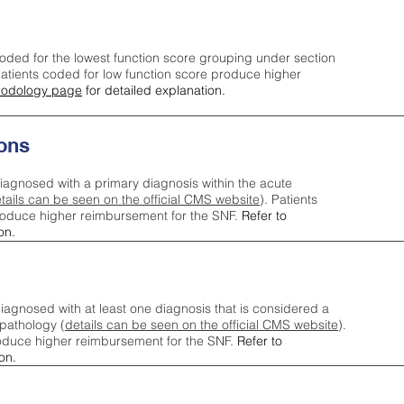
oded for the lowest function score grouping under section
tients coded for low function score produce higher
odology page
for detailed explanation.
ons
iagnosed with a primary diagnosis within the acute
tails can be seen on the official CMS website
). Patients
roduce higher reimbursement for the SNF.
Refer to
on.
agnosed with at least one diagnosis that is considered a
pathology (
details can be seen on the official CMS website
).
oduce higher reimbursement for the SNF.
Refer to
on.