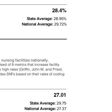
28.4%
State Average:
28.95%
National Average:
29.72%
nursing facilities nationally.
d of 8 metrics that increase facility
 high rates (
Griffin, John M. and Priest,
rades SNFs based on their rates of coding
27.01
State Average:
29.75
National Average:
27.37