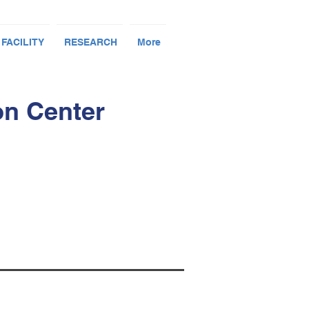
 FACILITY
RESEARCH
More
on Center