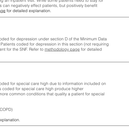
ng an inpatient visit. While some patients need to stay for
can negatively effect patients, but positively benefit
age
for detailed explanation.
oded for depression under section D of the Minimum Data
 Patients coded for depress
ion in this section (not requiring
nt for the SNF.
Refer to
methodology page
​ for detailed
ded for special care high due to information included on
s coded for special care
high produce higher
ore common conditions that quality a patient for special
 (COPD)
explanation.