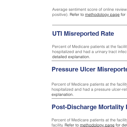
Average sentiment score of online review
positive).
Refer to
methodology page
for 
UTI Misreported Rate
Percent of Medicare patients at the facilit
hospitalized and had a urinary tract infe
detailed explanation.
Pressure Ulcer Misreport
Percent of Medicare patients at the facilit
hospitalized and had a pressure ulcer-re
explanation.
Post-Discharge Mortality
Percent of Medicare patients at the facili
facility.
Refer to
methodology page
for de