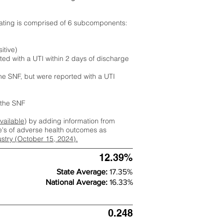
rating is comprised of 6 subcomponents:
itive)
ted with a UTI within 2 days of discharge
the SNF, but were reported with a UTI
m the SNF
available
) by adding information from
ate's of adverse health outcomes as
dustry (October 15, 2024).
12.39%
State Average:
17.35%
National Average:
16.33%
0.248