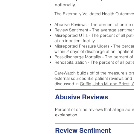
nationally.
The Externally Validated Health Outcome
Abusive Reviews - The percent of online r
Review Sentiment - The average sentiment 
Misreported UTIs - The percent of all pat
at an inpatient facility
Misreported Pressure Ulcers - The percent
within 2 days of discharge at an inpatient f
Post-discharge Mortality - The percent of
Rehospitalization - The percent of all pat
CareWatch builds off of the measure's pr
external sources like patient reviews and 
discussed in
Griffin, John M. and Priest, 
Abusive Reviews
Percent of online reviews that allege abu
explanation.
Review Sentiment