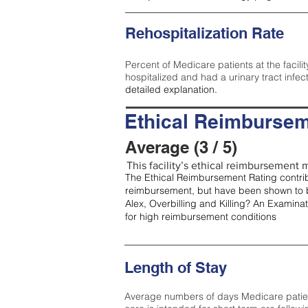
Rehospitalization Rate
Percent of Medicare patients at the facilit
hospitalized and had a urinary tract infec
detailed explanation.
Ethical Reimbursem
Average (3 / 5)
This facility’s ethical reimbursement m
The Ethical Reimbursement Rating contribu
reimbursement, but have been shown to b
Alex, Overbilling and Killing? An Examina
for high reimbursement conditions
Length of Stay
Average numbers of days Medicare patients 