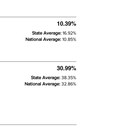
10.39%
State Average:
16.92%
National Average:
10.85%
30.99%
State Average:
38.35%
National Average:
32.86%