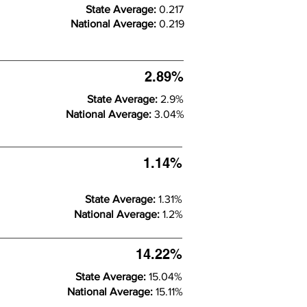
State Average:
0.217
National Average:
0.219
2.89%
State Average:
2.9%
National Average:
3.04%
1.14%
State Average:
1.31%
National Average:
1.2%
14.22%
State Average:
15.04%
National Average:
15.11%