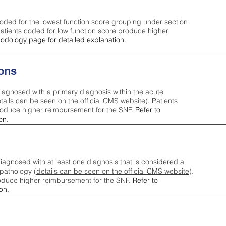
oded for the lowest function score grouping under section
tients coded for low function score produce higher
odology page
for detailed explanation.
ons
iagnosed with a primary diagnosis within the acute
tails can be seen on the official CMS website
). Patients
roduce higher reimbursement for the SNF.
Refer to
on.
agnosed with at least one diagnosis that is considered a
pathology (
details can be seen on the official CMS website
).
oduce higher reimbursement for the SNF.
Refer to
on.