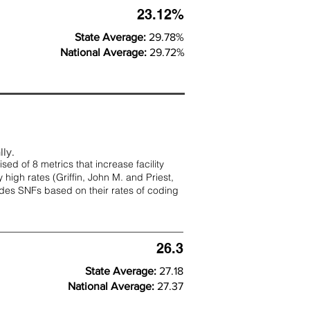
23.12%
State Average:
29.78%
National Average:
29.72%
lly.
d of 8 metrics that increase facility
 high rates (
Griffin, John M. and Priest,
rades SNFs based on their rates of coding
26.3
State Average:
27.18
National Average:
27.37