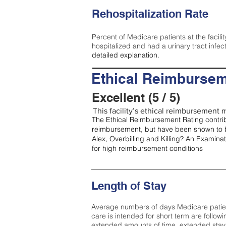
Rehospitalization Rate
Percent of Medicare patients at the facilit
hospitalized and had a urinary tract infec
detailed explanation.
Ethical Reimbursem
Excellent (5 / 5)
This facility’s ethical reimbursement me
The Ethical Reimbursement Rating contribu
reimbursement, but have been shown to b
Alex, Overbilling and Killing? An Examina
for high reimbursement conditions
Length of Stay
Average numbers of days Medicare patients 
care is intended for short term are followi
extended amounts of time, extended stays 