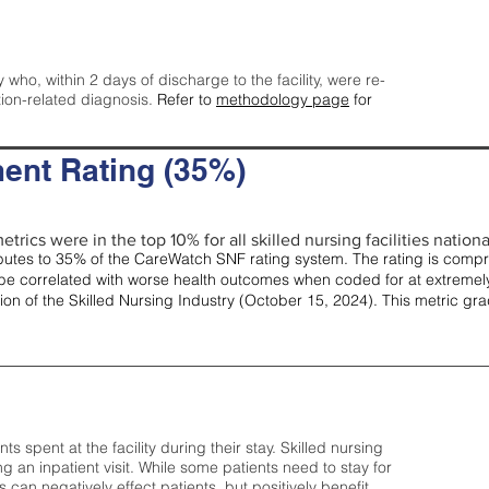
y who, within 2 days of discharge to the facility, were re-
tion-related diagnosis.
Refer to
methodology page
for
ent Rating (35%)
trics were in the top 10% for all skilled nursing facilities nationa
tes to 35% of the CareWatch SNF rating system. The rating is comprise
e correlated with worse health outcomes when coded for at extremely
tion of the Skilled Nursing Industry (October 15, 2024). This metric g
spent at the facility during their stay. Skilled nursing
ng an inpatient visit. While some patients need to stay for
can negatively effect patients, but positively benefit