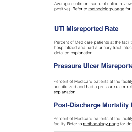
Average sentiment score of online review
positive).
Refer to
methodology page
for 
UTI Misreported Rate
Percent of Medicare patients at the facilit
hospitalized and had a urinary tract infe
detailed explanation.
Pressure Ulcer Misreport
Percent of Medicare patients at the facilit
hospitalized and had a pressure ulcer-re
explanation.
Post-Discharge Mortality
Percent of Medicare patients at the facili
facility.
Refer to
methodology page
for de