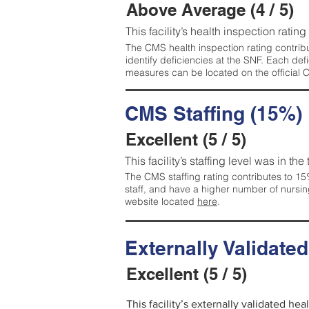
Above Average (4 / 5)
This facility’s health inspection ratin
The CMS health inspection rating contribu
identify deficiencies at the SNF. Each de
measures can be located on the official
CMS Staffing (15%)
Excellent (5 / 5)
This facility’s staffing level was in the
The CMS staffing rating contributes to 15%
staff, and have a higher number of nursin
website located
here
.
Externally Validate
Excellent (5 / 5)
This facility’s externally validated hea