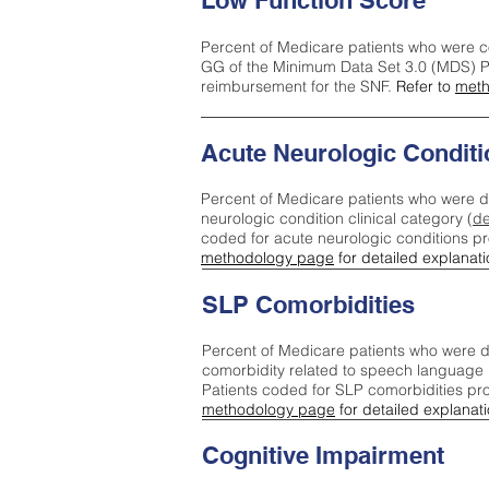
Low Function Score
Percent of Medicare patients who were c
GG of the Minimum Data Set 3.0 (MDS) Pa
reimbursement for the SNF.
Refer to
meth
Acute Neurologic Conditi
Percent of Medicare patients who were d
neurologic condition clinical category (
de
coded for acute neurologic conditions p
methodology page
for detailed explanati
SLP Comorbidities
Percent of Medicare patients who were di
comorbidity related to speech language 
Patients coded for SLP comorbidities pr
methodology page
for detailed explanati
Cognitive Impairment