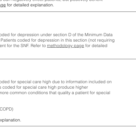
age
for detailed explanation.
oded for depression under section D of the Minimum Data
 Patients coded for depress
ion in this section (not requiring
nt for the SNF.
Refer to
methodology page
​ for detailed
ded for special care high due to information included on
s coded for special care
high produce higher
ore common conditions that quality a patient for special
 (COPD)
explanation.