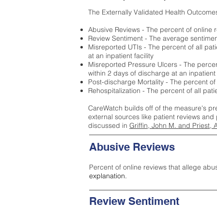
The Externally Validated Health Outcome
Abusive Reviews - The percent of online r
Review Sentiment - The average sentiment 
Misreported UTIs - The percent of all pat
at an inpatient facility
Misreported Pressure Ulcers - The percent
within 2 days of discharge at an inpatient f
Post-discharge Mortality - The percent of
Rehospitalization - The percent of all pat
CareWatch builds off of the measure's pr
external sources like patient reviews and 
discussed in
Griffin, John M. and Priest, 
Abusive Reviews
Percent of online reviews that allege abu
explanation.
Review Sentiment