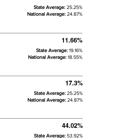
State Average:
25.25%
National Average:
24.87%
11.66%
State Average:
19.16%
National Average:
18.55%
17.3%
State Average:
25.25%
National Average:
24.87%
44.02%
State Average:
53.92%