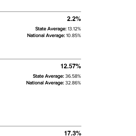
2.2%
State Average:
13.12%
National Average:
10.85%
12.57%
State Average:
36.58%
National Average:
32.86%
17.3%