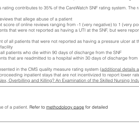
s rating contributes to 35% of the CareWatch SNF rating system. The 
eviews that allege abuse of a patient
score of online reviews ranging from -1 (very negative) to 1 (very pos
ients that were not reported as having a UTI at the SNF, but were repor
 of all patients that were not reported as having a pressure ulcer at 
acility
 all patients who die within 90 days of discharge from the SNF
ients that are readmitted to a hospital within 30 days of discharge fro
esented in the CMS quality measure rating system (
additional details 
proceeding inpatient stays that are not incentivized to report lower r
Alex, Overbilling and Killing? An Examination of the Skilled Nursing In
se of a patient.
Refer to
methodology page
for detailed