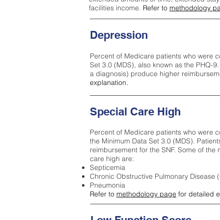
facilities income.
Refer to
methodology p
Depression
Percent of Medicare patients who were c
Set 3.0 (MDS), also known as the PHQ-9.
a diagnosis) produce higher reimburseme
explanation.
Special Care High
Percent of Medicare patients who were co
the Minimum Data Set 3.0 (MDS). Patient
reimbursement for the SNF. Some of the m
care high ar
e:
Septicemia
Chronic Obstructive Pulmonary Disease
Pneumonia
Refer to
methodology page
for detailed 