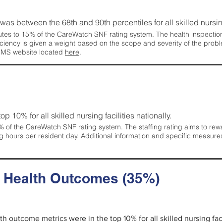
g was between the 68th and 90th percentiles for all skilled nursing
tes to 15% of the CareWatch SNF rating system. The health inspection 
ficiency is given a weight based on the scope and severity of the probl
 CMS website located
here
.
 top 10% for all skilled nursing facilities nationally.
 of the CareWatch SNF rating system. The staffing rating aims to reward
g hours per resident day. Additional information and specific measure
d Health Outcomes (35%)
lth outcome metrics were in the top 10% for all skilled nursing faci