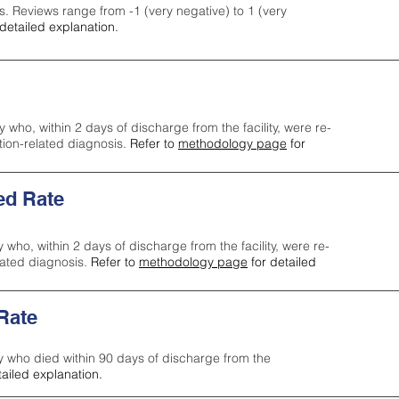
s. Reviews range from -1 (very negative) to 1 (very
detailed explanation.
y who, within 2 days of discharge from the facility, were re-
ction-related diagnosis.
Refer to
methodology page
for
ed Rate
y who, within 2 days of discharge from the facility, were re-
lated diagnosis.
Refer to
methodology page
for detailed
 Rate
ty who died within 90 days of discharge from the
tailed explanation.