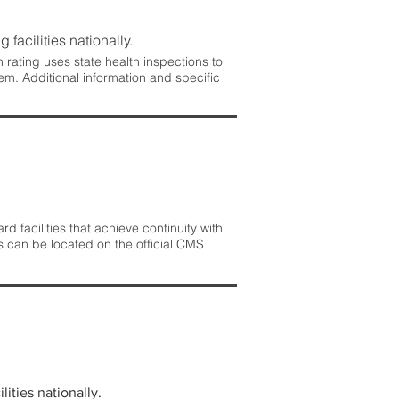
 facilities nationally.
rating uses state health inspections to
em. Additional information and specific
 facilities that achieve continuity with
s can be located on the official CMS
lities nationally.