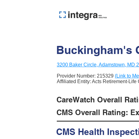
Buckingham's 
3200 Baker Circle, Adamstown, MD 
Provider Number:
215329
(Link to Me
Affiliated Entity: Acts Retirement-Lif
CareWatch Overall Ratin
CMS Overall Rating: Exc
CMS Health Inspect