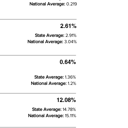
National Average:
0.219
2.61%
State Average:
2.91%
National Average:
3.04%
0.64%
State Average:
1.36%
National Average:
1.2%
12.08%
State Average:
14.78%
National Average:
15.11%