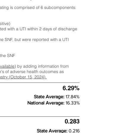
rating is comprised of 6 subcomponents:
itive)
ted with a UTI within 2 days of discharge
the SNF, but were reported with a UTI
m the SNF
available
) by adding information from
ate's of adverse health outcomes as
dustry (October 15, 2024).
6.29%
State Average:
17.84%
National Average:
16.33%
0.283
State Average:
0.216