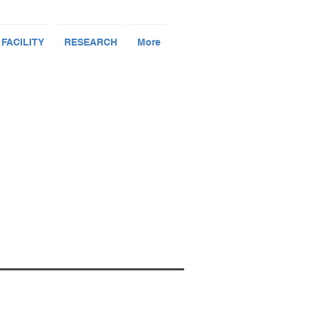
 FACILITY
RESEARCH
More