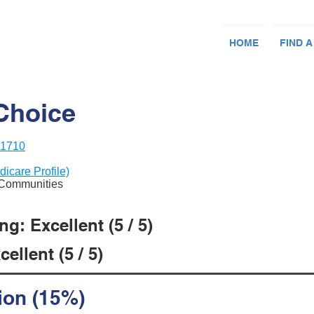
HOME
FIND A
Choice
21710
dicare Profile)
e Communities
g: Excellent (5 / 5)
ellent (5 / 5)
ion (15%)