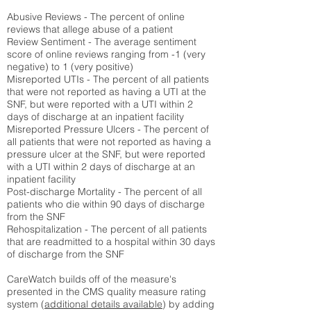
Abusive Reviews - The percent of online
reviews that allege abuse of a patient
Review Sentiment - The average sentiment
score of online reviews ranging from -1 (very
negative) to 1 (very positive)
Misreported UTIs - The percent of all patients
that were not reported as having a UTI at the
SNF, but were reported with a UTI within 2
days of discharge at an inpatient facility
Misreported Pressure Ulcers - The percent of
all patients that were not reported as having a
pressure ulcer at the SNF, but were reported
with a UTI within 2 days of discharge at an
inpatient facility
Post-discharge Mortality - The percent of all
patients who die within 90 days of discharge
from the SNF
Rehospitalization - The percent of all patients
that are readmitted to a hospital within 30 days
of discharge from the SNF
CareWatch builds off of the measure's
presented in the CMS quality measure rating
system (
additional details available
) by adding