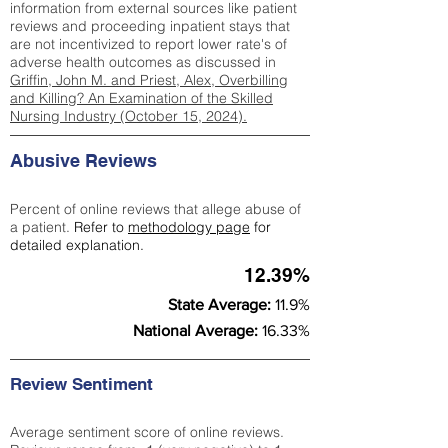
information from external sources like patient
reviews and proceeding inpatient stays that
are not incentivized to report lower rate's of
adverse health outcomes as discussed in
Griffin, John M. and Priest, Alex, Overbilling
and Killing? An Examination of the Skilled
Nursing Industry (October 15, 2024).
Abusive Reviews
Percent of online reviews that allege abuse of
a patient.
Refer to
methodology page
for
detailed explanation.
12.39%
State Average:
11.9%
National Average:
16.33%
Review Sentiment
Average sentiment score of online reviews.