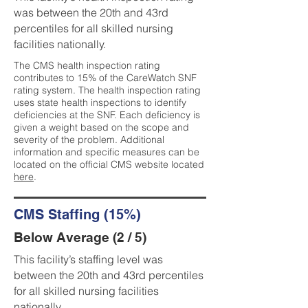
was between the 20th and 43rd
percentiles for all skilled nursing
facilities nationally.
The CMS health inspection rating
contributes to 15% of the CareWatch SNF
rating system. The health inspection rating
uses state health inspections to identify
deficiencies at the SNF. Each deficiency is
given a weight based on the scope and
severity of the problem. Additional
information and specific measures can be
located on the official CMS website located
here
.
CMS Staffing (15%)
Below Average (2 / 5)
This facility’s staffing level was
between the 20th and 43rd percentiles
for all skilled nursing facilities
nationally.