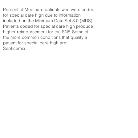
Percent of Medicare patients who were coded
for special care high due to information
included on the Minimum Data Set 3.0 (MDS).
Patients coded for special care
high produce
higher reimbursement for the SNF. Some of
the more common conditions that quality a
patient for special care high ar
e:
Septicemia
Chronic Obstructive Pulmonary Disease
(COPD)
Pneumonia
Refer to
methodology page
for detailed
explanation.
30.99%
State Average:
38.09%
National Average:
32.86%
Low Function Score
Percent of Medicare patients who were coded
for the lowest function score grouping under