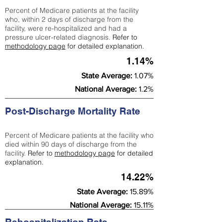
Percent of Medicare patients at the facility
who, within 2 days of discharge from the
facility, were re-hospitalized and had a
pressure ulcer-related diagnosis.
Refer to
methodology page
for detailed explanation.
1.14%
State Average:
1.07%
National Average:
1.2%
Post-Discharge Mortality Rate
Percent of Medicare patients at the facility who
died within 90 days of discharge from the
facility.
Refer to
methodology page
for detailed
explanation.
14.22%
State Average:
15.89%
National Average:
15.11%