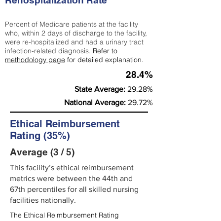
Rehospitalization Rate
Percent of Medicare patients at the facility
who, within 2 days of discharge to the facility,
were re-hospitalized and had a urinary tract
infection-related diagnosis.
Refer to
methodology page
for detailed explanation.
28.4%
State Average:
29.28%
National Average:
29.72%
Ethical Reimbursement
Rating (35%)
Average (3 / 5)
This facility’s ethical reimbursement
metrics were between the 44th and
67th percentiles for all skilled nursing
facilities nationally.
The Ethical Reimbursement Rating