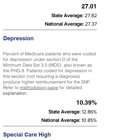
27.01
State Average:
27.82
National Average:
27.37
Depression
Percent of Medicare patients who were coded
for depression under section D of the
Minimum Data Set 3.0 (MDS), also known as
the PHQ-9. Patients coded for depress
ion in
this section (not requiring a diagnosis)
produce higher reimbursement for the SNF.
Refer to
methodology page
​ for detailed
explanation.
10.39%
State Average:
12.86%
National Average:
10.85%
Special Care High