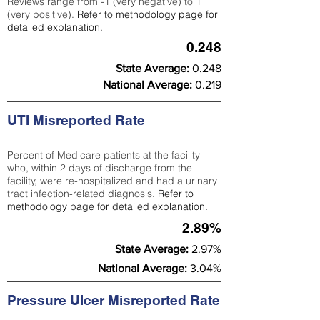
Reviews range from -1 (very negative) to 1
(very positive).
Refer to
methodology page
for
detailed explanation.
0.248
State Average:
0.248
National Average:
0.219
UTI Misreported Rate
Percent of Medicare patients at the facility
who, within 2 days of discharge from the
facility, were re-hospitalized and had a urinary
tract infection-related diagnosis.
Refer to
methodology page
for detailed explanation.
2.89%
State Average:
2.97%
National Average:
3.04%
Pressure Ulcer Misreported Rate