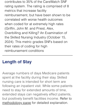
contributes to 35% of the CareWatch SNF
rating system. The rating is comprised of 8
metrics that increase facility
reimbursement, but have been shown to be
correlated with worse health outcomes
when coded for at extremely high rates
(
Griffin, John M. and Priest, Alex,
Overbilling and Killing? An Examination of
the Skilled Nursing Industry (October 15,
2024). This metric grades SNFs based on
their rates of coding for high
reimbursement conditions
Length of Stay
Average numbers of days Medicare patients
spent at the facility during their stay. Skilled
nursing care is intended for short term are
following an inpatient visit. While some patients
need to stay for extended amounts of time,
extended stays can negatively effect patients,
but positively benefit facilities income.
Refer to
methodology page
for detailed explanation.