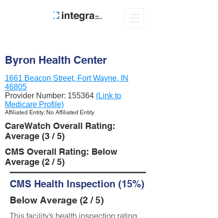
Byron Health Center
1661 Beacon Street, Fort Wayne, IN
46805
Provider Number:
155364
(Link to
Medicare Profile)
Affiliated Entity: No Affiliated Entity
CareWatch Overall Rating:
Average (3 / 5)
CMS Overall Rating: Below
Average (2 / 5)
CMS Health Inspection (15%)
Below Average (2 / 5)
This facility’s health inspection rating