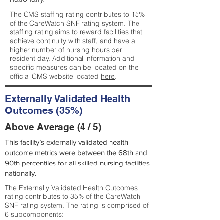
The CMS staffing rating contributes to 15%
of the CareWatch SNF rating system. The
staffing rating aims to reward facilities that
achieve continuity with staff, and have a
higher number of nursing hours per
resident day. Additional information and
specific measures can be located on the
official CMS website located
here
.
Externally Validated Health
Outcomes (35%)
Above Average (4 / 5)
This facility’s externally validated health
outcome metrics were between the 68th and
90th percentiles for all skilled nursing facilities
nationally.
The Externally Validated Health Outcomes
rating contributes to 35% of the CareWatch
SNF rating system. The rating is comprised of
6 subcomponents: