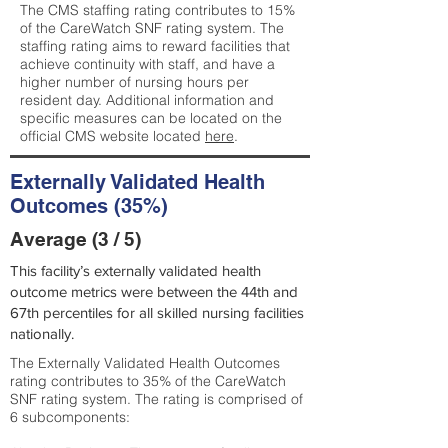
The CMS staffing rating contributes to 15%
of the CareWatch SNF rating system. The
staffing rating aims to reward facilities that
achieve continuity with staff, and have a
higher number of nursing hours per
resident day. Additional information and
specific measures can be located on the
official CMS website located
here
.
Externally Validated Health
Outcomes (35%)
Average (3 / 5)
This facility’s externally validated health
outcome metrics were between the 44th and
67th percentiles for all skilled nursing facilities
nationally.
The Externally Validated Health Outcomes
rating contributes to 35% of the CareWatch
SNF rating system. The rating is comprised of
6 subcomponents: