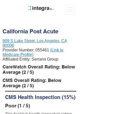
California Post Acute
909 S Lake Street, Los Angeles, CA
90006
Provider Number:
055461
(Link to
Medicare Profile)
Affiliated Entity: Serrano Group
CareWatch Overall Rating: Below
Average (2 / 5)
CMS Overall Rating: Below
Average (2 / 5)
CMS Health Inspection (15%)
Poor (1 / 5)
This facility’s health inspection rating