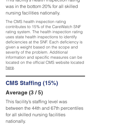
was in the bottom 20% for all skilled
nursing facilities nationally.
The CMS health inspection rating
contributes to 15% of the CareWatch SNF
rating system. The health inspection rating
uses state health inspections to identify
deficiencies at the SNF. Each deficiency is
given a weight based on the scope and
severity of the problem. Additional
information and specific measures can be
located on the official CMS website located
here
.
CMS Staffing (15%)
Average (3 / 5)
This facility’s staffing level was
between the 44th and 67th percentiles
for all skilled nursing facilities
nationally.