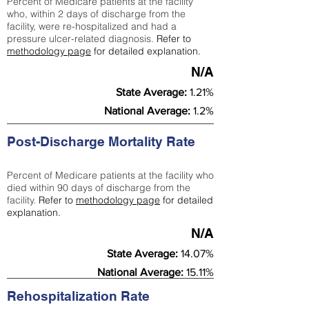
Percent of Medicare patients at the facility
who, within 2 days of discharge from the
facility, were re-hospitalized and had a
pressure ulcer-related diagnosis.
Refer to
methodology page
for detailed explanation.
N/A
State Average:
1.21%
National Average:
1.2%
Post-Discharge Mortality Rate
Percent of Medicare patients at the facility who
died within 90 days of discharge from the
facility.
Refer to
methodology page
for detailed
explanation.
N/A
State Average:
14.07%
National Average:
15.11%
Rehospitalization Rate