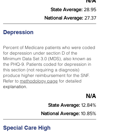
N/A
State Average:
28.95
National Average:
27.37
Depression
Percent of Medicare patients who were coded
for depression under section D of the
Minimum Data Set 3.0 (MDS), also known as
the PHQ-9. Patients coded for depress
ion in
this section (not requiring a diagnosis)
produce higher reimbursement for the SNF.
Refer to
methodology page
​ for detailed
explanation.
N/A
State Average:
12.84%
National Average:
10.85%
Special Care High