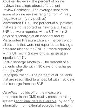
Abusive Reviews - The percent of online
reviews that allege abuse of a patient
Review Sentiment - The average sentiment
score of online reviews ranging from -1 (very
negative) to 1 (very positive)
Misreported UTIs - The percent of all patients
that were not reported as having a UTI at the
SNF, but were reported with a UTI within 2
days of discharge at an inpatient facility
Misreported Pressure Ulcers - The percent of
all patients that were not reported as having a
pressure ulcer at the SNF, but were reported
with a UTI within 2 days of discharge at an
inpatient facility
Post-discharge Mortality - The percent of all
patients who die within 90 days of discharge
from the SNF
Rehospitalization - The percent of all patients
that are readmitted to a hospital within 30 days
of discharge from the SNF
CareWatch builds off of the measure's
presented in the CMS quality measure rating
system (
additional details available
) by adding
information from external sources like patient