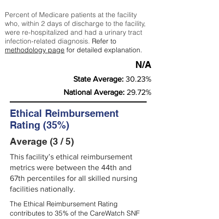
Percent of Medicare patients at the facility
who, within 2 days of discharge to the facility,
were re-hospitalized and had a urinary tract
infection-related diagnosis.
Refer to
methodology page
for detailed explanation.
N/A
State Average:
30.23%
National Average:
29.72%
Ethical Reimbursement
Rating (35%)
Average (3 / 5)
This facility’s ethical reimbursement
metrics were between the 44th and
67th percentiles for all skilled nursing
facilities nationally.
The Ethical Reimbursement Rating
contributes to 35% of the CareWatch SNF