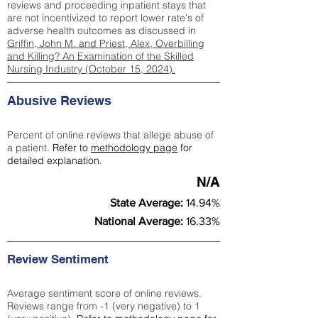
reviews and proceeding inpatient stays that
are not incentivized to report lower rate's of
adverse health outcomes as discussed in
Griffin, John M. and Priest, Alex, Overbilling
and Killing? An Examination of the Skilled
Nursing Industry (October 15, 2024).
Abusive Reviews
Percent of online reviews that allege abuse of
a patient.
Refer to
methodology page
for
detailed explanation.
N/A
State Average:
14.94%
National Average:
16.33%
Review Sentiment
Average sentiment score of online reviews.
Reviews range from -1 (very negative) to 1