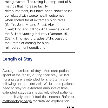
rating system. The rating is comprised of 8
metrics that increase facility
reimbursement, but have been shown to be
correlated with worse health outcomes
when coded for at extremely high rates
(
Griffin, John M. and Priest, Alex,
Overbilling and Killing? An Examination of
the Skilled Nursing Industry (October 15,
2024). This metric grades SNFs based on
their rates of coding for high
reimbursement conditions
Length of Stay
Average numbers of days Medicare patients
spent at the facility during their stay. Skilled
nursing care is intended for short term are
following an inpatient visit. While some patients
need to stay for extended amounts of time,
extended stays can negatively effect patients,
but positively benefit facilities income.
Refer to
methodology page
for detailed explanation.