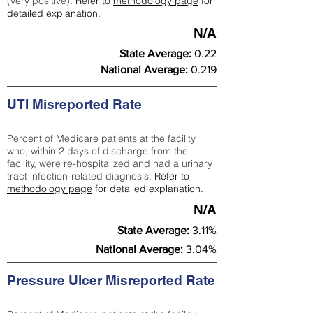
(very positive).
Refer to
methodology page
for
detailed explanation.
N/A
State Average:
0.22
National Average:
0.219
UTI Misreported Rate
Percent of Medicare patients at the facility
who, within 2 days of discharge from the
facility, were re-hospitalized and had a urinary
tract infection-related diagnosis.
Refer to
methodology page
for detailed explanation.
N/A
State Average:
3.11%
National Average:
3.04%
Pressure Ulcer Misreported Rate