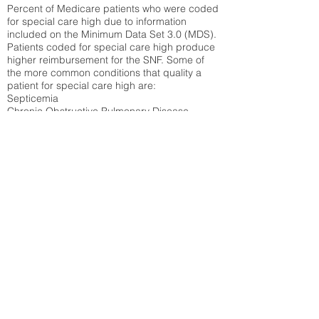
Percent of Medicare patients who were coded
for special care high due to information
included on the Minimum Data Set 3.0 (MDS).
Patients coded for special care
high produce
higher reimbursement for the SNF. Some of
the more common conditions that quality a
patient for special care high ar
e:
Septicemia
Chronic Obstructive Pulmonary Disease
(COPD)
Pneumonia
Refer to
methodology page
for detailed
explanation.
N/A
State Average:
35.26%
National Average:
32.86%
Low Function Score
Percent of Medicare patients who were coded
for the lowest function score grouping under
section GG of the Minimum Data Set 3.0