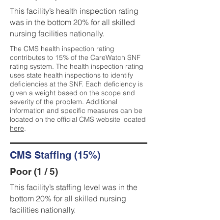
This facility’s health inspection rating
was in the bottom 20% for all skilled
nursing facilities nationally.
The CMS health inspection rating
contributes to 15% of the CareWatch SNF
rating system. The health inspection rating
uses state health inspections to identify
deficiencies at the SNF. Each deficiency is
given a weight based on the scope and
severity of the problem. Additional
information and specific measures can be
located on the official CMS website located
here
.
CMS Staffing (15%)
Poor (1 / 5)
This facility’s staffing level was in the
bottom 20% for all skilled nursing
facilities nationally.