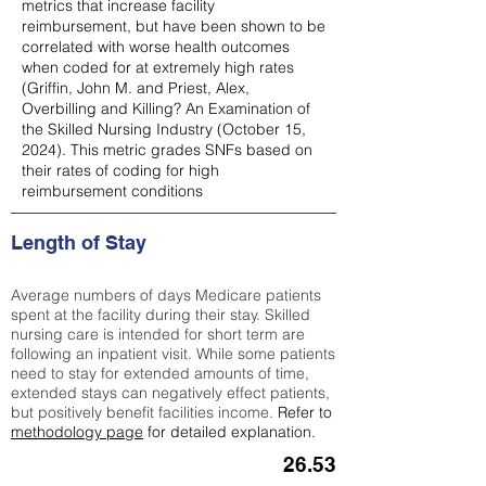
metrics that increase facility
reimbursement, but have been shown to be
correlated with worse health outcomes
when coded for at extremely high rates
(
Griffin, John M. and Priest, Alex,
Overbilling and Killing? An Examination of
the Skilled Nursing Industry (October 15,
2024). This metric grades SNFs based on
their rates of coding for high
reimbursement conditions
Length of Stay
Average numbers of days Medicare patients
spent at the facility during their stay. Skilled
nursing care is intended for short term are
following an inpatient visit. While some patients
need to stay for extended amounts of time,
extended stays can negatively effect patients,
but positively benefit facilities income.
Refer to
methodology page
for detailed explanation.
26.53