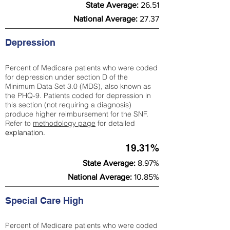
State Average:
26.51
National Average:
27.37
Depression
Percent of Medicare patients who were coded
for depression under section D of the
Minimum Data Set 3.0 (MDS), also known as
the PHQ-9. Patients coded for depress
ion in
this section (not requiring a diagnosis)
produce higher reimbursement for the SNF.
Refer to
methodology page
​ for detailed
explanation.
19.31%
State Average:
8.97%
National Average:
10.85%
Special Care High
Percent of Medicare patients who were coded