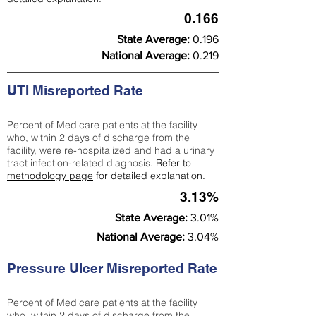
0.166
State Average:
0.196
National Average:
0.219
UTI Misreported Rate
Percent of Medicare patients at the facility
who, within 2 days of discharge from the
facility, were re-hospitalized and had a urinary
tract infection-related diagnosis.
Refer to
methodology page
for detailed explanation.
3.13%
State Average:
3.01%
National Average:
3.04%
Pressure Ulcer Misreported Rate
Percent of Medicare patients at the facility
who, within 2 days of discharge from the