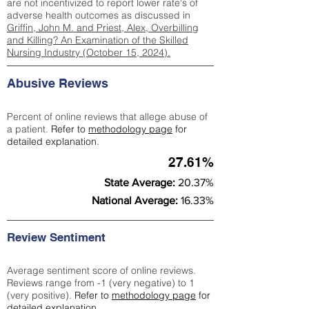
are not incentivized to report lower rate's of
adverse health outcomes as discussed in
Griffin, John M. and Priest, Alex, Overbilling
and Killing? An Examination of the Skilled
Nursing Industry (October 15, 2024).
Abusive Reviews
Percent of online reviews that allege abuse of
a patient.
Refer to
methodology page
for
detailed explanation.
27.61%
State Average:
20.37%
National Average:
16.33%
Review Sentiment
Average sentiment score of online reviews.
Reviews range from -1 (very negative) to 1
(very positive).
Refer to
methodology page
for
detailed explanation.