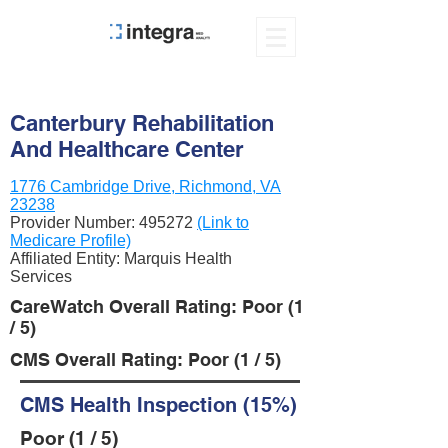
Canterbury Rehabilitation
And Healthcare Center
1776 Cambridge Drive, Richmond, VA
23238
Provider Number:
495272
(Link to
Medicare Profile)
Affiliated Entity: Marquis Health
Services
CareWatch Overall Rating: Poor (1
/ 5)
CMS Overall Rating: Poor (1 / 5)
CMS Health Inspection (15%)
Poor (1 / 5)