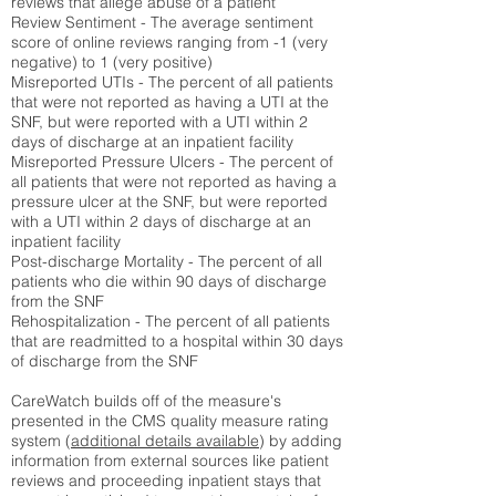
reviews that allege abuse of a patient
Review Sentiment - The average sentiment
score of online reviews ranging from -1 (very
negative) to 1 (very positive)
Misreported UTIs - The percent of all patients
that were not reported as having a UTI at the
SNF, but were reported with a UTI within 2
days of discharge at an inpatient facility
Misreported Pressure Ulcers - The percent of
all patients that were not reported as having a
pressure ulcer at the SNF, but were reported
with a UTI within 2 days of discharge at an
inpatient facility
Post-discharge Mortality - The percent of all
patients who die within 90 days of discharge
from the SNF
Rehospitalization - The percent of all patients
that are readmitted to a hospital within 30 days
of discharge from the SNF
CareWatch builds off of the measure's
presented in the CMS quality measure rating
system (
additional details available
) by adding
information from external sources like patient
reviews and proceeding inpatient stays that