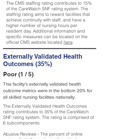
The CMS staffing rating contributes to 15%
of the CareWatch SNF rating system. The
staffing rating aims to reward facilities that
achieve continuity with staff, and have a
higher number of nursing hours per
resident day. Additional information and
specific measures can be located on the
official CMS website located
here
.
Externally Validated Health
Outcomes (35%)
Poor (1 / 5)
This facility’s externally validated health
outcome metrics were in the bottom 20% for
all skilled nursing facilities nationally.
The Externally Validated Health Outcomes
rating contributes to 35% of the CareWatch
SNF rating system. The rating is comprised of
6 subcomponents:
Abusive Reviews - The percent of online