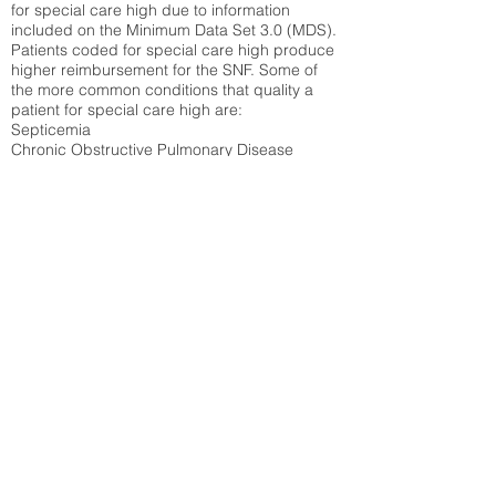
for special care high due to information
included on the Minimum Data Set 3.0 (MDS).
Patients coded for special care
high produce
higher reimbursement for the SNF. Some of
the more common conditions that quality a
patient for special care high ar
e:
Septicemia
Chronic Obstructive Pulmonary Disease
(COPD)
Pneumonia
Refer to
methodology page
for detailed
explanation.
39.18%
State Average:
35.12%
National Average:
32.86%
Low Function Score
Percent of Medicare patients who were coded
for the lowest function score grouping under
section GG of the Minimum Data Set 3.0
(MDS) Patients coded for low function score