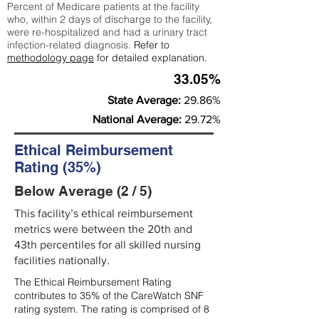
Percent of Medicare patients at the facility
who, within 2 days of discharge to the facility,
were re-hospitalized and had a urinary tract
infection-related diagnosis.
Refer to
methodology page
for detailed explanation.
33.05%
State Average:
29.86%
National Average:
29.72%
Ethical Reimbursement
Rating (35%)
Below Average (2 / 5)
This facility’s ethical reimbursement
metrics were between the 20th and
43th percentiles for all skilled nursing
facilities nationally.
The Ethical Reimbursement Rating
contributes to 35% of the CareWatch SNF
rating system. The rating is comprised of 8