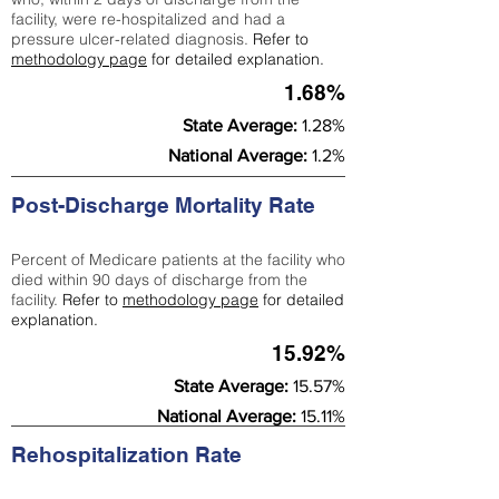
facility, were re-hospitalized and had a
pressure ulcer-related diagnosis.
Refer to
methodology page
for detailed explanation.
1.68%
State Average:
1.28%
National Average:
1.2%
Post-Discharge Mortality Rate
Percent of Medicare patients at the facility who
died within 90 days of discharge from the
facility.
Refer to
methodology page
for detailed
explanation.
15.92%
State Average:
15.57%
National Average:
15.11%
Rehospitalization Rate