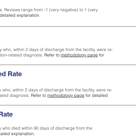
s. Reviews range from -1 (very negative) to 1 (very
detailed explanation.
y who, within 2 days of discharge from the facility, were re-
ction-related diagnosis.
Refer to
methodology page
for
ed Rate
y who, within 2 days of discharge from the facility, were re-
lated diagnosis.
Refer to
methodology page
for detailed
 Rate
ty who died within 90 days of discharge from the
tailed explanation.