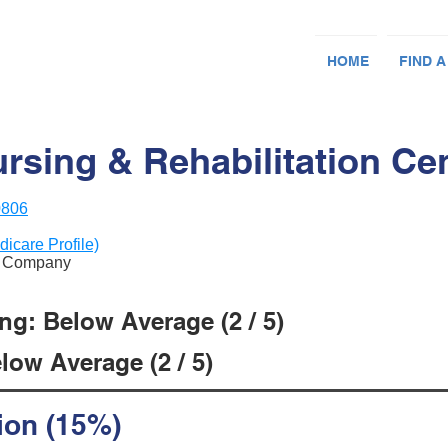
HOME
FIND A
rsing & Rehabilitation Cen
0806
dicare Profile)
nt Company
ng: Below Average (2 / 5)
low Average (2 / 5)
ion (15%)