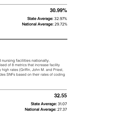
30.99%
State Average:
32.97%
National Average:
29.72%
nursing facilities nationally.
d of 8 metrics that increase facility
 high rates (
Griffin, John M. and Priest,
rades SNFs based on their rates of coding
32.55
State Average:
31.07
National Average:
27.37