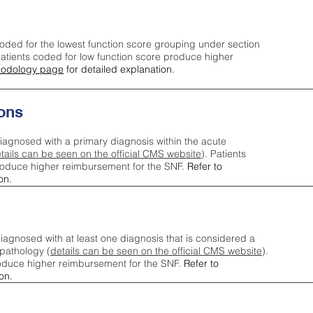
oded for the lowest function score grouping under section
tients coded for low function score produce higher
odology page
for detailed explanation.
ons
iagnosed with a primary diagnosis within the acute
tails can be seen on the official CMS website
). Patients
roduce higher reimbursement for the SNF.
Refer to
on.
agnosed with at least one diagnosis that is considered a
pathology (
details can be seen on the official CMS website
).
oduce higher reimbursement for the SNF.
Refer to
on.