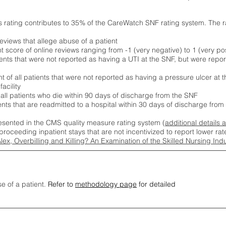
s rating contributes to 35% of the CareWatch SNF rating system. The 
eviews that allege abuse of a patient
score of online reviews ranging from -1 (very negative) to 1 (very pos
ients that were not reported as having a UTI at the SNF, but were repor
 of all patients that were not reported as having a pressure ulcer at 
acility
 all patients who die within 90 days of discharge from the SNF
ients that are readmitted to a hospital within 30 days of discharge fro
esented in the CMS quality measure rating system (
additional details 
proceeding inpatient stays that are not incentivized to report lower r
Alex, Overbilling and Killing? An Examination of the Skilled Nursing In
se of a patient.
Refer to
methodology page
for detailed