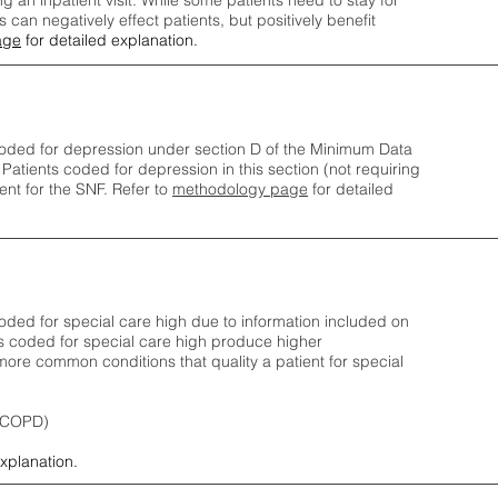
ng an inpatient visit. While some patients need to stay for
can negatively effect patients, but positively benefit
age
for detailed explanation.
oded for depression under section D of the Minimum Data
 Patients coded for depress
ion in this section (not requiring
nt for the SNF.
Refer to
methodology page
​ for detailed
ded for special care high due to information included on
s coded for special care
high produce higher
ore common conditions that quality a patient for special
 (COPD)
explanation.