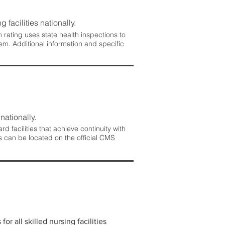
 facilities nationally.
rating uses state health inspections to
em. Additional information and specific
nationally.
 facilities that achieve continuity with
s can be located on the official CMS
r all skilled nursing facilities