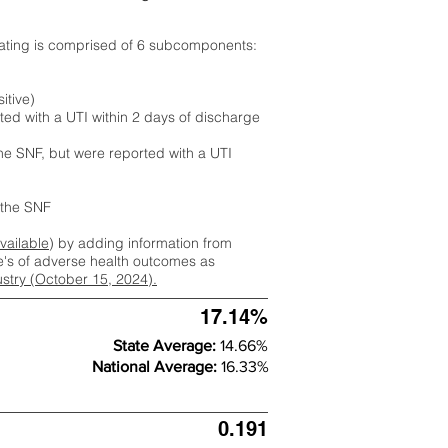
rating is comprised of 6 subcomponents:
itive)
ted with a UTI within 2 days of discharge
the SNF, but were reported with a UTI
m the SNF
available
) by adding information from
ate's of adverse health outcomes as
dustry (October 15, 2024).
17.14%
State Average:
14.66%
National Average:
16.33%
0.191