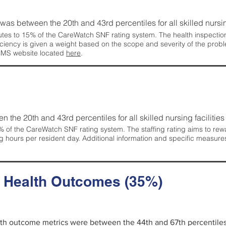
g was between the 20th and 43rd percentiles for all skilled nursing
tes to 15% of the CareWatch SNF rating system. The health inspection 
ficiency is given a weight based on the scope and severity of the probl
 CMS website located
here
.
en the 20th and 43rd percentiles for all skilled nursing facilities 
 of the CareWatch SNF rating system. The staffing rating aims to reward
g hours per resident day. Additional information and specific measure
d Health Outcomes (35%)
alth outcome metrics were between the 44th and 67th percentiles fo