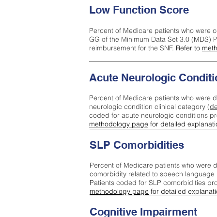
Low Function Score
Percent of Medicare patients who were c
GG of the Minimum Data Set 3.0 (MDS) Pa
reimbursement for the SNF.
Refer to
meth
Acute Neurologic Conditi
Percent of Medicare patients who were d
neurologic condition clinical category (
de
coded for acute neurologic conditions p
methodology page
for detailed explanati
SLP Comorbidities
Percent of Medicare patients who were di
comorbidity related to speech language 
Patients coded for SLP comorbidities pr
methodology page
for detailed explanati
Cognitive Impairment