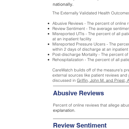
nationally.
The Externally Validated Health Outcome
Abusive Reviews - The percent of online r
Review Sentiment - The average sentiment 
Misreported UTIs - The percent of all pat
at an inpatient facility
Misreported Pressure Ulcers - The percent
within 2 days of discharge at an inpatient f
Post-discharge Mortality - The percent of
Rehospitalization - The percent of all pat
CareWatch builds off of the measure's pr
external sources like patient reviews and 
discussed in
Griffin, John M. and Priest, 
Abusive Reviews
Percent of online reviews that allege abu
explanation.
Review Sentiment