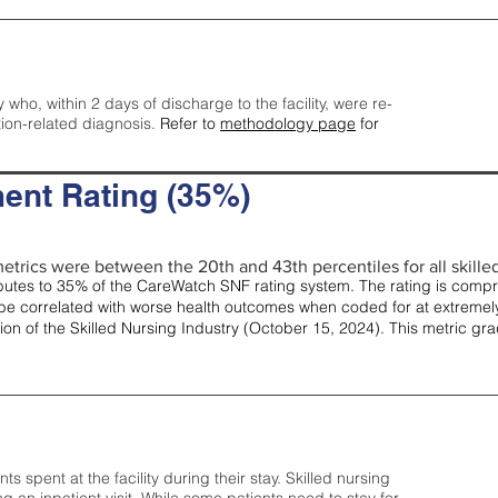
y who, within 2 days of discharge to the facility, were re-
tion-related diagnosis.
Refer to
methodology page
for
ent Rating (35%)
etrics were between the 20th and 43th percentiles for all skilled 
tes to 35% of the CareWatch SNF rating system. The rating is comprise
e correlated with worse health outcomes when coded for at extremely
tion of the Skilled Nursing Industry (October 15, 2024). This metric g
spent at the facility during their stay. Skilled nursing