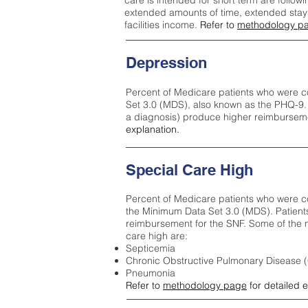
care is intended for short term are followi
extended amounts of time, extended stays 
facilities income.
Refer to
methodology p
Depression
Percent of Medicare patients who were c
Set 3.0 (MDS), also known as the PHQ-9.
a diagnosis) produce higher reimburseme
explanation.
Special Care High
Percent of Medicare patients who were co
the Minimum Data Set 3.0 (MDS). Patient
reimbursement for the SNF. Some of the m
care high ar
e:
Septicemia
Chronic Obstructive Pulmonary Disease
Pneumonia
Refer to
methodology page
for detailed 