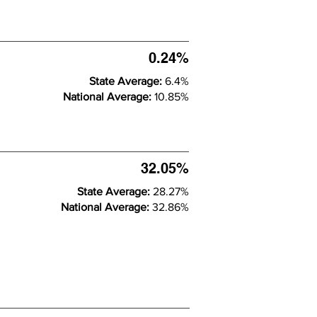
0.24%
State Average:
6.4%
National Average:
10.85%
32.05%
State Average:
28.27%
National Average:
32.86%