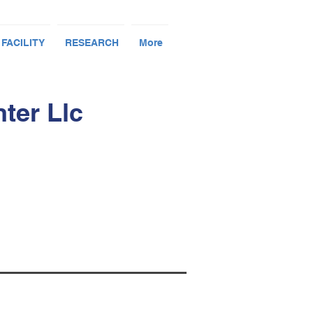
 FACILITY
RESEARCH
More
ter Llc