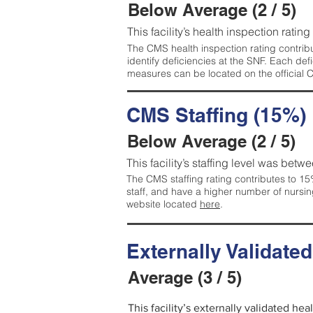
Below Average (2 / 5)
This facility’s health inspection ratin
The CMS health inspection rating contribu
identify deficiencies at the SNF. Each de
measures can be located on the official
CMS Staffing (15%)
Below Average (2 / 5)
This facility’s staffing level was betwe
The CMS staffing rating contributes to 15%
staff, and have a higher number of nursin
website located
here
.
Externally Validate
Average (3 / 5)
This facility’s externally validated he