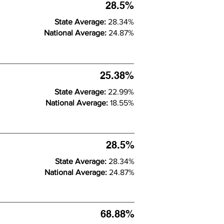
28.5%
State Average:
28.34%
National Average:
24.87%
25.38%
State Average:
22.99%
National Average:
18.55%
28.5%
State Average:
28.34%
National Average:
24.87%
68.88%