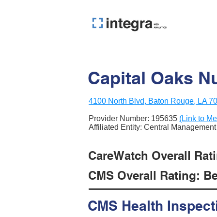
Capital Oaks Nu
4100 North Blvd, Baton Rouge, LA 7
Provider Number:
195635
(Link to Me
Affiliated Entity: Central Manageme
CareWatch Overall Rati
CMS Overall Rating: Be
CMS Health Inspect