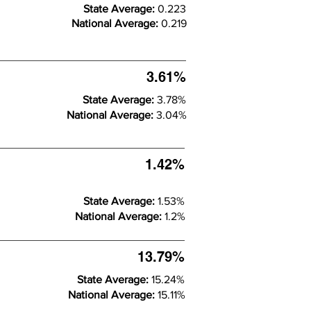
State Average:
0.223
National Average:
0.219
3.61%
State Average:
3.78%
National Average:
3.04%
1.42%
State Average:
1.53%
National Average:
1.2%
13.79%
State Average:
15.24%
National Average:
15.11%