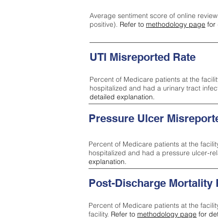
Average sentiment score of online review
positive).
Refer to
methodology page
for 
UTI Misreported Rate
Percent of Medicare patients at the facilit
hospitalized and had a urinary tract infe
detailed explanation.
Pressure Ulcer Misreport
Percent of Medicare patients at the facilit
hospitalized and had a pressure ulcer-re
explanation.
Post-Discharge Mortality
Percent of Medicare patients at the facili
facility.
Refer to
methodology page
for de