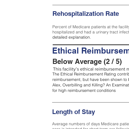
Rehospitalization Rate
Percent of Medicare patients at the facilit
hospitalized and had a urinary tract infec
detailed explanation.
Ethical Reimbursem
Below Average (2 / 5)
This facility’s ethical reimbursement m
The Ethical Reimbursement Rating contribu
reimbursement, but have been shown to b
Alex, Overbilling and Killing? An Examina
for high reimbursement conditions
Length of Stay
Average numbers of days Medicare patients 