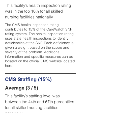
This facility’s health inspection rating
was in the top 10% for all skilled
nursing facilities nationally.
The CMS health inspection rating
contributes to 15% of the CareWatch SNF
rating system. The health inspection rating
uses state health inspections to identify
deficiencies at the SNF. Each deficiency is
given a weight based on the scope and
severity of the problem. Additional
information and specific measures can be
located on the official CMS website located
here
.
CMS Staffing (15%)
Average (3 / 5)
This facility’s staffing level was
between the 44th and 67th percentiles
for all skilled nursing facilities