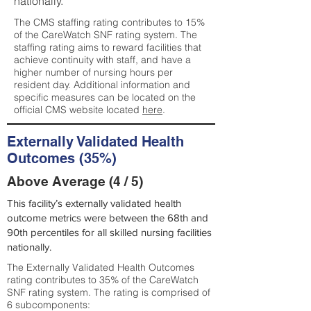
nationally.
The CMS staffing rating contributes to 15%
of the CareWatch SNF rating system. The
staffing rating aims to reward facilities that
achieve continuity with staff, and have a
higher number of nursing hours per
resident day. Additional information and
specific measures can be located on the
official CMS website located
here
.
Externally Validated Health
Outcomes (35%)
Above Average (4 / 5)
This facility’s externally validated health
outcome metrics were between the 68th and
90th percentiles for all skilled nursing facilities
nationally.
The Externally Validated Health Outcomes
rating contributes to 35% of the CareWatch
SNF rating system. The rating is comprised of
6 subcomponents: