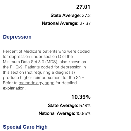
27.01
State Average:
27.2
National Average:
27.37
Depression
Percent of Medicare patients who were coded
for depression under section D of the
Minimum Data Set 3.0 (MDS), also known as
the PHQ-9. Patients coded for depress
ion in
this section (not requiring a diagnosis)
produce higher reimbursement for the SNF.
Refer to
methodology page
​ for detailed
explanation.
10.39%
State Average:
5.18%
National Average:
10.85%
Special Care High