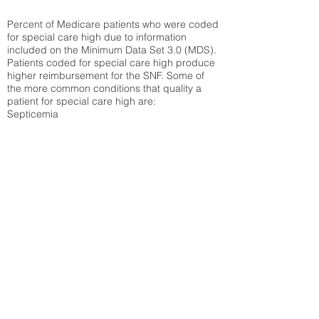
Percent of Medicare patients who were coded
for special care high due to information
included on the Minimum Data Set 3.0 (MDS).
Patients coded for special care
high produce
higher reimbursement for the SNF. Some of
the more common conditions that quality a
patient for special care high ar
e:
Septicemia
Chronic Obstructive Pulmonary Disease
(COPD)
Pneumonia
Refer to
methodology page
for detailed
explanation.
30.99%
State Average:
21.41%
National Average:
32.86%
Low Function Score
Percent of Medicare patients who were coded