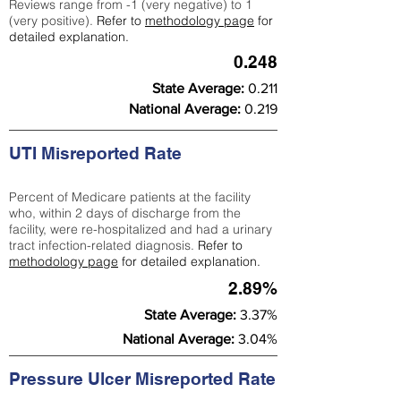
Reviews range from -1 (very negative) to 1
(very positive).
Refer to
methodology page
for
detailed explanation.
0.248
State Average:
0.211
National Average:
0.219
UTI Misreported Rate
Percent of Medicare patients at the facility
who, within 2 days of discharge from the
facility, were re-hospitalized and had a urinary
tract infection-related diagnosis.
Refer to
methodology page
for detailed explanation.
2.89%
State Average:
3.37%
National Average:
3.04%
Pressure Ulcer Misreported Rate