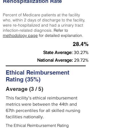
Rehospitalization Rate
Percent of Medicare patients at the facility
who, within 2 days of discharge to the facility,
were re-hospitalized and had a urinary tract
infection-related diagnosis.
Refer to
methodology page
for detailed explanation.
28.4%
State Average:
30.27%
National Average:
29.72%
Ethical Reimbursement
Rating (35%)
Average (3 / 5)
This facility’s ethical reimbursement
metrics were between the 44th and
67th percentiles for all skilled nursing
facilities nationally.
The Ethical Reimbursement Rating