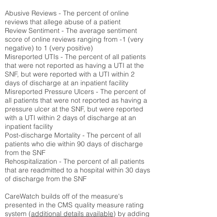
Abusive Reviews - The percent of online
reviews that allege abuse of a patient
Review Sentiment - The average sentiment
score of online reviews ranging from -1 (very
negative) to 1 (very positive)
Misreported UTIs - The percent of all patients
that were not reported as having a UTI at the
SNF, but were reported with a UTI within 2
days of discharge at an inpatient facility
Misreported Pressure Ulcers - The percent of
all patients that were not reported as having a
pressure ulcer at the SNF, but were reported
with a UTI within 2 days of discharge at an
inpatient facility
Post-discharge Mortality - The percent of all
patients who die within 90 days of discharge
from the SNF
Rehospitalization - The percent of all patients
that are readmitted to a hospital within 30 days
of discharge from the SNF
CareWatch builds off of the measure's
presented in the CMS quality measure rating
system (
additional details available
) by adding