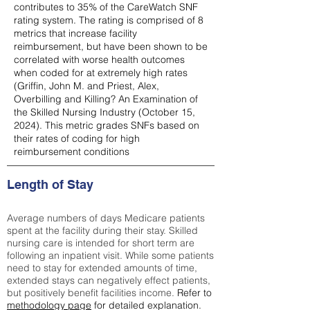
contributes to 35% of the CareWatch SNF
rating system. The rating is comprised of 8
metrics that increase facility
reimbursement, but have been shown to be
correlated with worse health outcomes
when coded for at extremely high rates
(
Griffin, John M. and Priest, Alex,
Overbilling and Killing? An Examination of
the Skilled Nursing Industry (October 15,
2024). This metric grades SNFs based on
their rates of coding for high
reimbursement conditions
Length of Stay
Average numbers of days Medicare patients
spent at the facility during their stay. Skilled
nursing care is intended for short term are
following an inpatient visit. While some patients
need to stay for extended amounts of time,
extended stays can negatively effect patients,
but positively benefit facilities income.
Refer to
methodology page
for detailed explanation.