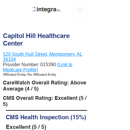
Capitol Hill Healthcare
Center
520 South Hull Street, Montgomery, AL
36104
Provider Number:
015390
(Link to
Medicare Profile)
Affiliated Entity: No Affiliated Entity
CareWatch Overall Rating: Above
Average (4 / 5)
CMS Overall Rating: Excellent (5 /
5)
CMS Health Inspection (15%)
Excellent (5 / 5)