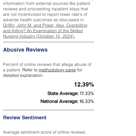
information from external sources like patient
reviews and proceeding inpatient stays that
are not incentivized to report lower rate's of
adverse health outcomes as discussed in
Griffin, John M. and Priest, Alex, Overbilling
and Killing? An Examination of the Skilled
Nursing Industry (October 15, 2024).
Abusive Reviews
Percent of online reviews that allege abuse of
a patient.
Refer to
methodology page
for
detailed explanation.
12.39%
State Average:
17.33%
National Average:
16.33%
Review Sentiment
Average sentiment score of online reviews.