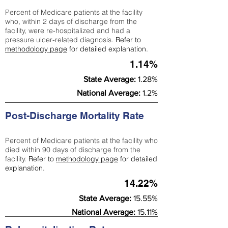
Percent of Medicare patients at the facility
who, within 2 days of discharge from the
facility, were re-hospitalized and had a
pressure ulcer-related diagnosis.
Refer to
methodology page
for detailed explanation.
1.14%
State Average:
1.28%
National Average:
1.2%
Post-Discharge Mortality Rate
Percent of Medicare patients at the facility who
died within 90 days of discharge from the
facility.
Refer to
methodology page
for detailed
explanation.
14.22%
State Average:
15.55%
National Average:
15.11%