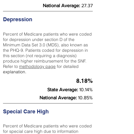
National Average:
27.37
Depression
Percent of Medicare patients who were coded
for depression under section D of the
Minimum Data Set 3.0 (MDS), also known as
the PHQ-9. Patients coded for depress
ion in
this section (not requiring a diagnosis)
produce higher reimbursement for the SNF.
Refer to
methodology page
​ for detailed
explanation.
8.18%
State Average:
10.14%
National Average:
10.85%
Special Care High
Percent of Medicare patients who were coded
for special care high due to information