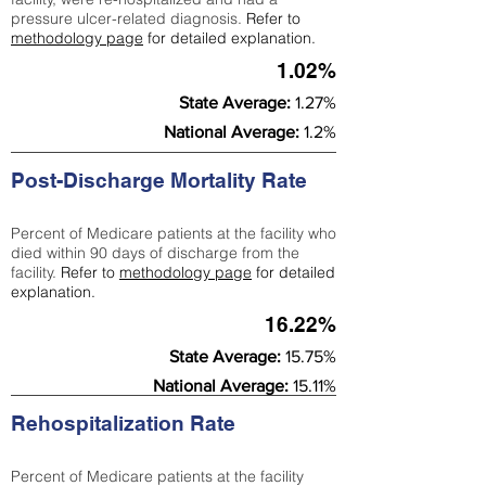
pressure ulcer-related diagnosis.
Refer to
methodology page
for detailed explanation.
1.02%
State Average:
1.27%
National Average:
1.2%
Post-Discharge Mortality Rate
Percent of Medicare patients at the facility who
died within 90 days of discharge from the
facility.
Refer to
methodology page
for detailed
explanation.
16.22%
State Average:
15.75%
National Average:
15.11%
Rehospitalization Rate
Percent of Medicare patients at the facility