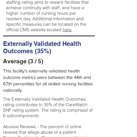
staffing rating aims to reward facilities that
achieve continuity with staff, and have a
higher number of nursing hours per
resident day. Additional information and
specific measures can be located on the
official CMS website located
here
.
Externally Validated Health
Outcomes (35%)
Average (3 / 5)
This facility’s externally validated health
outcome metrics were between the 44th and
67th percentiles for all skilled nursing facilities
nationally.
The Externally Validated Health Outcomes
rating contributes to 35% of the CareWatch
SNF rating system. The rating is comprised of
6 subcomponents:
Abusive Reviews - The percent of online
reviews that allege abuse of a patient