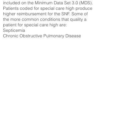
included on the Minimum Data Set 3.0 (MDS).
Patients coded for special care
high produce
higher reimbursement for the SNF. Some of
the more common conditions that quality a
patient for special care high ar
e:
Septicemia
Chronic Obstructive Pulmonary Disease
(COPD)
Pneumonia
Refer to
methodology page
for detailed
explanation.
31.01%
State Average:
30.55%
National Average:
32.86%
Low Function Score
Percent of Medicare patients who were coded
for the lowest function score grouping under
section GG of the Minimum Data Set 3.0
(MDS) Patients coded for low function score
produce higher reimbursement for the SNF.