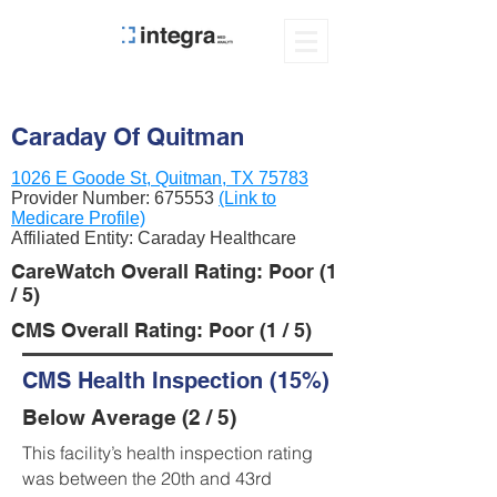
Caraday Of Quitman
1026 E Goode St, Quitman, TX 75783
Provider Number:
675553
(Link to
Medicare Profile)
Affiliated Entity: Caraday Healthcare
CareWatch Overall Rating: Poor (1
/ 5)
CMS Overall Rating: Poor (1 / 5)
CMS Health Inspection (15%)
Below Average (2 / 5)
This facility’s health inspection rating
was between the 20th and 43rd