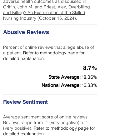
adverse health outcomes as discussed in
Griffin, John M. and Priest, Alex, Overbilling
and Killing? An Examination of the Skilled
Nursing Industry (October 15, 2024).
Abusive Reviews
Percent of online reviews that allege abuse of
a patient.
Refer to
methodology page
for
detailed explanation.
8.7%
State Average:
18.36%
National Average:
16.33%
Review Sentiment
Average sentiment score of online reviews.
Reviews range from -1 (very negative) to 1
(very positive).
Refer to
methodology page
for
detailed explanation.