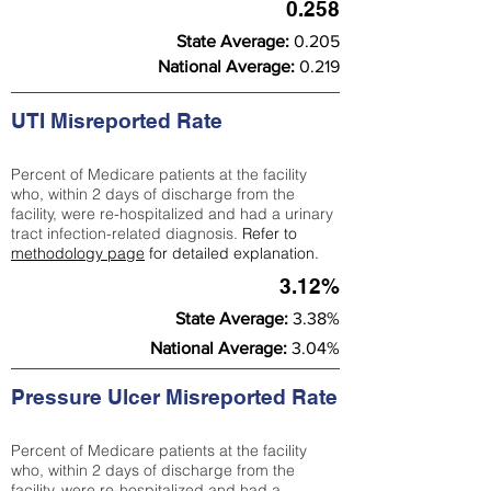
0.258
State Average:
0.205
National Average:
0.219
UTI Misreported Rate
Percent of Medicare patients at the facility
who, within 2 days of discharge from the
facility, were re-hospitalized and had a urinary
tract infection-related diagnosis.
Refer to
methodology page
for detailed explanation.
3.12%
State Average:
3.38%
National Average:
3.04%
Pressure Ulcer Misreported Rate
Percent of Medicare patients at the facility
who, within 2 days of discharge from the
facility, were re-hospitalized and had a