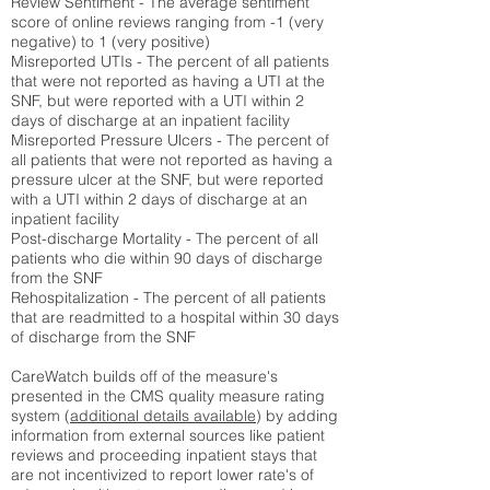
Review Sentiment - The average sentiment
score of online reviews ranging from -1 (very
negative) to 1 (very positive)
Misreported UTIs - The percent of all patients
that were not reported as having a UTI at the
SNF, but were reported with a UTI within 2
days of discharge at an inpatient facility
Misreported Pressure Ulcers - The percent of
all patients that were not reported as having a
pressure ulcer at the SNF, but were reported
with a UTI within 2 days of discharge at an
inpatient facility
Post-discharge Mortality - The percent of all
patients who die within 90 days of discharge
from the SNF
Rehospitalization - The percent of all patients
that are readmitted to a hospital within 30 days
of discharge from the SNF
CareWatch builds off of the measure's
presented in the CMS quality measure rating
system (
additional details available
) by adding
information from external sources like patient
reviews and proceeding inpatient stays that
are not incentivized to report lower rate's of