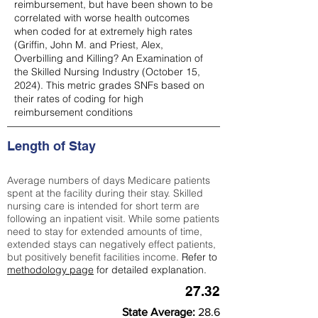
reimbursement, but have been shown to be
correlated with worse health outcomes
when coded for at extremely high rates
(
Griffin, John M. and Priest, Alex,
Overbilling and Killing? An Examination of
the Skilled Nursing Industry (October 15,
2024). This metric grades SNFs based on
their rates of coding for high
reimbursement conditions
Length of Stay
Average numbers of days Medicare patients
spent at the facility during their stay. Skilled
nursing care is intended for short term are
following an inpatient visit. While some patients
need to stay for extended amounts of time,
extended stays can negatively effect patients,
but positively benefit facilities income.
Refer to
methodology page
for detailed explanation.
27.32
State Average:
28.6