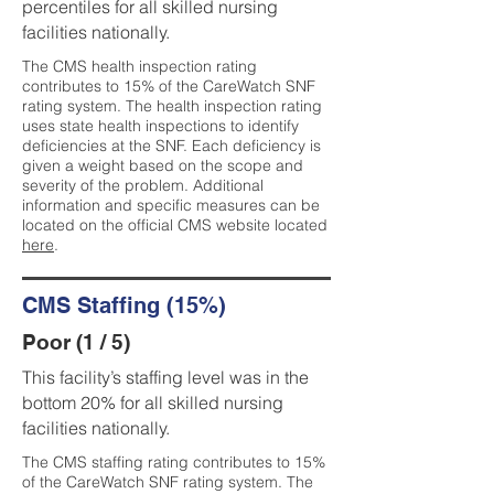
percentiles for all skilled nursing
facilities nationally.
The CMS health inspection rating
contributes to 15% of the CareWatch SNF
rating system. The health inspection rating
uses state health inspections to identify
deficiencies at the SNF. Each deficiency is
given a weight based on the scope and
severity of the problem. Additional
information and specific measures can be
located on the official CMS website located
here
.
CMS Staffing (15%)
Poor (1 / 5)
This facility’s staffing level was in the
bottom 20% for all skilled nursing
facilities nationally.
The CMS staffing rating contributes to 15%
of the CareWatch SNF rating system. The