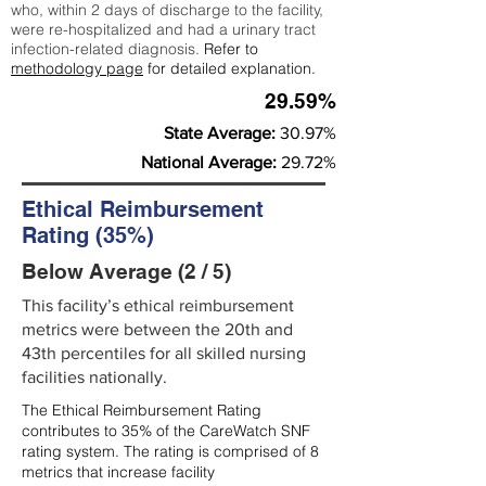
who, within 2 days of discharge to the facility,
were re-hospitalized and had a urinary tract
infection-related diagnosis.
Refer to
methodology page
for detailed explanation.
29.59%
State Average:
30.97%
National Average:
29.72%
Ethical Reimbursement
Rating (35%)
Below Average (2 / 5)
This facility’s ethical reimbursement
metrics were between the 20th and
43th percentiles for all skilled nursing
facilities nationally.
The Ethical Reimbursement Rating
contributes to 35% of the CareWatch SNF
rating system. The rating is comprised of 8
metrics that increase facility