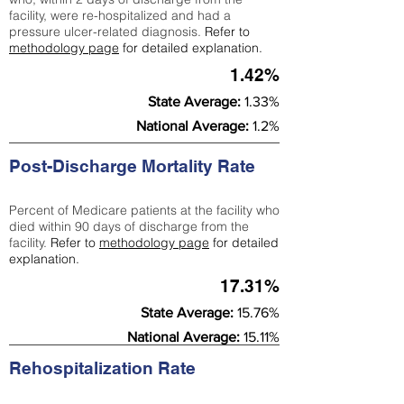
facility, were re-hospitalized and had a
pressure ulcer-related diagnosis.
Refer to
methodology page
for detailed explanation.
1.42%
State Average:
1.33%
National Average:
1.2%
Post-Discharge Mortality Rate
Percent of Medicare patients at the facility who
died within 90 days of discharge from the
facility.
Refer to
methodology page
for detailed
explanation.
17.31%
State Average:
15.76%
National Average:
15.11%
Rehospitalization Rate