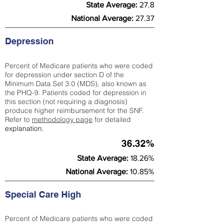
State Average:
27.8
National Average:
27.37
Depression
Percent of Medicare patients who were coded
for depression under section D of the
Minimum Data Set 3.0 (MDS), also known as
the PHQ-9. Patients coded for depress
ion in
this section (not requiring a diagnosis)
produce higher reimbursement for the SNF.
Refer to
methodology page
​ for detailed
explanation.
36.32%
State Average:
18.26%
National Average:
10.85%
Special Care High
Percent of Medicare patients who were coded