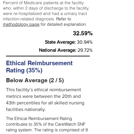
Percent of Medicare patients at the facility
who, within 2 days of discharge to the facility,
were re-hospitalized and had a urinary tract
infection-related diagnosis.
Refer to
methodology page
for detailed explanation.
32.59%
State Average:
30.94%
National Average:
29.72%
Ethical Reimbursement
Rating (35%)
Below Average (2 / 5)
This facility’s ethical reimbursement
metrics were between the 20th and
43th percentiles for all skilled nursing
facilities nationally.
The Ethical Reimbursement Rating
contributes to 35% of the CareWatch SNF
rating system. The rating is comprised of 8