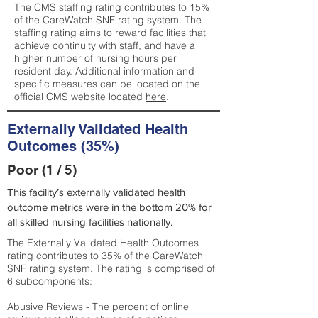
The CMS staffing rating contributes to 15%
of the CareWatch SNF rating system. The
staffing rating aims to reward facilities that
achieve continuity with staff, and have a
higher number of nursing hours per
resident day. Additional information and
specific measures can be located on the
official CMS website located
here
.
Externally Validated Health
Outcomes (35%)
Poor (1 / 5)
This facility’s externally validated health
outcome metrics were in the bottom 20% for
all skilled nursing facilities nationally.
The Externally Validated Health Outcomes
rating contributes to 35% of the CareWatch
SNF rating system. The rating is comprised of
6 subcomponents:
Abusive Reviews - The percent of online