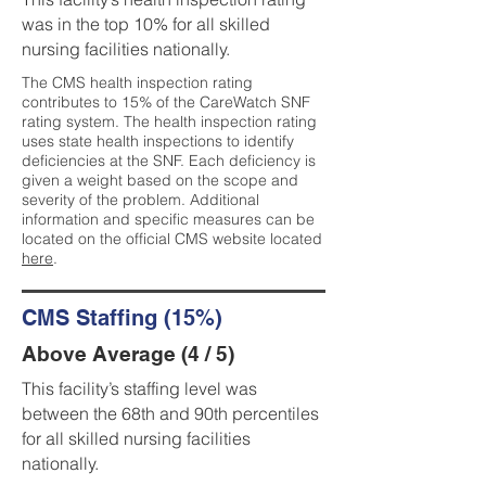
was in the top 10% for all skilled
nursing facilities nationally.
The CMS health inspection rating
contributes to 15% of the CareWatch SNF
rating system. The health inspection rating
uses state health inspections to identify
deficiencies at the SNF. Each deficiency is
given a weight based on the scope and
severity of the problem. Additional
information and specific measures can be
located on the official CMS website located
here
.
CMS Staffing (15%)
Above Average (4 / 5)
This facility’s staffing level was
between the 68th and 90th percentiles
for all skilled nursing facilities
nationally.