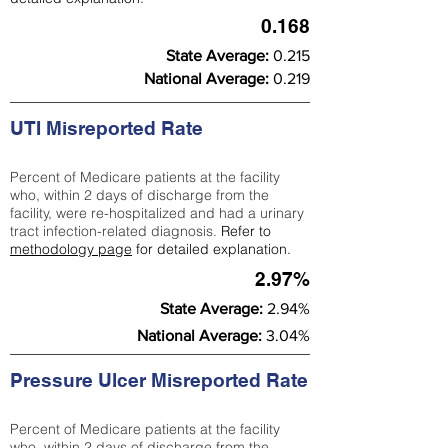
0.168
State Average:
0.215
National Average:
0.219
UTI Misreported Rate
Percent of Medicare patients at the facility
who, within 2 days of discharge from the
facility, were re-hospitalized and had a urinary
tract infection-related diagnosis.
Refer to
methodology page
for detailed explanation.
2.97%
State Average:
2.94%
National Average:
3.04%
Pressure Ulcer Misreported Rate
Percent of Medicare patients at the facility
who, within 2 days of discharge from the