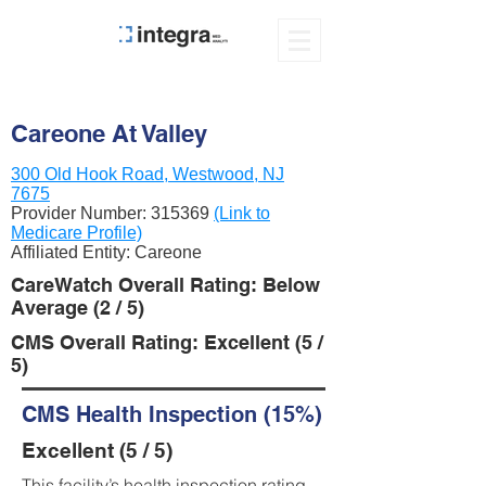
Careone At Valley
300 Old Hook Road, Westwood, NJ
7675
Provider Number:
315369
(Link to
Medicare Profile)
Affiliated Entity: Careone
CareWatch Overall Rating: Below
Average (2 / 5)
CMS Overall Rating: Excellent (5 /
5)
CMS Health Inspection (15%)
Excellent (5 / 5)
This facility’s health inspection rating