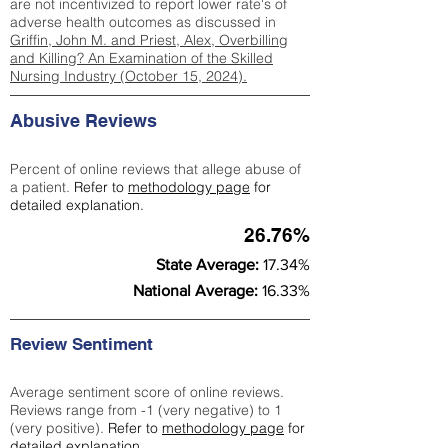
are not incentivized to report lower rate's of
adverse health outcomes as discussed in
Griffin, John M. and Priest, Alex, Overbilling
and Killing? An Examination of the Skilled
Nursing Industry (October 15, 2024).
Abusive Reviews
Percent of online reviews that allege abuse of
a patient.
Refer to
methodology page
for
detailed explanation.
26.76%
State Average:
17.34%
National Average:
16.33%
Review Sentiment
Average sentiment score of online reviews.
Reviews range from -1 (very negative) to 1
(very positive).
Refer to
methodology page
for
detailed explanation.