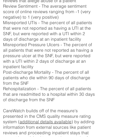
reviews that allege abuse of a patient
Review Sentiment - The average sentiment
score of online reviews ranging from -1 (very
negative) to 1 (very positive)
Misreported UTIs - The percent of all patients
that were not reported as having a UTI at the
SNF, but were reported with a UTI within 2
days of discharge at an inpatient facility
Misreported Pressure Ulcers - The percent of
all patients that were not reported as having a
pressure ulcer at the SNF, but were reported
with a UTI within 2 days of discharge at an
inpatient facility
Post-discharge Mortality - The percent of all
patients who die within 90 days of discharge
from the SNF
Rehospitalization - The percent of all patients
that are readmitted to a hospital within 30 days
of discharge from the SNF
CareWatch builds off of the measure's
presented in the CMS quality measure rating
system (
additional details available
) by adding
information from external sources like patient
reviews and proceeding inpatient stays that