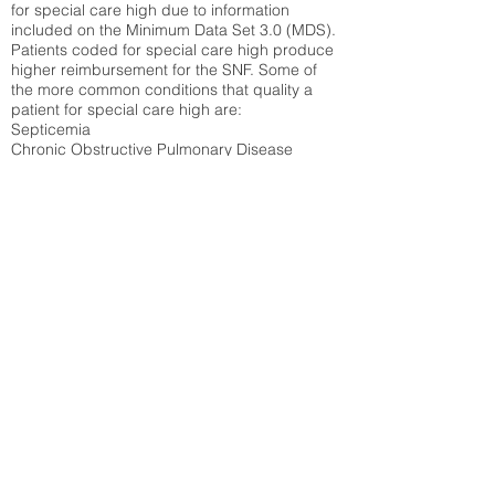
for special care high due to information
included on the Minimum Data Set 3.0 (MDS).
Patients coded for special care
high produce
higher reimbursement for the SNF. Some of
the more common conditions that quality a
patient for special care high ar
e:
Septicemia
Chronic Obstructive Pulmonary Disease
(COPD)
Pneumonia
Refer to
methodology page
for detailed
explanation.
59%
State Average:
39.31%
National Average:
32.86%
Low Function Score
Percent of Medicare patients who were coded
for the lowest function score grouping under
section GG of the Minimum Data Set 3.0
(MDS) Patients coded for low function score