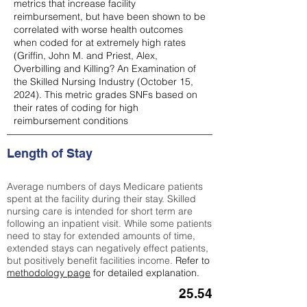
metrics that increase facility
reimbursement, but have been shown to be
correlated with worse health outcomes
when coded for at extremely high rates
(
Griffin, John M. and Priest, Alex,
Overbilling and Killing? An Examination of
the Skilled Nursing Industry (October 15,
2024). This metric grades SNFs based on
their rates of coding for high
reimbursement conditions
Length of Stay
Average numbers of days Medicare patients
spent at the facility during their stay. Skilled
nursing care is intended for short term are
following an inpatient visit. While some patients
need to stay for extended amounts of time,
extended stays can negatively effect patients,
but positively benefit facilities income.
Refer to
methodology page
for detailed explanation.
25.54