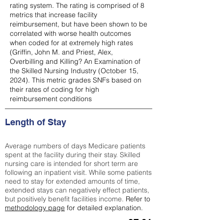
rating system. The rating is comprised of 8
metrics that increase facility
reimbursement, but have been shown to be
correlated with worse health outcomes
when coded for at extremely high rates
(
Griffin, John M. and Priest, Alex,
Overbilling and Killing? An Examination of
the Skilled Nursing Industry (October 15,
2024). This metric grades SNFs based on
their rates of coding for high
reimbursement conditions
Length of Stay
Average numbers of days Medicare patients
spent at the facility during their stay. Skilled
nursing care is intended for short term are
following an inpatient visit. While some patients
need to stay for extended amounts of time,
extended stays can negatively effect patients,
but positively benefit facilities income.
Refer to
methodology page
for detailed explanation.