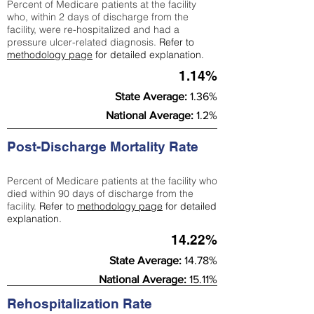
Percent of Medicare patients at the facility
who, within 2 days of discharge from the
facility, were re-hospitalized and had a
pressure ulcer-related diagnosis.
Refer to
methodology page
for detailed explanation.
1.14%
State Average:
1.36%
National Average:
1.2%
Post-Discharge Mortality Rate
Percent of Medicare patients at the facility who
died within 90 days of discharge from the
facility.
Refer to
methodology page
for detailed
explanation.
14.22%
State Average:
14.78%
National Average:
15.11%
Rehospitalization Rate