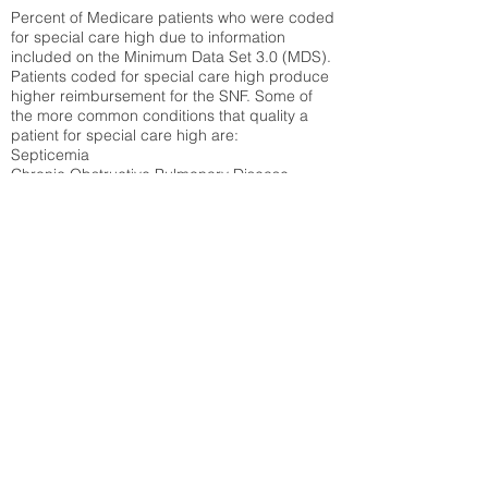
Percent of Medicare patients who were coded
for special care high due to information
included on the Minimum Data Set 3.0 (MDS).
Patients coded for special care
high produce
higher reimbursement for the SNF. Some of
the more common conditions that quality a
patient for special care high ar
e:
Septicemia
Chronic Obstructive Pulmonary Disease
(COPD)
Pneumonia
Refer to
methodology page
for detailed
explanation.
30.99%
State Average:
36.58%
National Average:
32.86%
Low Function Score
Percent of Medicare patients who were coded
for the lowest function score grouping under