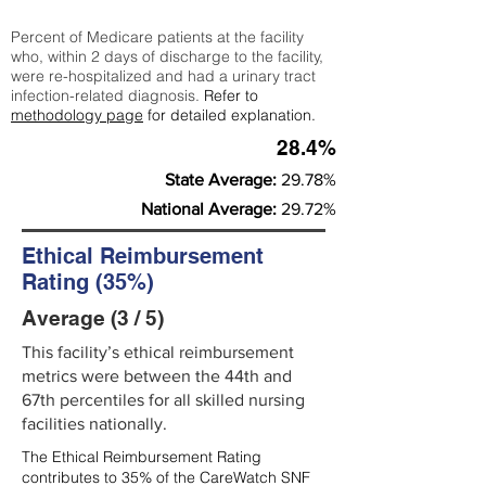
Percent of Medicare patients at the facility
who, within 2 days of discharge to the facility,
were re-hospitalized and had a urinary tract
infection-related diagnosis.
Refer to
methodology page
for detailed explanation.
28.4%
State Average:
29.78%
National Average:
29.72%
Ethical Reimbursement
Rating (35%)
Average (3 / 5)
This facility’s ethical reimbursement
metrics were between the 44th and
67th percentiles for all skilled nursing
facilities nationally.
The Ethical Reimbursement Rating
contributes to 35% of the CareWatch SNF