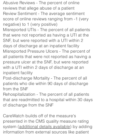
Abusive Reviews - The percent of online
reviews that allege abuse of a patient
Review Sentiment - The average sentiment
score of online reviews ranging from -1 (very
negative) to 1 (very positive)
Misreported UTIs - The percent of all patients
that were not reported as having a UTI at the
SNF, but were reported with a UTI within 2
days of discharge at an inpatient facility
Misreported Pressure Ulcers - The percent of
all patients that were not reported as having a
pressure ulcer at the SNF, but were reported
with a UTI within 2 days of discharge at an
inpatient facility
Post-discharge Mortality - The percent of all
patients who die within 90 days of discharge
from the SNF
Rehospitalization - The percent of all patients
that are readmitted to a hospital within 30 days
of discharge from the SNF
CareWatch builds off of the measure's
presented in the CMS quality measure rating
system (
additional details available
) by adding
information from external sources like patient