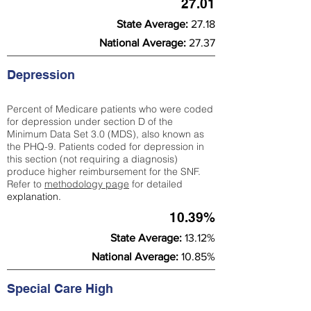
27.01
State Average:
27.18
National Average:
27.37
Depression
Percent of Medicare patients who were coded
for depression under section D of the
Minimum Data Set 3.0 (MDS), also known as
the PHQ-9. Patients coded for depress
ion in
this section (not requiring a diagnosis)
produce higher reimbursement for the SNF.
Refer to
methodology page
​ for detailed
explanation.
10.39%
State Average:
13.12%
National Average:
10.85%
Special Care High