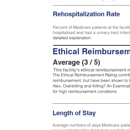
Rehospitalization Rate
Percent of Medicare patients at the facilit
hospitalized and had a urinary tract infec
detailed explanation.
Ethical Reimbursem
Average (3 / 5)
This facility’s ethical reimbursement m
The Ethical Reimbursement Rating contribu
reimbursement, but have been shown to b
Alex, Overbilling and Killing? An Examina
for high reimbursement conditions
Length of Stay
Average numbers of days Medicare patients 