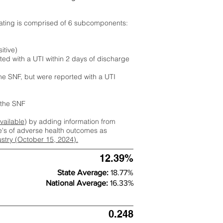
rating is comprised of 6 subcomponents:
itive)
ted with a UTI within 2 days of discharge
the SNF, but were reported with a UTI
m the SNF
available
) by adding information from
ate's of adverse health outcomes as
dustry (October 15, 2024).
12.39%
State Average:
18.77%
National Average:
16.33%
0.248