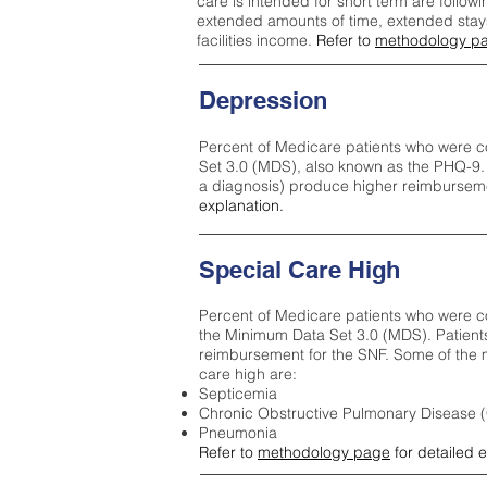
care is intended for short term are followi
extended amounts of time, extended stays 
facilities income.
Refer to
methodology p
Depression
Percent of Medicare patients who were c
Set 3.0 (MDS), also known as the PHQ-9.
a diagnosis) produce higher reimburseme
explanation.
Special Care High
Percent of Medicare patients who were co
the Minimum Data Set 3.0 (MDS). Patient
reimbursement for the SNF. Some of the m
care high ar
e:
Septicemia
Chronic Obstructive Pulmonary Disease
Pneumonia
Refer to
methodology page
for detailed 