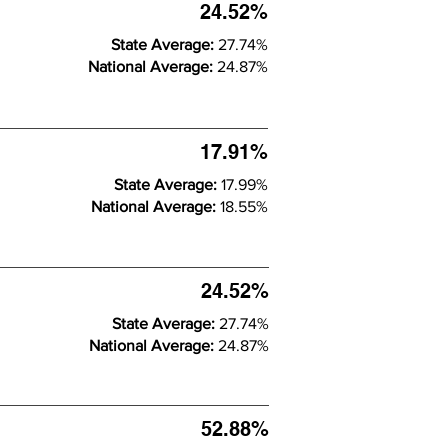
24.52%
State Average:
27.74%
National Average:
24.87%
17.91%
State Average:
17.99%
National Average:
18.55%
24.52%
State Average:
27.74%
National Average:
24.87%
52.88%