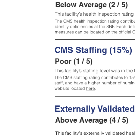
Below Average (2 / 5)
This facility’s health inspection ratin
The CMS health inspection rating contribu
identify deficiencies at the SNF. Each de
measures can be located on the official
CMS Staffing (15%)
Poor (1 / 5)
This facility’s staffing level was in the
The CMS staffing rating contributes to 15%
staff, and have a higher number of nursin
website located
here
.
Externally Validate
Above Average (4 / 5)
This facility’s externally validated he