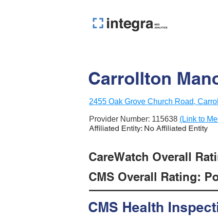
Carrollton Mano
2455 Oak Grove Church Road, Carrol
Provider Number:
115638
(Link to Me
Affiliated Entity: No Affiliated Entity
CareWatch Overall Ratin
CMS Overall Rating: Poo
CMS Health Inspect