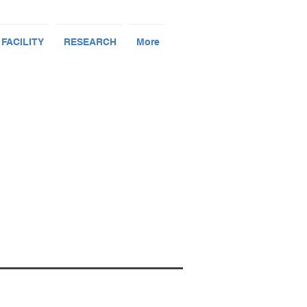
 FACILITY
RESEARCH
More