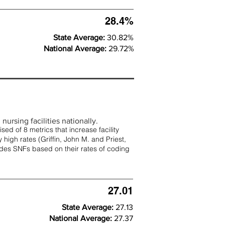
28.4%
State Average:
30.82%
National Average:
29.72%
nursing facilities nationally.
d of 8 metrics that increase facility
 high rates (
Griffin, John M. and Priest,
rades SNFs based on their rates of coding
27.01
State Average:
27.13
National Average:
27.37