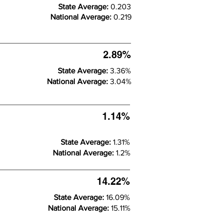
State Average:
0.203
National Average:
0.219
2.89%
State Average:
3.36%
National Average:
3.04%
1.14%
State Average:
1.31%
National Average:
1.2%
14.22%
State Average:
16.09%
National Average:
15.11%