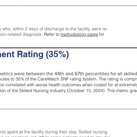
y who, within 2 days of discharge to the facility, were re-
tion-related diagnosis.
Refer to
methodology page
for
ent Rating (35%)
etrics were between the 44th and 67th percentiles for all skilled 
tes to 35% of the CareWatch SNF rating system. The rating is comprise
e correlated with worse health outcomes when coded for at extremely
tion of the Skilled Nursing Industry (October 15, 2024). This metric g
spent at the facility during their stay. Skilled nursing