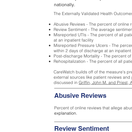
nationally.
The Externally Validated Health Outcome
Abusive Reviews - The percent of online r
Review Sentiment - The average sentiment 
Misreported UTIs - The percent of all pat
at an inpatient facility
Misreported Pressure Ulcers - The percent
within 2 days of discharge at an inpatient f
Post-discharge Mortality - The percent of
Rehospitalization - The percent of all pat
CareWatch builds off of the measure's pr
external sources like patient reviews and 
discussed in
Griffin, John M. and Priest, 
Abusive Reviews
Percent of online reviews that allege abu
explanation.
Review Sentiment