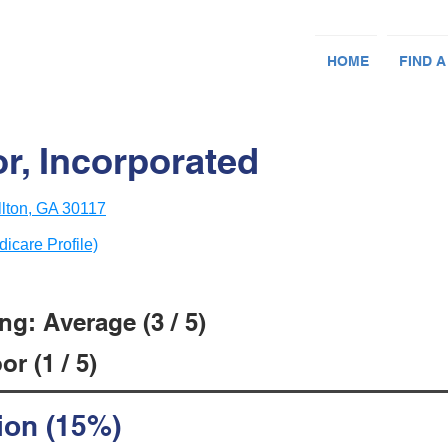
HOME
FIND A
r, Incorporated
lton, GA 30117
dicare Profile)
g: Average (3 / 5)
r (1 / 5)
ion (15%)