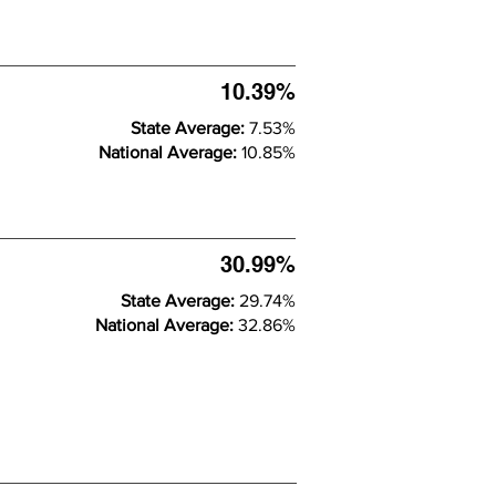
10.39%
State Average:
7.53%
National Average:
10.85%
30.99%
State Average:
29.74%
National Average:
32.86%