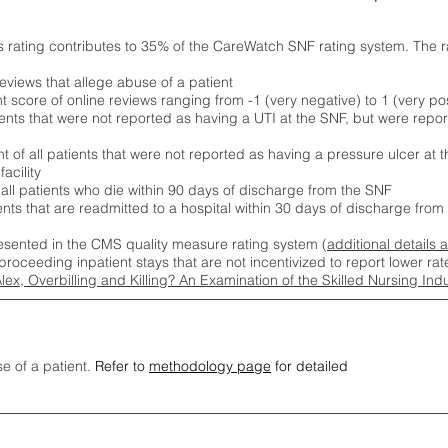
s rating contributes to 35% of the CareWatch SNF rating system. The 
eviews that allege abuse of a patient
score of online reviews ranging from -1 (very negative) to 1 (very pos
ients that were not reported as having a UTI at the SNF, but were repor
 of all patients that were not reported as having a pressure ulcer at 
acility
 all patients who die within 90 days of discharge from the SNF
ients that are readmitted to a hospital within 30 days of discharge fro
esented in the CMS quality measure rating system (
additional details 
proceeding inpatient stays that are not incentivized to report lower r
Alex, Overbilling and Killing? An Examination of the Skilled Nursing In
se of a patient.
Refer to
methodology page
for detailed