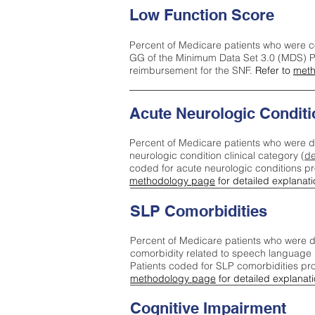
Low Function Score
Percent of Medicare patients who were c
GG of the Minimum Data Set 3.0 (MDS) Pa
reimbursement for the SNF.
Refer to
meth
Acute Neurologic Conditi
Percent of Medicare patients who were d
neurologic condition clinical category (
de
coded for acute neurologic conditions p
methodology page
for detailed explanati
SLP Comorbidities
Percent of Medicare patients who were di
comorbidity related to speech language 
Patients coded for SLP comorbidities pr
methodology page
for detailed explanati
Cognitive Impairment