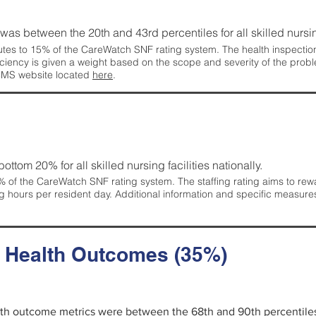
g was between the 20th and 43rd percentiles for all skilled nursing
tes to 15% of the CareWatch SNF rating system. The health inspection 
ficiency is given a weight based on the scope and severity of the probl
 CMS website located
here
.
 bottom 20% for all skilled nursing facilities nationally.
 of the CareWatch SNF rating system. The staffing rating aims to reward
g hours per resident day. Additional information and specific measure
d Health Outcomes (35%)
alth outcome metrics were between the 68th and 90th percentiles fo