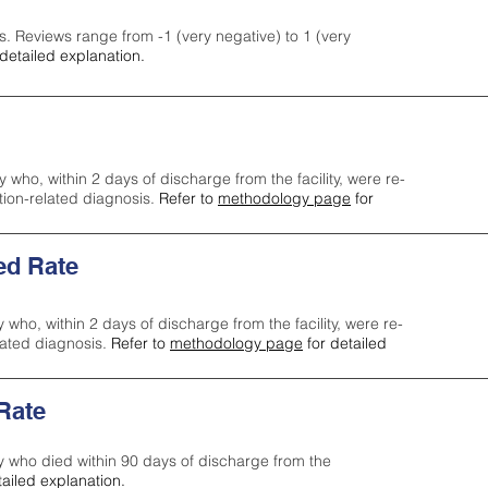
s. Reviews range from -1 (very negative) to 1 (very
detailed explanation.
y who, within 2 days of discharge from the facility, were re-
ction-related diagnosis.
Refer to
methodology page
for
ed Rate
y who, within 2 days of discharge from the facility, were re-
lated diagnosis.
Refer to
methodology page
for detailed
 Rate
ty who died within 90 days of discharge from the
tailed explanation.