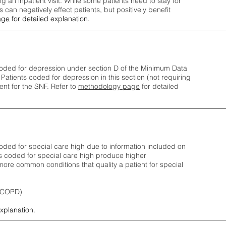
ng an inpatient visit. While some patients need to stay for
can negatively effect patients, but positively benefit
age
for detailed explanation.
oded for depression under section D of the Minimum Data
 Patients coded for depress
ion in this section (not requiring
nt for the SNF.
Refer to
methodology page
​ for detailed
ded for special care high due to information included on
s coded for special care
high produce higher
ore common conditions that quality a patient for special
 (COPD)
explanation.