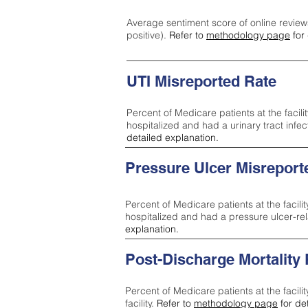
Average sentiment score of online review
positive).
Refer to
methodology page
for 
UTI Misreported Rate
Percent of Medicare patients at the facilit
hospitalized and had a urinary tract infe
detailed explanation.
Pressure Ulcer Misreport
Percent of Medicare patients at the facilit
hospitalized and had a pressure ulcer-re
explanation.
Post-Discharge Mortality
Percent of Medicare patients at the facili
facility.
Refer to
methodology page
for de