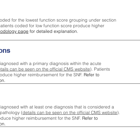
oded for the lowest function score grouping under section
tients coded for low function score produce higher
odology page
for detailed explanation.
ons
iagnosed with a primary diagnosis within the acute
tails can be seen on the official CMS website
). Patients
roduce higher reimbursement for the SNF.
Refer to
on.
agnosed with at least one diagnosis that is considered a
pathology (
details can be seen on the official CMS website
).
oduce higher reimbursement for the SNF.
Refer to
on.