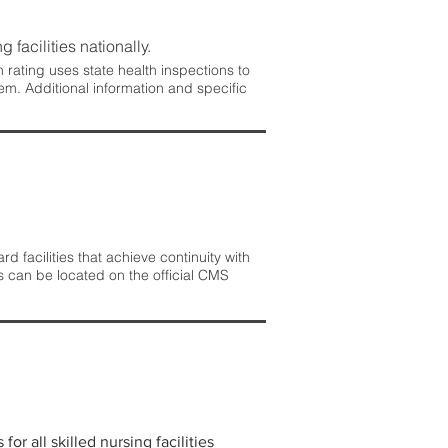
 facilities nationally.
rating uses state health inspections to
em. Additional information and specific
 facilities that achieve continuity with
s can be located on the official CMS
r all skilled nursing facilities