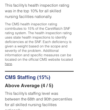
This facility’s health inspection rating
was in the top 10% for all skilled
nursing facilities nationally.
The CMS health inspection rating
contributes to 15% of the CareWatch SNF
rating system. The health inspection rating
uses state health inspections to identify
deficiencies at the SNF. Each deficiency is
given a weight based on the scope and
severity of the problem. Additional
information and specific measures can be
located on the official CMS website located
here
.
CMS Staffing (15%)
Above Average (4 / 5)
This facility’s staffing level was
between the 68th and 90th percentiles
for all skilled nursing facilities