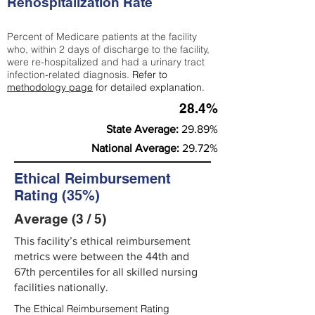
Rehospitalization Rate
Percent of Medicare patients at the facility
who, within 2 days of discharge to the facility,
were re-hospitalized and had a urinary tract
infection-related diagnosis.
Refer to
methodology page
for detailed explanation.
28.4%
State Average:
29.89%
National Average:
29.72%
Ethical Reimbursement
Rating (35%)
Average (3 / 5)
This facility’s ethical reimbursement
metrics were between the 44th and
67th percentiles for all skilled nursing
facilities nationally.
The Ethical Reimbursement Rating