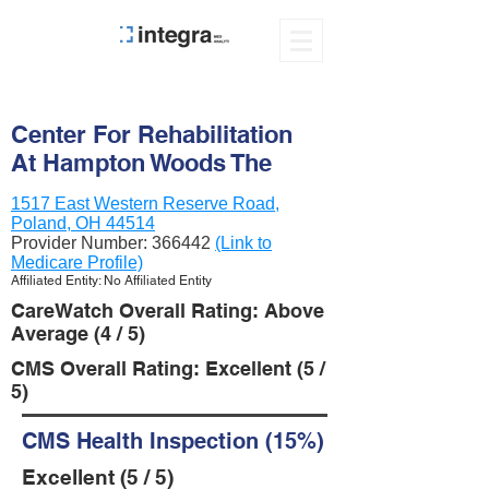
Center For Rehabilitation
At Hampton Woods The
1517 East Western Reserve Road,
Poland, OH 44514
Provider Number:
366442
(Link to
Medicare Profile)
Affiliated Entity: No Affiliated Entity
CareWatch Overall Rating: Above
Average (4 / 5)
CMS Overall Rating: Excellent (5 /
5)
CMS Health Inspection (15%)
Excellent (5 / 5)