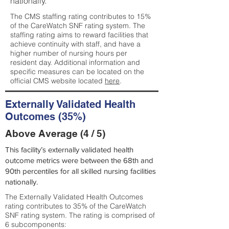
nationally.
The CMS staffing rating contributes to 15%
of the CareWatch SNF rating system. The
staffing rating aims to reward facilities that
achieve continuity with staff, and have a
higher number of nursing hours per
resident day. Additional information and
specific measures can be located on the
official CMS website located
here
.
Externally Validated Health
Outcomes (35%)
Above Average (4 / 5)
This facility’s externally validated health
outcome metrics were between the 68th and
90th percentiles for all skilled nursing facilities
nationally.
The Externally Validated Health Outcomes
rating contributes to 35% of the CareWatch
SNF rating system. The rating is comprised of
6 subcomponents: