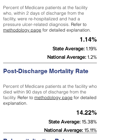
Percent of Medicare patients at the facility
who, within 2 days of discharge from the
facility, were re-hospitalized and had a
pressure ulcer-related diagnosis.
Refer to
methodology page
for detailed explanation.
1.14%
State Average:
1.19%
National Average:
1.2%
Post-Discharge Mortality Rate
Percent of Medicare patients at the facility who
died within 90 days of discharge from the
facility.
Refer to
methodology page
for detailed
explanation.
14.22%
State Average:
15.38%
National Average:
15.11%