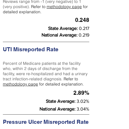
Reviews range from -1 (very negative) to 1
(very positive).
Refer to
methodology page
for
detailed explanation.
0.248
State Average:
0.217
National Average:
0.219
UTI Misreported Rate
Percent of Medicare patients at the facility
who, within 2 days of discharge from the
facility, were re-hospitalized and had a urinary
tract infection-related diagnosis.
Refer to
methodology page
for detailed explanation.
2.89%
State Average:
3.02%
National Average:
3.04%
Pressure Ulcer Misreported Rate