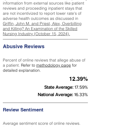
information from external sources like patient
reviews and proceeding inpatient stays that
are not incentivized to report lower rate's of
adverse health outcomes as discussed in
Griffin, John M. and Priest, Alex, Overbilling
and Killing? An Examination of the Skilled
Nursing Industry (October 15, 2024).
Abusive Reviews
Percent of online reviews that allege abuse of
a patient.
Refer to
methodology page
for
detailed explanation.
12.39%
State Average:
17.59%
National Average:
16.33%
Review Sentiment
Average sentiment score of online reviews.