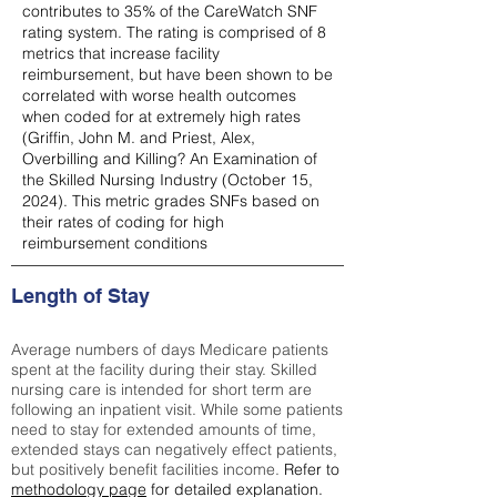
contributes to 35% of the CareWatch SNF
rating system. The rating is comprised of 8
metrics that increase facility
reimbursement, but have been shown to be
correlated with worse health outcomes
when coded for at extremely high rates
(
Griffin, John M. and Priest, Alex,
Overbilling and Killing? An Examination of
the Skilled Nursing Industry (October 15,
2024). This metric grades SNFs based on
their rates of coding for high
reimbursement conditions
Length of Stay
Average numbers of days Medicare patients
spent at the facility during their stay. Skilled
nursing care is intended for short term are
following an inpatient visit. While some patients
need to stay for extended amounts of time,
extended stays can negatively effect patients,
but positively benefit facilities income.
Refer to
methodology page
for detailed explanation.