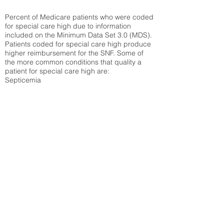
Percent of Medicare patients who were coded
for special care high due to information
included on the Minimum Data Set 3.0 (MDS).
Patients coded for special care
high produce
higher reimbursement for the SNF. Some of
the more common conditions that quality a
patient for special care high ar
e:
Septicemia
Chronic Obstructive Pulmonary Disease
(COPD)
Pneumonia
Refer to
methodology page
for detailed
explanation.
30.99%
State Average:
36.55%
National Average:
32.86%
Low Function Score
Percent of Medicare patients who were coded