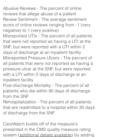
Abusive Reviews - The percent of online
reviews that allege abuse of a patient
Review Sentiment - The average sentiment
score of online reviews ranging from -1 (very
negative) to 1 (very positive)
Misreported UTIs - The percent of all patients
that were not reported as having a UTI at the
SNF, but were reported with a UTI within 2
days of discharge at an inpatient facility
Misreported Pressure Ulcers - The percent of
all patients that were not reported as having a
pressure ulcer at the SNF, but were reported
with a UTI within 2 days of discharge at an
inpatient facility
Post-discharge Mortality - The percent of all
patients who die within 90 days of discharge
from the SNF
Rehospitalization - The percent of all patients
that are readmitted to a hospital within 30 days
of discharge from the SNF
CareWatch builds off of the measure's
presented in the CMS quality measure rating
system (
additional details available
) by adding