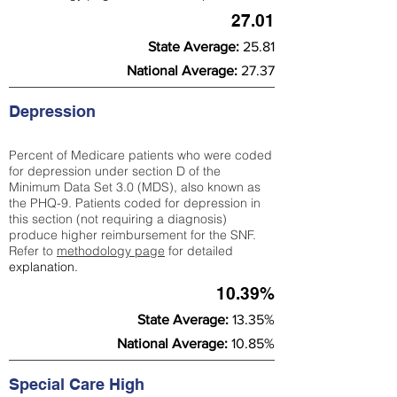
27.01
State Average:
25.81
National Average:
27.37
Depression
Percent of Medicare patients who were coded
for depression under section D of the
Minimum Data Set 3.0 (MDS), also known as
the PHQ-9. Patients coded for depress
ion in
this section (not requiring a diagnosis)
produce higher reimbursement for the SNF.
Refer to
methodology page
​ for detailed
explanation.
10.39%
State Average:
13.35%
National Average:
10.85%
Special Care High