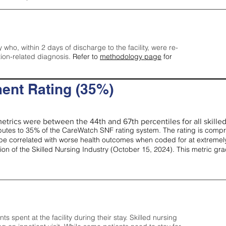
y who, within 2 days of discharge to the facility, were re-
tion-related diagnosis.
Refer to
methodology page
for
ent Rating (35%)
etrics were between the 44th and 67th percentiles for all skilled 
tes to 35% of the CareWatch SNF rating system. The rating is comprise
e correlated with worse health outcomes when coded for at extremely
tion of the Skilled Nursing Industry (October 15, 2024). This metric g
spent at the facility during their stay. Skilled nursing