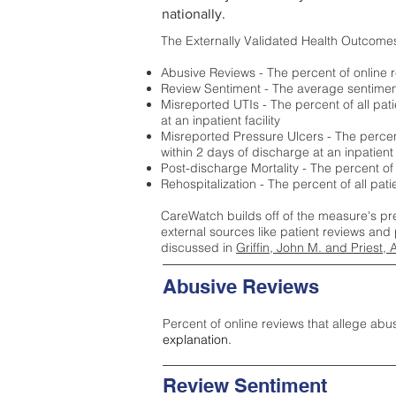
nationally.
The Externally Validated Health Outcome
Abusive Reviews - The percent of online r
Review Sentiment - The average sentiment 
Misreported UTIs - The percent of all pat
at an inpatient facility
Misreported Pressure Ulcers - The percent
within 2 days of discharge at an inpatient f
Post-discharge Mortality - The percent of
Rehospitalization - The percent of all pat
CareWatch builds off of the measure's pr
external sources like patient reviews and 
discussed in
Griffin, John M. and Priest, 
Abusive Reviews
Percent of online reviews that allege abu
explanation.
Review Sentiment