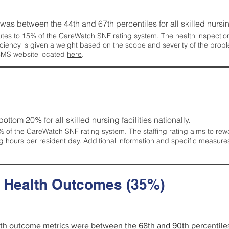
g was between the 44th and 67th percentiles for all skilled nursing
tes to 15% of the CareWatch SNF rating system. The health inspection 
ficiency is given a weight based on the scope and severity of the probl
 CMS website located
here
.
 bottom 20% for all skilled nursing facilities nationally.
 of the CareWatch SNF rating system. The staffing rating aims to reward
g hours per resident day. Additional information and specific measure
d Health Outcomes (35%)
alth outcome metrics were between the 68th and 90th percentiles fo