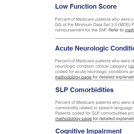
Low Function Score
Percent of Medicare patients who were c
GG of the Minimum Data Set 3.0 (MDS) Pa
reimbursement for the SNF.
Refer to
meth
Acute Neurologic Conditi
Percent of Medicare patients who were d
neurologic condition clinical category (
de
coded for acute neurologic conditions p
methodology page
for detailed explanati
SLP Comorbidities
Percent of Medicare patients who were di
comorbidity related to speech language 
Patients coded for SLP comorbidities pr
methodology page
for detailed explanati
Cognitive Impairment