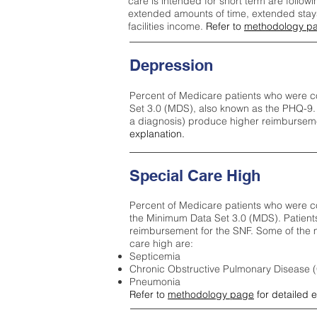
care is intended for short term are followi
extended amounts of time, extended stays 
facilities income.
Refer to
methodology p
Depression
Percent of Medicare patients who were c
Set 3.0 (MDS), also known as the PHQ-9.
a diagnosis) produce higher reimburseme
explanation.
Special Care High
Percent of Medicare patients who were co
the Minimum Data Set 3.0 (MDS). Patient
reimbursement for the SNF. Some of the m
care high ar
e:
Septicemia
Chronic Obstructive Pulmonary Disease
Pneumonia
Refer to
methodology page
for detailed 