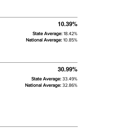
10.39%
State Average:
18.42%
National Average:
10.85%
30.99%
State Average:
33.49%
National Average:
32.86%