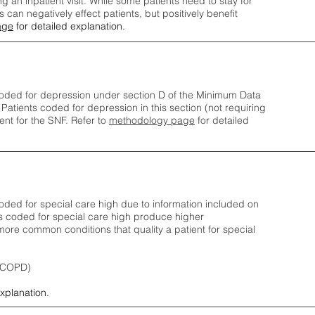
ng an inpatient visit. While some patients need to stay for
can negatively effect patients, but positively benefit
age
for detailed explanation.
oded for depression under section D of the Minimum Data
 Patients coded for depress
ion in this section (not requiring
nt for the SNF.
Refer to
methodology page
​ for detailed
ded for special care high due to information included on
s coded for special care
high produce higher
ore common conditions that quality a patient for special
 (COPD)
explanation.