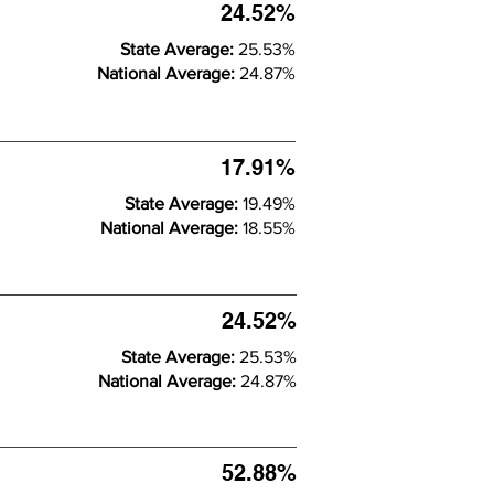
24.52%
State Average:
25.53%
National Average:
24.87%
17.91%
State Average:
19.49%
National Average:
18.55%
24.52%
State Average:
25.53%
National Average:
24.87%
52.88%