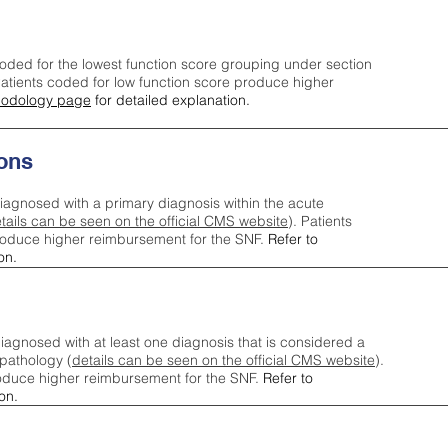
oded for the lowest function score grouping under section
tients coded for low function score produce higher
odology page
for detailed explanation.
ons
iagnosed with a primary diagnosis within the acute
tails can be seen on the official CMS website
). Patients
roduce higher reimbursement for the SNF.
Refer to
on.
agnosed with at least one diagnosis that is considered a
pathology (
details can be seen on the official CMS website
).
oduce higher reimbursement for the SNF.
Refer to
on.