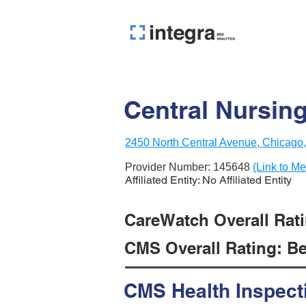
Central Nursin
2450 North Central Avenue, Chicago,
Provider Number:
145648
(Link to Me
Affiliated Entity: No Affiliated Entity
CareWatch Overall Ratin
CMS Overall Rating: Be
CMS Health Inspect