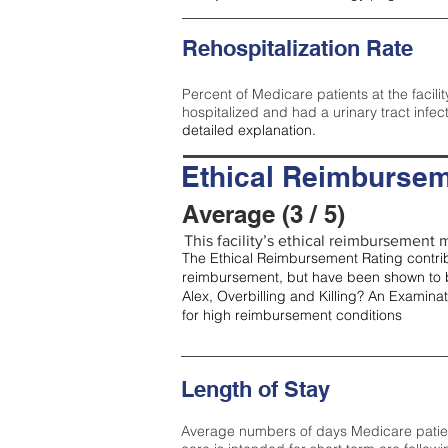
Rehospitalization Rate
Percent of Medicare patients at the facilit
hospitalized and had a urinary tract infec
detailed explanation.
Ethical Reimbursem
Average (3 / 5)
This facility’s ethical reimbursement m
The Ethical Reimbursement Rating contribu
reimbursement, but have been shown to b
Alex, Overbilling and Killing? An Examina
for high reimbursement conditions
Length of Stay
Average numbers of days Medicare patients 