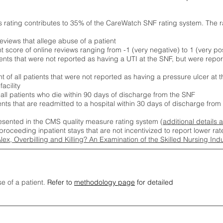
s rating contributes to 35% of the CareWatch SNF rating system. The 
eviews that allege abuse of a patient
score of online reviews ranging from -1 (very negative) to 1 (very pos
ients that were not reported as having a UTI at the SNF, but were repor
 of all patients that were not reported as having a pressure ulcer at 
acility
 all patients who die within 90 days of discharge from the SNF
ients that are readmitted to a hospital within 30 days of discharge fro
esented in the CMS quality measure rating system (
additional details 
proceeding inpatient stays that are not incentivized to report lower r
Alex, Overbilling and Killing? An Examination of the Skilled Nursing In
se of a patient.
Refer to
methodology page
for detailed