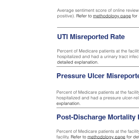
Average sentiment score of online review
positive).
Refer to
methodology page
for 
UTI Misreported Rate
Percent of Medicare patients at the facilit
hospitalized and had a urinary tract infe
detailed explanation.
Pressure Ulcer Misreport
Percent of Medicare patients at the facilit
hospitalized and had a pressure ulcer-re
explanation.
Post-Discharge Mortality
Percent of Medicare patients at the facili
facility.
Refer to
methodology page
for de