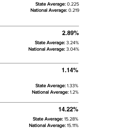
State Average:
0.225
National Average:
0.219
2.89%
State Average:
3.24%
National Average:
3.04%
1.14%
State Average:
1.33%
National Average:
1.2%
14.22%
State Average:
15.28%
National Average:
15.11%