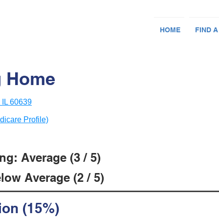
HOME
FIND A
g Home
 IL 60639
dicare Profile)
g: Average (3 / 5)
low Average (2 / 5)
ion (15%)