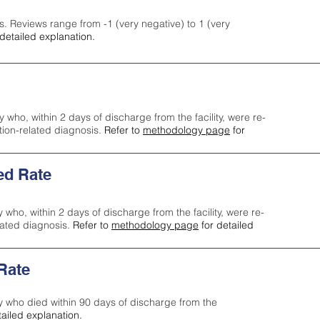
s. Reviews range from -1 (very negative) to 1 (very
detailed explanation.
y who, within 2 days of discharge from the facility, were re-
ction-related diagnosis.
Refer to
methodology page
for
ed Rate
y who, within 2 days of discharge from the facility, were re-
lated diagnosis.
Refer to
methodology page
for detailed
 Rate
ty who died within 90 days of discharge from the
tailed explanation.