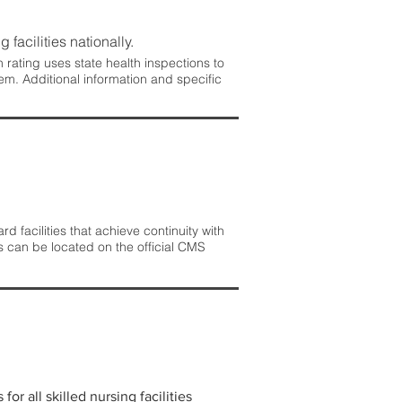
 facilities nationally.
rating uses state health inspections to
em. Additional information and specific
 facilities that achieve continuity with
s can be located on the official CMS
r all skilled nursing facilities