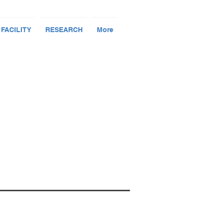
 FACILITY
RESEARCH
More