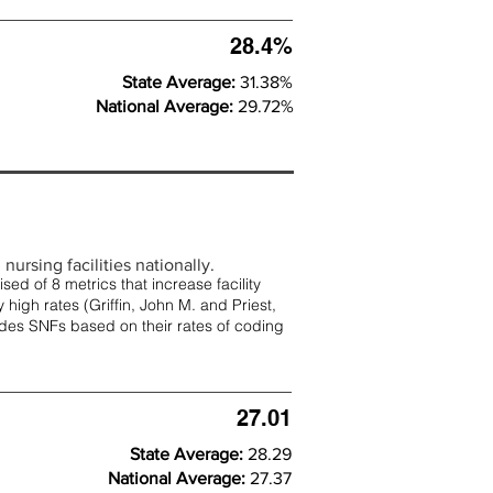
28.4%
State Average:
31.38%
National Average:
29.72%
nursing facilities nationally.
d of 8 metrics that increase facility
 high rates (
Griffin, John M. and Priest,
rades SNFs based on their rates of coding
27.01
State Average:
28.29
National Average:
27.37