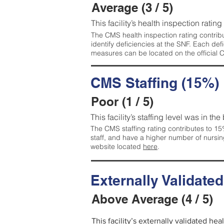
Average (3 / 5)
This facility’s health inspection ratin
The CMS health inspection rating contribu
identify deficiencies at the SNF. Each de
measures can be located on the official
CMS Staffing (15%)
Poor (1 / 5)
This facility’s staffing level was in the
The CMS staffing rating contributes to 15%
staff, and have a higher number of nursin
website located
here
.
Externally Validate
Above Average (4 / 5)
This facility’s externally validated he