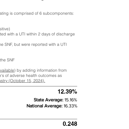
rating is comprised of 6 subcomponents:
itive)
ted with a UTI within 2 days of discharge
the SNF, but were reported with a UTI
m the SNF
available
) by adding information from
ate's of adverse health outcomes as
dustry (October 15, 2024).
12.39%
State Average:
15.16%
National Average:
16.33%
0.248