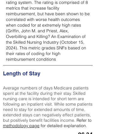
rating system. The rating is comprised of 8
metrics that increase facility
reimbursement, but have been shown to be
correlated with worse health outcomes
when coded for at extremely high rates
(
Griffin, John M. and Priest, Alex,
Overbilling and Killing? An Examination of
the Skilled Nursing Industry (October 15,
2024). This metric grades SNFs based on
their rates of coding for high
reimbursement conditions
Length of Stay
Average numbers of days Medicare patients
spent at the facility during their stay. Skilled
nursing care is intended for short term are
following an inpatient visit. While some patients
need to stay for extended amounts of time,
extended stays can negatively effect patients,
but positively benefit facilities income.
Refer to
methodology page
for detailed explanation.