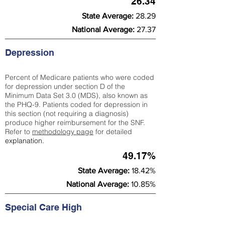
26.34
State Average:
28.29
National Average:
27.37
Depression
Percent of Medicare patients who were coded
for depression under section D of the
Minimum Data Set 3.0 (MDS), also known as
the PHQ-9. Patients coded for depress
ion in
this section (not requiring a diagnosis)
produce higher reimbursement for the SNF.
Refer to
methodology page
​ for detailed
explanation.
49.17%
State Average:
18.42%
National Average:
10.85%
Special Care High