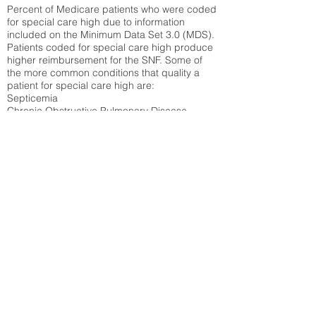
Percent of Medicare patients who were coded
for special care high due to information
included on the Minimum Data Set 3.0 (MDS).
Patients coded for special care
high produce
higher reimbursement for the SNF. Some of
the more common conditions that quality a
patient for special care high ar
e:
Septicemia
Chronic Obstructive Pulmonary Disease
(COPD)
Pneumonia
Refer to
methodology page
for detailed
explanation.
47.17%
State Average:
33.49%
National Average:
32.86%
Low Function Score
Percent of Medicare patients who were coded
for the lowest function score grouping under
section GG of the Minimum Data Set 3.0