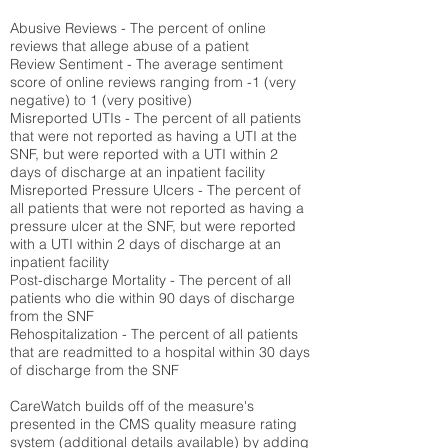
Abusive Reviews - The percent of online
reviews that allege abuse of a patient
Review Sentiment - The average sentiment
score of online reviews ranging from -1 (very
negative) to 1 (very positive)
Misreported UTIs - The percent of all patients
that were not reported as having a UTI at the
SNF, but were reported with a UTI within 2
days of discharge at an inpatient facility
Misreported Pressure Ulcers - The percent of
all patients that were not reported as having a
pressure ulcer at the SNF, but were reported
with a UTI within 2 days of discharge at an
inpatient facility
Post-discharge Mortality - The percent of all
patients who die within 90 days of discharge
from the SNF
Rehospitalization - The percent of all patients
that are readmitted to a hospital within 30 days
of discharge from the SNF
CareWatch builds off of the measure's
presented in the CMS quality measure rating
system (
additional details available
) by adding