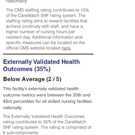
nationally.
The CMS staffing rating contributes to 15%
of the CareWatch SNF rating system. The
staffing rating aims to reward facilities that
achieve continuity with staff, and have a
higher number of nursing hours per
resident day. Additional information and
specific measures can be located on the
official CMS website located
here
.
Externally Validated Health
Outcomes (35%)
Below Average (2 / 5)
This facility’s externally validated health
outcome metrics were between the 20th and
43rd percentiles for all skilled nursing facilities
nationally.
The Externally Validated Health Outcomes
rating contributes to 35% of the CareWatch
SNF rating system. The rating is comprised of
6 subcomponents: