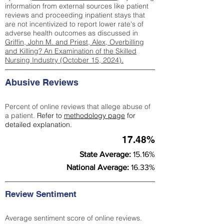
information from external sources like patient
reviews and proceeding inpatient stays that
are not incentivized to report lower rate's of
adverse health outcomes as discussed in
Griffin, John M. and Priest, Alex, Overbilling
and Killing? An Examination of the Skilled
Nursing Industry (October 15, 2024).
Abusive Reviews
Percent of online reviews that allege abuse of
a patient.
Refer to
methodology page
for
detailed explanation.
17.48%
State Average:
15.16%
National Average:
16.33%
Review Sentiment
Average sentiment score of online reviews.