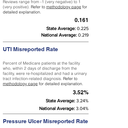
Reviews range from -1 (very negative) to 1
(very positive).
Refer to
methodology page
for
detailed explanation.
0.161
State Average:
0.225
National Average:
0.219
UTI Misreported Rate
Percent of Medicare patients at the facility
who, within 2 days of discharge from the
facility, were re-hospitalized and had a urinary
tract infection-related diagnosis.
Refer to
methodology page
for detailed explanation.
3.52%
State Average:
3.24%
National Average:
3.04%
Pressure Ulcer Misreported Rate