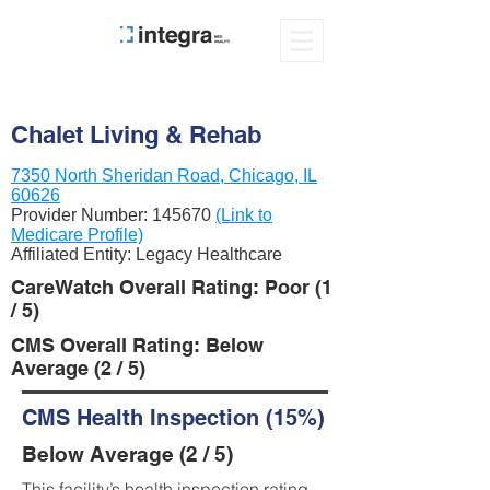
Chalet Living & Rehab
7350 North Sheridan Road, Chicago, IL
60626
Provider Number:
145670
(Link to
Medicare Profile)
Affiliated Entity: Legacy Healthcare
CareWatch Overall Rating: Poor (1
/ 5)
CMS Overall Rating: Below
Average (2 / 5)
CMS Health Inspection (15%)
Below Average (2 / 5)
This facility’s health inspection rating