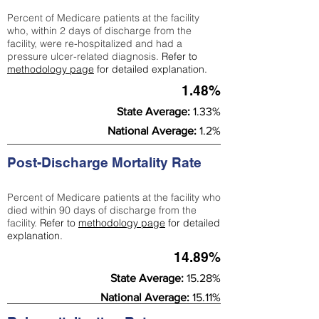
Percent of Medicare patients at the facility
who, within 2 days of discharge from the
facility, were re-hospitalized and had a
pressure ulcer-related diagnosis.
Refer to
methodology page
for detailed explanation.
1.48%
State Average:
1.33%
National Average:
1.2%
Post-Discharge Mortality Rate
Percent of Medicare patients at the facility who
died within 90 days of discharge from the
facility.
Refer to
methodology page
for detailed
explanation.
14.89%
State Average:
15.28%
National Average:
15.11%