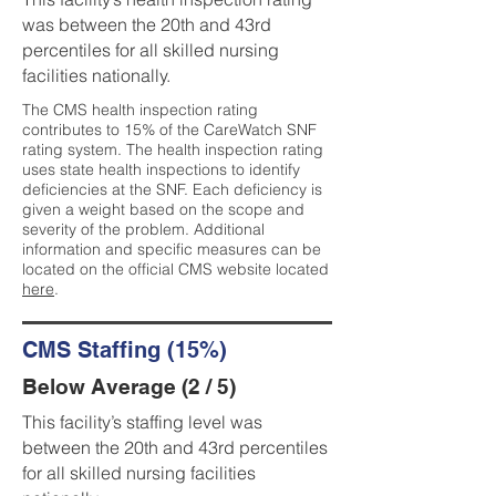
was between the 20th and 43rd
percentiles for all skilled nursing
facilities nationally.
The CMS health inspection rating
contributes to 15% of the CareWatch SNF
rating system. The health inspection rating
uses state health inspections to identify
deficiencies at the SNF. Each deficiency is
given a weight based on the scope and
severity of the problem. Additional
information and specific measures can be
located on the official CMS website located
here
.
CMS Staffing (15%)
Below Average (2 / 5)
This facility’s staffing level was
between the 20th and 43rd percentiles
for all skilled nursing facilities