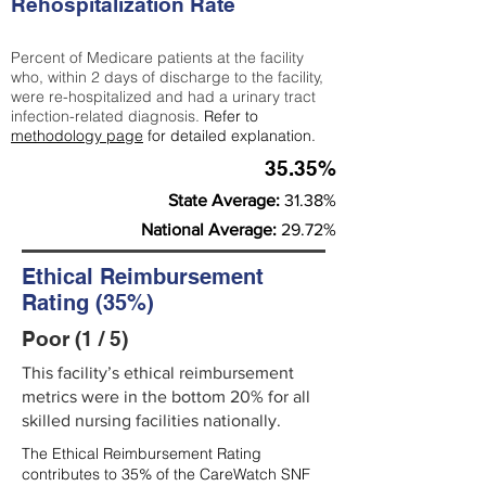
Rehospitalization Rate
Percent of Medicare patients at the facility
who, within 2 days of discharge to the facility,
were re-hospitalized and had a urinary tract
infection-related diagnosis.
Refer to
methodology page
for detailed explanation.
35.35%
State Average:
31.38%
National Average:
29.72%
Ethical Reimbursement
Rating (35%)
Poor (1 / 5)
This facility’s ethical reimbursement
metrics were in the bottom 20% for all
skilled nursing facilities nationally.
The Ethical Reimbursement Rating
contributes to 35% of the CareWatch SNF