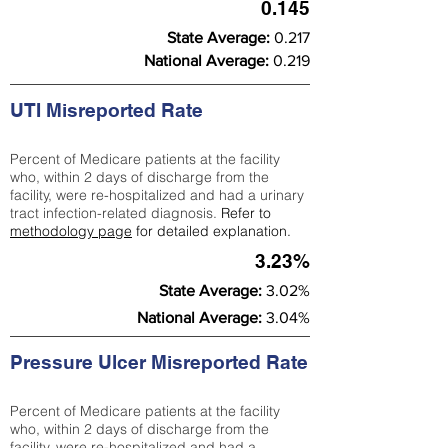
0.145
State Average:
0.217
National Average:
0.219
UTI Misreported Rate
Percent of Medicare patients at the facility
who, within 2 days of discharge from the
facility, were re-hospitalized and had a urinary
tract infection-related diagnosis.
Refer to
methodology page
for detailed explanation.
3.23%
State Average:
3.02%
National Average:
3.04%
Pressure Ulcer Misreported Rate
Percent of Medicare patients at the facility
who, within 2 days of discharge from the
facility, were re-hospitalized and had a