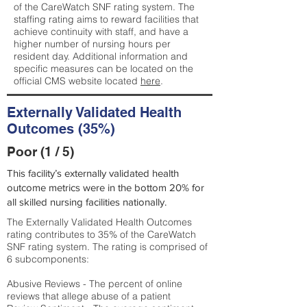
of the CareWatch SNF rating system. The
staffing rating aims to reward facilities that
achieve continuity with staff, and have a
higher number of nursing hours per
resident day. Additional information and
specific measures can be located on the
official CMS website located
here
.
Externally Validated Health
Outcomes (35%)
Poor (1 / 5)
This facility’s externally validated health
outcome metrics were in the bottom 20% for
all skilled nursing facilities nationally.
The Externally Validated Health Outcomes
rating contributes to 35% of the CareWatch
SNF rating system. The rating is comprised of
6 subcomponents:
Abusive Reviews - The percent of online
reviews that allege abuse of a patient