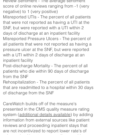
Review Sentiment - The average sentiment
score of online reviews ranging from -1 (very
negative) to 1 (very positive)
Misreported UTIs - The percent of all patients
that were not reported as having a UTI at the
SNF, but were reported with a UTI within 2
days of discharge at an inpatient facility
Misreported Pressure Ulcers - The percent of
all patients that were not reported as having a
pressure ulcer at the SNF, but were reported
with a UTI within 2 days of discharge at an
inpatient facility
Post-discharge Mortality - The percent of all
patients who die within 90 days of discharge
from the SNF
Rehospitalization - The percent of all patients
that are readmitted to a hospital within 30 days
of discharge from the SNF
CareWatch builds off of the measure's
presented in the CMS quality measure rating
system (
additional details available
) by adding
information from external sources like patient
reviews and proceeding inpatient stays that
are not incentivized to report lower rate's of