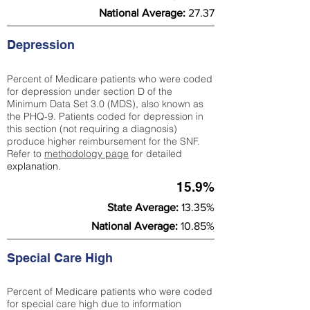
National Average:
27.37
Depression
Percent of Medicare patients who were coded
for depression under section D of the
Minimum Data Set 3.0 (MDS), also known as
the PHQ-9. Patients coded for depress
ion in
this section (not requiring a diagnosis)
produce higher reimbursement for the SNF.
Refer to
methodology page
​ for detailed
explanation.
15.9%
State Average:
13.35%
National Average:
10.85%
Special Care High
Percent of Medicare patients who were coded
for special care high due to information