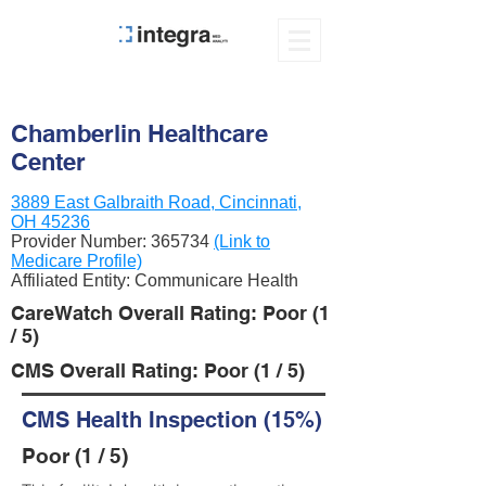
Chamberlin Healthcare
Center
3889 East Galbraith Road, Cincinnati,
OH 45236
Provider Number:
365734
(Link to
Medicare Profile)
Affiliated Entity: Communicare Health
CareWatch Overall Rating: Poor (1
/ 5)
CMS Overall Rating: Poor (1 / 5)
CMS Health Inspection (15%)
Poor (1 / 5)