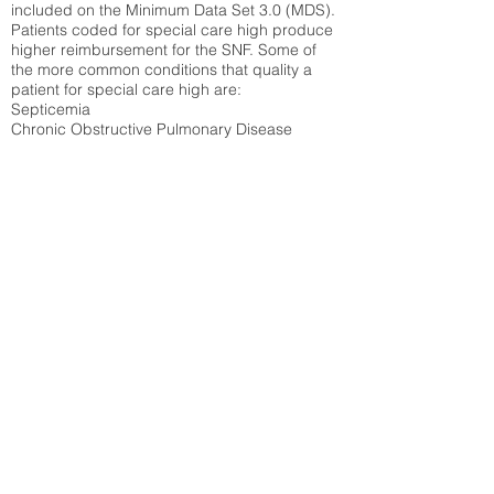
included on the Minimum Data Set 3.0 (MDS).
Patients coded for special care
high produce
higher reimbursement for the SNF. Some of
the more common conditions that quality a
patient for special care high ar
e:
Septicemia
Chronic Obstructive Pulmonary Disease
(COPD)
Pneumonia
Refer to
methodology page
for detailed
explanation.
38.92%
State Average:
36.55%
National Average:
32.86%
Low Function Score
Percent of Medicare patients who were coded
for the lowest function score grouping under
section GG of the Minimum Data Set 3.0
(MDS) Patients coded for low function score
produce higher reimbursement for the SNF.