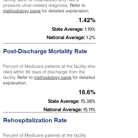
pressure ulcer-related diagnosis.
Refer to
methodology page
for detailed explanation.
1.42%
State Average:
1.19%
National Average:
1.2%
Post-Discharge Mortality Rate
Percent of Medicare patients at the facility who
died within 90 days of discharge from the
facility.
Refer to
methodology page
for detailed
explanation.
16.6%
State Average:
15.38%
National Average:
15.11%
Rehospitalization Rate
Percent of Medicare patients at the facility