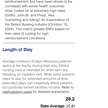
reimbursement, but have been shown to be
correlated with worse health outcomes
when coded for at extremely high rates
(
Griffin, John M. and Priest, Alex,
Overbilling and Killing? An Examination of
the Skilled Nursing Industry (October 15,
2024). This metric grades SNFs based on
their rates of coding for high
reimbursement conditions
Length of Stay
Average numbers of days Medicare patients
spent at the facility during their stay. Skilled
nursing care is intended for short term are
following an inpatient visit. While some patients
need to stay for extended amounts of time,
extended stays can negatively effect patients,
but positively benefit facilities income.
Refer to
methodology page
for detailed explanation.
28.2
State Average:
25.81