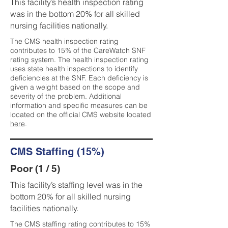
This facility’s health inspection rating
was in the bottom 20% for all skilled
nursing facilities nationally.
The CMS health inspection rating
contributes to 15% of the CareWatch SNF
rating system. The health inspection rating
uses state health inspections to identify
deficiencies at the SNF. Each deficiency is
given a weight based on the scope and
severity of the problem. Additional
information and specific measures can be
located on the official CMS website located
here
.
CMS Staffing (15%)
Poor (1 / 5)
This facility’s staffing level was in the
bottom 20% for all skilled nursing
facilities nationally.
The CMS staffing rating contributes to 15%