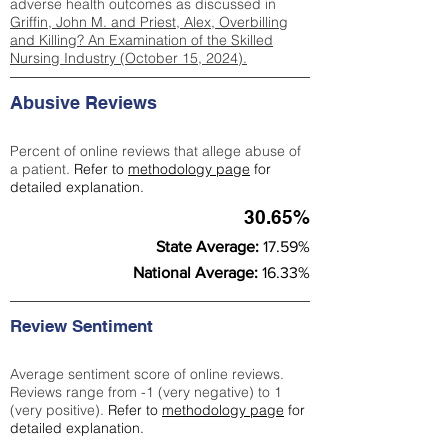
adverse health outcomes as discussed in
Griffin, John M. and Priest, Alex, Overbilling
and Killing? An Examination of the Skilled
Nursing Industry (October 15, 2024).
Abusive Reviews
Percent of online reviews that allege abuse of
a patient.
Refer to
methodology page
for
detailed explanation.
30.65%
State Average:
17.59%
National Average:
16.33%
Review Sentiment
Average sentiment score of online reviews.
Reviews range from -1 (very negative) to 1
(very positive).
Refer to
methodology page
for
detailed explanation.