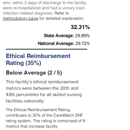
who, within 2 days of discharge to the facility,
were re-hospitalized and had a urinary tract
infection-related diagnosis.
Refer to
methodology page
for detailed explanation.
32.31%
State Average:
29.89%
National Average:
29.72%
Ethical Reimbursement
Rating (35%)
Below Average (2 / 5)
This facility’s ethical reimbursement
metrics were between the 20th and
43th percentiles for all skilled nursing
facilities nationally.
The Ethical Reimbursement Rating
contributes to 35% of the CareWatch SNF
rating system. The rating is comprised of 8
metrics that increase facility