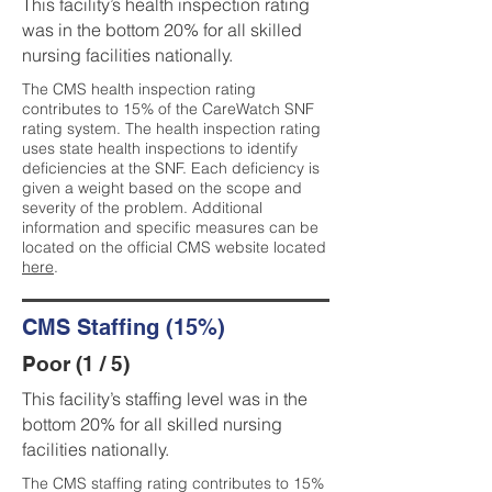
This facility’s health inspection rating
was in the bottom 20% for all skilled
nursing facilities nationally.
The CMS health inspection rating
contributes to 15% of the CareWatch SNF
rating system. The health inspection rating
uses state health inspections to identify
deficiencies at the SNF. Each deficiency is
given a weight based on the scope and
severity of the problem. Additional
information and specific measures can be
located on the official CMS website located
here
.
CMS Staffing (15%)
Poor (1 / 5)
This facility’s staffing level was in the
bottom 20% for all skilled nursing
facilities nationally.
The CMS staffing rating contributes to 15%