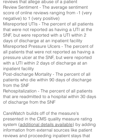
reviews that allege abuse of a patient
Review Sentiment - The average sentiment
score of online reviews ranging from -1 (very
negative) to 1 (very positive)
Misreported UTIs - The percent of all patients
that were not reported as having a UTI at the
SNF, but were reported with a UTI within 2
days of discharge at an inpatient facility
Misreported Pressure Ulcers - The percent of
all patients that were not reported as having a
pressure ulcer at the SNF, but were reported
with a UTI within 2 days of discharge at an
inpatient facility
Post-discharge Mortality - The percent of all
patients who die within 90 days of discharge
from the SNF
Rehospitalization - The percent of all patients
that are readmitted to a hospital within 30 days
of discharge from the SNF
CareWatch builds off of the measure's
presented in the CMS quality measure rating
system (
additional details available
) by adding
information from external sources like patient
reviews and proceeding inpatient stays that