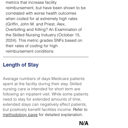
metrics that increase facility
reimbursement, but have been shown to be
correlated with worse health outcomes
when coded for at extremely high rates
(
Griffin, John M. and Priest, Alex,
Overbilling and Killing? An Examination of
the Skilled Nursing Industry (October 15,
2024). This metric grades SNFs based on
their rates of coding for high
reimbursement conditions
Length of Stay
Average numbers of days Medicare patients
spent at the facility during their stay. Skilled
nursing care is intended for short term are
following an inpatient visit. While some patients
need to stay for extended amounts of time,
extended stays can negatively effect patients,
but positively benefit facilities income.
Refer to
methodology page
for detailed explanation.
N/A