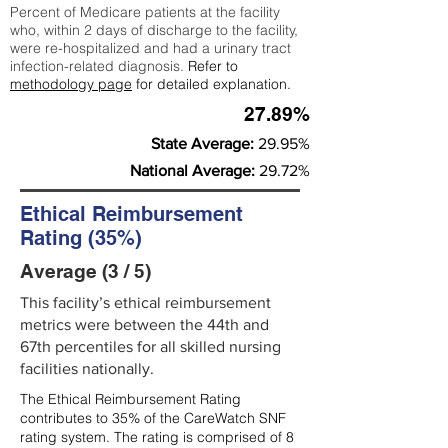
Percent of Medicare patients at the facility
who, within 2 days of discharge to the facility,
were re-hospitalized and had a urinary tract
infection-related diagnosis.
Refer to
methodology page
for detailed explanation.
27.89%
State Average:
29.95%
National Average:
29.72%
Ethical Reimbursement
Rating (35%)
Average (3 / 5)
This facility’s ethical reimbursement
metrics were between the 44th and
67th percentiles for all skilled nursing
facilities nationally.
The Ethical Reimbursement Rating
contributes to 35% of the CareWatch SNF
rating system. The rating is comprised of 8