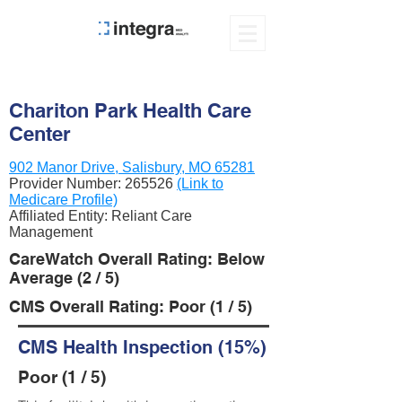
Chariton Park Health Care
Center
902 Manor Drive, Salisbury, MO 65281
Provider Number:
265526
(Link to
Medicare Profile)
Affiliated Entity: Reliant Care
Management
CareWatch Overall Rating: Below
Average (2 / 5)
CMS Overall Rating: Poor (1 / 5)
CMS Health Inspection (15%)
Poor (1 / 5)