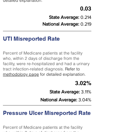
detailed explanation.
0.03
State Average:
0.214
National Average:
0.219
UTI Misreported Rate
Percent of Medicare patients at the facility
who, within 2 days of discharge from the
facility, were re-hospitalized and had a urinary
tract infection-related diagnosis.
Refer to
methodology page
for detailed explanation.
3.02%
State Average:
3.11%
National Average:
3.04%
Pressure Ulcer Misreported Rate
Percent of Medicare patients at the facility