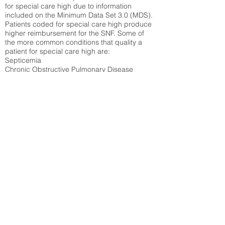
for special care high due to information
included on the Minimum Data Set 3.0 (MDS).
Patients coded for special care
high produce
higher reimbursement for the SNF. Some of
the more common conditions that quality a
patient for special care high ar
e:
Septicemia
Chronic Obstructive Pulmonary Disease
(COPD)
Pneumonia
Refer to
methodology page
for detailed
explanation.
N/A
State Average:
26.72%
National Average:
32.86%
Low Function Score
Percent of Medicare patients who were coded
for the lowest function score grouping under
section GG of the Minimum Data Set 3.0
(MDS) Patients coded for low function score