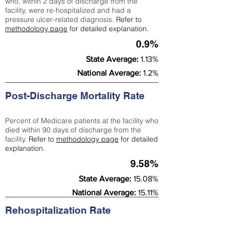
who, within 2 days of discharge from the
facility, were re-hospitalized and had a
pressure ulcer-related diagnosis.
Refer to
methodology page
for detailed explanation.
0.9%
State Average:
1.13%
National Average:
1.2%
Post-Discharge Mortality Rate
Percent of Medicare patients at the facility who
died within 90 days of discharge from the
facility.
Refer to
methodology page
for detailed
explanation.
9.58%
State Average:
15.08%
National Average:
15.11%
Rehospitalization Rate