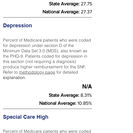
State Average:
27.75
National Average:
27.37
Depression
Percent of Medicare patients who were coded
for depression under section D of the
Minimum Data Set 3.0 (MDS), also known as
the PHQ-9. Patients coded for depress
ion in
this section (not requiring a diagnosis)
produce higher reimbursement for the SNF.
Refer to
methodology page
​ for detailed
explanation.
N/A
State Average:
8.31%
National Average:
10.85%
Special Care High
Percent of Medicare patients who were coded