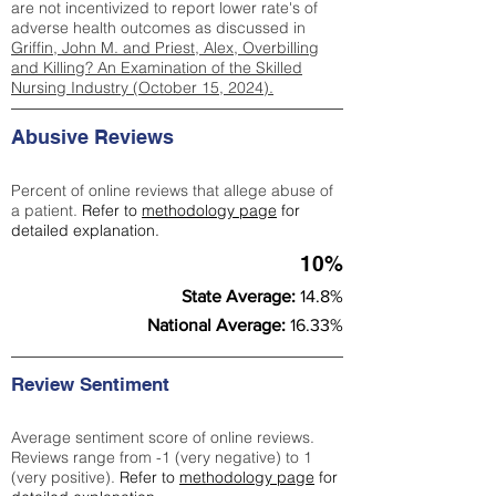
are not incentivized to report lower rate's of
adverse health outcomes as discussed in
Griffin, John M. and Priest, Alex, Overbilling
and Killing? An Examination of the Skilled
Nursing Industry (October 15, 2024).
Abusive Reviews
Percent of online reviews that allege abuse of
a patient.
Refer to
methodology page
for
detailed explanation.
10%
State Average:
14.8%
National Average:
16.33%
Review Sentiment
Average sentiment score of online reviews.
Reviews range from -1 (very negative) to 1
(very positive).
Refer to
methodology page
for