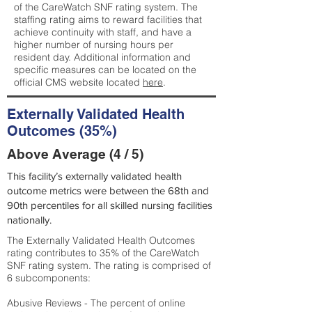
of the CareWatch SNF rating system. The
staffing rating aims to reward facilities that
achieve continuity with staff, and have a
higher number of nursing hours per
resident day. Additional information and
specific measures can be located on the
official CMS website located
here
.
Externally Validated Health
Outcomes (35%)
Above Average (4 / 5)
This facility’s externally validated health
outcome metrics were between the 68th and
90th percentiles for all skilled nursing facilities
nationally.
The Externally Validated Health Outcomes
rating contributes to 35% of the CareWatch
SNF rating system. The rating is comprised of
6 subcomponents:
Abusive Reviews - The percent of online