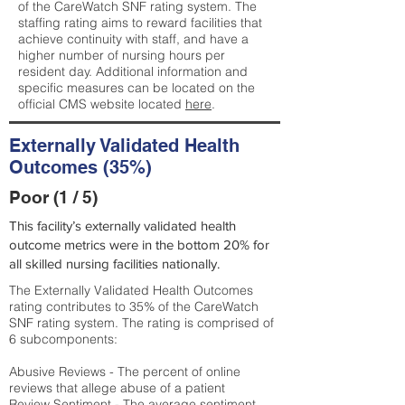
of the CareWatch SNF rating system. The
staffing rating aims to reward facilities that
achieve continuity with staff, and have a
higher number of nursing hours per
resident day. Additional information and
specific measures can be located on the
official CMS website located
here
.
Externally Validated Health
Outcomes (35%)
Poor (1 / 5)
This facility’s externally validated health
outcome metrics were in the bottom 20% for
all skilled nursing facilities nationally.
The Externally Validated Health Outcomes
rating contributes to 35% of the CareWatch
SNF rating system. The rating is comprised of
6 subcomponents:
Abusive Reviews - The percent of online
reviews that allege abuse of a patient
Review Sentiment - The average sentiment