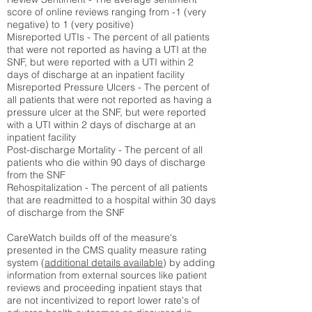
score of online reviews ranging from -1 (very
negative) to 1 (very positive)
Misreported UTIs - The percent of all patients
that were not reported as having a UTI at the
SNF, but were reported with a UTI within 2
days of discharge at an inpatient facility
Misreported Pressure Ulcers - The percent of
all patients that were not reported as having a
pressure ulcer at the SNF, but were reported
with a UTI within 2 days of discharge at an
inpatient facility
Post-discharge Mortality - The percent of all
patients who die within 90 days of discharge
from the SNF
Rehospitalization - The percent of all patients
that are readmitted to a hospital within 30 days
of discharge from the SNF
CareWatch builds off of the measure's
presented in the CMS quality measure rating
system (
additional details available
) by adding
information from external sources like patient
reviews and proceeding inpatient stays that
are not incentivized to report lower rate's of