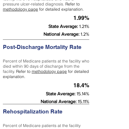
pressure ulcer-related diagnosis.
Refer to
methodology page
for detailed explanation.
1.99%
State Average:
1.21%
National Average:
1.2%
Post-Discharge Mortality Rate
Percent of Medicare patients at the facility who
died within 90 days of discharge from the
facility.
Refer to
methodology page
for detailed
explanation.
18.4%
State Average:
15.14%
National Average:
15.11%
Rehospitalization Rate
Percent of Medicare patients at the facility