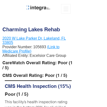
Charming Lakes Rehab
2020 W Lake Parker Dr, Lakeland, FL
33805
Provider Number:
105693
(Link to
Medicare Profile)
Affiliated Entity: Excelsior Care Group
CareWatch Overall Rating: Poor (1
/ 5)
CMS Overall Rating: Poor (1 / 5)
CMS Health Inspection (15%)
Poor (1 / 5)
This facility’s health inspection rating