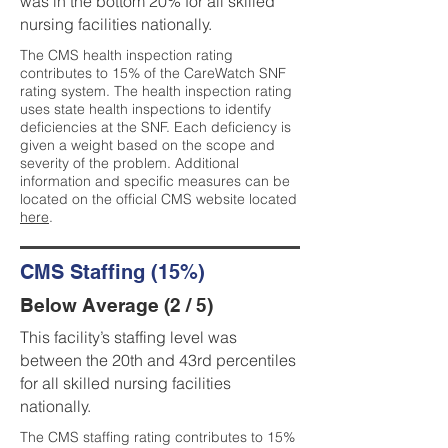
was in the bottom 20% for all skilled
nursing facilities nationally.
The CMS health inspection rating
contributes to 15% of the CareWatch SNF
rating system. The health inspection rating
uses state health inspections to identify
deficiencies at the SNF. Each deficiency is
given a weight based on the scope and
severity of the problem. Additional
information and specific measures can be
located on the official CMS website located
here
.
CMS Staffing (15%)
Below Average (2 / 5)
This facility’s staffing level was
between the 20th and 43rd percentiles
for all skilled nursing facilities
nationally.
The CMS staffing rating contributes to 15%