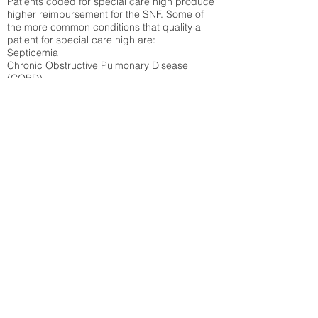
Patients coded for special care
high produce
higher reimbursement for the SNF. Some of
the more common conditions that quality a
patient for special care high ar
e:
Septicemia
Chronic Obstructive Pulmonary Disease
(COPD)
Pneumonia
Refer to
methodology page
for detailed
explanation.
52.41%
State Average:
36.87%
National Average:
32.86%
Low Function Score
Percent of Medicare patients who were coded
for the lowest function score grouping under
section GG of the Minimum Data Set 3.0
(MDS) Patients coded for low function score
produce higher reimbursement for the SNF.
Refer to
methodology page
for detailed