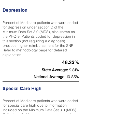
Depression
Percent of Medicare patients who were coded
for depression under section D of the
Minimum Data Set 3.0 (MDS), also known as
the PHQ-9. Patients coded for depress
ion in
this section (not requiring a diagnosis)
produce higher reimbursement for the SNF.
Refer to
methodology page
​ for detailed
explanation.
46.32%
State Average:
9.81%
National Average:
10.85%
Special Care High
Percent of Medicare patients who were coded
for special care high due to information
included on the Minimum Data Set 3.0 (MDS).