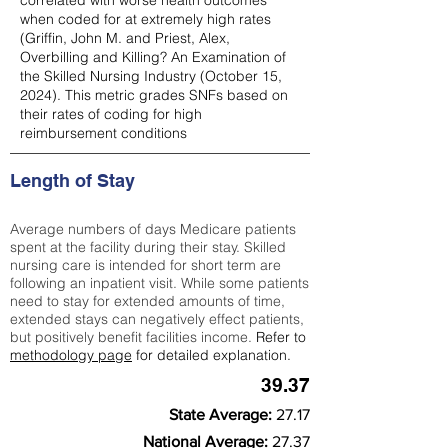
correlated with worse health outcomes
when coded for at extremely high rates
(
Griffin, John M. and Priest, Alex,
Overbilling and Killing? An Examination of
the Skilled Nursing Industry (October 15,
2024). This metric grades SNFs based on
their rates of coding for high
reimbursement conditions
Length of Stay
Average numbers of days Medicare patients
spent at the facility during their stay. Skilled
nursing care is intended for short term are
following an inpatient visit. While some patients
need to stay for extended amounts of time,
extended stays can negatively effect patients,
but positively benefit facilities income.
Refer to
methodology page
for detailed explanation.
39.37
State Average:
27.17
National Average:
27.37