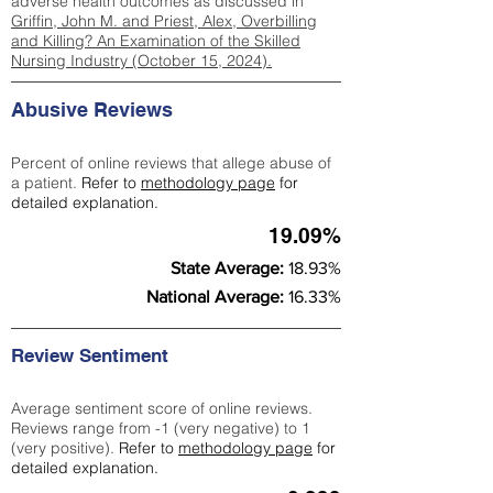
adverse health outcomes as discussed in
Griffin, John M. and Priest, Alex, Overbilling
and Killing? An Examination of the Skilled
Nursing Industry (October 15, 2024).
Abusive Reviews
Percent of online reviews that allege abuse of
a patient.
Refer to
methodology page
for
detailed explanation.
19.09%
State Average:
18.93%
National Average:
16.33%
Review Sentiment
Average sentiment score of online reviews.
Reviews range from -1 (very negative) to 1
(very positive).
Refer to
methodology page
for
detailed explanation.