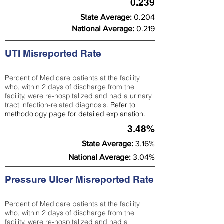
0.239
State Average:
0.204
National Average:
0.219
UTI Misreported Rate
Percent of Medicare patients at the facility
who, within 2 days of discharge from the
facility, were re-hospitalized and had a urinary
tract infection-related diagnosis.
Refer to
methodology page
for detailed explanation.
3.48%
State Average:
3.16%
National Average:
3.04%
Pressure Ulcer Misreported Rate
Percent of Medicare patients at the facility
who, within 2 days of discharge from the
facility, were re-hospitalized and had a