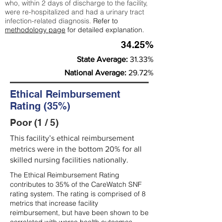
who, within 2 days of discharge to the facility,
were re-hospitalized and had a urinary tract
infection-related diagnosis.
Refer to
methodology page
for detailed explanation.
34.25%
State Average:
31.33%
National Average:
29.72%
Ethical Reimbursement
Rating (35%)
Poor (1 / 5)
This facility’s ethical reimbursement
metrics were in the bottom 20% for all
skilled nursing facilities nationally.
The Ethical Reimbursement Rating
contributes to 35% of the CareWatch SNF
rating system. The rating is comprised of 8
metrics that increase facility
reimbursement, but have been shown to be