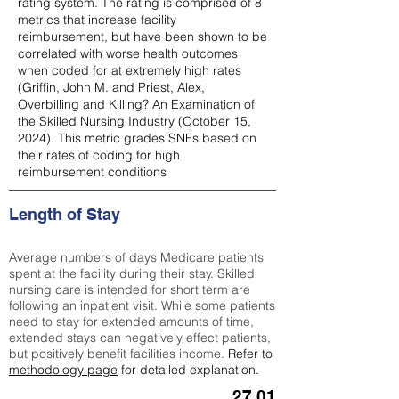
rating system. The rating is comprised of 8
metrics that increase facility
reimbursement, but have been shown to be
correlated with worse health outcomes
when coded for at extremely high rates
(
Griffin, John M. and Priest, Alex,
Overbilling and Killing? An Examination of
the Skilled Nursing Industry (October 15,
2024). This metric grades SNFs based on
their rates of coding for high
reimbursement conditions
Length of Stay
Average numbers of days Medicare patients
spent at the facility during their stay. Skilled
nursing care is intended for short term are
following an inpatient visit. While some patients
need to stay for extended amounts of time,
extended stays can negatively effect patients,
but positively benefit facilities income.
Refer to
methodology page
for detailed explanation.
27.01