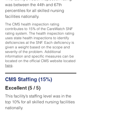
was between the 44th and 67th
percentiles for all skilled nursing
facilities nationally.
The CMS health inspection rating
contributes to 15% of the CareWatch SNF
rating system. The health inspection rating
uses state health inspections to identify
deficiencies at the SNF. Each deficiency is
given a weight based on the scope and
severity of the problem. Additional
information and specific measures can be
located on the official CMS website located
here
.
CMS Staffing (15%)
Excellent (5 / 5)
This facility’s staffing level was in the
top 10% for all skilled nursing facilities
nationally.