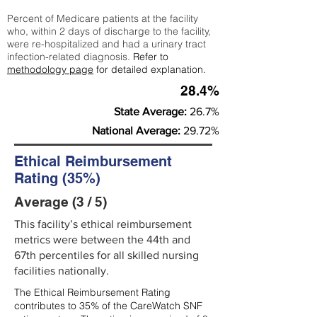
Percent of Medicare patients at the facility
who, within 2 days of discharge to the facility,
were re-hospitalized and had a urinary tract
infection-related diagnosis.
Refer to
methodology page
for detailed explanation.
28.4%
State Average:
26.7%
National Average:
29.72%
Ethical Reimbursement
Rating (35%)
Average (3 / 5)
This facility’s ethical reimbursement
metrics were between the 44th and
67th percentiles for all skilled nursing
facilities nationally.
The Ethical Reimbursement Rating
contributes to 35% of the CareWatch SNF