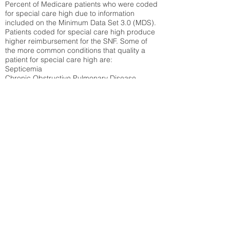
Percent of Medicare patients who were coded
for special care high due to information
included on the Minimum Data Set 3.0 (MDS).
Patients coded for special care
high produce
higher reimbursement for the SNF. Some of
the more common conditions that quality a
patient for special care high ar
e:
Septicemia
Chronic Obstructive Pulmonary Disease
(COPD)
Pneumonia
Refer to
methodology page
for detailed
explanation.
30.99%
State Average:
27.16%
National Average:
32.86%
Low Function Score
Percent of Medicare patients who were coded
for the lowest function score grouping under
section GG of the Minimum Data Set 3.0