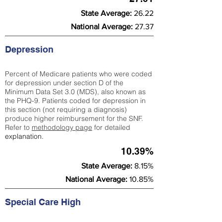
State Average:
26.22
National Average:
27.37
Depression
Percent of Medicare patients who were coded
for depression under section D of the
Minimum Data Set 3.0 (MDS), also known as
the PHQ-9. Patients coded for depress
ion in
this section (not requiring a diagnosis)
produce higher reimbursement for the SNF.
Refer to
methodology page
​ for detailed
explanation.
10.39%
State Average:
8.15%
National Average:
10.85%
Special Care High