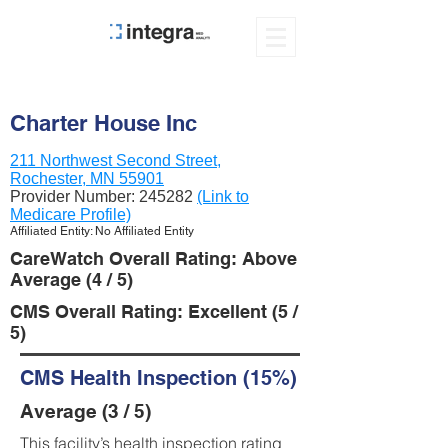
Charter House Inc
211 Northwest Second Street,
Rochester, MN 55901
Provider Number:
245282
(Link to
Medicare Profile)
Affiliated Entity: No Affiliated Entity
CareWatch Overall Rating: Above
Average (4 / 5)
CMS Overall Rating: Excellent (5 /
5)
CMS Health Inspection (15%)
Average (3 / 5)
This facility’s health inspection rating