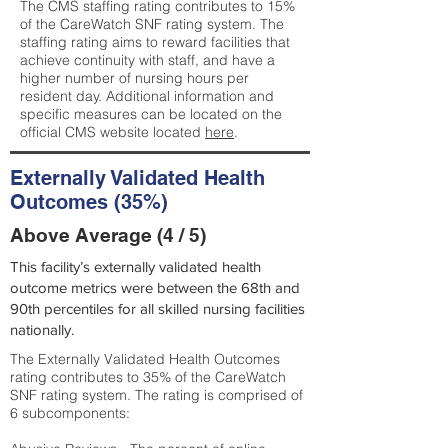
The CMS staffing rating contributes to 15%
of the CareWatch SNF rating system. The
staffing rating aims to reward facilities that
achieve continuity with staff, and have a
higher number of nursing hours per
resident day. Additional information and
specific measures can be located on the
official CMS website located
here
.
Externally Validated Health
Outcomes (35%)
Above Average (4 / 5)
This facility’s externally validated health
outcome metrics were between the 68th and
90th percentiles for all skilled nursing facilities
nationally.
The Externally Validated Health Outcomes
rating contributes to 35% of the CareWatch
SNF rating system. The rating is comprised of
6 subcomponents: