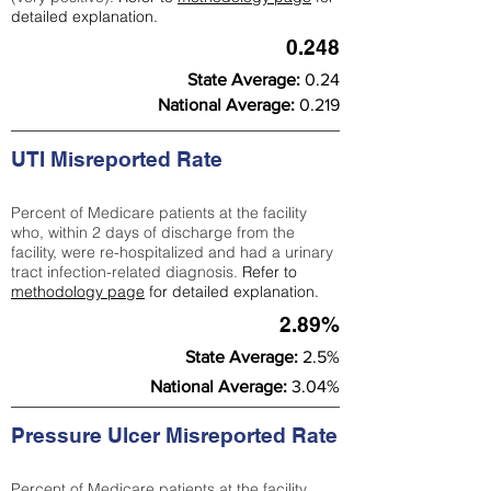
detailed explanation.
0.248
State Average:
0.24
National Average:
0.219
UTI Misreported Rate
Percent of Medicare patients at the facility
who, within 2 days of discharge from the
facility, were re-hospitalized and had a urinary
tract infection-related diagnosis.
Refer to
methodology page
for detailed explanation.
2.89%
State Average:
2.5%
National Average:
3.04%
Pressure Ulcer Misreported Rate
Percent of Medicare patients at the facility