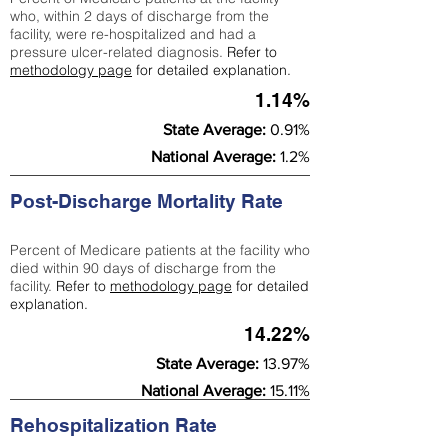
who, within 2 days of discharge from the
facility, were re-hospitalized and had a
pressure ulcer-related diagnosis.
Refer to
methodology page
for detailed explanation.
1.14%
State Average:
0.91%
National Average:
1.2%
Post-Discharge Mortality Rate
Percent of Medicare patients at the facility who
died within 90 days of discharge from the
facility.
Refer to
methodology page
for detailed
explanation.
14.22%
State Average:
13.97%
National Average:
15.11%
Rehospitalization Rate