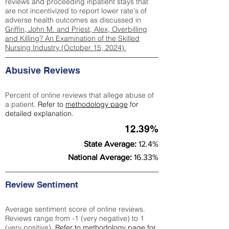
reviews and proceeding inpatient stays that
are not incentivized to report lower rate's of
adverse health outcomes as discussed in
Griffin, John M. and Priest, Alex, Overbilling
and Killing? An Examination of the Skilled
Nursing Industry (October 15, 2024).
Abusive Reviews
Percent of online reviews that allege abuse of
a patient.
Refer to
methodology page
for
detailed explanation.
12.39%
State Average:
12.4%
National Average:
16.33%
Review Sentiment
Average sentiment score of online reviews.
Reviews range from -1 (very negative) to 1
(very positive).
Refer to
methodology page
for