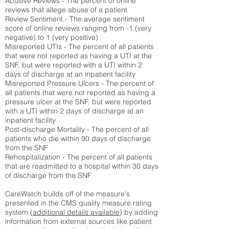
Abusive Reviews - The percent of online
reviews that allege abuse of a patient
Review Sentiment - The average sentiment
score of online reviews ranging from -1 (very
negative) to 1 (very positive)
Misreported UTIs - The percent of all patients
that were not reported as having a UTI at the
SNF, but were reported with a UTI within 2
days of discharge at an inpatient facility
Misreported Pressure Ulcers - The percent of
all patients that were not reported as having a
pressure ulcer at the SNF, but were reported
with a UTI within 2 days of discharge at an
inpatient facility
Post-discharge Mortality - The percent of all
patients who die within 90 days of discharge
from the SNF
Rehospitalization - The percent of all patients
that are readmitted to a hospital within 30 days
of discharge from the SNF
CareWatch builds off of the measure's
presented in the CMS quality measure rating
system (
additional details available
) by adding
information from external sources like patient