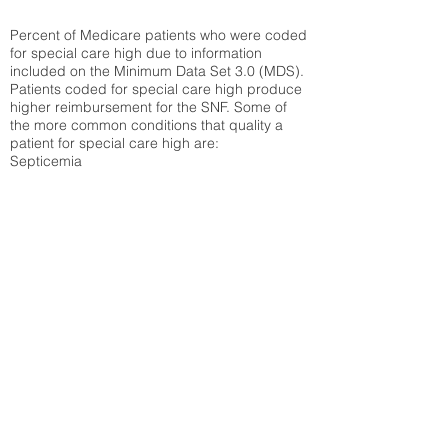
Percent of Medicare patients who were coded
for special care high due to information
included on the Minimum Data Set 3.0 (MDS).
Patients coded for special care
high produce
higher reimbursement for the SNF. Some of
the more common conditions that quality a
patient for special care high ar
e:
Septicemia
Chronic Obstructive Pulmonary Disease
(COPD)
Pneumonia
Refer to
methodology page
for detailed
explanation.
31.6%
State Average:
34.85%
National Average:
32.86%
Low Function Score
Percent of Medicare patients who were coded