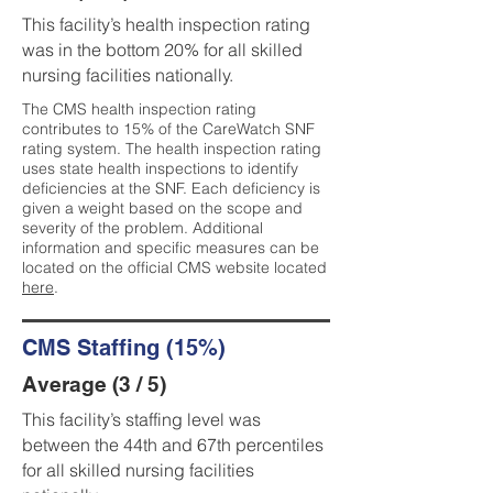
This facility’s health inspection rating
was in the bottom 20% for all skilled
nursing facilities nationally.
The CMS health inspection rating
contributes to 15% of the CareWatch SNF
rating system. The health inspection rating
uses state health inspections to identify
deficiencies at the SNF. Each deficiency is
given a weight based on the scope and
severity of the problem. Additional
information and specific measures can be
located on the official CMS website located
here
.
CMS Staffing (15%)
Average (3 / 5)
This facility’s staffing level was
between the 44th and 67th percentiles
for all skilled nursing facilities