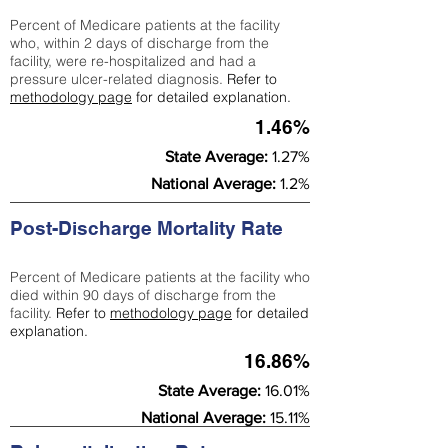
Percent of Medicare patients at the facility
who, within 2 days of discharge from the
facility, were re-hospitalized and had a
pressure ulcer-related diagnosis.
Refer to
methodology page
for detailed explanation.
1.46%
State Average:
1.27%
National Average:
1.2%
Post-Discharge Mortality Rate
Percent of Medicare patients at the facility who
died within 90 days of discharge from the
facility.
Refer to
methodology page
for detailed
explanation.
16.86%
State Average:
16.01%
National Average:
15.11%