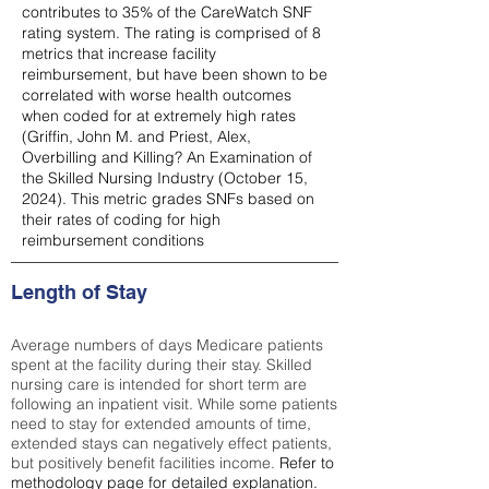
contributes to 35% of the CareWatch SNF
rating system. The rating is comprised of 8
metrics that increase facility
reimbursement, but have been shown to be
correlated with worse health outcomes
when coded for at extremely high rates
(
Griffin, John M. and Priest, Alex,
Overbilling and Killing? An Examination of
the Skilled Nursing Industry (October 15,
2024). This metric grades SNFs based on
their rates of coding for high
reimbursement conditions
Length of Stay
Average numbers of days Medicare patients
spent at the facility during their stay. Skilled
nursing care is intended for short term are
following an inpatient visit. While some patients
need to stay for extended amounts of time,
extended stays can negatively effect patients,
but positively benefit facilities income.
Refer to
methodology page
for detailed explanation.