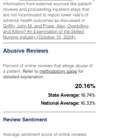
information from external sources like patient
reviews and proceeding inpatient stays that
are not incentivized to report lower rate's of
adverse health outcomes as discussed in
Griffin, John M. and Priest, Alex, Overbilling
and Killing? An Examination of the Skilled
Nursing Industry (October 15, 2024).
Abusive Reviews
Percent of online reviews that allege abuse of
a patient.
Refer to
methodology page
for
detailed explanation.
20.16%
State Average:
16.74%
National Average:
16.33%
Review Sentiment
Average sentiment score of online reviews.