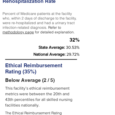
Rehospitalization Rate
Percent of Medicare patients at the facility
who, within 2 days of discharge to the facility,
were re-hospitalized and had a urinary tract
infection-related diagnosis.
Refer to
methodology page
for detailed explanation.
32%
State Average:
30.53%
National Average:
29.72%
Ethical Reimbursement
Rating (35%)
Below Average (2 / 5)
This facility’s ethical reimbursement
metrics were between the 20th and
43th percentiles for all skilled nursing
facilities nationally.
The Ethical Reimbursement Rating