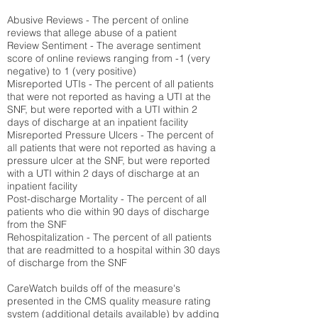
Abusive Reviews - The percent of online
reviews that allege abuse of a patient
Review Sentiment - The average sentiment
score of online reviews ranging from -1 (very
negative) to 1 (very positive)
Misreported UTIs - The percent of all patients
that were not reported as having a UTI at the
SNF, but were reported with a UTI within 2
days of discharge at an inpatient facility
Misreported Pressure Ulcers - The percent of
all patients that were not reported as having a
pressure ulcer at the SNF, but were reported
with a UTI within 2 days of discharge at an
inpatient facility
Post-discharge Mortality - The percent of all
patients who die within 90 days of discharge
from the SNF
Rehospitalization - The percent of all patients
that are readmitted to a hospital within 30 days
of discharge from the SNF
CareWatch builds off of the measure's
presented in the CMS quality measure rating
system (
additional details available
) by adding