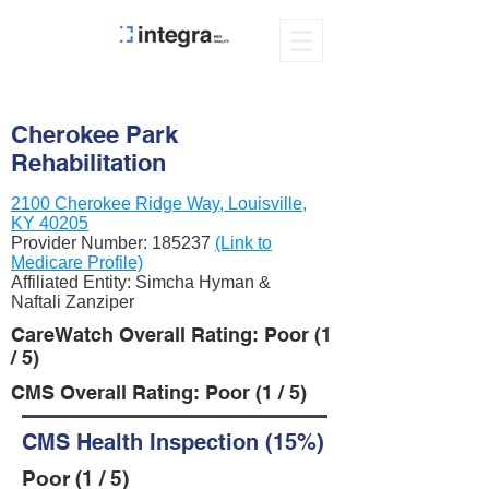
Cherokee Park
Rehabilitation
2100 Cherokee Ridge Way, Louisville,
KY 40205
Provider Number:
185237
(Link to
Medicare Profile)
Affiliated Entity: Simcha Hyman &
Naftali Zanziper
CareWatch Overall Rating: Poor (1
/ 5)
CMS Overall Rating: Poor (1 / 5)
CMS Health Inspection (15%)
Poor (1 / 5)