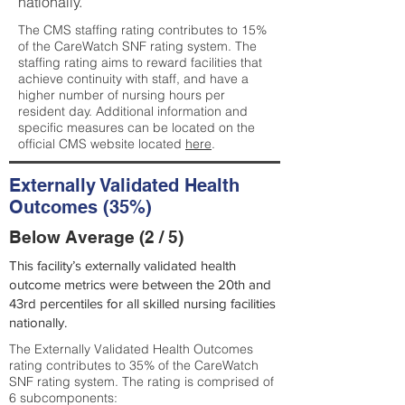
nationally.
The CMS staffing rating contributes to 15%
of the CareWatch SNF rating system. The
staffing rating aims to reward facilities that
achieve continuity with staff, and have a
higher number of nursing hours per
resident day. Additional information and
specific measures can be located on the
official CMS website located
here
.
Externally Validated Health
Outcomes (35%)
Below Average (2 / 5)
This facility’s externally validated health
outcome metrics were between the 20th and
43rd percentiles for all skilled nursing facilities
nationally.
The Externally Validated Health Outcomes
rating contributes to 35% of the CareWatch
SNF rating system. The rating is comprised of
6 subcomponents: