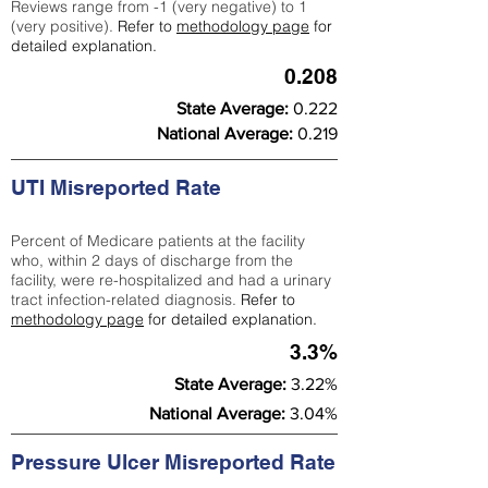
Reviews range from -1 (very negative) to 1
(very positive).
Refer to
methodology page
for
detailed explanation.
0.208
State Average:
0.222
National Average:
0.219
UTI Misreported Rate
Percent of Medicare patients at the facility
who, within 2 days of discharge from the
facility, were re-hospitalized and had a urinary
tract infection-related diagnosis.
Refer to
methodology page
for detailed explanation.
3.3%
State Average:
3.22%
National Average:
3.04%
Pressure Ulcer Misreported Rate