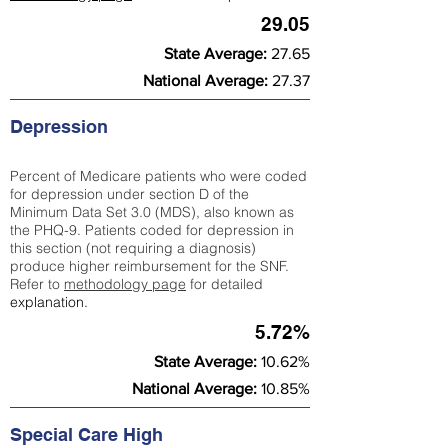
29.05
State Average:
27.65
National Average:
27.37
Depression
Percent of Medicare patients who were coded
for depression under section D of the
Minimum Data Set 3.0 (MDS), also known as
the PHQ-9. Patients coded for depress
ion in
this section (not requiring a diagnosis)
produce higher reimbursement for the SNF.
Refer to
methodology page
​ for detailed
explanation.
5.72%
State Average:
10.62%
National Average:
10.85%
Special Care High