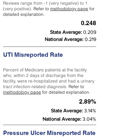
Reviews range from -1 (very negative) to 1
(very positive).
Refer to
methodology page
for
detailed explanation.
0.248
State Average:
0.209
National Average:
0.219
UTI Misreported Rate
Percent of Medicare patients at the facility
who, within 2 days of discharge from the
facility, were re-hospitalized and had a urinary
tract infection-related diagnosis.
Refer to
methodology page
for detailed explanation.
2.89%
State Average:
3.14%
National Average:
3.04%
Pressure Ulcer Misreported Rate