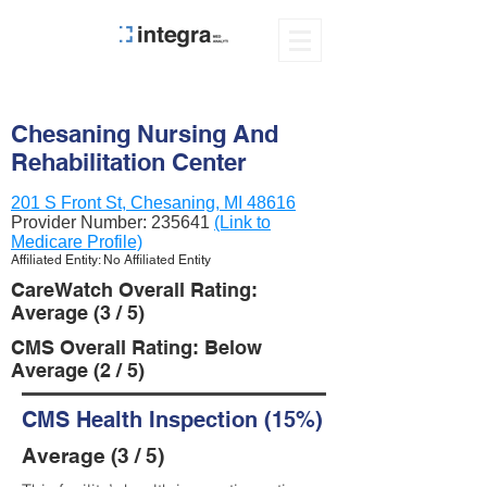
Chesaning Nursing And
Rehabilitation Center
201 S Front St, Chesaning, MI 48616
Provider Number:
235641
(Link to
Medicare Profile)
Affiliated Entity: No Affiliated Entity
CareWatch Overall Rating:
Average (3 / 5)
CMS Overall Rating: Below
Average (2 / 5)
CMS Health Inspection (15%)
Average (3 / 5)