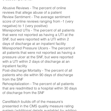
Abusive Reviews - The percent of online
reviews that allege abuse of a patient
Review Sentiment - The average sentiment
score of online reviews ranging from -1 (very
negative) to 1 (very positive)
Misreported UTIs - The percent of all patients
that were not reported as having a UTI at the
SNF, but were reported with a UTI within 2
days of discharge at an inpatient facility
Misreported Pressure Ulcers - The percent of
all patients that were not reported as having a
pressure ulcer at the SNF, but were reported
with a UTI within 2 days of discharge at an
inpatient facility
Post-discharge Mortality - The percent of all
patients who die within 90 days of discharge
from the SNF
Rehospitalization - The percent of all patients
that are readmitted to a hospital within 30 days
of discharge from the SNF
CareWatch builds off of the measure's
presented in the CMS quality measure rating
system (
additional details available
) by adding