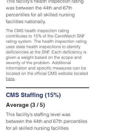
This facility’s health inspection rating
was between the 44th and 67th
percentiles for all skilled nursing
facilities nationally.
The CMS health inspection rating
contributes to 15% of the CareWatch SNF
rating system. The health inspection rating
uses state health inspections to identify
deficiencies at the SNF. Each deficiency is
given a weight based on the scope and
severity of the problem. Additional
information and specific measures can be
located on the official CMS website located
here
.
CMS Staffing (15%)
Average (3 / 5)
This facility’s staffing level was
between the 44th and 67th percentiles
for all skilled nursing facilities