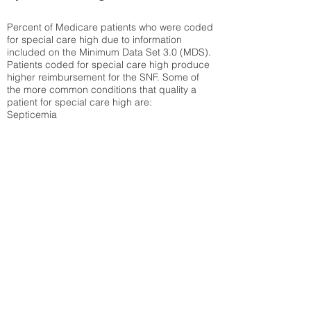
Percent of Medicare patients who were coded
for special care high due to information
included on the Minimum Data Set 3.0 (MDS).
Patients coded for special care
high produce
higher reimbursement for the SNF. Some of
the more common conditions that quality a
patient for special care high ar
e:
Septicemia
Chronic Obstructive Pulmonary Disease
(COPD)
Pneumonia
Refer to
methodology page
for detailed
explanation.
30.99%
State Average:
29.29%
National Average:
32.86%
Low Function Score
Percent of Medicare patients who were coded