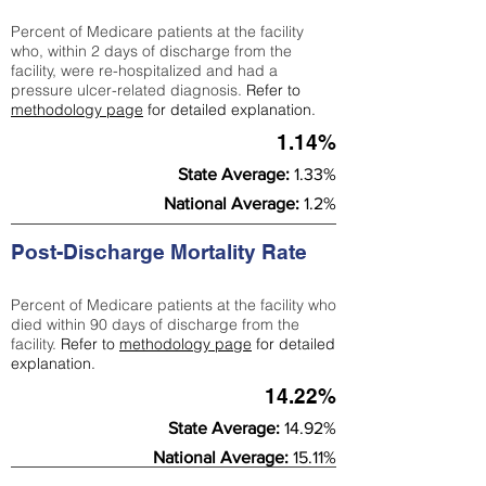
Percent of Medicare patients at the facility
who, within 2 days of discharge from the
facility, were re-hospitalized and had a
pressure ulcer-related diagnosis.
Refer to
methodology page
for detailed explanation.
1.14%
State Average:
1.33%
National Average:
1.2%
Post-Discharge Mortality Rate
Percent of Medicare patients at the facility who
died within 90 days of discharge from the
facility.
Refer to
methodology page
for detailed
explanation.
14.22%
State Average:
14.92%
National Average:
15.11%