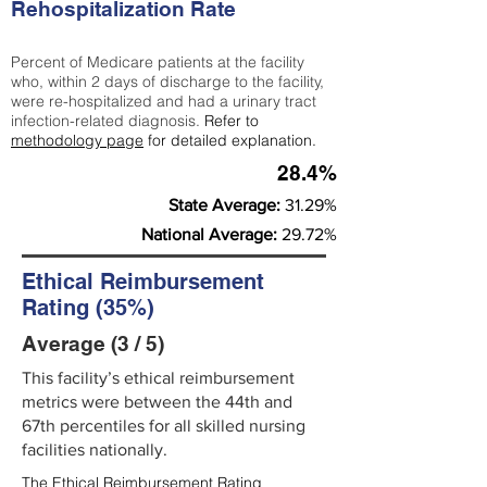
Rehospitalization Rate
Percent of Medicare patients at the facility
who, within 2 days of discharge to the facility,
were re-hospitalized and had a urinary tract
infection-related diagnosis.
Refer to
methodology page
for detailed explanation.
28.4%
State Average:
31.29%
National Average:
29.72%
Ethical Reimbursement
Rating (35%)
Average (3 / 5)
This facility’s ethical reimbursement
metrics were between the 44th and
67th percentiles for all skilled nursing
facilities nationally.
The Ethical Reimbursement Rating