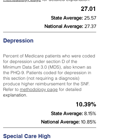
27.01
State Average:
25.57
National Average:
27.37
Depression
Percent of Medicare patients who were coded
for depression under section D of the
Minimum Data Set 3.0 (MDS), also known as
the PHQ-9. Patients coded for depress
ion in
this section (not requiring a diagnosis)
produce higher reimbursement for the SNF.
Refer to
methodology page
​ for detailed
explanation.
10.39%
State Average:
8.15%
National Average:
10.85%
Special Care High