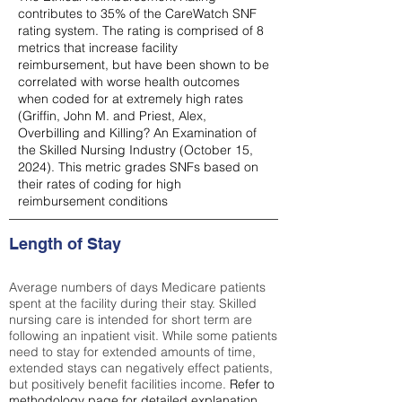
contributes to 35% of the CareWatch SNF
rating system. The rating is comprised of 8
metrics that increase facility
reimbursement, but have been shown to be
correlated with worse health outcomes
when coded for at extremely high rates
(
Griffin, John M. and Priest, Alex,
Overbilling and Killing? An Examination of
the Skilled Nursing Industry (October 15,
2024). This metric grades SNFs based on
their rates of coding for high
reimbursement conditions
Length of Stay
Average numbers of days Medicare patients
spent at the facility during their stay. Skilled
nursing care is intended for short term are
following an inpatient visit. While some patients
need to stay for extended amounts of time,
extended stays can negatively effect patients,
but positively benefit facilities income.
Refer to
methodology page
for detailed explanation.