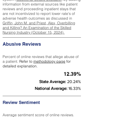
information from external sources like patient
reviews and proceeding inpatient stays that
are not incentivized to report lower rate's of
adverse health outcomes as discussed in
Griffin, John M. and Priest, Alex, Overbilling
and Killing? An Examination of the Skilled
Nursing Industry (October 15, 2024).
Abusive Reviews
Percent of online reviews that allege abuse of
a patient.
Refer to
methodology page
for
detailed explanation.
12.39%
State Average:
20.24%
National Average:
16.33%
Review Sentiment
Average sentiment score of online reviews.