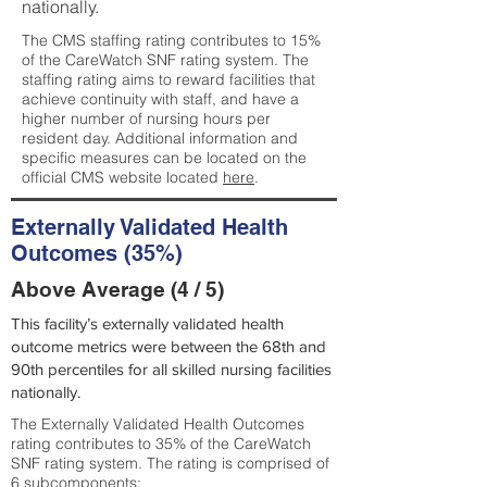
nationally.
The CMS staffing rating contributes to 15%
of the CareWatch SNF rating system. The
staffing rating aims to reward facilities that
achieve continuity with staff, and have a
higher number of nursing hours per
resident day. Additional information and
specific measures can be located on the
official CMS website located
here
.
Externally Validated Health
Outcomes (35%)
Above Average (4 / 5)
This facility’s externally validated health
outcome metrics were between the 68th and
90th percentiles for all skilled nursing facilities
nationally.
The Externally Validated Health Outcomes
rating contributes to 35% of the CareWatch
SNF rating system. The rating is comprised of
6 subcomponents: