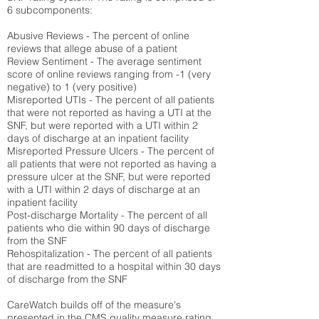
6 subcomponents:
Abusive Reviews - The percent of online
reviews that allege abuse of a patient
Review Sentiment - The average sentiment
score of online reviews ranging from -1 (very
negative) to 1 (very positive)
Misreported UTIs - The percent of all patients
that were not reported as having a UTI at the
SNF, but were reported with a UTI within 2
days of discharge at an inpatient facility
Misreported Pressure Ulcers - The percent of
all patients that were not reported as having a
pressure ulcer at the SNF, but were reported
with a UTI within 2 days of discharge at an
inpatient facility
Post-discharge Mortality - The percent of all
patients who die within 90 days of discharge
from the SNF
Rehospitalization - The percent of all patients
that are readmitted to a hospital within 30 days
of discharge from the SNF
CareWatch builds off of the measure's
presented in the CMS quality measure rating