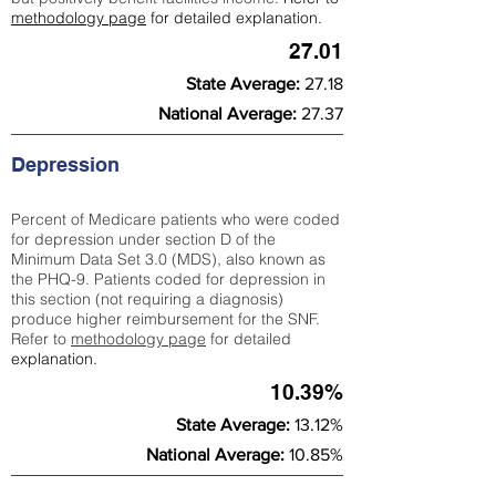
methodology page
for detailed explanation.
27.01
State Average:
27.18
National Average:
27.37
Depression
Percent of Medicare patients who were coded
for depression under section D of the
Minimum Data Set 3.0 (MDS), also known as
the PHQ-9. Patients coded for depress
ion in
this section (not requiring a diagnosis)
produce higher reimbursement for the SNF.
Refer to
methodology page
​ for detailed
explanation.
10.39%
State Average:
13.12%
National Average:
10.85%