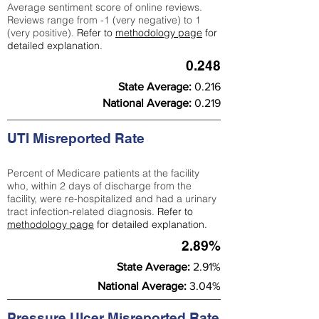
Average sentiment score of online reviews.
Reviews range from -1 (very negative) to 1
(very positive).
Refer to
methodology page
for
detailed explanation.
0.248
State Average:
0.216
National Average:
0.219
UTI Misreported Rate
Percent of Medicare patients at the facility
who, within 2 days of discharge from the
facility, were re-hospitalized and had a urinary
tract infection-related diagnosis.
Refer to
methodology page
for detailed explanation.
2.89%
State Average:
2.91%
National Average:
3.04%
Pressure Ulcer Misreported Rate