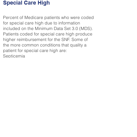
Special Care High
Percent of Medicare patients who were coded
for special care high due to information
included on the Minimum Data Set 3.0 (MDS).
Patients coded for special care
high produce
higher reimbursement for the SNF. Some of
the more common conditions that quality a
patient for special care high ar
e:
Septicemia
Chronic Obstructive Pulmonary Disease
(COPD)
Pneumonia
Refer to
methodology page
for detailed
explanation.
30.99%
State Average:
36.58%
National Average:
32.86%
Low Function Score