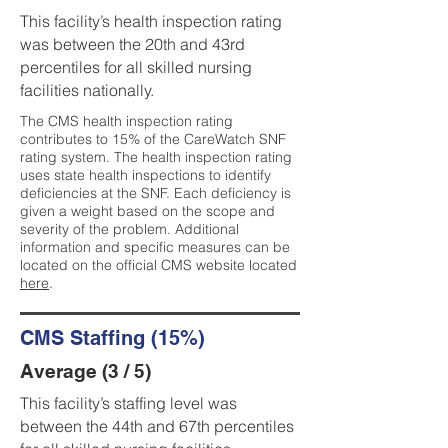
This facility’s health inspection rating
was between the 20th and 43rd
percentiles for all skilled nursing
facilities nationally.
The CMS health inspection rating
contributes to 15% of the CareWatch SNF
rating system. The health inspection rating
uses state health inspections to identify
deficiencies at the SNF. Each deficiency is
given a weight based on the scope and
severity of the problem. Additional
information and specific measures can be
located on the official CMS website located
here
.
CMS Staffing (15%)
Average (3 / 5)
This facility’s staffing level was
between the 44th and 67th percentiles