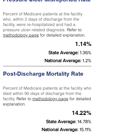
Percent of Medicare patients at the facility
who, within 2 days of discharge from the
facility, were re-hospitalized and had a
pressure ulcer-related diagnosis.
Refer to
methodology page
for detailed explanation.
1.14%
State Average:
1.36%
National Average:
1.2%
Post-Discharge Mortality Rate
Percent of Medicare patients at the facility who
died within 90 days of discharge from the
facility.
Refer to
methodology page
for detailed
explanation.
14.22%
State Average:
14.78%
National Average:
15.11%