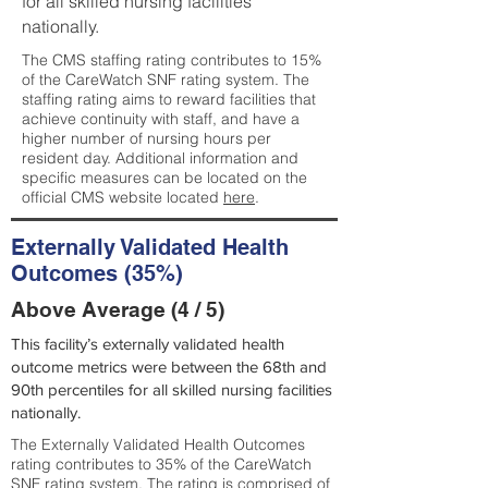
for all skilled nursing facilities
nationally.
The CMS staffing rating contributes to 15%
of the CareWatch SNF rating system. The
staffing rating aims to reward facilities that
achieve continuity with staff, and have a
higher number of nursing hours per
resident day. Additional information and
specific measures can be located on the
official CMS website located
here
.
Externally Validated Health
Outcomes (35%)
Above Average (4 / 5)
This facility’s externally validated health
outcome metrics were between the 68th and
90th percentiles for all skilled nursing facilities
nationally.
The Externally Validated Health Outcomes
rating contributes to 35% of the CareWatch
SNF rating system. The rating is comprised of