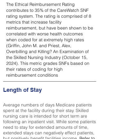
The Ethical Reimbursement Rating
contributes to 35% of the CareWatch SNF
rating system. The rating is comprised of 8
metrics that increase facility
reimbursement, but have been shown to be
correlated with worse health outcomes
when coded for at extremely high rates
(
Griffin, John M. and Priest, Alex,
Overbilling and Killing? An Examination of
the Skilled Nursing Industry (October 15,
2024). This metric grades SNFs based on
their rates of coding for high
reimbursement conditions
Length of Stay
Average numbers of days Medicare patients
spent at the facility during their stay. Skilled
nursing care is intended for short term are
following an inpatient visit. While some patients
need to stay for extended amounts of time,
extended stays can negatively effect patients,
but positively benefit facilities income.
Refer to