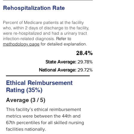
Rehospitalization Rate
Percent of Medicare patients at the facility
who, within 2 days of discharge to the facility,
were re-hospitalized and had a urinary tract
infection-related diagnosis.
Refer to
methodology page
for detailed explanation.
28.4%
State Average:
29.78%
National Average:
29.72%
Ethical Reimbursement
Rating (35%)
Average (3 / 5)
This facility’s ethical reimbursement
metrics were between the 44th and
67th percentiles for all skilled nursing
facilities nationally.