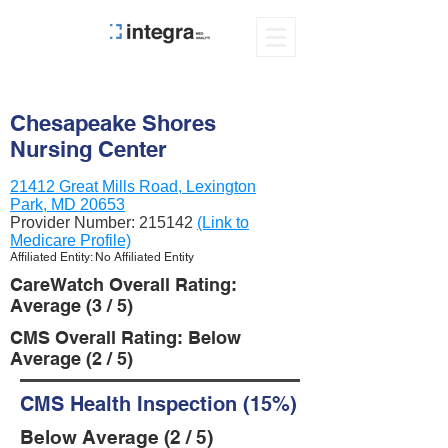
Chesapeake Shores
Nursing Center
21412 Great Mills Road, Lexington
Park, MD 20653
Provider Number:
215142
(Link to
Medicare Profile)
Affiliated Entity: No Affiliated Entity
CareWatch Overall Rating:
Average (3 / 5)
CMS Overall Rating: Below
Average (2 / 5)
CMS Health Inspection (15%)
Below Average (2 / 5)