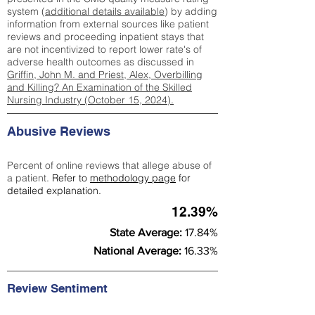
system (
additional details available
) by adding
information from external sources like patient
reviews and proceeding inpatient stays that
are not incentivized to report lower rate's of
adverse health outcomes as discussed in
Griffin, John M. and Priest, Alex, Overbilling
and Killing? An Examination of the Skilled
Nursing Industry (October 15, 2024).
Abusive Reviews
Percent of online reviews that allege abuse of
a patient.
Refer to
methodology page
for
detailed explanation.
12.39%
State Average:
17.84%
National Average:
16.33%
Review Sentiment