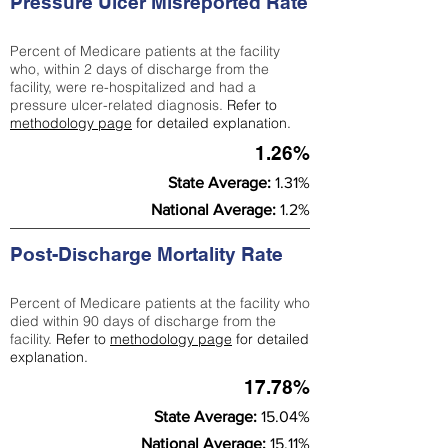
Pressure Ulcer Misreported Rate
Percent of Medicare patients at the facility
who, within 2 days of discharge from the
facility, were re-hospitalized and had a
pressure ulcer-related diagnosis.
Refer to
methodology page
for detailed explanation.
1.26%
State Average:
1.31%
National Average:
1.2%
Post-Discharge Mortality Rate
Percent of Medicare patients at the facility who
died within 90 days of discharge from the
facility.
Refer to
methodology page
for detailed
explanation.
17.78%
State Average:
15.04%
National Average:
15.11%