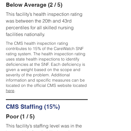
Below Average (2 / 5)
This facility’s health inspection rating
was between the 20th and 43rd
percentiles for all skilled nursing
facilities nationally.
The CMS health inspection rating
contributes to 15% of the CareWatch SNF
rating system. The health inspection rating
uses state health inspections to identify
deficiencies at the SNF. Each deficiency is
given a weight based on the scope and
severity of the problem. Additional
information and specific measures can be
located on the official CMS website located
here
.
CMS Staffing (15%)
Poor (1 / 5)
This facility’s staffing level was in the