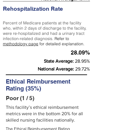
Rehospitalization Rate
Percent of Medicare patients at the facility
who, within 2 days of discharge to the facility,
were re-hospitalized and had a urinary tract
infection-related diagnosis.
Refer to
methodology page
for detailed explanation.
28.09%
State Average:
28.95%
National Average:
29.72%
Ethical Reimbursement
Rating (35%)
Poor (1 / 5)
This facility’s ethical reimbursement
metrics were in the bottom 20% for all
skilled nursing facilities nationally.
The Ethical Reimbursement Rating