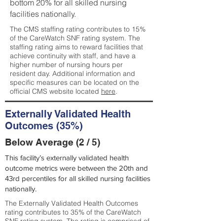
bottom 20% for all skilled nursing
facilities nationally.
The CMS staffing rating contributes to 15%
of the CareWatch SNF rating system. The
staffing rating aims to reward facilities that
achieve continuity with staff, and have a
higher number of nursing hours per
resident day. Additional information and
specific measures can be located on the
official CMS website located
here
.
Externally Validated Health
Outcomes (35%)
Below Average (2 / 5)
This facility’s externally validated health
outcome metrics were between the 20th and
43rd percentiles for all skilled nursing facilities
nationally.
The Externally Validated Health Outcomes
rating contributes to 35% of the CareWatch