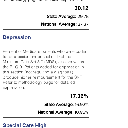
30.12
State Average:
29.75
National Average:
27.37
Depression
Percent of Medicare patients who were coded
for depression under section D of the
Minimum Data Set 3.0 (MDS), also known as
the PHQ-9. Patients coded for depress
ion in
this section (not requiring a diagnosis)
produce higher reimbursement for the SNF.
Refer to
methodology page
​ for detailed
explanation.
17.36%
State Average:
16.92%
National Average:
10.85%
Special Care High