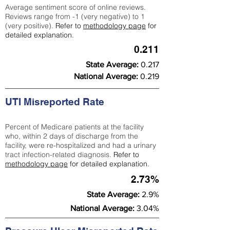
Average sentiment score of online reviews.
Reviews range from -1 (very negative) to 1
(very positive).
Refer to
methodology page
for
detailed explanation.
0.211
State Average:
0.217
National Average:
0.219
UTI Misreported Rate
Percent of Medicare patients at the facility
who, within 2 days of discharge from the
facility, were re-hospitalized and had a urinary
tract infection-related diagnosis.
Refer to
methodology page
for detailed explanation.
2.73%
State Average:
2.9%
National Average:
3.04%