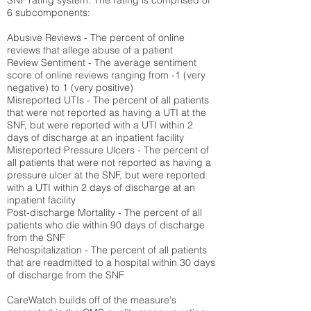
SNF rating system. The rating is comprised of
6 subcomponents:
Abusive Reviews - The percent of online
reviews that allege abuse of a patient
Review Sentiment - The average sentiment
score of online reviews ranging from -1 (very
negative) to 1 (very positive)
Misreported UTIs - The percent of all patients
that were not reported as having a UTI at the
SNF, but were reported with a UTI within 2
days of discharge at an inpatient facility
Misreported Pressure Ulcers - The percent of
all patients that were not reported as having a
pressure ulcer at the SNF, but were reported
with a UTI within 2 days of discharge at an
inpatient facility
Post-discharge Mortality - The percent of all
patients who die within 90 days of discharge
from the SNF
Rehospitalization - The percent of all patients
that are readmitted to a hospital within 30 days
of discharge from the SNF
CareWatch builds off of the measure's