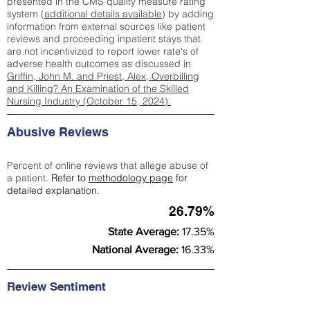
presented in the CMS quality measure rating
system (
additional details available
) by adding
information from external sources like patient
reviews and proceeding inpatient stays that
are not incentivized to report lower rate's of
adverse health outcomes as discussed in
Griffin, John M. and Priest, Alex, Overbilling
and Killing? An Examination of the Skilled
Nursing Industry (October 15, 2024).
Abusive Reviews
Percent of online reviews that allege abuse of
a patient.
Refer to
methodology page
for
detailed explanation.
26.79%
State Average:
17.35%
National Average:
16.33%
Review Sentiment