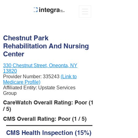
Chestnut Park
Rehabilitation And Nursing
Center
330 Chestnut Street, Oneonta, NY
13820
Provider Number:
335243
(Link to
Medicare Profile)
Affiliated Entity: Upstate Services
Group
CareWatch Overall Rating: Poor (1
/ 5)
CMS Overall Rating: Poor (1 / 5)
CMS Health Inspection (15%)