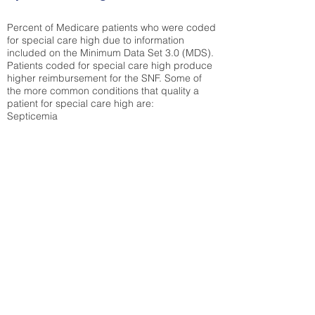
Percent of Medicare patients who were coded
for special care high due to information
included on the Minimum Data Set 3.0 (MDS).
Patients coded for special care
high produce
higher reimbursement for the SNF. Some of
the more common conditions that quality a
patient for special care high ar
e:
Septicemia
Chronic Obstructive Pulmonary Disease
(COPD)
Pneumonia
Refer to
methodology page
for detailed
explanation.
43.31%
State Average:
38.35%
National Average:
32.86%
Low Function Score
Percent of Medicare patients who were coded