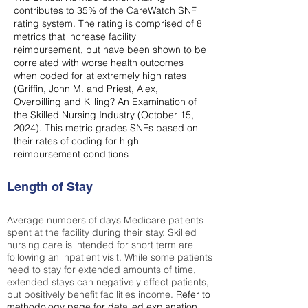
contributes to 35% of the CareWatch SNF
rating system. The rating is comprised of 8
metrics that increase facility
reimbursement, but have been shown to be
correlated with worse health outcomes
when coded for at extremely high rates
(
Griffin, John M. and Priest, Alex,
Overbilling and Killing? An Examination of
the Skilled Nursing Industry (October 15,
2024). This metric grades SNFs based on
their rates of coding for high
reimbursement conditions
Length of Stay
Average numbers of days Medicare patients
spent at the facility during their stay. Skilled
nursing care is intended for short term are
following an inpatient visit. While some patients
need to stay for extended amounts of time,
extended stays can negatively effect patients,
but positively benefit facilities income.
Refer to
methodology page
for detailed explanation.