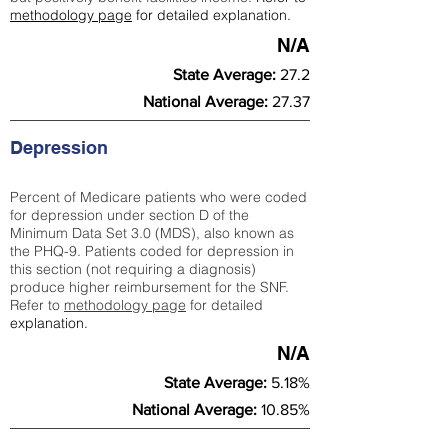
methodology page
for detailed explanation.
N/A
State Average:
27.2
National Average:
27.37
Depression
Percent of Medicare patients who were coded
for depression under section D of the
Minimum Data Set 3.0 (MDS), also known as
the PHQ-9. Patients coded for depress
ion in
this section (not requiring a diagnosis)
produce higher reimbursement for the SNF.
Refer to
methodology page
​ for detailed
explanation.
N/A
State Average:
5.18%
National Average:
10.85%