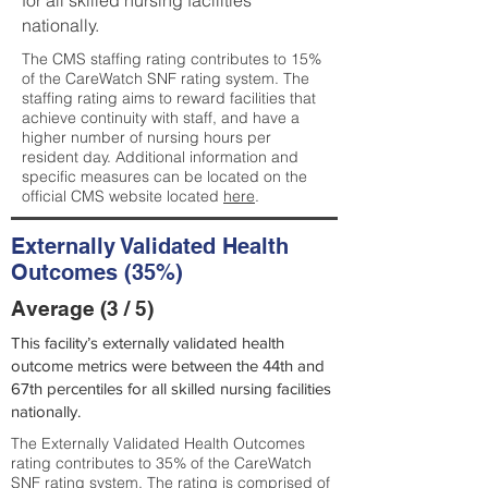
for all skilled nursing facilities
nationally.
The CMS staffing rating contributes to 15%
of the CareWatch SNF rating system. The
staffing rating aims to reward facilities that
achieve continuity with staff, and have a
higher number of nursing hours per
resident day. Additional information and
specific measures can be located on the
official CMS website located
here
.
Externally Validated Health
Outcomes (35%)
Average (3 / 5)
This facility’s externally validated health
outcome metrics were between the 44th and
67th percentiles for all skilled nursing facilities
nationally.
The Externally Validated Health Outcomes
rating contributes to 35% of the CareWatch
SNF rating system. The rating is comprised of