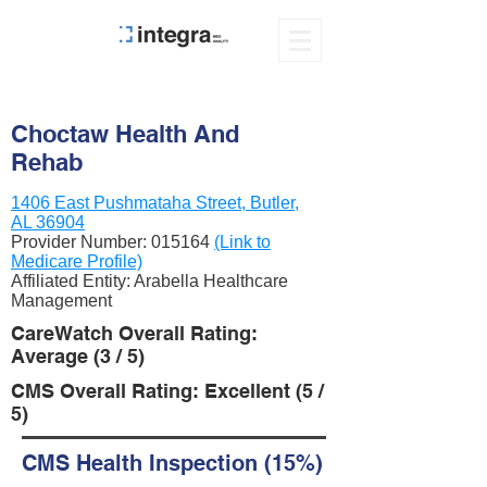
Choctaw Health And
Rehab
1406 East Pushmataha Street, Butler,
AL 36904
Provider Number:
015164
(Link to
Medicare Profile)
Affiliated Entity: Arabella Healthcare
Management
CareWatch Overall Rating:
Average (3 / 5)
CMS Overall Rating: Excellent (5 /
5)
CMS Health Inspection (15%)