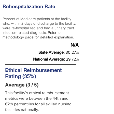
Rehospitalization Rate
Percent of Medicare patients at the facility
who, within 2 days of discharge to the facility,
were re-hospitalized and had a urinary tract
infection-related diagnosis.
Refer to
methodology page
for detailed explanation.
N/A
State Average:
30.27%
National Average:
29.72%
Ethical Reimbursement
Rating (35%)
Average (3 / 5)
This facility’s ethical reimbursement
metrics were between the 44th and
67th percentiles for all skilled nursing
facilities nationally.