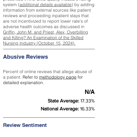
system (
additional details available
) by adding
information from external sources like patient
reviews and proceeding inpatient stays that
are not incentivized to report lower rate's of
adverse health outcomes as discussed in
Griffin, John M. and Priest, Alex, Overbilling
and Killing? An Examination of the Skilled
Nursing Industry (October 15, 2024).
Abusive Reviews
Percent of online reviews that allege abuse of
a patient.
Refer to
methodology page
for
detailed explanation.
N/A
State Average:
17.33%
National Average:
16.33%
Review Sentiment