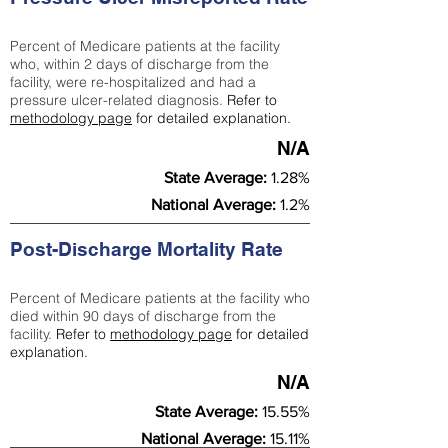
Percent of Medicare patients at the facility
who, within 2 days of discharge from the
facility, were re-hospitalized and had a
pressure ulcer-related diagnosis.
Refer to
methodology page
for detailed explanation.
N/A
State Average:
1.28%
National Average:
1.2%
Post-Discharge Mortality Rate
Percent of Medicare patients at the facility who
died within 90 days of discharge from the
facility.
Refer to
methodology page
for detailed
explanation.
N/A
State Average:
15.55%
National Average:
15.11%