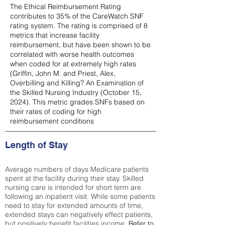
The Ethical Reimbursement Rating
contributes to 35% of the CareWatch SNF
rating system. The rating is comprised of 8
metrics that increase facility
reimbursement, but have been shown to be
correlated with worse health outcomes
when coded for at extremely high rates
(
Griffin, John M. and Priest, Alex,
Overbilling and Killing? An Examination of
the Skilled Nursing Industry (October 15,
2024). This metric grades SNFs based on
their rates of coding for high
reimbursement conditions
Length of Stay
Average numbers of days Medicare patients
spent at the facility during their stay. Skilled
nursing care is intended for short term are
following an inpatient visit. While some patients
need to stay for extended amounts of time,
extended stays can negatively effect patients,
but positively benefit facilities income.
Refer to