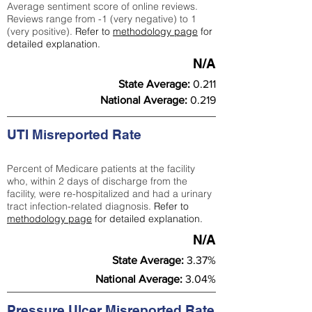
Average sentiment score of online reviews.
Reviews range from -1 (very negative) to 1
(very positive).
Refer to
methodology page
for
detailed explanation.
N/A
State Average:
0.211
National Average:
0.219
UTI Misreported Rate
Percent of Medicare patients at the facility
who, within 2 days of discharge from the
facility, were re-hospitalized and had a urinary
tract infection-related diagnosis.
Refer to
methodology page
for detailed explanation.
N/A
State Average:
3.37%
National Average:
3.04%
Pressure Ulcer Misreported Rate