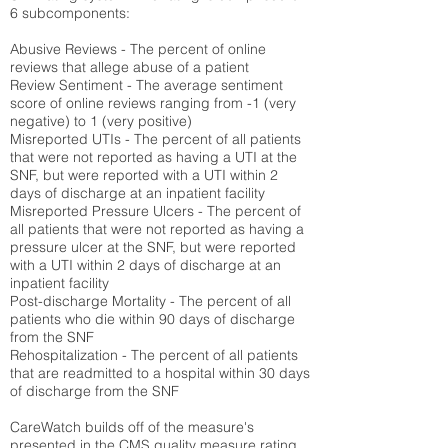
6 subcomponents:
Abusive Reviews - The percent of online
reviews that allege abuse of a patient
Review Sentiment - The average sentiment
score of online reviews ranging from -1 (very
negative) to 1 (very positive)
Misreported UTIs - The percent of all patients
that were not reported as having a UTI at the
SNF, but were reported with a UTI within 2
days of discharge at an inpatient facility
Misreported Pressure Ulcers - The percent of
all patients that were not reported as having a
pressure ulcer at the SNF, but were reported
with a UTI within 2 days of discharge at an
inpatient facility
Post-discharge Mortality - The percent of all
patients who die within 90 days of discharge
from the SNF
Rehospitalization - The percent of all patients
that are readmitted to a hospital within 30 days
of discharge from the SNF
CareWatch builds off of the measure's
presented in the CMS quality measure rating