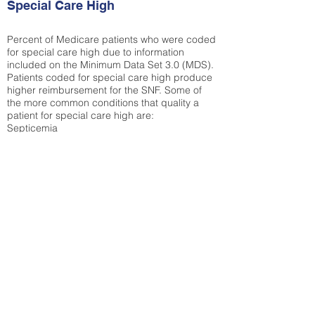
Special Care High
Percent of Medicare patients who were coded
for special care high due to information
included on the Minimum Data Set 3.0 (MDS).
Patients coded for special care
high produce
higher reimbursement for the SNF. Some of
the more common conditions that quality a
patient for special care high ar
e:
Septicemia
Chronic Obstructive Pulmonary Disease
(COPD)
Pneumonia
Refer to
methodology page
for detailed
explanation.
N/A
State Average:
21.41%
National Average:
32.86%
Low Function Score