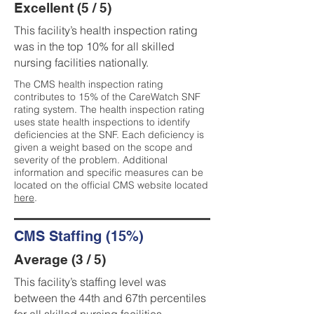
Excellent (5 / 5)
This facility’s health inspection rating
was in the top 10% for all skilled
nursing facilities nationally.
The CMS health inspection rating
contributes to 15% of the CareWatch SNF
rating system. The health inspection rating
uses state health inspections to identify
deficiencies at the SNF. Each deficiency is
given a weight based on the scope and
severity of the problem. Additional
information and specific measures can be
located on the official CMS website located
here
.
CMS Staffing (15%)
Average (3 / 5)
This facility’s staffing level was
between the 44th and 67th percentiles