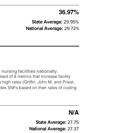
36.97%
State Average:
29.95%
National Average:
29.72%
nursing facilities nationally.
d of 8 metrics that increase facility
 high rates (
Griffin, John M. and Priest,
rades SNFs based on their rates of coding
N/A
State Average:
27.75
National Average:
27.37