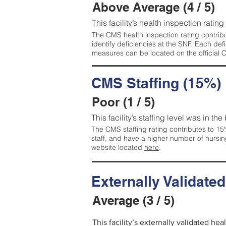
Above Average (4 / 5)
This facility’s health inspection ratin
The CMS health inspection rating contribu
identify deficiencies at the SNF. Each de
measures can be located on the official
CMS Staffing (15%)
Poor (1 / 5)
This facility’s staffing level was in the
The CMS staffing rating contributes to 15%
staff, and have a higher number of nursin
website located
here
.
Externally Validate
Average (3 / 5)
This facility’s externally validated he