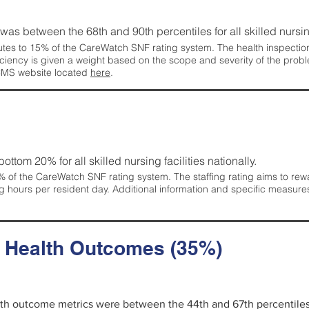
g was between the 68th and 90th percentiles for all skilled nursing
tes to 15% of the CareWatch SNF rating system. The health inspection 
ficiency is given a weight based on the scope and severity of the probl
 CMS website located
here
.
 bottom 20% for all skilled nursing facilities nationally.
 of the CareWatch SNF rating system. The staffing rating aims to reward
g hours per resident day. Additional information and specific measure
d Health Outcomes (35%)
alth outcome metrics were between the 44th and 67th percentiles fo