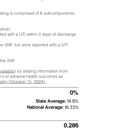
rating is comprised of 6 subcomponents:
itive)
ted with a UTI within 2 days of discharge
the SNF, but were reported with a UTI
m the SNF
available
) by adding information from
ate's of adverse health outcomes as
dustry (October 15, 2024).
0%
State Average:
14.8%
National Average:
16.33%
0.286