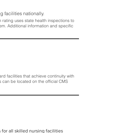
 facilities nationally.
rating uses state health inspections to
em. Additional information and specific
 facilities that achieve continuity with
s can be located on the official CMS
r all skilled nursing facilities