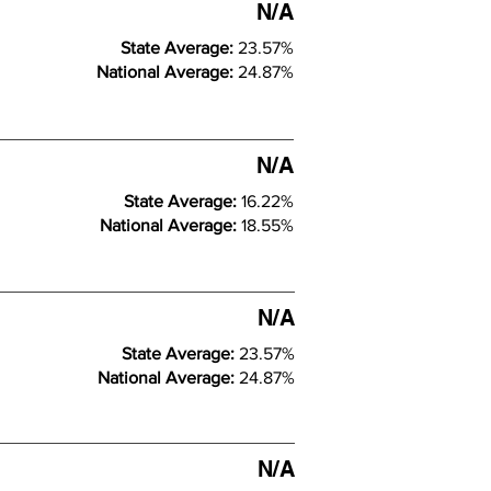
N/A
State Average:
23.57%
National Average:
24.87%
N/A
State Average:
16.22%
National Average:
18.55%
N/A
State Average:
23.57%
National Average:
24.87%
N/A