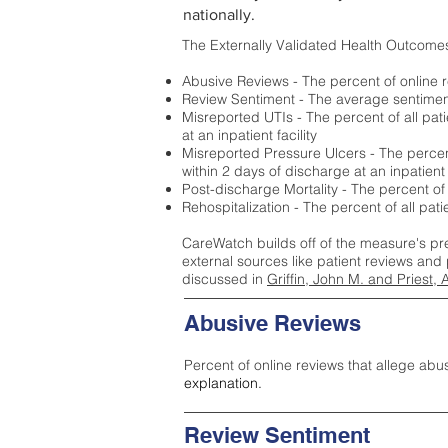
nationally.
The Externally Validated Health Outcome
Abusive Reviews - The percent of online r
Review Sentiment - The average sentiment 
Misreported UTIs - The percent of all pat
at an inpatient facility
Misreported Pressure Ulcers - The percent
within 2 days of discharge at an inpatient f
Post-discharge Mortality - The percent of
Rehospitalization - The percent of all pat
CareWatch builds off of the measure's pr
external sources like patient reviews and 
discussed in
Griffin, John M. and Priest, 
Abusive Reviews
Percent of online reviews that allege abu
explanation.
Review Sentiment