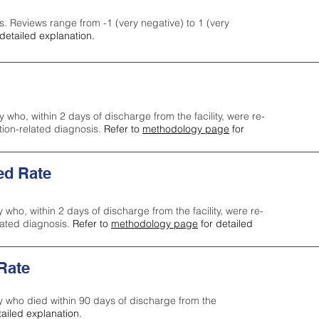
s. Reviews range from -1 (very negative) to 1 (very
detailed explanation.
y who, within 2 days of discharge from the facility, were re-
ction-related diagnosis.
Refer to
methodology page
for
ed Rate
y who, within 2 days of discharge from the facility, were re-
lated diagnosis.
Refer to
methodology page
for detailed
 Rate
ty who died within 90 days of discharge from the
tailed explanation.