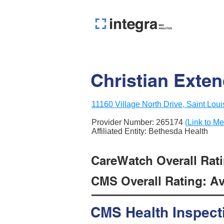
Christian Exten
11160 Village North Drive, Saint Lou
Provider Number:
265174
(Link to Me
Affiliated Entity: Bethesda Health
CareWatch Overall Rati
CMS Overall Rating: Ave
CMS Health Inspect