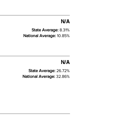
N/A
State Average:
8.31%
National Average:
10.85%
N/A
State Average:
26.72%
National Average:
32.86%