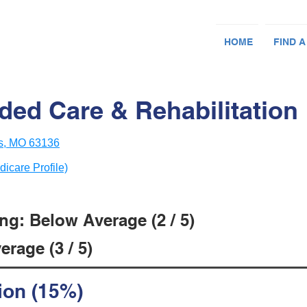
HOME
FIND A
ded Care & Rehabilitation
is, MO 63136
dicare Profile)
ng: Below Average (2 / 5)
rage (3 / 5)
ion (15%)