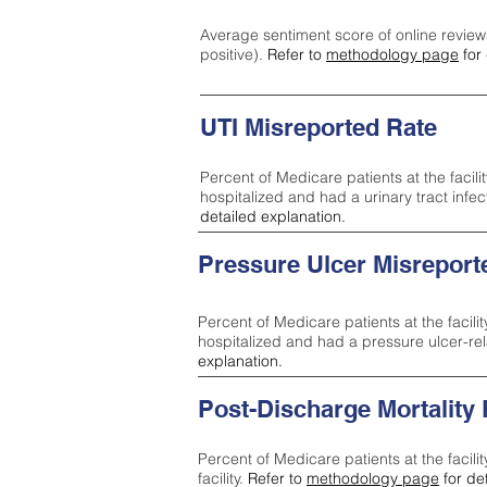
Average sentiment score of online review
positive).
Refer to
methodology page
for 
UTI Misreported Rate
Percent of Medicare patients at the facilit
hospitalized and had a urinary tract infe
detailed explanation.
Pressure Ulcer Misreport
Percent of Medicare patients at the facilit
hospitalized and had a pressure ulcer-re
explanation.
Post-Discharge Mortality
Percent of Medicare patients at the facili
facility.
Refer to
methodology page
for de