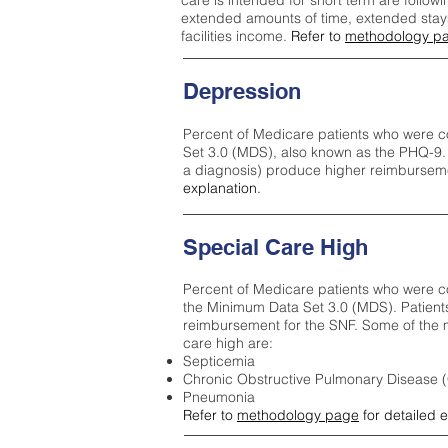
care is intended for short term are followi
extended amounts of time, extended stays 
facilities income.
Refer to
methodology p
Depression
Percent of Medicare patients who were c
Set 3.0 (MDS), also known as the PHQ-9.
a diagnosis) produce higher reimburseme
explanation.
Special Care High
Percent of Medicare patients who were co
the Minimum Data Set 3.0 (MDS). Patient
reimbursement for the SNF. Some of the m
care high ar
e:
Septicemia
Chronic Obstructive Pulmonary Disease
Pneumonia
Refer to
methodology page
for detailed 