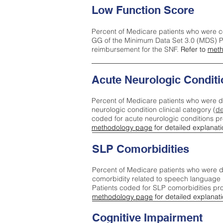
Low Function Score
Percent of Medicare patients who were c
GG of the Minimum Data Set 3.0 (MDS) Pa
reimbursement for the SNF.
Refer to
meth
Acute Neurologic Conditi
Percent of Medicare patients who were d
neurologic condition clinical category (
de
coded for acute neurologic conditions p
methodology page
for detailed explanati
SLP Comorbidities
Percent of Medicare patients who were di
comorbidity related to speech language 
Patients coded for SLP comorbidities pr
methodology page
for detailed explanati
Cognitive Impairment