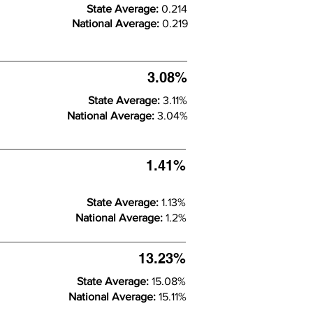
State Average:
0.214
National Average:
0.219
3.08%
State Average:
3.11%
National Average:
3.04%
1.41%
State Average:
1.13%
National Average:
1.2%
13.23%
State Average:
15.08%
National Average:
15.11%