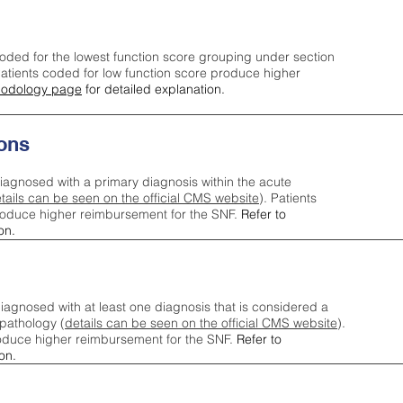
oded for the lowest function score grouping under section
tients coded for low function score produce higher
odology page
for detailed explanation.
ons
iagnosed with a primary diagnosis within the acute
tails can be seen on the official CMS website
). Patients
roduce higher reimbursement for the SNF.
Refer to
on.
agnosed with at least one diagnosis that is considered a
pathology (
details can be seen on the official CMS website
).
oduce higher reimbursement for the SNF.
Refer to
on.