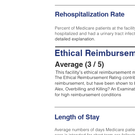
Rehospitalization Rate
Percent of Medicare patients at the facilit
hospitalized and had a urinary tract infec
detailed explanation.
Ethical Reimbursem
Average (3 / 5)
This facility’s ethical reimbursement m
The Ethical Reimbursement Rating contribu
reimbursement, but have been shown to b
Alex, Overbilling and Killing? An Examina
for high reimbursement conditions
Length of Stay
Average numbers of days Medicare patients 