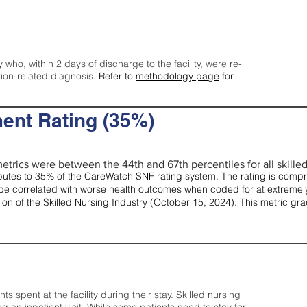
y who, within 2 days of discharge to the facility, were re-
tion-related diagnosis.
Refer to
methodology page
for
ent Rating (35%)
etrics were between the 44th and 67th percentiles for all skilled 
tes to 35% of the CareWatch SNF rating system. The rating is comprise
e correlated with worse health outcomes when coded for at extremely
tion of the Skilled Nursing Industry (October 15, 2024). This metric g
spent at the facility during their stay. Skilled nursing