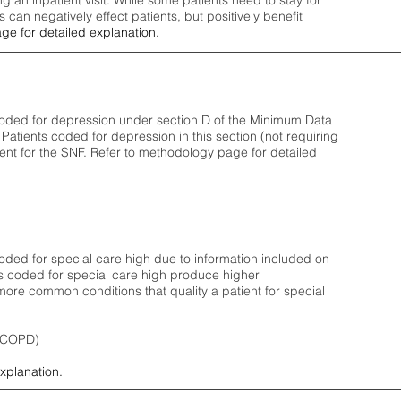
ng an inpatient visit. While some patients need to stay for
can negatively effect patients, but positively benefit
age
for detailed explanation.
oded for depression under section D of the Minimum Data
 Patients coded for depress
ion in this section (not requiring
nt for the SNF.
Refer to
methodology page
​ for detailed
ded for special care high due to information included on
s coded for special care
high produce higher
ore common conditions that quality a patient for special
 (COPD)
explanation.