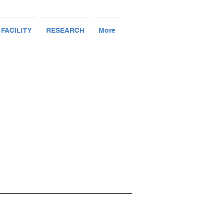
 FACILITY
RESEARCH
More