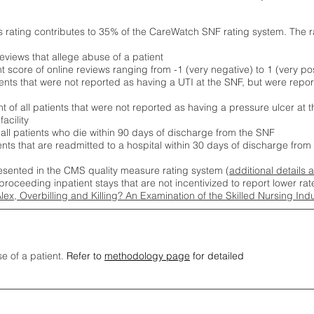
s rating contributes to 35% of the CareWatch SNF rating system. The 
eviews that allege abuse of a patient
score of online reviews ranging from -1 (very negative) to 1 (very pos
ients that were not reported as having a UTI at the SNF, but were repor
 of all patients that were not reported as having a pressure ulcer at 
acility
 all patients who die within 90 days of discharge from the SNF
ients that are readmitted to a hospital within 30 days of discharge fro
esented in the CMS quality measure rating system (
additional details 
proceeding inpatient stays that are not incentivized to report lower r
Alex, Overbilling and Killing? An Examination of the Skilled Nursing In
se of a patient.
Refer to
methodology page
for detailed