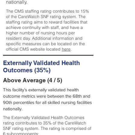
nationally.
The CMS staffing rating contributes to 15%
of the CareWatch SNF rating system. The
staffing rating aims to reward facilities that
achieve continuity with staff, and have a
higher number of nursing hours per
resident day. Additional information and
specific measures can be located on the
official CMS website located
here
.
Externally Validated Health
Outcomes (35%)
Above Average (4 / 5)
This facility’s externally validated health
outcome metrics were between the 68th and
90th percentiles for all skilled nursing facilities
nationally.
The Externally Validated Health Outcomes
rating contributes to 35% of the CareWatch
SNF rating system. The rating is comprised of
6 subcomponents: