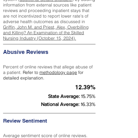
information from external sources like patient
reviews and proceeding inpatient stays that
are not incentivized to report lower rate's of
adverse health outcomes as discussed in
Griffin, John M. and Priest, Alex, Overbilling
and Killing? An Examination of the Skilled
Nursing Industry (October 15, 2024).
Abusive Reviews
Percent of online reviews that allege abuse of
a patient.
Refer to
methodology page
for
detailed explanation.
12.39%
State Average:
15.75%
National Average:
16.33%
Review Sentiment
Average sentiment score of online reviews.