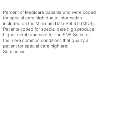
Percent of Medicare patients who were coded
for special care high due to information
included on the Minimum Data Set 3.0 (MDS).
Patients coded for special care
high produce
higher reimbursement for the SNF. Some of
the more common conditions that quality a
patient for special care high ar
e:
Septicemia
Chronic Obstructive Pulmonary Disease
(COPD)
Pneumonia
Refer to
methodology page
for detailed
explanation.
30.99%
State Average:
30.03%
National Average:
32.86%
Low Function Score
Percent of Medicare patients who were coded