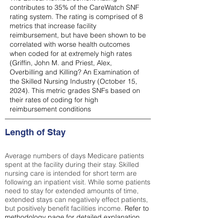
contributes to 35% of the CareWatch SNF
rating system. The rating is comprised of 8
metrics that increase facility
reimbursement, but have been shown to be
correlated with worse health outcomes
when coded for at extremely high rates
(
Griffin, John M. and Priest, Alex,
Overbilling and Killing? An Examination of
the Skilled Nursing Industry (October 15,
2024). This metric grades SNFs based on
their rates of coding for high
reimbursement conditions
Length of Stay
Average numbers of days Medicare patients
spent at the facility during their stay. Skilled
nursing care is intended for short term are
following an inpatient visit. While some patients
need to stay for extended amounts of time,
extended stays can negatively effect patients,
but positively benefit facilities income.
Refer to
methodology page
for detailed explanation.