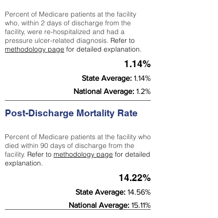
Percent of Medicare patients at the facility
who, within 2 days of discharge from the
facility, were re-hospitalized and had a
pressure ulcer-related diagnosis.
Refer to
methodology page
for detailed explanation.
1.14%
State Average:
1.14%
National Average:
1.2%
Post-Discharge Mortality Rate
Percent of Medicare patients at the facility who
died within 90 days of discharge from the
facility.
Refer to
methodology page
for detailed
explanation.
14.22%
State Average:
14.56%
National Average:
15.11%