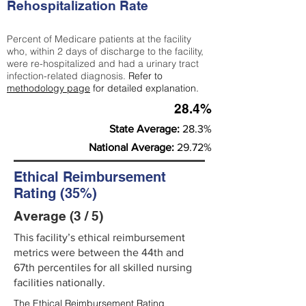
Rehospitalization Rate
Percent of Medicare patients at the facility
who, within 2 days of discharge to the facility,
were re-hospitalized and had a urinary tract
infection-related diagnosis.
Refer to
methodology page
for detailed explanation.
28.4%
State Average:
28.3%
National Average:
29.72%
Ethical Reimbursement
Rating (35%)
Average (3 / 5)
This facility’s ethical reimbursement
metrics were between the 44th and
67th percentiles for all skilled nursing
facilities nationally.
The Ethical Reimbursement Rating