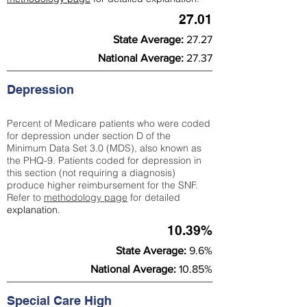
27.01
State Average:
27.27
National Average:
27.37
Depression
Percent of Medicare patients who were coded
for depression under section D of the
Minimum Data Set 3.0 (MDS), also known as
the PHQ-9. Patients coded for depress
ion in
this section (not requiring a diagnosis)
produce higher reimbursement for the SNF.
Refer to
methodology page
​ for detailed
explanation.
10.39%
State Average:
9.6%
National Average:
10.85%
Special Care High