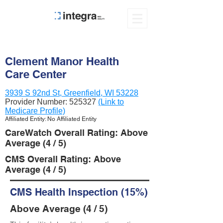
Clement Manor Health
Care Center
3939 S 92nd St, Greenfield, WI 53228
Provider Number:
525327
(Link to
Medicare Profile)
Affiliated Entity: No Affiliated Entity
CareWatch Overall Rating: Above
Average (4 / 5)
CMS Overall Rating: Above
Average (4 / 5)
CMS Health Inspection (15%)
Above Average (4 / 5)