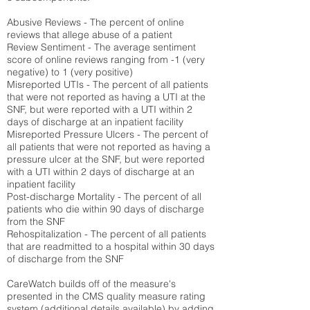
Abusive Reviews - The percent of online
reviews that allege abuse of a patient
Review Sentiment - The average sentiment
score of online reviews ranging from -1 (very
negative) to 1 (very positive)
Misreported UTIs - The percent of all patients
that were not reported as having a UTI at the
SNF, but were reported with a UTI within 2
days of discharge at an inpatient facility
Misreported Pressure Ulcers - The percent of
all patients that were not reported as having a
pressure ulcer at the SNF, but were reported
with a UTI within 2 days of discharge at an
inpatient facility
Post-discharge Mortality - The percent of all
patients who die within 90 days of discharge
from the SNF
Rehospitalization - The percent of all patients
that are readmitted to a hospital within 30 days
of discharge from the SNF
CareWatch builds off of the measure's
presented in the CMS quality measure rating
system (
additional details available
) by adding