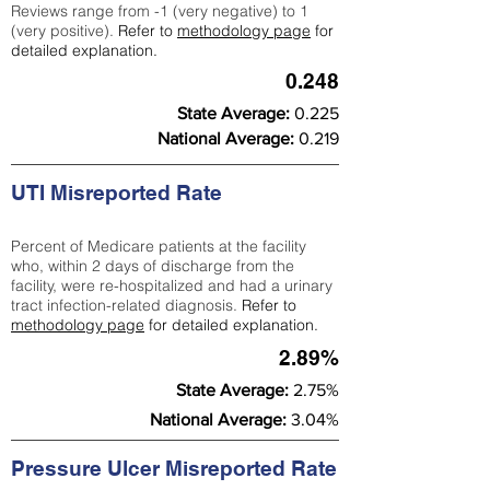
Reviews range from -1 (very negative) to 1
(very positive).
Refer to
methodology page
for
detailed explanation.
0.248
State Average:
0.225
National Average:
0.219
UTI Misreported Rate
Percent of Medicare patients at the facility
who, within 2 days of discharge from the
facility, were re-hospitalized and had a urinary
tract infection-related diagnosis.
Refer to
methodology page
for detailed explanation.
2.89%
State Average:
2.75%
National Average:
3.04%
Pressure Ulcer Misreported Rate