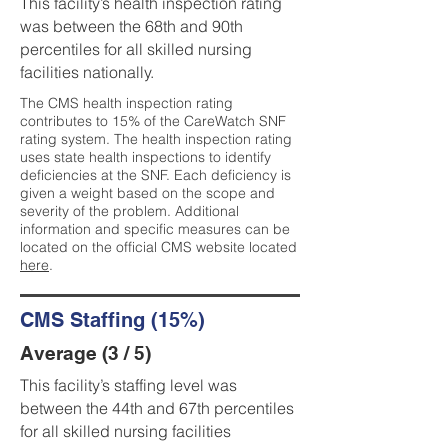
This facility’s health inspection rating
was between the 68th and 90th
percentiles for all skilled nursing
facilities nationally.
The CMS health inspection rating
contributes to 15% of the CareWatch SNF
rating system. The health inspection rating
uses state health inspections to identify
deficiencies at the SNF. Each deficiency is
given a weight based on the scope and
severity of the problem. Additional
information and specific measures can be
located on the official CMS website located
here
.
CMS Staffing (15%)
Average (3 / 5)
This facility’s staffing level was
between the 44th and 67th percentiles
for all skilled nursing facilities