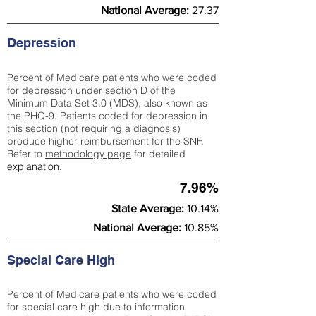
National Average:
27.37
Depression
Percent of Medicare patients who were coded
for depression under section D of the
Minimum Data Set 3.0 (MDS), also known as
the PHQ-9. Patients coded for depress
ion in
this section (not requiring a diagnosis)
produce higher reimbursement for the SNF.
Refer to
methodology page
​ for detailed
explanation.
7.96%
State Average:
10.14%
National Average:
10.85%
Special Care High
Percent of Medicare patients who were coded
for special care high due to information