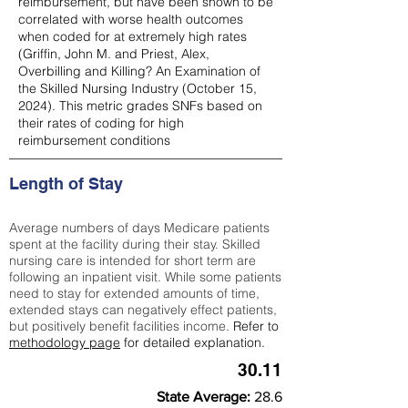
reimbursement, but have been shown to be
correlated with worse health outcomes
when coded for at extremely high rates
(
Griffin, John M. and Priest, Alex,
Overbilling and Killing? An Examination of
the Skilled Nursing Industry (October 15,
2024). This metric grades SNFs based on
their rates of coding for high
reimbursement conditions
Length of Stay
Average numbers of days Medicare patients
spent at the facility during their stay. Skilled
nursing care is intended for short term are
following an inpatient visit. While some patients
need to stay for extended amounts of time,
extended stays can negatively effect patients,
but positively benefit facilities income.
Refer to
methodology page
for detailed explanation.
30.11
State Average:
28.6