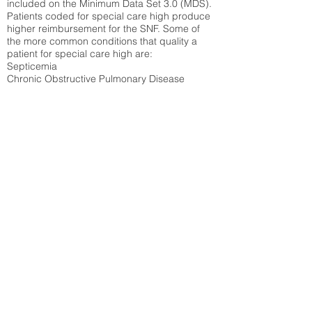
included on the Minimum Data Set 3.0 (MDS).
Patients coded for special care
high produce
higher reimbursement for the SNF. Some of
the more common conditions that quality a
patient for special care high ar
e:
Septicemia
Chronic Obstructive Pulmonary Disease
(COPD)
Pneumonia
Refer to
methodology page
for detailed
explanation.
35.76%
State Average:
30.55%
National Average:
32.86%
Low Function Score
Percent of Medicare patients who were coded
for the lowest function score grouping under
section GG of the Minimum Data Set 3.0
(MDS) Patients coded for low function score
produce higher reimbursement for the SNF.