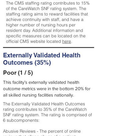
The CMS staffing rating contributes to 15%
of the CareWatch SNF rating system. The
staffing rating aims to reward facilities that
achieve continuity with staff, and have a
higher number of nursing hours per
resident day. Additional information and
specific measures can be located on the
official CMS website located
here
.
Externally Validated Health
Outcomes (35%)
Poor (1 / 5)
This facility’s externally validated health
outcome metrics were in the bottom 20% for
all skilled nursing facilities nationally.
The Externally Validated Health Outcomes
rating contributes to 35% of the CareWatch
SNF rating system. The rating is comprised of
6 subcomponents:
Abusive Reviews - The percent of online