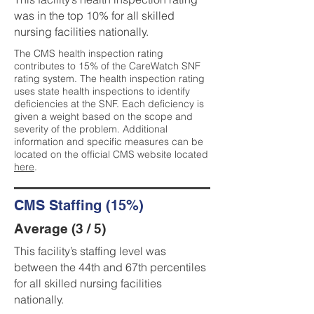
was in the top 10% for all skilled
nursing facilities nationally.
The CMS health inspection rating
contributes to 15% of the CareWatch SNF
rating system. The health inspection rating
uses state health inspections to identify
deficiencies at the SNF. Each deficiency is
given a weight based on the scope and
severity of the problem. Additional
information and specific measures can be
located on the official CMS website located
here
.
CMS Staffing (15%)
Average (3 / 5)
This facility’s staffing level was
between the 44th and 67th percentiles
for all skilled nursing facilities
nationally.