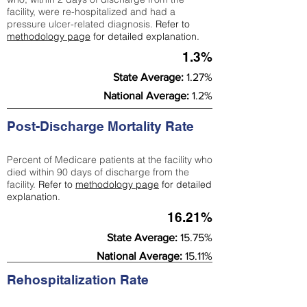
facility, were re-hospitalized and had a
pressure ulcer-related diagnosis.
Refer to
methodology page
for detailed explanation.
1.3%
State Average:
1.27%
National Average:
1.2%
Post-Discharge Mortality Rate
Percent of Medicare patients at the facility who
died within 90 days of discharge from the
facility.
Refer to
methodology page
for detailed
explanation.
16.21%
State Average:
15.75%
National Average:
15.11%
Rehospitalization Rate