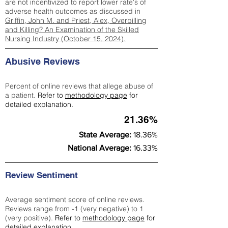
are not incentivized to report lower rate's of
adverse health outcomes as discussed in
Griffin, John M. and Priest, Alex, Overbilling
and Killing? An Examination of the Skilled
Nursing Industry (October 15, 2024).
Abusive Reviews
Percent of online reviews that allege abuse of
a patient.
Refer to
methodology page
for
detailed explanation.
21.36%
State Average:
18.36%
National Average:
16.33%
Review Sentiment
Average sentiment score of online reviews.
Reviews range from -1 (very negative) to 1
(very positive).
Refer to
methodology page
for
detailed explanation.