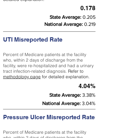
0.178
State Average:
0.205
National Average:
0.219
UTI Misreported Rate
Percent of Medicare patients at the facility
who, within 2 days of discharge from the
facility, were re-hospitalized and had a urinary
tract infection-related diagnosis.
Refer to
methodology page
for detailed explanation.
4.04%
State Average:
3.38%
National Average:
3.04%
Pressure Ulcer Misreported Rate
Percent of Medicare patients at the facility
who, within 2 days of discharge from the