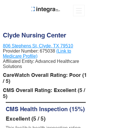
Clyde Nursing Center
806 Stephens St, Clyde, TX 79510
Provider Number:
675038
(Link to
Medicare Profile)
Affiliated Entity: Advanced Healthcare
Solutions
CareWatch Overall Rating: Poor (1
/ 5)
CMS Overall Rating: Excellent (5 /
5)
CMS Health Inspection (15%)
Excellent (5 / 5)
This facility’s health inspection rating