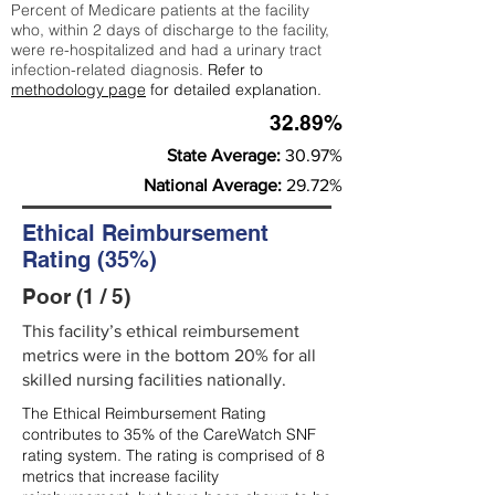
Percent of Medicare patients at the facility
who, within 2 days of discharge to the facility,
were re-hospitalized and had a urinary tract
infection-related diagnosis.
Refer to
methodology page
for detailed explanation.
32.89%
State Average:
30.97%
National Average:
29.72%
Ethical Reimbursement
Rating (35%)
Poor (1 / 5)
This facility’s ethical reimbursement
metrics were in the bottom 20% for all
skilled nursing facilities nationally.
The Ethical Reimbursement Rating
contributes to 35% of the CareWatch SNF
rating system. The rating is comprised of 8
metrics that increase facility