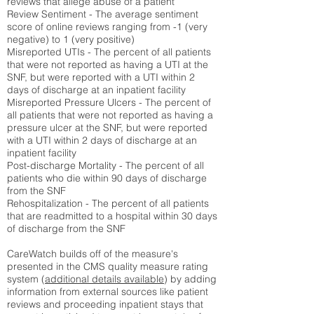
reviews that allege abuse of a patient
Review Sentiment - The average sentiment
score of online reviews ranging from -1 (very
negative) to 1 (very positive)
Misreported UTIs - The percent of all patients
that were not reported as having a UTI at the
SNF, but were reported with a UTI within 2
days of discharge at an inpatient facility
Misreported Pressure Ulcers - The percent of
all patients that were not reported as having a
pressure ulcer at the SNF, but were reported
with a UTI within 2 days of discharge at an
inpatient facility
Post-discharge Mortality - The percent of all
patients who die within 90 days of discharge
from the SNF
Rehospitalization - The percent of all patients
that are readmitted to a hospital within 30 days
of discharge from the SNF
CareWatch builds off of the measure's
presented in the CMS quality measure rating
system (
additional details available
) by adding
information from external sources like patient
reviews and proceeding inpatient stays that