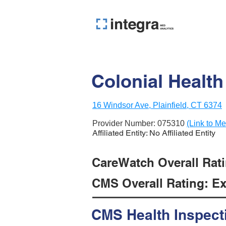
Colonial Health
16 Windsor Ave, Plainfield, CT 6374
Provider Number:
075310
(Link to Me
Affiliated Entity: No Affiliated Entity
CareWatch Overall Rati
CMS Overall Rating: Exc
CMS Health Inspect