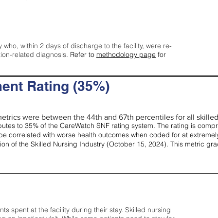
y who, within 2 days of discharge to the facility, were re-
tion-related diagnosis.
Refer to
methodology page
for
ent Rating (35%)
etrics were between the 44th and 67th percentiles for all skilled 
tes to 35% of the CareWatch SNF rating system. The rating is comprise
e correlated with worse health outcomes when coded for at extremely
tion of the Skilled Nursing Industry (October 15, 2024). This metric g
spent at the facility during their stay. Skilled nursing