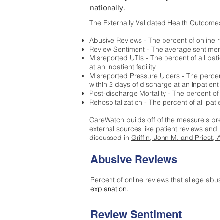
nationally.
The Externally Validated Health Outcome
Abusive Reviews - The percent of online r
Review Sentiment - The average sentiment 
Misreported UTIs - The percent of all pat
at an inpatient facility
Misreported Pressure Ulcers - The percent
within 2 days of discharge at an inpatient f
Post-discharge Mortality - The percent of
Rehospitalization - The percent of all pat
CareWatch builds off of the measure's pr
external sources like patient reviews and 
discussed in
Griffin, John M. and Priest, 
Abusive Reviews
Percent of online reviews that allege abu
explanation.
Review Sentiment