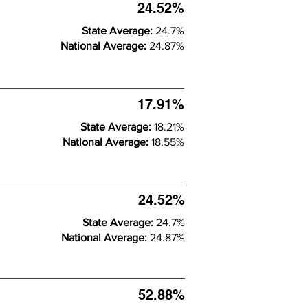
24.52%
State Average:
24.7%
National Average:
24.87%
17.91%
State Average:
18.21%
National Average:
18.55%
24.52%
State Average:
24.7%
National Average:
24.87%
52.88%