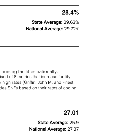
28.4%
State Average:
29.63%
National Average:
29.72%
nursing facilities nationally.
d of 8 metrics that increase facility
 high rates (
Griffin, John M. and Priest,
rades SNFs based on their rates of coding
27.01
State Average:
25.9
National Average:
27.37