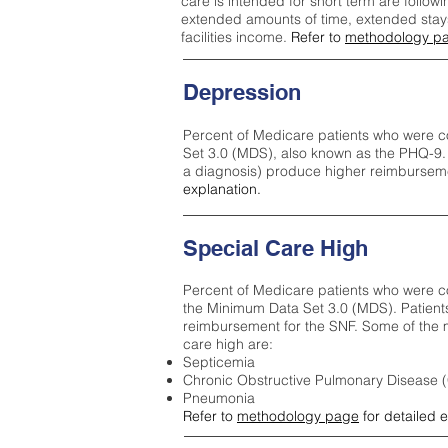
care is intended for short term are followi
extended amounts of time, extended stays 
facilities income.
Refer to
methodology p
Depression
Percent of Medicare patients who were c
Set 3.0 (MDS), also known as the PHQ-9.
a diagnosis) produce higher reimburseme
explanation.
Special Care High
Percent of Medicare patients who were co
the Minimum Data Set 3.0 (MDS). Patient
reimbursement for the SNF. Some of the m
care high ar
e:
Septicemia
Chronic Obstructive Pulmonary Disease
Pneumonia
Refer to
methodology page
for detailed 