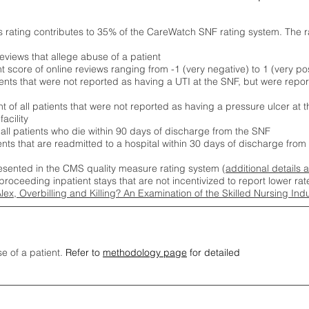
s rating contributes to 35% of the CareWatch SNF rating system. The 
eviews that allege abuse of a patient
score of online reviews ranging from -1 (very negative) to 1 (very pos
ients that were not reported as having a UTI at the SNF, but were repor
 of all patients that were not reported as having a pressure ulcer at 
acility
 all patients who die within 90 days of discharge from the SNF
ients that are readmitted to a hospital within 30 days of discharge fro
esented in the CMS quality measure rating system (
additional details 
proceeding inpatient stays that are not incentivized to report lower r
Alex, Overbilling and Killing? An Examination of the Skilled Nursing In
se of a patient.
Refer to
methodology page
for detailed