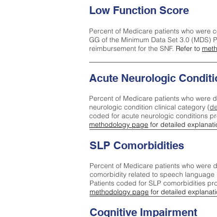
Low Function Score
Percent of Medicare patients who were c
GG of the Minimum Data Set 3.0 (MDS) Pa
reimbursement for the SNF.
Refer to
meth
Acute Neurologic Conditi
Percent of Medicare patients who were d
neurologic condition clinical category (
de
coded for acute neurologic conditions p
methodology page
for detailed explanati
SLP Comorbidities
Percent of Medicare patients who were di
comorbidity related to speech language 
Patients coded for SLP comorbidities pr
methodology page
for detailed explanati
Cognitive Impairment