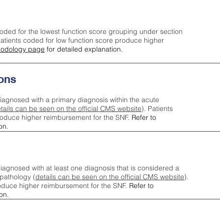
oded for the lowest function score grouping under section
tients coded for low function score produce higher
odology page
for detailed explanation.
ons
iagnosed with a primary diagnosis within the acute
tails can be seen on the official CMS website
). Patients
roduce higher reimbursement for the SNF.
Refer to
on.
agnosed with at least one diagnosis that is considered a
pathology (
details can be seen on the official CMS website
).
oduce higher reimbursement for the SNF.
Refer to
on.