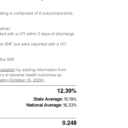
rating is comprised of 6 subcomponents:
itive)
ted with a UTI within 2 days of discharge
the SNF, but were reported with a UTI
m the SNF
available
) by adding information from
ate's of adverse health outcomes as
dustry (October 15, 2024).
12.39%
State Average:
15.19%
National Average:
16.33%
0.248