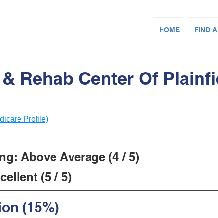
HOME
FIND A
 & Rehab Center Of Plainfie
dicare Profile)
ng: Above Average (4 / 5)
ellent (5 / 5)
ion (15%)