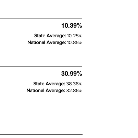
10.39%
State Average:
10.25%
National Average:
10.85%
30.99%
State Average:
38.38%
National Average:
32.86%