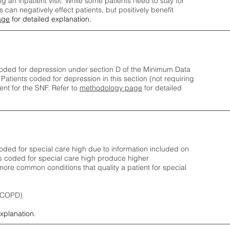
ng an inpatient visit. While some patients need to stay for
can negatively effect patients, but positively benefit
age
for detailed explanation.
oded for depression under section D of the Minimum Data
 Patients coded for depress
ion in this section (not requiring
nt for the SNF.
Refer to
methodology page
​ for detailed
ded for special care high due to information included on
s coded for special care
high produce higher
ore common conditions that quality a patient for special
 (COPD)
explanation.