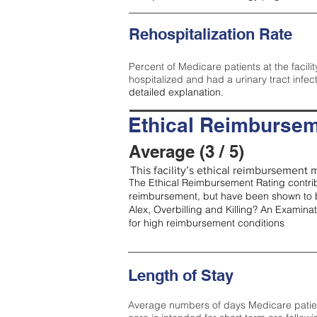
Rehospitalization Rate
Percent of Medicare patients at the facilit
hospitalized and had a urinary tract infec
detailed explanation.
Ethical Reimbursem
Average (3 / 5)
This facility’s ethical reimbursement m
The Ethical Reimbursement Rating contribu
reimbursement, but have been shown to b
Alex, Overbilling and Killing? An Examina
for high reimbursement conditions
Length of Stay
Average numbers of days Medicare patients 