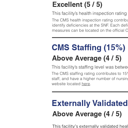
Excellent (5 / 5)
This facility’s health inspection rating
The CMS health inspection rating contribu
identify deficiencies at the SNF. Each de
measures can be located on the official
CMS Staffing (15%)
Above Average (4 / 5)
This facility’s staffing level was betwe
The CMS staffing rating contributes to 15%
staff, and have a higher number of nursin
website located
here
.
Externally Validate
Above Average (4 / 5)
This facility’s externally validated he