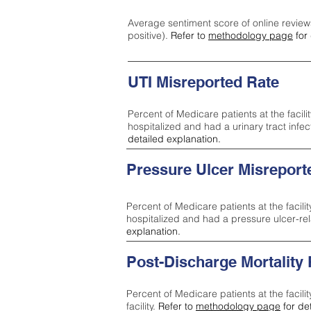
Average sentiment score of online review
positive).
Refer to
methodology page
for 
UTI Misreported Rate
Percent of Medicare patients at the facilit
hospitalized and had a urinary tract infe
detailed explanation.
Pressure Ulcer Misreport
Percent of Medicare patients at the facilit
hospitalized and had a pressure ulcer-re
explanation.
Post-Discharge Mortality
Percent of Medicare patients at the facili
facility.
Refer to
methodology page
for de