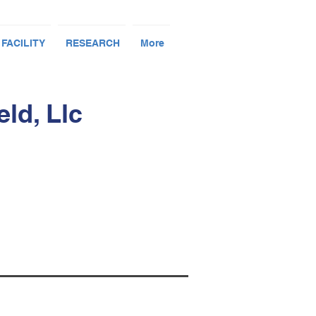
 FACILITY
RESEARCH
More
ld, Llc