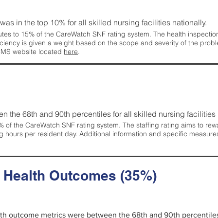
 was in the top 10% for all skilled nursing facilities nationally.
tes to 15% of the CareWatch SNF rating system. The health inspection 
ficiency is given a weight based on the scope and severity of the probl
 CMS website located
here
.
en the 68th and 90th percentiles for all skilled nursing facilities 
 of the CareWatch SNF rating system. The staffing rating aims to reward
g hours per resident day. Additional information and specific measure
d Health Outcomes (35%)
alth outcome metrics were between the 68th and 90th percentiles fo