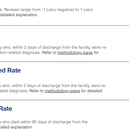
s. Reviews range from -1 (very negative) to 1 (very
detailed explanation.
y who, within 2 days of discharge from the facility, were re-
ction-related diagnosis.
Refer to
methodology page
for
ed Rate
y who, within 2 days of discharge from the facility, were re-
lated diagnosis.
Refer to
methodology page
for detailed
 Rate
ty who died within 90 days of discharge from the
tailed explanation.