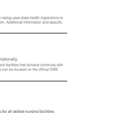
rating uses state health inspections to
em. Additional information and specific
nationally.
 facilities that achieve continuity with
s can be located on the official CMS
r all skilled nursing facilities