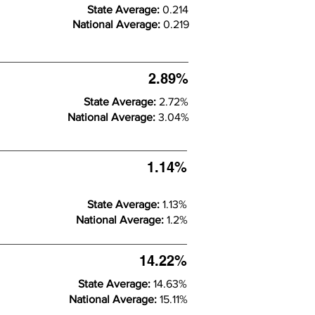
State Average:
0.214
National Average:
0.219
2.89%
State Average:
2.72%
National Average:
3.04%
1.14%
State Average:
1.13%
National Average:
1.2%
14.22%
State Average:
14.63%
National Average:
15.11%