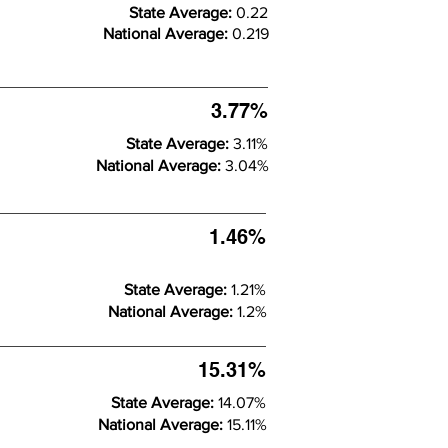
State Average:
0.22
National Average:
0.219
3.77%
State Average:
3.11%
National Average:
3.04%
1.46%
State Average:
1.21%
National Average:
1.2%
15.31%
State Average:
14.07%
National Average:
15.11%