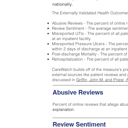
nationally.
The Externally Validated Health Outcome
Abusive Reviews - The percent of online r
Review Sentiment - The average sentiment 
Misreported UTIs - The percent of all pat
at an inpatient facility
Misreported Pressure Ulcers - The percent
within 2 days of discharge at an inpatient f
Post-discharge Mortality - The percent of
Rehospitalization - The percent of all pat
CareWatch builds off of the measure's pr
external sources like patient reviews and 
discussed in
Griffin, John M. and Priest, 
Abusive Reviews
Percent of online reviews that allege abu
explanation.
Review Sentiment