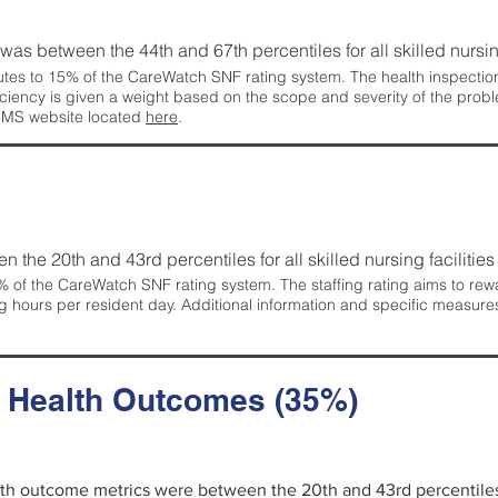
g was between the 44th and 67th percentiles for all skilled nursing
tes to 15% of the CareWatch SNF rating system. The health inspection 
ficiency is given a weight based on the scope and severity of the probl
 CMS website located
here
.
en the 20th and 43rd percentiles for all skilled nursing facilities 
 of the CareWatch SNF rating system. The staffing rating aims to reward
g hours per resident day. Additional information and specific measure
d Health Outcomes (35%)
alth outcome metrics were between the 20th and 43rd percentiles fo