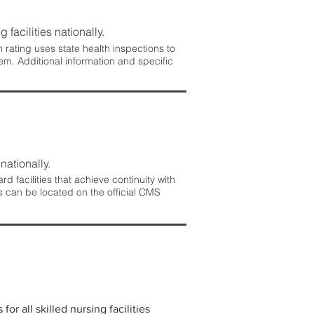
 facilities nationally.
rating uses state health inspections to
em. Additional information and specific
nationally.
 facilities that achieve continuity with
s can be located on the official CMS
r all skilled nursing facilities