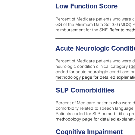
Low Function Score
Percent of Medicare patients who were c
GG of the Minimum Data Set 3.0 (MDS) Pa
reimbursement for the SNF.
Refer to
meth
Acute Neurologic Conditi
Percent of Medicare patients who were d
neurologic condition clinical category (
de
coded for acute neurologic conditions p
methodology page
for detailed explanati
SLP Comorbidities
Percent of Medicare patients who were di
comorbidity related to speech language 
Patients coded for SLP comorbidities pr
methodology page
for detailed explanati
Cognitive Impairment