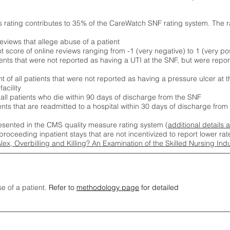
s rating contributes to 35% of the CareWatch SNF rating system. The 
eviews that allege abuse of a patient
score of online reviews ranging from -1 (very negative) to 1 (very pos
ients that were not reported as having a UTI at the SNF, but were repor
 of all patients that were not reported as having a pressure ulcer at 
acility
 all patients who die within 90 days of discharge from the SNF
ients that are readmitted to a hospital within 30 days of discharge fro
esented in the CMS quality measure rating system (
additional details 
proceeding inpatient stays that are not incentivized to report lower r
Alex, Overbilling and Killing? An Examination of the Skilled Nursing In
se of a patient.
Refer to
methodology page
for detailed