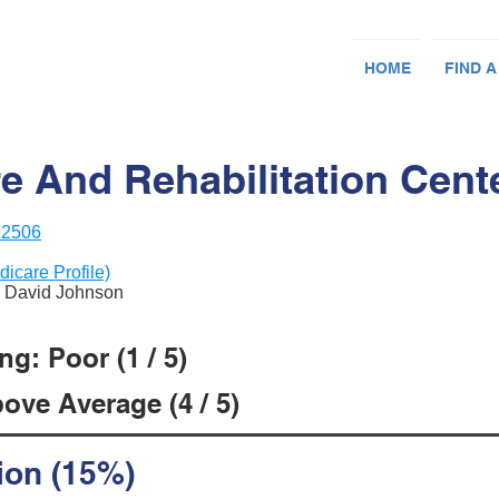
HOME
FIND A
 And Rehabilitation Cent
92506
dicare Profile)
& David Johnson
g: Poor (1 / 5)
ove Average (4 / 5)
ion (15%)