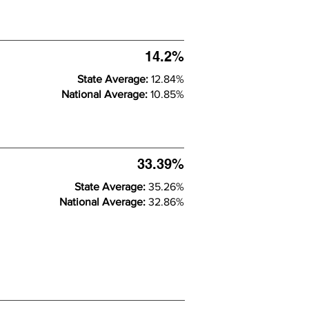
14.2%
State Average:
12.84%
National Average:
10.85%
33.39%
State Average:
35.26%
National Average:
32.86%