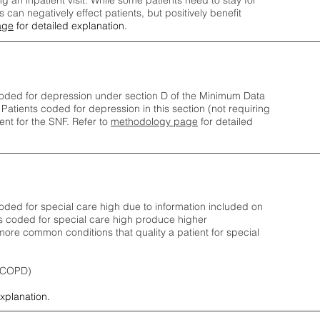
ng an inpatient visit. While some patients need to stay for
can negatively effect patients, but positively benefit
age
for detailed explanation.
oded for depression under section D of the Minimum Data
 Patients coded for depress
ion in this section (not requiring
nt for the SNF.
Refer to
methodology page
​ for detailed
ded for special care high due to information included on
s coded for special care
high produce higher
ore common conditions that quality a patient for special
 (COPD)
explanation.