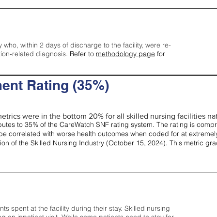
y who, within 2 days of discharge to the facility, were re-
tion-related diagnosis.
Refer to
methodology page
for
ent Rating (35%)
etrics were in the bottom 20% for all skilled nursing facilities nat
tes to 35% of the CareWatch SNF rating system. The rating is comprise
e correlated with worse health outcomes when coded for at extremely
tion of the Skilled Nursing Industry (October 15, 2024). This metric g
spent at the facility during their stay. Skilled nursing