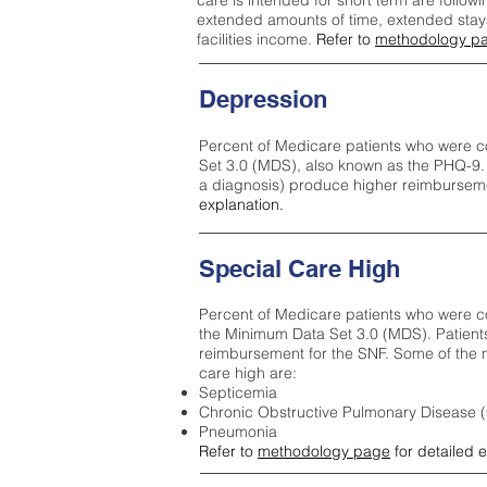
care is intended for short term are followi
extended amounts of time, extended stays 
facilities income.
Refer to
methodology p
Depression
Percent of Medicare patients who were c
Set 3.0 (MDS), also known as the PHQ-9.
a diagnosis) produce higher reimburseme
explanation.
Special Care High
Percent of Medicare patients who were co
the Minimum Data Set 3.0 (MDS). Patient
reimbursement for the SNF. Some of the m
care high ar
e:
Septicemia
Chronic Obstructive Pulmonary Disease
Pneumonia
Refer to
methodology page
for detailed 