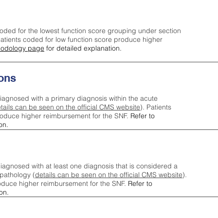
oded for the lowest function score grouping under section
tients coded for low function score produce higher
odology page
for detailed explanation.
ons
iagnosed with a primary diagnosis within the acute
tails can be seen on the official CMS website
). Patients
roduce higher reimbursement for the SNF.
Refer to
on.
agnosed with at least one diagnosis that is considered a
pathology (
details can be seen on the official CMS website
).
oduce higher reimbursement for the SNF.
Refer to
on.