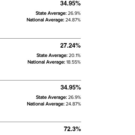
34.95%
State Average:
26.9%
National Average:
24.87%
27.24%
State Average:
20.1%
National Average:
18.55%
34.95%
State Average:
26.9%
National Average:
24.87%
72.3%