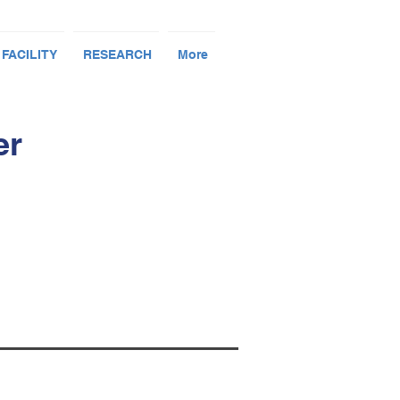
 FACILITY
RESEARCH
More
er