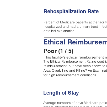
Rehospitalization Rate
Percent of Medicare patients at the facilit
hospitalized and had a urinary tract infec
detailed explanation.
Ethical Reimbursem
Poor (1 / 5)
This facility’s ethical reimbursement m
The Ethical Reimbursement Rating contribu
reimbursement, but have been shown to b
Alex, Overbilling and Killing? An Examina
for high reimbursement conditions
Length of Stay
Average numbers of days Medicare patients 