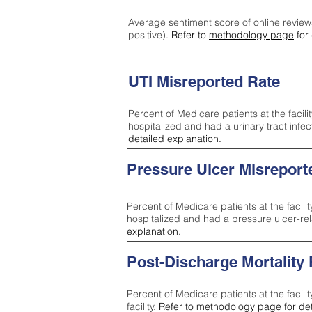
Average sentiment score of online review
positive).
Refer to
methodology page
for 
UTI Misreported Rate
Percent of Medicare patients at the facilit
hospitalized and had a urinary tract infe
detailed explanation.
Pressure Ulcer Misreport
Percent of Medicare patients at the facilit
hospitalized and had a pressure ulcer-re
explanation.
Post-Discharge Mortality
Percent of Medicare patients at the facili
facility.
Refer to
methodology page
for de