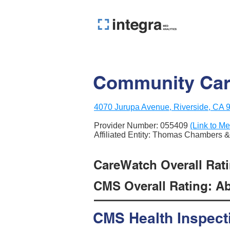
Community Care
4070 Jurupa Avenue, Riverside, CA 
Provider Number:
055409
(Link to Me
Affiliated Entity: Thomas Chambers 
CareWatch Overall Ratin
CMS Overall Rating: Ab
CMS Health Inspect