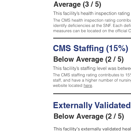
Average (3 / 5)
This facility’s health inspection ratin
The CMS health inspection rating contribu
identify deficiencies at the SNF. Each de
measures can be located on the official
CMS Staffing (15%)
Below Average (2 / 5)
This facility’s staffing level was betwe
The CMS staffing rating contributes to 15%
staff, and have a higher number of nursin
website located
here
.
Externally Validate
Below Average (2 / 5)
This facility’s externally validated he