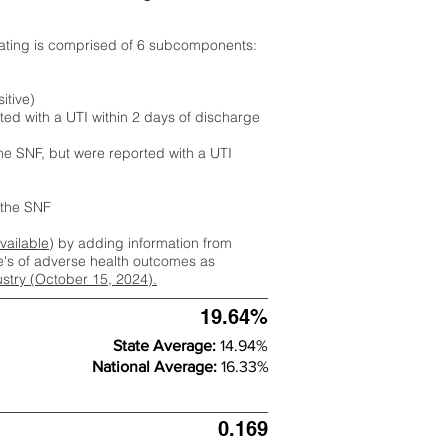
rating is comprised of 6 subcomponents:
itive)
ted with a UTI within 2 days of discharge
the SNF, but were reported with a UTI
m the SNF
available
) by adding information from
ate's of adverse health outcomes as
dustry (October 15, 2024).
19.64%
State Average:
14.94%
National Average:
16.33%
0.169