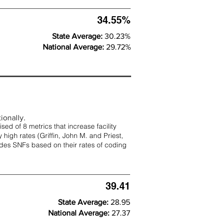
34.55%
State Average:
30.23%
National Average:
29.72%
ionally.
d of 8 metrics that increase facility
 high rates (
Griffin, John M. and Priest,
rades SNFs based on their rates of coding
39.41
State Average:
28.95
National Average:
27.37