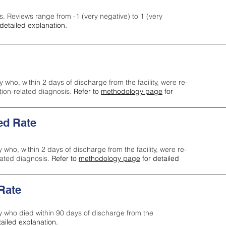
s. Reviews range from -1 (very negative) to 1 (very
detailed explanation.
y who, within 2 days of discharge from the facility, were re-
ction-related diagnosis.
Refer to
methodology page
for
ed Rate
y who, within 2 days of discharge from the facility, were re-
lated diagnosis.
Refer to
methodology page
for detailed
 Rate
ty who died within 90 days of discharge from the
tailed explanation.