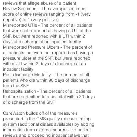
reviews that allege abuse of a patient
Review Sentiment - The average sentiment
score of online reviews ranging from -1 (very
negative) to 1 (very positive)
Misreported UTIs - The percent of all patients
that were not reported as having a UTI at the
SNF, but were reported with a UTI within 2
days of discharge at an inpatient facility
Misreported Pressure Ulcers - The percent of
all patients that were not reported as having a
pressure ulcer at the SNF, but were reported
with a UTI within 2 days of discharge at an
inpatient facility
Post-discharge Mortality - The percent of all
patients who die within 90 days of discharge
from the SNF
Rehospitalization - The percent of all patients
that are readmitted to a hospital within 30 days
of discharge from the SNF
CareWatch builds off of the measure's
presented in the CMS quality measure rating
system (
additional details available
) by adding
information from external sources like patient
reviews and proceeding inpatient stays that