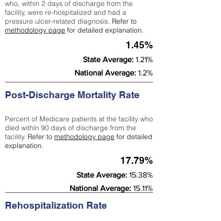
who, within 2 days of discharge from the
facility, were re-hospitalized and had a
pressure ulcer-related diagnosis.
Refer to
methodology page
for detailed explanation.
1.45%
State Average:
1.21%
National Average:
1.2%
Post-Discharge Mortality Rate
Percent of Medicare patients at the facility who
died within 90 days of discharge from the
facility.
Refer to
methodology page
for detailed
explanation.
17.79%
State Average:
15.38%
National Average:
15.11%
Rehospitalization Rate