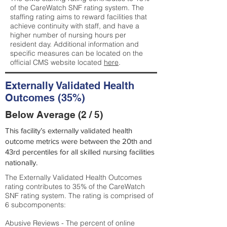
of the CareWatch SNF rating system. The
staffing rating aims to reward facilities that
achieve continuity with staff, and have a
higher number of nursing hours per
resident day. Additional information and
specific measures can be located on the
official CMS website located
here
.
Externally Validated Health
Outcomes (35%)
Below Average (2 / 5)
This facility’s externally validated health
outcome metrics were between the 20th and
43rd percentiles for all skilled nursing facilities
nationally.
The Externally Validated Health Outcomes
rating contributes to 35% of the CareWatch
SNF rating system. The rating is comprised of
6 subcomponents:
Abusive Reviews - The percent of online