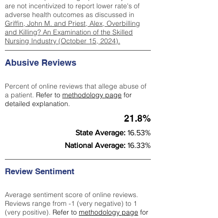
are not incentivized to report lower rate's of
adverse health outcomes as discussed in
Griffin, John M. and Priest, Alex, Overbilling
and Killing? An Examination of the Skilled
Nursing Industry (October 15, 2024).
Abusive Reviews
Percent of online reviews that allege abuse of
a patient.
Refer to
methodology page
for
detailed explanation.
21.8%
State Average:
16.53%
National Average:
16.33%
Review Sentiment
Average sentiment score of online reviews.
Reviews range from -1 (very negative) to 1
(very positive).
Refer to
methodology page
for