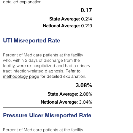
detailed explanation.
0.17
State Average:
0.214
National Average:
0.219
UTI Misreported Rate
Percent of Medicare patients at the facility
who, within 2 days of discharge from the
facility, were re-hospitalized and had a urinary
tract infection-related diagnosis.
Refer to
methodology page
for detailed explanation.
3.08%
State Average:
2.88%
National Average:
3.04%
Pressure Ulcer Misreported Rate
Percent of Medicare patients at the facility