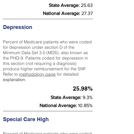
State Average:
25.63
National Average:
27.37
Depression
Percent of Medicare patients who were coded
for depression under section D of the
Minimum Data Set 3.0 (MDS), also known as
the PHQ-9. Patients coded for depress
ion in
this section (not requiring a diagnosis)
produce higher reimbursement for the SNF.
Refer to
methodology page
​ for detailed
explanation.
25.98%
State Average:
9.3%
National Average:
10.85%
Special Care High
Percent of Medicare patients who were coded