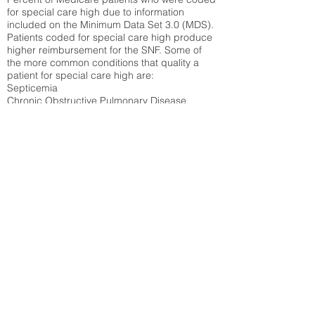
for special care high due to information
included on the Minimum Data Set 3.0 (MDS).
Patients coded for special care
high produce
higher reimbursement for the SNF. Some of
the more common conditions that quality a
patient for special care high ar
e:
Septicemia
Chronic Obstructive Pulmonary Disease
(COPD)
Pneumonia
Refer to
methodology page
for detailed
explanation.
42.34%
State Average:
32.1%
National Average:
32.86%
Low Function Score
Percent of Medicare patients who were coded
for the lowest function score grouping under
section GG of the Minimum Data Set 3.0