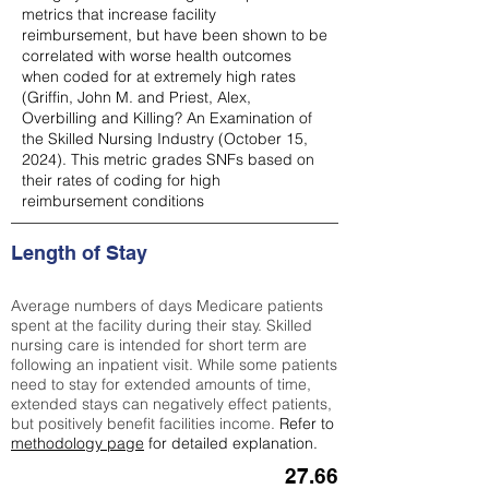
metrics that increase facility
reimbursement, but have been shown to be
correlated with worse health outcomes
when coded for at extremely high rates
(
Griffin, John M. and Priest, Alex,
Overbilling and Killing? An Examination of
the Skilled Nursing Industry (October 15,
2024). This metric grades SNFs based on
their rates of coding for high
reimbursement conditions
Length of Stay
Average numbers of days Medicare patients
spent at the facility during their stay. Skilled
nursing care is intended for short term are
following an inpatient visit. While some patients
need to stay for extended amounts of time,
extended stays can negatively effect patients,
but positively benefit facilities income.
Refer to
methodology page
for detailed explanation.
27.66