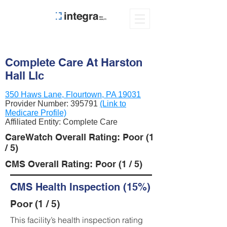
Complete Care At Harston
Hall Llc
350 Haws Lane, Flourtown, PA 19031
Provider Number:
395791
(Link to
Medicare Profile)
Affiliated Entity: Complete Care
CareWatch Overall Rating: Poor (1
/ 5)
CMS Overall Rating: Poor (1 / 5)
CMS Health Inspection (15%)
Poor (1 / 5)
This facility’s health inspection rating