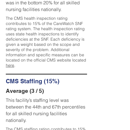
was in the bottom 20% for all skilled
nursing facilities nationally.
The CMS health inspection rating
contributes to 15% of the CareWatch SNF
rating system. The health inspection rating
uses state health inspections to identify
deficiencies at the SNF. Each deficiency is
given a weight based on the scope and
severity of the problem. Additional
information and specific measures can be
located on the official CMS website located
here
.
CMS Staffing (15%)
Average (3 / 5)
This facility’s staffing level was
between the 44th and 67th percentiles
for all skilled nursing facilities
nationally.
The CMS staffing rating contributes to 15%