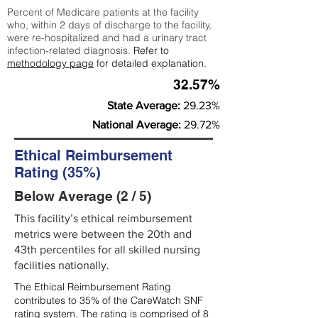
Percent of Medicare patients at the facility
who, within 2 days of discharge to the facility,
were re-hospitalized and had a urinary tract
infection-related diagnosis.
Refer to
methodology page
for detailed explanation.
32.57%
State Average:
29.23%
National Average:
29.72%
Ethical Reimbursement
Rating (35%)
Below Average (2 / 5)
This facility’s ethical reimbursement
metrics were between the 20th and
43th percentiles for all skilled nursing
facilities nationally.
The Ethical Reimbursement Rating
contributes to 35% of the CareWatch SNF
rating system. The rating is comprised of 8