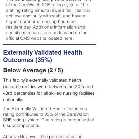
of the CareWatch SNF rating system. The
staffing rating aims to reward facilities that
achieve continuity with staff, and have a
higher number of nursing hours per
resident day. Additional information and
specific measures can be located on the
official CMS website located
here
.
Externally Validated Health
Outcomes (35%)
Below Average (2 / 5)
This facility’s externally validated health
outcome metrics were between the 20th and
43rd percentiles for all skilled nursing facilities
nationally.
The Externally Validated Health Outcomes
rating contributes to 35% of the CareWatch
SNF rating system. The rating is comprised of
6 subcomponents:
Abusive Reviews - The percent of online