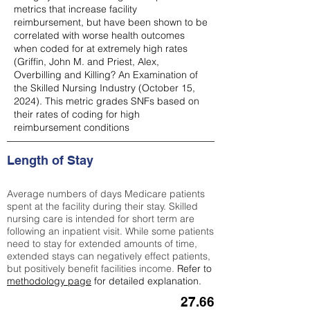
metrics that increase facility
reimbursement, but have been shown to be
correlated with worse health outcomes
when coded for at extremely high rates
(
Griffin, John M. and Priest, Alex,
Overbilling and Killing? An Examination of
the Skilled Nursing Industry (October 15,
2024). This metric grades SNFs based on
their rates of coding for high
reimbursement conditions
Length of Stay
Average numbers of days Medicare patients
spent at the facility during their stay. Skilled
nursing care is intended for short term are
following an inpatient visit. While some patients
need to stay for extended amounts of time,
extended stays can negatively effect patients,
but positively benefit facilities income.
Refer to
methodology page
for detailed explanation.
27.66