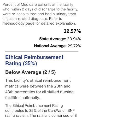
Percent of Medicare patients at the facility
who, within 2 days of discharge to the facility,
were re-hospitalized and had a urinary tract
infection-related diagnosis.
Refer to
methodology page
for detailed explanation.
32.57%
State Average:
30.94%
National Average:
29.72%
Ethical Reimbursement
Rating (35%)
Below Average (2 / 5)
This facility’s ethical reimbursement
metrics were between the 20th and
43th percentiles for all skilled nursing
facilities nationally.
The Ethical Reimbursement Rating
contributes to 35% of the CareWatch SNF
rating system. The rating is comprised of 8