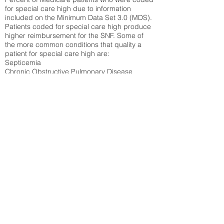
for special care high due to information
included on the Minimum Data Set 3.0 (MDS).
Patients coded for special care
high produce
higher reimbursement for the SNF. Some of
the more common conditions that quality a
patient for special care high ar
e:
Septicemia
Chronic Obstructive Pulmonary Disease
(COPD)
Pneumonia
Refer to
methodology page
for detailed
explanation.
42.34%
State Average:
39.31%
National Average:
32.86%
Low Function Score
Percent of Medicare patients who were coded
for the lowest function score grouping under
section GG of the Minimum Data Set 3.0