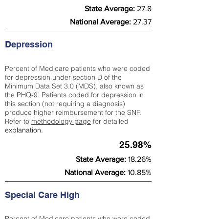
State Average:
27.8
National Average:
27.37
Depression
Percent of Medicare patients who were coded
for depression under section D of the
Minimum Data Set 3.0 (MDS), also known as
the PHQ-9. Patients coded for depress
ion in
this section (not requiring a diagnosis)
produce higher reimbursement for the SNF.
Refer to
methodology page
​ for detailed
explanation.
25.98%
State Average:
18.26%
National Average:
10.85%
Special Care High
Percent of Medicare patients who were coded