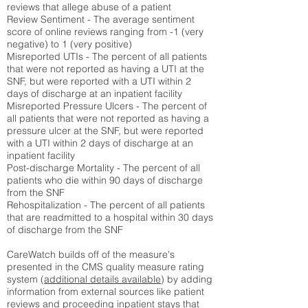
reviews that allege abuse of a patient
Review Sentiment - The average sentiment
score of online reviews ranging from -1 (very
negative) to 1 (very positive)
Misreported UTIs - The percent of all patients
that were not reported as having a UTI at the
SNF, but were reported with a UTI within 2
days of discharge at an inpatient facility
Misreported Pressure Ulcers - The percent of
all patients that were not reported as having a
pressure ulcer at the SNF, but were reported
with a UTI within 2 days of discharge at an
inpatient facility
Post-discharge Mortality - The percent of all
patients who die within 90 days of discharge
from the SNF
Rehospitalization - The percent of all patients
that are readmitted to a hospital within 30 days
of discharge from the SNF
CareWatch builds off of the measure's
presented in the CMS quality measure rating
system (
additional details available
) by adding
information from external sources like patient
reviews and proceeding inpatient stays that