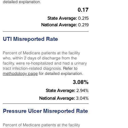
detailed explanation.
0.17
State Average:
0.215
National Average:
0.219
UTI Misreported Rate
Percent of Medicare patients at the facility
who, within 2 days of discharge from the
facility, were re-hospitalized and had a urinary
tract infection-related diagnosis.
Refer to
methodology page
for detailed explanation.
3.08%
State Average:
2.94%
National Average:
3.04%
Pressure Ulcer Misreported Rate
Percent of Medicare patients at the facility