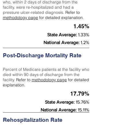
who, within 2 days of discharge from the
facility, were re-hospitalized and had a
pressure ulcer-related diagnosis.
Refer to
methodology page
for detailed explanation.
1.45%
State Average:
1.33%
National Average:
1.2%
Post-Discharge Mortality Rate
Percent of Medicare patients at the facility who
died within 90 days of discharge from the
facility.
Refer to
methodology page
for detailed
explanation.
17.79%
State Average:
15.76%
National Average:
15.11%
Rehospitalization Rate