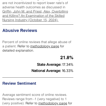
are not incentivized to report lower rate's of
adverse health outcomes as discussed in
Griffin, John M. and Priest, Alex, Overbilling
and Killing? An Examination of the Skilled
Nursing Industry (October 15, 2024).
Abusive Reviews
Percent of online reviews that allege abuse of
a patient.
Refer to
methodology page
for
detailed explanation.
21.8%
State Average:
17.34%
National Average:
16.33%
Review Sentiment
Average sentiment score of online reviews.
Reviews range from -1 (very negative) to 1
(very positive).
Refer to
methodology page
for