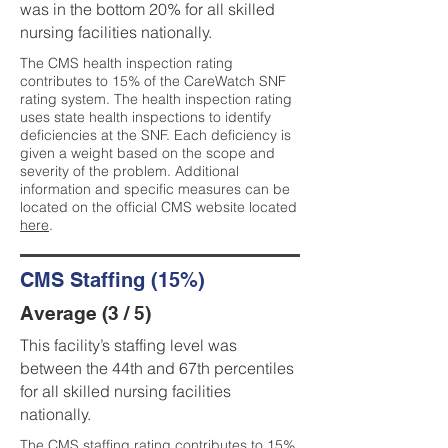
was in the bottom 20% for all skilled
nursing facilities nationally.
The CMS health inspection rating
contributes to 15% of the CareWatch SNF
rating system. The health inspection rating
uses state health inspections to identify
deficiencies at the SNF. Each deficiency is
given a weight based on the scope and
severity of the problem. Additional
information and specific measures can be
located on the official CMS website located
here
.
CMS Staffing (15%)
Average (3 / 5)
This facility’s staffing level was
between the 44th and 67th percentiles
for all skilled nursing facilities
nationally.
The CMS staffing rating contributes to 15%