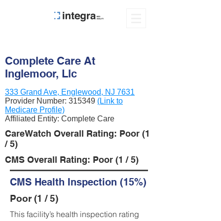
Complete Care At
Inglemoor, Llc
333 Grand Ave, Englewood, NJ 7631
Provider Number:
315349
(Link to
Medicare Profile)
Affiliated Entity: Complete Care
CareWatch Overall Rating: Poor (1
/ 5)
CMS Overall Rating: Poor (1 / 5)
CMS Health Inspection (15%)
Poor (1 / 5)
This facility’s health inspection rating