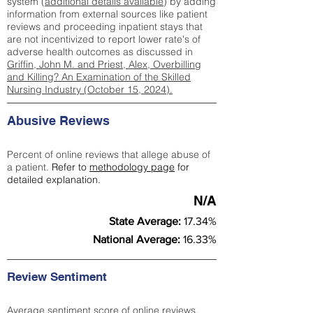
system (
additional details available
) by adding
information from external sources like patient
reviews and proceeding inpatient stays that
are not incentivized to report lower rate's of
adverse health outcomes as discussed in
Griffin, John M. and Priest, Alex, Overbilling
and Killing? An Examination of the Skilled
Nursing Industry (October 15, 2024).
Abusive Reviews
Percent of online reviews that allege abuse of
a patient.
Refer to
methodology page
for
detailed explanation.
N/A
State Average:
17.34%
National Average:
16.33%
Review Sentiment
Average sentiment score of online reviews.