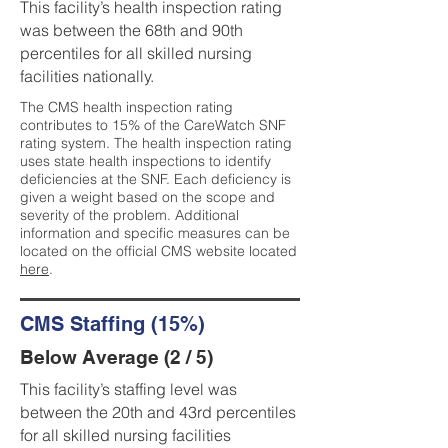
This facility’s health inspection rating
was between the 68th and 90th
percentiles for all skilled nursing
facilities nationally.
The CMS health inspection rating
contributes to 15% of the CareWatch SNF
rating system. The health inspection rating
uses state health inspections to identify
deficiencies at the SNF. Each deficiency is
given a weight based on the scope and
severity of the problem. Additional
information and specific measures can be
located on the official CMS website located
here
.
CMS Staffing (15%)
Below Average (2 / 5)
This facility’s staffing level was
between the 20th and 43rd percentiles
for all skilled nursing facilities