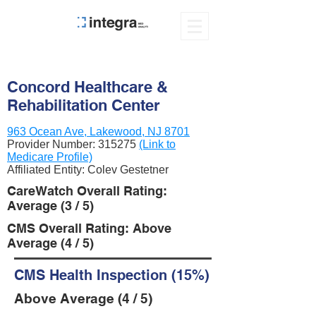
Concord Healthcare &
Rehabilitation Center
963 Ocean Ave, Lakewood, NJ 8701
Provider Number:
315275
(Link to
Medicare Profile)
Affiliated Entity: Colev Gestetner
CareWatch Overall Rating:
Average (3 / 5)
CMS Overall Rating: Above
Average (4 / 5)
CMS Health Inspection (15%)
Above Average (4 / 5)