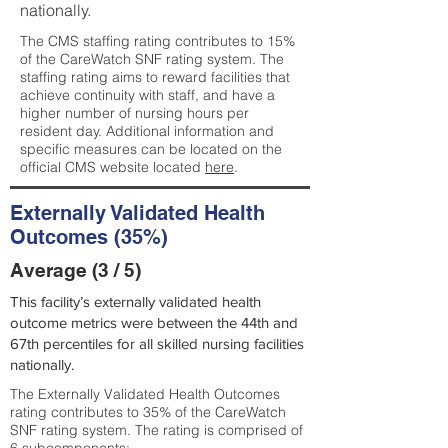
nationally.
The CMS staffing rating contributes to 15%
of the CareWatch SNF rating system. The
staffing rating aims to reward facilities that
achieve continuity with staff, and have a
higher number of nursing hours per
resident day. Additional information and
specific measures can be located on the
official CMS website located
here
.
Externally Validated Health
Outcomes (35%)
Average (3 / 5)
This facility’s externally validated health
outcome metrics were between the 44th and
67th percentiles for all skilled nursing facilities
nationally.
The Externally Validated Health Outcomes
rating contributes to 35% of the CareWatch
SNF rating system. The rating is comprised of