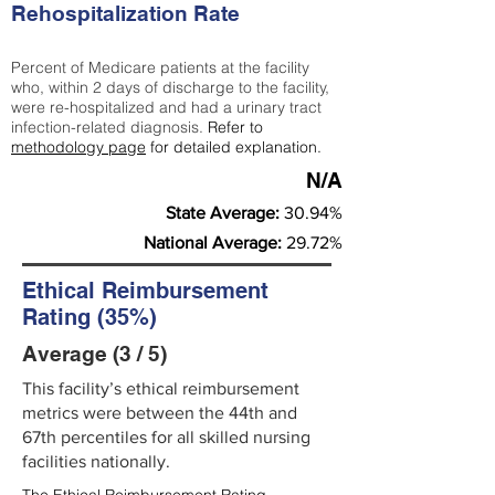
Rehospitalization Rate
Percent of Medicare patients at the facility
who, within 2 days of discharge to the facility,
were re-hospitalized and had a urinary tract
infection-related diagnosis.
Refer to
methodology page
for detailed explanation.
N/A
State Average:
30.94%
National Average:
29.72%
Ethical Reimbursement
Rating (35%)
Average (3 / 5)
This facility’s ethical reimbursement
metrics were between the 44th and
67th percentiles for all skilled nursing
facilities nationally.