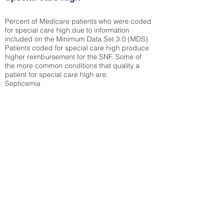
Percent of Medicare patients who were coded
for special care high due to information
included on the Minimum Data Set 3.0 (MDS).
Patients coded for special care
high produce
higher reimbursement for the SNF. Some of
the more common conditions that quality a
patient for special care high ar
e:
Septicemia
Chronic Obstructive Pulmonary Disease
(COPD)
Pneumonia
Refer to
methodology page
for detailed
explanation.
N/A
State Average:
39.31%
National Average:
32.86%
Low Function Score
Percent of Medicare patients who were coded