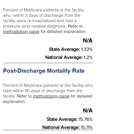
Percent of Medicare patients at the facility
who, within 2 days of discharge from the
facility, were re-hospitalized and had a
pressure ulcer-related diagnosis.
Refer to
methodology page
for detailed explanation.
N/A
State Average:
1.33%
National Average:
1.2%
Post-Discharge Mortality Rate
Percent of Medicare patients at the facility who
died within 90 days of discharge from the
facility.
Refer to
methodology page
for detailed
explanation.
N/A
State Average:
15.76%
National Average:
15.11%