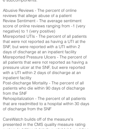
6 subcomponents:
Abusive Reviews - The percent of online
reviews that allege abuse of a patient
Review Sentiment - The average sentiment
score of online reviews ranging from -1 (very
negative) to 1 (very positive)
Misreported UTIs - The percent of all patients
that were not reported as having a UTI at the
SNF, but were reported with a UTI within 2
days of discharge at an inpatient facility
Misreported Pressure Ulcers - The percent of
all patients that were not reported as having a
pressure ulcer at the SNF, but were reported
with a UTI within 2 days of discharge at an
inpatient facility
Post-discharge Mortality - The percent of all
patients who die within 90 days of discharge
from the SNF
Rehospitalization - The percent of all patients
that are readmitted to a hospital within 30 days
of discharge from the SNF
CareWatch builds off of the measure's
presented in the CMS quality measure rating