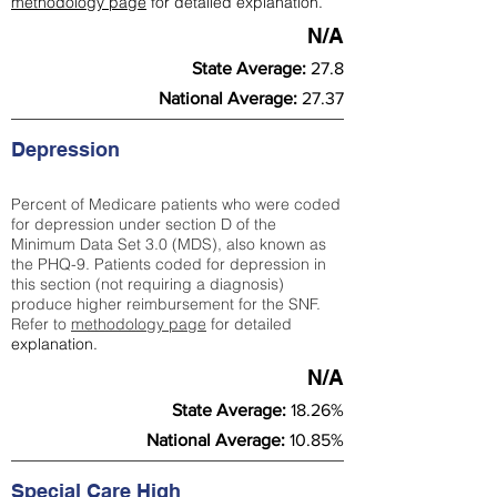
methodology page
for detailed explanation.
N/A
State Average:
27.8
National Average:
27.37
Depression
Percent of Medicare patients who were coded
for depression under section D of the
Minimum Data Set 3.0 (MDS), also known as
the PHQ-9. Patients coded for depress
ion in
this section (not requiring a diagnosis)
produce higher reimbursement for the SNF.
Refer to
methodology page
​ for detailed
explanation.
N/A
State Average:
18.26%
National Average:
10.85%
Special Care High