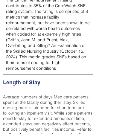
The Ethical Reimbursement Rating
contributes to 35% of the CareWatch SNF
rating system. The rating is comprised of 8
metrics that increase facility
reimbursement, but have been shown to be
correlated with worse health outcomes
when coded for at extremely high rates
(
Griffin, John M. and Priest, Alex,
Overbilling and Killing? An Examination of
the Skilled Nursing Industry (October 15,
2024). This metric grades SNFs based on
their rates of coding for high
reimbursement conditions
Length of Stay
Average numbers of days Medicare patients
spent at the facility during their stay. Skilled
nursing care is intended for short term are
following an inpatient visit. While some patients
need to stay for extended amounts of time,
extended stays can negatively effect patients,
but positively benefit facilities income.
Refer to