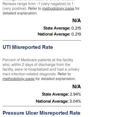
Reviews range from -1 (very negative) to 1
(very positive).
Refer to
methodology page
for
detailed explanation.
N/A
State Average:
0.215
National Average:
0.219
UTI Misreported Rate
Percent of Medicare patients at the facility
who, within 2 days of discharge from the
facility, were re-hospitalized and had a urinary
tract infection-related diagnosis.
Refer to
methodology page
for detailed explanation.
N/A
State Average:
2.94%
National Average:
3.04%
Pressure Ulcer Misreported Rate