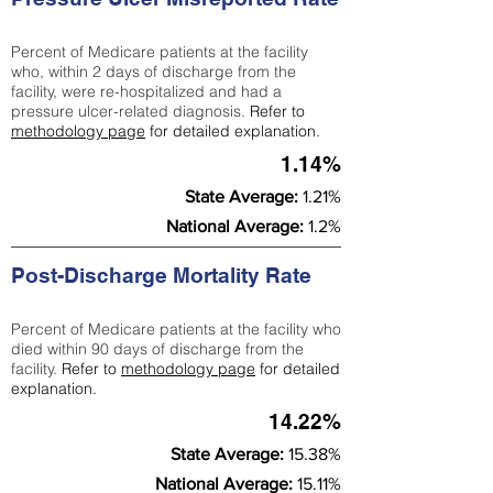
Percent of Medicare patients at the facility
who, within 2 days of discharge from the
facility, were re-hospitalized and had a
pressure ulcer-related diagnosis.
Refer to
methodology page
for detailed explanation.
1.14%
State Average:
1.21%
National Average:
1.2%
Post-Discharge Mortality Rate
Percent of Medicare patients at the facility who
died within 90 days of discharge from the
facility.
Refer to
methodology page
for detailed
explanation.
14.22%
State Average:
15.38%
National Average:
15.11%