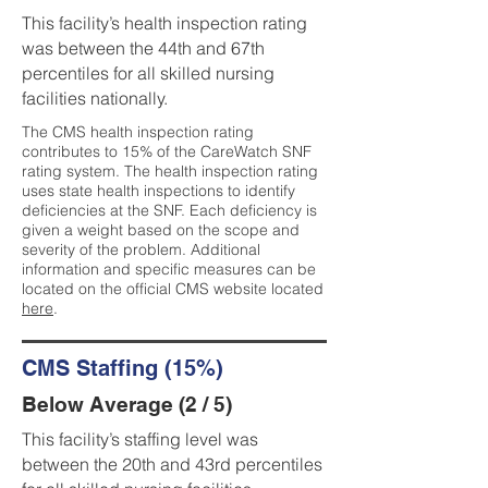
This facility’s health inspection rating
was between the 44th and 67th
percentiles for all skilled nursing
facilities nationally.
The CMS health inspection rating
contributes to 15% of the CareWatch SNF
rating system. The health inspection rating
uses state health inspections to identify
deficiencies at the SNF. Each deficiency is
given a weight based on the scope and
severity of the problem. Additional
information and specific measures can be
located on the official CMS website located
here
.
CMS Staffing (15%)
Below Average (2 / 5)
This facility’s staffing level was
between the 20th and 43rd percentiles