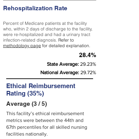
Rehospitalization Rate
Percent of Medicare patients at the facility
who, within 2 days of discharge to the facility,
were re-hospitalized and had a urinary tract
infection-related diagnosis.
Refer to
methodology page
for detailed explanation.
28.4%
State Average:
29.23%
National Average:
29.72%
Ethical Reimbursement
Rating (35%)
Average (3 / 5)
This facility’s ethical reimbursement
metrics were between the 44th and
67th percentiles for all skilled nursing
facilities nationally.