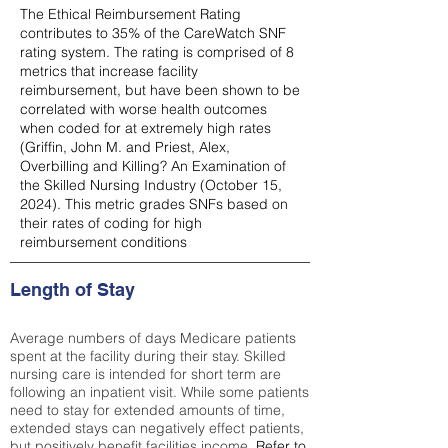
The Ethical Reimbursement Rating
contributes to 35% of the CareWatch SNF
rating system. The rating is comprised of 8
metrics that increase facility
reimbursement, but have been shown to be
correlated with worse health outcomes
when coded for at extremely high rates
(
Griffin, John M. and Priest, Alex,
Overbilling and Killing? An Examination of
the Skilled Nursing Industry (October 15,
2024). This metric grades SNFs based on
their rates of coding for high
reimbursement conditions
Length of Stay
Average numbers of days Medicare patients
spent at the facility during their stay. Skilled
nursing care is intended for short term are
following an inpatient visit. While some patients
need to stay for extended amounts of time,
extended stays can negatively effect patients,
but positively benefit facilities income.
Refer to