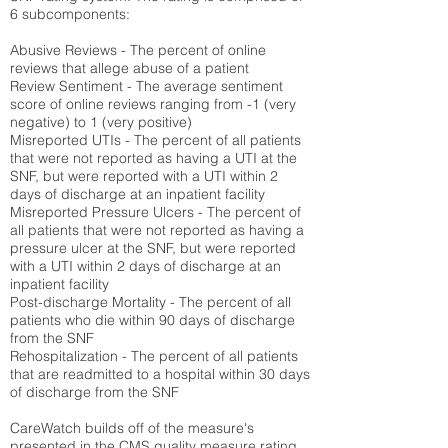
6 subcomponents:
Abusive Reviews - The percent of online
reviews that allege abuse of a patient
Review Sentiment - The average sentiment
score of online reviews ranging from -1 (very
negative) to 1 (very positive)
Misreported UTIs - The percent of all patients
that were not reported as having a UTI at the
SNF, but were reported with a UTI within 2
days of discharge at an inpatient facility
Misreported Pressure Ulcers - The percent of
all patients that were not reported as having a
pressure ulcer at the SNF, but were reported
with a UTI within 2 days of discharge at an
inpatient facility
Post-discharge Mortality - The percent of all
patients who die within 90 days of discharge
from the SNF
Rehospitalization - The percent of all patients
that are readmitted to a hospital within 30 days
of discharge from the SNF
CareWatch builds off of the measure's
presented in the CMS quality measure rating