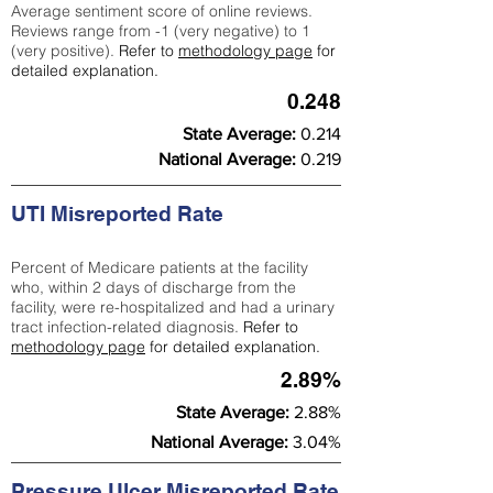
Average sentiment score of online reviews.
Reviews range from -1 (very negative) to 1
(very positive).
Refer to
methodology page
for
detailed explanation.
0.248
State Average:
0.214
National Average:
0.219
UTI Misreported Rate
Percent of Medicare patients at the facility
who, within 2 days of discharge from the
facility, were re-hospitalized and had a urinary
tract infection-related diagnosis.
Refer to
methodology page
for detailed explanation.
2.89%
State Average:
2.88%
National Average:
3.04%
Pressure Ulcer Misreported Rate