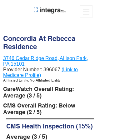
Concordia At Rebecca
Residence
3746 Cedar Ridge Road, Allison Park,
PA 15101
Provider Number:
396067
(Link to
Medicare Profile)
Affiliated Entity: No Affiliated Entity
CareWatch Overall Rating:
Average (3 / 5)
CMS Overall Rating: Below
Average (2 / 5)
CMS Health Inspection (15%)
Average (3 / 5)