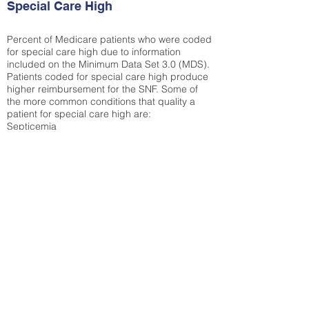
Special Care High
Percent of Medicare patients who were coded
for special care high due to information
included on the Minimum Data Set 3.0 (MDS).
Patients coded for special care
high produce
higher reimbursement for the SNF. Some of
the more common conditions that quality a
patient for special care high ar
e:
Septicemia
Chronic Obstructive Pulmonary Disease
(COPD)
Pneumonia
Refer to
methodology page
for detailed
explanation.
30.99%
State Average:
32.1%
National Average:
32.86%
Low Function Score