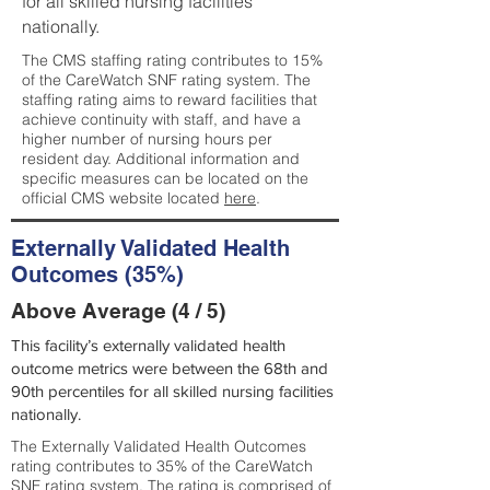
for all skilled nursing facilities
nationally.
The CMS staffing rating contributes to 15%
of the CareWatch SNF rating system. The
staffing rating aims to reward facilities that
achieve continuity with staff, and have a
higher number of nursing hours per
resident day. Additional information and
specific measures can be located on the
official CMS website located
here
.
Externally Validated Health
Outcomes (35%)
Above Average (4 / 5)
This facility’s externally validated health
outcome metrics were between the 68th and
90th percentiles for all skilled nursing facilities
nationally.
The Externally Validated Health Outcomes
rating contributes to 35% of the CareWatch
SNF rating system. The rating is comprised of