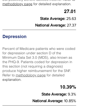
methodology page
for detailed explanation.
27.01
State Average:
25.63
National Average:
27.37
Depression
Percent of Medicare patients who were coded
for depression under section D of the
Minimum Data Set 3.0 (MDS), also known as
the PHQ-9. Patients coded for depress
ion in
this section (not requiring a diagnosis)
produce higher reimbursement for the SNF.
Refer to
methodology page
​ for detailed
explanation.
10.39%
State Average:
9.3%
National Average:
10.85%