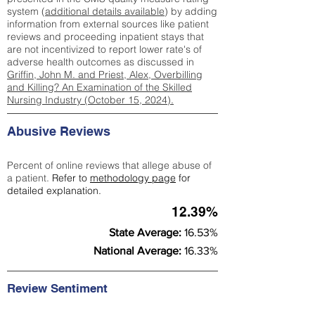
system (
additional details available
) by adding
information from external sources like patient
reviews and proceeding inpatient stays that
are not incentivized to report lower rate's of
adverse health outcomes as discussed in
Griffin, John M. and Priest, Alex, Overbilling
and Killing? An Examination of the Skilled
Nursing Industry (October 15, 2024).
Abusive Reviews
Percent of online reviews that allege abuse of
a patient.
Refer to
methodology page
for
detailed explanation.
12.39%
State Average:
16.53%
National Average:
16.33%
Review Sentiment