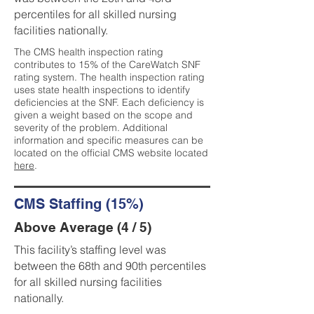
percentiles for all skilled nursing
facilities nationally.
The CMS health inspection rating
contributes to 15% of the CareWatch SNF
rating system. The health inspection rating
uses state health inspections to identify
deficiencies at the SNF. Each deficiency is
given a weight based on the scope and
severity of the problem. Additional
information and specific measures can be
located on the official CMS website located
here
.
CMS Staffing (15%)
Above Average (4 / 5)
This facility’s staffing level was
between the 68th and 90th percentiles
for all skilled nursing facilities
nationally.