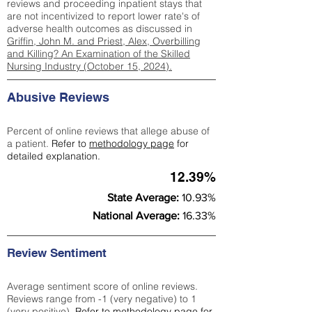
reviews and proceeding inpatient stays that
are not incentivized to report lower rate's of
adverse health outcomes as discussed in
Griffin, John M. and Priest, Alex, Overbilling
and Killing? An Examination of the Skilled
Nursing Industry (October 15, 2024).
Abusive Reviews
Percent of online reviews that allege abuse of
a patient.
Refer to
methodology page
for
detailed explanation.
12.39%
State Average:
10.93%
National Average:
16.33%
Review Sentiment
Average sentiment score of online reviews.
Reviews range from -1 (very negative) to 1
(very positive).
Refer to
methodology page
for