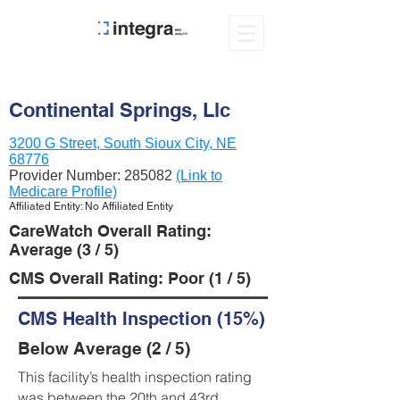
Continental Springs, Llc
3200 G Street, South Sioux City, NE
68776
Provider Number:
285082
(Link to
Medicare Profile)
Affiliated Entity: No Affiliated Entity
CareWatch Overall Rating:
Average (3 / 5)
CMS Overall Rating: Poor (1 / 5)
CMS Health Inspection (15%)
Below Average (2 / 5)
This facility’s health inspection rating
was between the 20th and 43rd