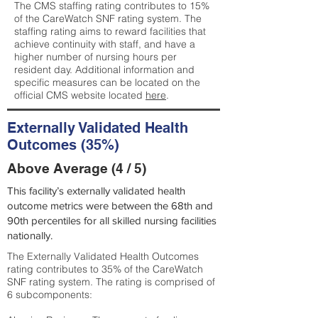
The CMS staffing rating contributes to 15%
of the CareWatch SNF rating system. The
staffing rating aims to reward facilities that
achieve continuity with staff, and have a
higher number of nursing hours per
resident day. Additional information and
specific measures can be located on the
official CMS website located
here
.
Externally Validated Health
Outcomes (35%)
Above Average (4 / 5)
This facility’s externally validated health
outcome metrics were between the 68th and
90th percentiles for all skilled nursing facilities
nationally.
The Externally Validated Health Outcomes
rating contributes to 35% of the CareWatch
SNF rating system. The rating is comprised of
6 subcomponents: