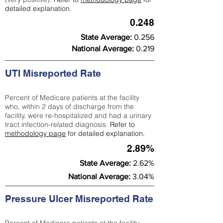
detailed explanation.
0.248
State Average:
0.256
National Average:
0.219
UTI Misreported Rate
Percent of Medicare patients at the facility
who, within 2 days of discharge from the
facility, were re-hospitalized and had a urinary
tract infection-related diagnosis.
Refer to
methodology page
for detailed explanation.
2.89%
State Average:
2.62%
National Average:
3.04%
Pressure Ulcer Misreported Rate