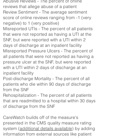
Abusive Reviews - The percent of online
reviews that allege abuse of a patient
Review Sentiment - The average sentiment
score of online reviews ranging from -1 (very
negative) to 1 (very positive)
Misreported UTIs - The percent of all patients
that were not reported as having a UTI at the
SNF, but were reported with a UTI within 2
days of discharge at an inpatient facility
Misreported Pressure Ulcers - The percent of
all patients that were not reported as having a
pressure ulcer at the SNF, but were reported
with a UTI within 2 days of discharge at an
inpatient facility
Post-discharge Mortality - The percent of all
patients who die within 90 days of discharge
from the SNF
Rehospitalization - The percent of all patients
that are readmitted to a hospital within 30 days
of discharge from the SNF
CareWatch builds off of the measure's
presented in the CMS quality measure rating
system (
additional details available
) by adding
information from external sources like patient