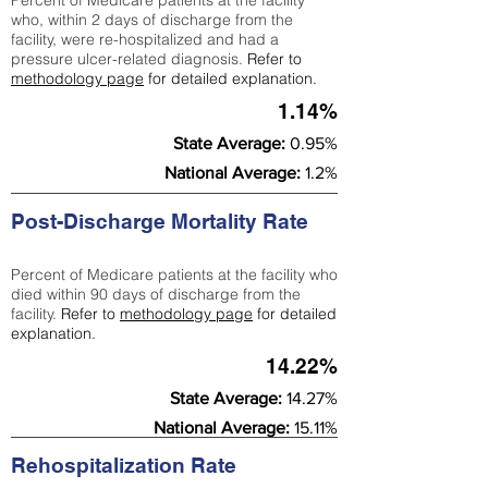
Percent of Medicare patients at the facility
who, within 2 days of discharge from the
facility, were re-hospitalized and had a
pressure ulcer-related diagnosis.
Refer to
methodology page
for detailed explanation.
1.14%
State Average:
0.95%
National Average:
1.2%
Post-Discharge Mortality Rate
Percent of Medicare patients at the facility who
died within 90 days of discharge from the
facility.
Refer to
methodology page
for detailed
explanation.
14.22%
State Average:
14.27%
National Average:
15.11%
Rehospitalization Rate