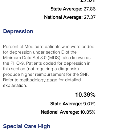
State Average:
27.86
National Average:
27.37
Depression
Percent of Medicare patients who were coded
for depression under section D of the
Minimum Data Set 3.0 (MDS), also known as
the PHQ-9. Patients coded for depress
ion in
this section (not requiring a diagnosis)
produce higher reimbursement for the SNF.
Refer to
methodology page
​ for detailed
explanation.
10.39%
State Average:
9.01%
National Average:
10.85%
Special Care High