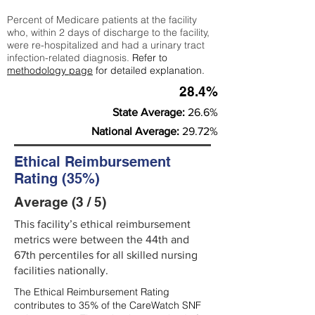
Percent of Medicare patients at the facility
who, within 2 days of discharge to the facility,
were re-hospitalized and had a urinary tract
infection-related diagnosis.
Refer to
methodology page
for detailed explanation.
28.4%
State Average:
26.6%
National Average:
29.72%
Ethical Reimbursement
Rating (35%)
Average (3 / 5)
This facility’s ethical reimbursement
metrics were between the 44th and
67th percentiles for all skilled nursing
facilities nationally.
The Ethical Reimbursement Rating
contributes to 35% of the CareWatch SNF