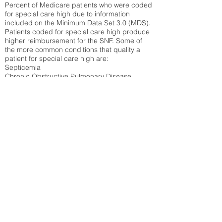
Percent of Medicare patients who were coded
for special care high due to information
included on the Minimum Data Set 3.0 (MDS).
Patients coded for special care
high produce
higher reimbursement for the SNF. Some of
the more common conditions that quality a
patient for special care high ar
e:
Septicemia
Chronic Obstructive Pulmonary Disease
(COPD)
Pneumonia
Refer to
methodology page
for detailed
explanation.
30.99%
State Average:
29.01%
National Average:
32.86%
Low Function Score
Percent of Medicare patients who were coded
for the lowest function score grouping under
section GG of the Minimum Data Set 3.0