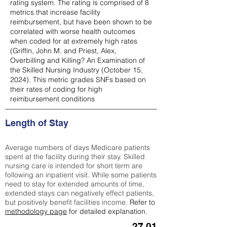
rating system. The rating is comprised of 8
metrics that increase facility
reimbursement, but have been shown to be
correlated with worse health outcomes
when coded for at extremely high rates
(
Griffin, John M. and Priest, Alex,
Overbilling and Killing? An Examination of
the Skilled Nursing Industry (October 15,
2024). This metric grades SNFs based on
their rates of coding for high
reimbursement conditions
Length of Stay
Average numbers of days Medicare patients
spent at the facility during their stay. Skilled
nursing care is intended for short term are
following an inpatient visit. While some patients
need to stay for extended amounts of time,
extended stays can negatively effect patients,
but positively benefit facilities income.
Refer to
methodology page
for detailed explanation.
27.01