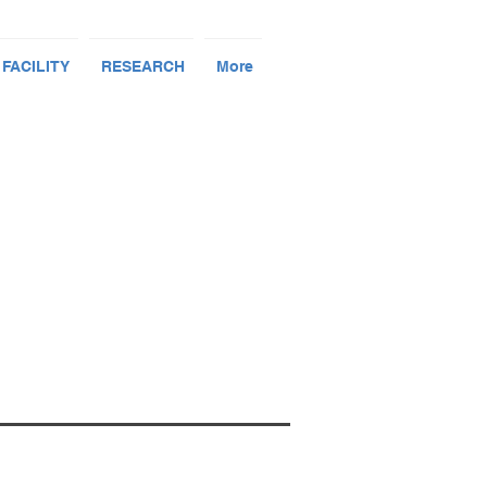
 FACILITY
RESEARCH
More