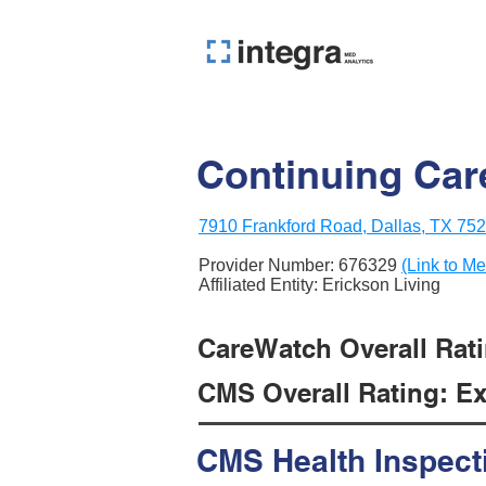
Continuing Car
7910 Frankford Road, Dallas, TX 75
Provider Number:
676329
(Link to Me
Affiliated Entity: Erickson Living
CareWatch Overall Ratin
CMS Overall Rating: Exc
CMS Health Inspect