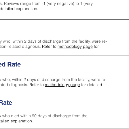
s. Reviews range from -1 (very negative) to 1 (very
detailed explanation.
y who, within 2 days of discharge from the facility, were re-
ction-related diagnosis.
Refer to
methodology page
for
ed Rate
y who, within 2 days of discharge from the facility, were re-
lated diagnosis.
Refer to
methodology page
for detailed
 Rate
ty who died within 90 days of discharge from the
tailed explanation.