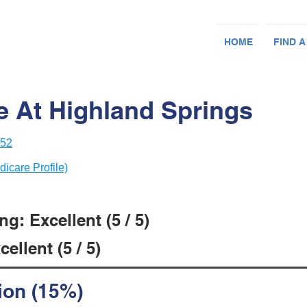
HOME
FIND A
e At Highland Springs
252
dicare Profile)
g: Excellent (5 / 5)
ellent (5 / 5)
ion (15%)