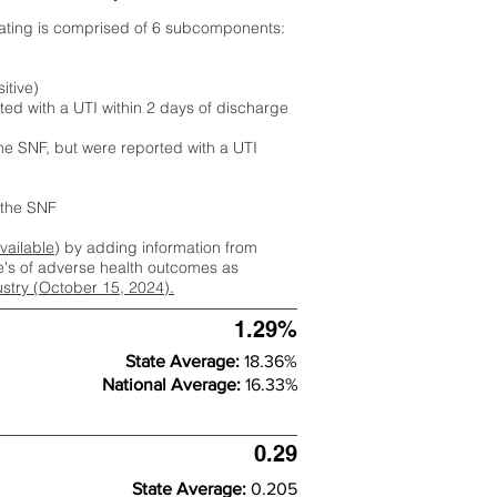
rating is comprised of 6 subcomponents:
itive)
ted with a UTI within 2 days of discharge
the SNF, but were reported with a UTI
m the SNF
available
) by adding information from
ate's of adverse health outcomes as
dustry (October 15, 2024).
1.29%
State Average:
18.36%
National Average:
16.33%
0.29
State Average:
0.205