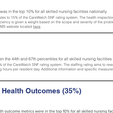
 was in the top 10% for all skilled nursing facilities nationally.
tes to 15% of the CareWatch SNF rating system. The health inspection 
ficiency is given a weight based on the scope and severity of the probl
 CMS website located
here
.
en the 44th and 67th percentiles for all skilled nursing facilities 
 of the CareWatch SNF rating system. The staffing rating aims to reward
g hours per resident day. Additional information and specific measure
d Health Outcomes (35%)
lth outcome metrics were in the top 10% for all skilled nursing faci