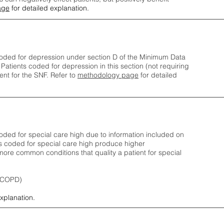
age
for detailed explanation.
oded for depression under section D of the Minimum Data
 Patients coded for depress
ion in this section (not requiring
nt for the SNF.
Refer to
methodology page
​ for detailed
ded for special care high due to information included on
s coded for special care
high produce higher
ore common conditions that quality a patient for special
 (COPD)
explanation.