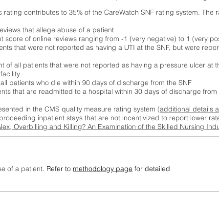
s rating contributes to 35% of the CareWatch SNF rating system. The 
eviews that allege abuse of a patient
score of online reviews ranging from -1 (very negative) to 1 (very pos
ients that were not reported as having a UTI at the SNF, but were repor
 of all patients that were not reported as having a pressure ulcer at 
acility
 all patients who die within 90 days of discharge from the SNF
ients that are readmitted to a hospital within 30 days of discharge fro
esented in the CMS quality measure rating system (
additional details 
proceeding inpatient stays that are not incentivized to report lower r
Alex, Overbilling and Killing? An Examination of the Skilled Nursing In
se of a patient.
Refer to
methodology page
for detailed