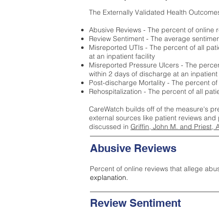
The Externally Validated Health Outcome
Abusive Reviews - The percent of online r
Review Sentiment - The average sentiment 
Misreported UTIs - The percent of all pat
at an inpatient facility
Misreported Pressure Ulcers - The percent
within 2 days of discharge at an inpatient f
Post-discharge Mortality - The percent of
Rehospitalization - The percent of all pat
CareWatch builds off of the measure's pr
external sources like patient reviews and 
discussed in
Griffin, John M. and Priest, 
Abusive Reviews
Percent of online reviews that allege abu
explanation.
Review Sentiment