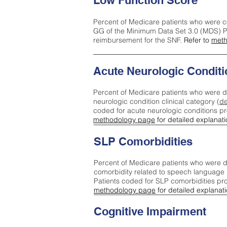
Low Function Score
Percent of Medicare patients who were c
GG of the Minimum Data Set 3.0 (MDS) Pa
reimbursement for the SNF.
Refer to
meth
Acute Neurologic Conditi
Percent of Medicare patients who were d
neurologic condition clinical category (
de
coded for acute neurologic conditions p
methodology page
for detailed explanati
SLP Comorbidities
Percent of Medicare patients who were di
comorbidity related to speech language 
Patients coded for SLP comorbidities pr
methodology page
for detailed explanati
Cognitive Impairment