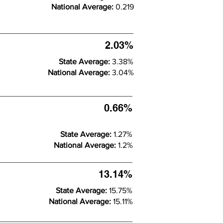
National Average:
0.219
2.03%
State Average:
3.38%
National Average:
3.04%
0.66%
State Average:
1.27%
National Average:
1.2%
13.14%
State Average:
15.75%
National Average:
15.11%