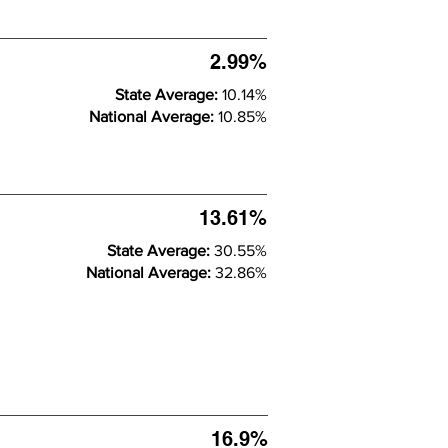
2.99%
State Average:
10.14%
National Average:
10.85%
13.61%
State Average:
30.55%
National Average:
32.86%
16.9%