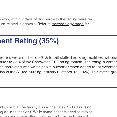
y who, within 2 days of discharge to the facility, were re-
tion-related diagnosis.
Refer to
methodology page
for
ent Rating (35%)
trics were in the top 10% for all skilled nursing facilities nationa
tes to 35% of the CareWatch SNF rating system. The rating is comprise
e correlated with worse health outcomes when coded for at extremely
tion of the Skilled Nursing Industry (October 15, 2024). This metric g
spent at the facility during their stay. Skilled nursing
ng an inpatient visit. While some patients need to stay for
can negatively effect patients, but positively benefit