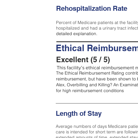
Rehospitalization Rate
Percent of Medicare patients at the facilit
hospitalized and had a urinary tract infec
detailed explanation.
Ethical Reimbursem
Excellent (5 / 5)
This facility’s ethical reimbursement me
The Ethical Reimbursement Rating contribu
reimbursement, but have been shown to b
Alex, Overbilling and Killing? An Examina
for high reimbursement conditions
Length of Stay
Average numbers of days Medicare patients 
care is intended for short term are followi
extended amounts of time, extended stays 