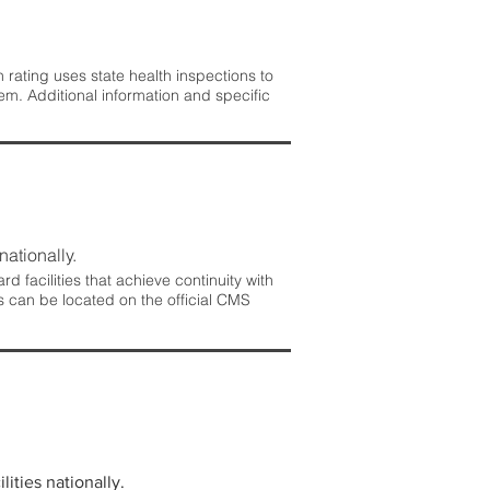
rating uses state health inspections to
em. Additional information and specific
nationally.
 facilities that achieve continuity with
s can be located on the official CMS
lities nationally.