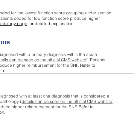
oded for the lowest function score grouping under section
tients coded for low function score produce higher
odology page
for detailed explanation.
ons
iagnosed with a primary diagnosis within the acute
tails can be seen on the official CMS website
). Patients
roduce higher reimbursement for the SNF.
Refer to
on.
agnosed with at least one diagnosis that is considered a
pathology (
details can be seen on the official CMS website
).
oduce higher reimbursement for the SNF.
Refer to
on.