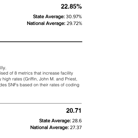
22.85%
State Average:
30.97%
National Average:
29.72%
lly.
d of 8 metrics that increase facility
 high rates (
Griffin, John M. and Priest,
rades SNFs based on their rates of coding
20.71
State Average:
28.6
National Average:
27.37