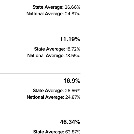
State Average:
26.66%
National Average:
24.87%
11.19%
State Average:
18.72%
National Average:
18.55%
16.9%
State Average:
26.66%
National Average:
24.87%
46.34%
State Average:
63.87%