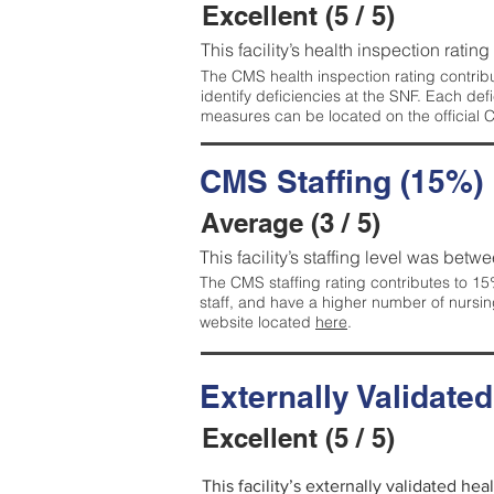
Excellent (5 / 5)
This facility’s health inspection rating
The CMS health inspection rating contribu
identify deficiencies at the SNF. Each de
measures can be located on the official
CMS Staffing (15%)
Average (3 / 5)
This facility’s staffing level was betwe
The CMS staffing rating contributes to 15%
staff, and have a higher number of nursin
website located
here
.
Externally Validate
Excellent (5 / 5)
This facility’s externally validated hea