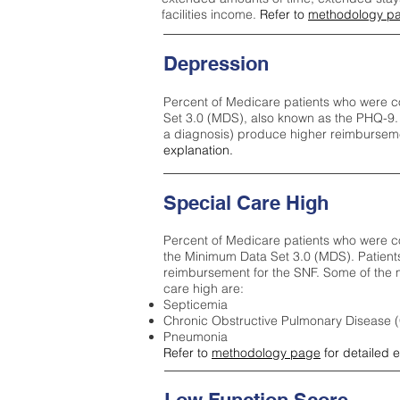
facilities income.
Refer to
methodology p
Depression
Percent of Medicare patients who were c
Set 3.0 (MDS), also known as the PHQ-9.
a diagnosis) produce higher reimburseme
explanation.
Special Care High
Percent of Medicare patients who were co
the Minimum Data Set 3.0 (MDS). Patient
reimbursement for the SNF. Some of the m
care high ar
e:
Septicemia
Chronic Obstructive Pulmonary Disease
Pneumonia
Refer to
methodology page
for detailed 