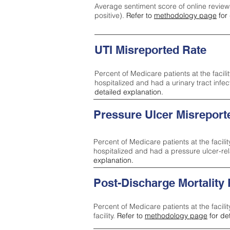
Average sentiment score of online review
positive).
Refer to
methodology page
for 
UTI Misreported Rate
Percent of Medicare patients at the facilit
hospitalized and had a urinary tract infe
detailed explanation.
Pressure Ulcer Misreport
Percent of Medicare patients at the facilit
hospitalized and had a pressure ulcer-re
explanation.
Post-Discharge Mortality
Percent of Medicare patients at the facili
facility.
Refer to
methodology page
for de