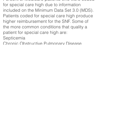
for special care high due to information
included on the Minimum Data Set 3.0 (MDS).
Patients coded for special care
high produce
higher reimbursement for the SNF. Some of
the more common conditions that quality a
patient for special care high ar
e:
Septicemia
Chronic Obstructive Pulmonary Disease
(COPD)
Pneumonia
Refer to
methodology page
for detailed
explanation.
N/A
State Average:
29.29%
National Average:
32.86%
Low Function Score
Percent of Medicare patients who were coded
for the lowest function score grouping under
section GG of the Minimum Data Set 3.0