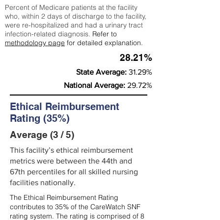
Percent of Medicare patients at the facility
who, within 2 days of discharge to the facility,
were re-hospitalized and had a urinary tract
infection-related diagnosis.
Refer to
methodology page
for detailed explanation.
28.21%
State Average:
31.29%
National Average:
29.72%
Ethical Reimbursement
Rating (35%)
Average (3 / 5)
This facility’s ethical reimbursement
metrics were between the 44th and
67th percentiles for all skilled nursing
facilities nationally.
The Ethical Reimbursement Rating
contributes to 35% of the CareWatch SNF
rating system. The rating is comprised of 8