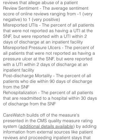
reviews that allege abuse of a patient
Review Sentiment - The average sentiment
score of online reviews ranging from -1 (very
negative) to 1 (very positive)
Misreported UTIs - The percent of all patients
that were not reported as having a UTI at the
SNF, but were reported with a UTI within 2
days of discharge at an inpatient facility
Misreported Pressure Ulcers - The percent of
all patients that were not reported as having a
pressure ulcer at the SNF, but were reported
with a UTI within 2 days of discharge at an
inpatient facility
Post-discharge Mortality - The percent of all
patients who die within 90 days of discharge
from the SNF
Rehospitalization - The percent of all patients
that are readmitted to a hospital within 30 days
of discharge from the SNF
CareWatch builds off of the measure's
presented in the CMS quality measure rating
system (
additional details available
) by adding
information from external sources like patient
reviews and proceeding inpatient stays that