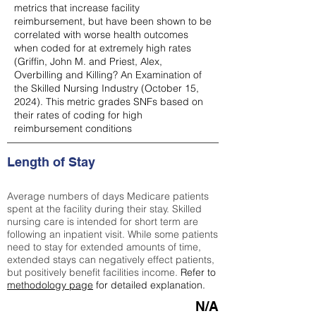
metrics that increase facility
reimbursement, but have been shown to be
correlated with worse health outcomes
when coded for at extremely high rates
(
Griffin, John M. and Priest, Alex,
Overbilling and Killing? An Examination of
the Skilled Nursing Industry (October 15,
2024). This metric grades SNFs based on
their rates of coding for high
reimbursement conditions
Length of Stay
Average numbers of days Medicare patients
spent at the facility during their stay. Skilled
nursing care is intended for short term are
following an inpatient visit. While some patients
need to stay for extended amounts of time,
extended stays can negatively effect patients,
but positively benefit facilities income.
Refer to
methodology page
for detailed explanation.
N/A