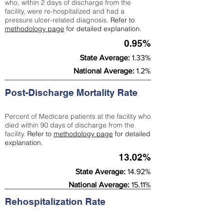
who, within 2 days of discharge from the
facility, were re-hospitalized and had a
pressure ulcer-related diagnosis.
Refer to
methodology page
for detailed explanation.
0.95%
State Average:
1.33%
National Average:
1.2%
Post-Discharge Mortality Rate
Percent of Medicare patients at the facility who
died within 90 days of discharge from the
facility.
Refer to
methodology page
for detailed
explanation.
13.02%
State Average:
14.92%
National Average:
15.11%
Rehospitalization Rate