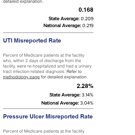
detailed explanation.
0.168
State Average:
0.209
National Average:
0.219
UTI Misreported Rate
Percent of Medicare patients at the facility
who, within 2 days of discharge from the
facility, were re-hospitalized and had a urinary
tract infection-related diagnosis.
Refer to
methodology page
for detailed explanation.
2.28%
State Average:
3.14%
National Average:
3.04%
Pressure Ulcer Misreported Rate
Percent of Medicare patients at the facility