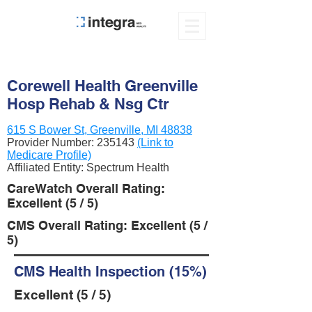
Corewell Health Greenville
Hosp Rehab & Nsg Ctr
615 S Bower St, Greenville, MI 48838
Provider Number:
235143
(Link to
Medicare Profile)
Affiliated Entity: Spectrum Health
CareWatch Overall Rating:
Excellent (5 / 5)
CMS Overall Rating: Excellent (5 /
5)
CMS Health Inspection (15%)
Excellent (5 / 5)