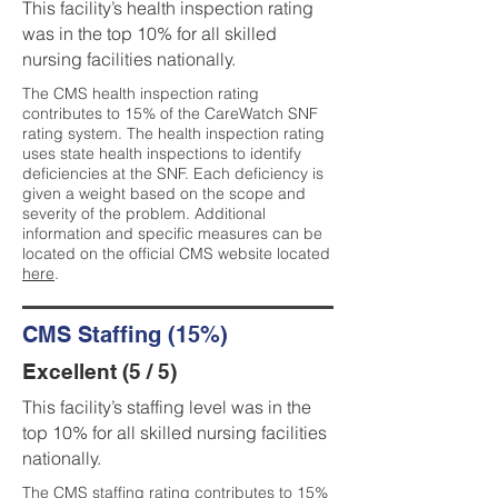
This facility’s health inspection rating
was in the top 10% for all skilled
nursing facilities nationally.
The CMS health inspection rating
contributes to 15% of the CareWatch SNF
rating system. The health inspection rating
uses state health inspections to identify
deficiencies at the SNF. Each deficiency is
given a weight based on the scope and
severity of the problem. Additional
information and specific measures can be
located on the official CMS website located
here
.
CMS Staffing (15%)
Excellent (5 / 5)
This facility’s staffing level was in the
top 10% for all skilled nursing facilities
nationally.
The CMS staffing rating contributes to 15%