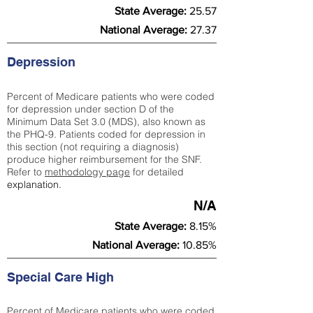
State Average:
25.57
National Average:
27.37
Depression
Percent of Medicare patients who were coded
for depression under section D of the
Minimum Data Set 3.0 (MDS), also known as
the PHQ-9. Patients coded for depress
ion in
this section (not requiring a diagnosis)
produce higher reimbursement for the SNF.
Refer to
methodology page
​ for detailed
explanation.
N/A
State Average:
8.15%
National Average:
10.85%
Special Care High
Percent of Medicare patients who were coded