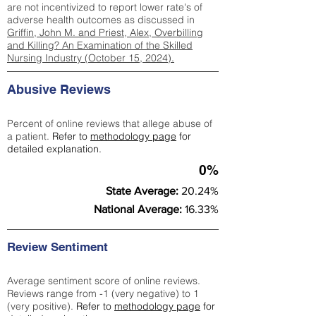
are not incentivized to report lower rate's of
adverse health outcomes as discussed in
Griffin, John M. and Priest, Alex, Overbilling
and Killing? An Examination of the Skilled
Nursing Industry (October 15, 2024).
Abusive Reviews
Percent of online reviews that allege abuse of
a patient.
Refer to
methodology page
for
detailed explanation.
0%
State Average:
20.24%
National Average:
16.33%
Review Sentiment
Average sentiment score of online reviews.
Reviews range from -1 (very negative) to 1
(very positive).
Refer to
methodology page
for