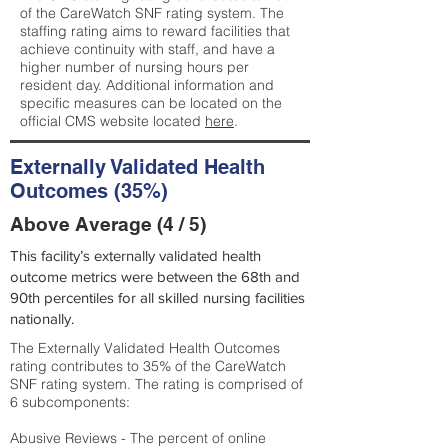
of the CareWatch SNF rating system. The
staffing rating aims to reward facilities that
achieve continuity with staff, and have a
higher number of nursing hours per
resident day. Additional information and
specific measures can be located on the
official CMS website located
here
.
Externally Validated Health
Outcomes (35%)
Above Average (4 / 5)
This facility’s externally validated health
outcome metrics were between the 68th and
90th percentiles for all skilled nursing facilities
nationally.
The Externally Validated Health Outcomes
rating contributes to 35% of the CareWatch
SNF rating system. The rating is comprised of
6 subcomponents:
Abusive Reviews - The percent of online