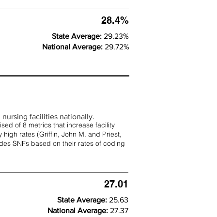
28.4%
State Average:
29.23%
National Average:
29.72%
nursing facilities nationally.
d of 8 metrics that increase facility
 high rates (
Griffin, John M. and Priest,
rades SNFs based on their rates of coding
27.01
State Average:
25.63
National Average:
27.37