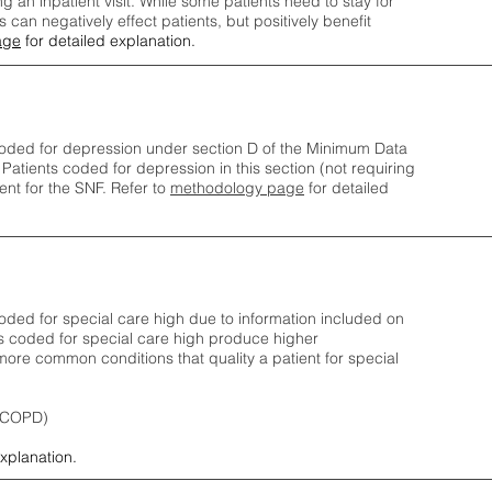
ng an inpatient visit. While some patients need to stay for
can negatively effect patients, but positively benefit
age
for detailed explanation.
oded for depression under section D of the Minimum Data
 Patients coded for depress
ion in this section (not requiring
nt for the SNF.
Refer to
methodology page
​ for detailed
ded for special care high due to information included on
s coded for special care
high produce higher
ore common conditions that quality a patient for special
 (COPD)
explanation.