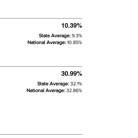
10.39%
State Average:
9.3%
National Average:
10.85%
30.99%
State Average:
32.1%
National Average:
32.86%