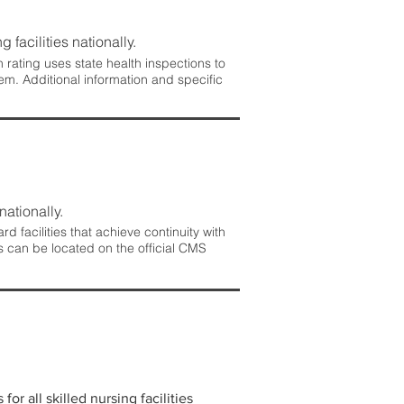
 facilities nationally.
rating uses state health inspections to
em. Additional information and specific
nationally.
 facilities that achieve continuity with
s can be located on the official CMS
r all skilled nursing facilities