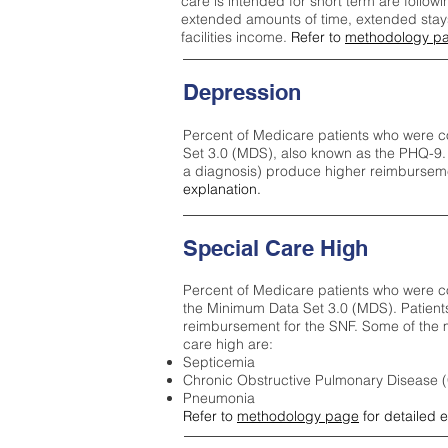
care is intended for short term are followi
extended amounts of time, extended stays 
facilities income.
Refer to
methodology p
Depression
Percent of Medicare patients who were c
Set 3.0 (MDS), also known as the PHQ-9.
a diagnosis) produce higher reimburseme
explanation.
Special Care High
Percent of Medicare patients who were co
the Minimum Data Set 3.0 (MDS). Patient
reimbursement for the SNF. Some of the m
care high ar
e:
Septicemia
Chronic Obstructive Pulmonary Disease
Pneumonia
Refer to
methodology page
for detailed 