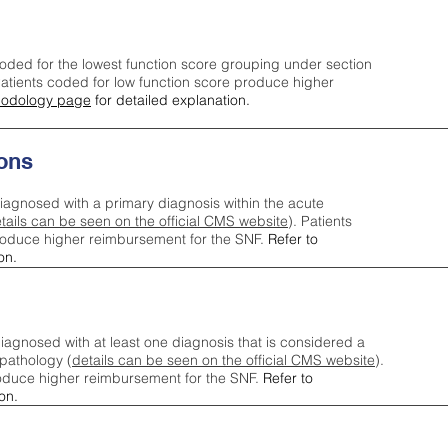
oded for the lowest function score grouping under section
tients coded for low function score produce higher
odology page
for detailed explanation.
ons
iagnosed with a primary diagnosis within the acute
tails can be seen on the official CMS website
). Patients
roduce higher reimbursement for the SNF.
Refer to
on.
agnosed with at least one diagnosis that is considered a
pathology (
details can be seen on the official CMS website
).
oduce higher reimbursement for the SNF.
Refer to
on.