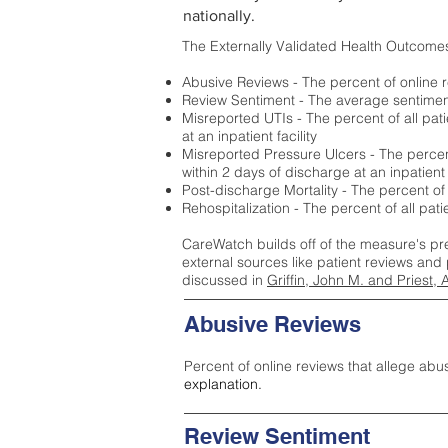
nationally.
The Externally Validated Health Outcome
Abusive Reviews - The percent of online r
Review Sentiment - The average sentiment 
Misreported UTIs - The percent of all pat
at an inpatient facility
Misreported Pressure Ulcers - The percent
within 2 days of discharge at an inpatient f
Post-discharge Mortality - The percent of
Rehospitalization - The percent of all pat
CareWatch builds off of the measure's pr
external sources like patient reviews and 
discussed in
Griffin, John M. and Priest, 
Abusive Reviews
Percent of online reviews that allege abu
explanation.
Review Sentiment