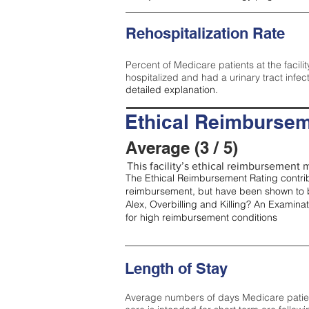
Rehospitalization Rate
Percent of Medicare patients at the facilit
hospitalized and had a urinary tract infec
detailed explanation.
Ethical Reimbursem
Average (3 / 5)
This facility’s ethical reimbursement m
The Ethical Reimbursement Rating contribu
reimbursement, but have been shown to b
Alex, Overbilling and Killing? An Examina
for high reimbursement conditions
Length of Stay
Average numbers of days Medicare patients 