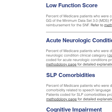
Low Function Score
Percent of Medicare patients who were c
GG of the Minimum Data Set 3.0 (MDS) Pa
reimbursement for the SNF.
Refer to
meth
Acute Neurologic Conditi
Percent of Medicare patients who were d
neurologic condition clinical category (
de
coded for acute neurologic conditions p
methodology page
for detailed explanati
SLP Comorbidities
Percent of Medicare patients who were di
comorbidity related to speech language 
Patients coded for SLP comorbidities pr
methodology page
for detailed explanati
Cognitive Impairment