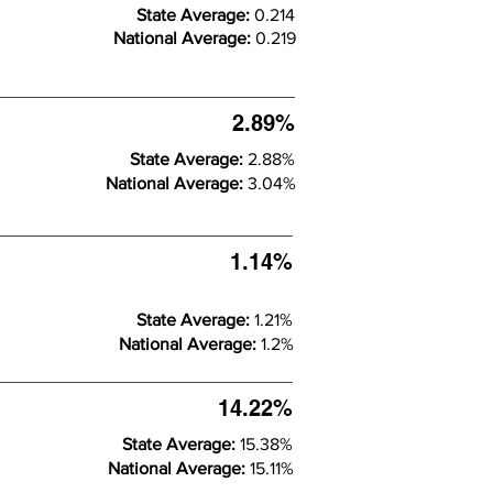
State Average:
0.214
National Average:
0.219
2.89%
State Average:
2.88%
National Average:
3.04%
1.14%
State Average:
1.21%
National Average:
1.2%
14.22%
State Average:
15.38%
National Average:
15.11%