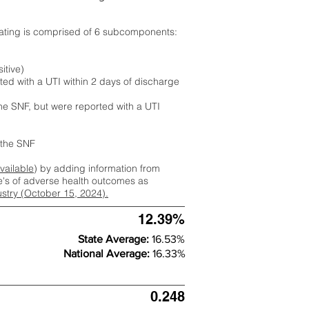
rating is comprised of 6 subcomponents:
itive)
ted with a UTI within 2 days of discharge
the SNF, but were reported with a UTI
m the SNF
available
) by adding information from
ate's of adverse health outcomes as
dustry (October 15, 2024).
12.39%
State Average:
16.53%
National Average:
16.33%
0.248