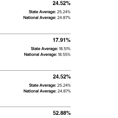
24.52%
State Average:
25.24%
National Average:
24.87%
17.91%
State Average:
18.51%
National Average:
18.55%
24.52%
State Average:
25.24%
National Average:
24.87%
52.88%