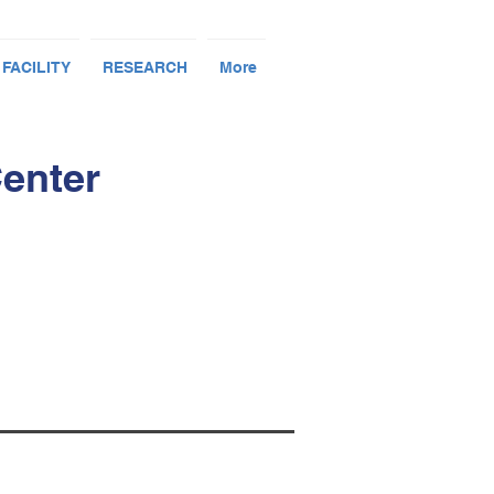
 FACILITY
RESEARCH
More
Center