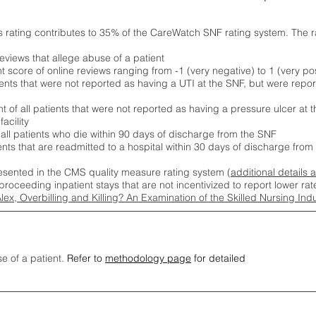
s rating contributes to 35% of the CareWatch SNF rating system. The 
eviews that allege abuse of a patient
score of online reviews ranging from -1 (very negative) to 1 (very pos
ients that were not reported as having a UTI at the SNF, but were repor
 of all patients that were not reported as having a pressure ulcer at 
acility
 all patients who die within 90 days of discharge from the SNF
ients that are readmitted to a hospital within 30 days of discharge fro
esented in the CMS quality measure rating system (
additional details 
proceeding inpatient stays that are not incentivized to report lower r
Alex, Overbilling and Killing? An Examination of the Skilled Nursing In
se of a patient.
Refer to
methodology page
for detailed