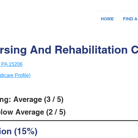
HOME
FIND A
rsing And Rehabilitation 
, PA 15206
dicare Profile)
g: Average (3 / 5)
low Average (2 / 5)
ion (15%)