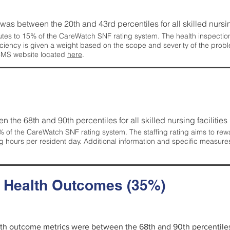
g was between the 20th and 43rd percentiles for all skilled nursing
tes to 15% of the CareWatch SNF rating system. The health inspection 
ficiency is given a weight based on the scope and severity of the probl
 CMS website located
here
.
en the 68th and 90th percentiles for all skilled nursing facilities 
 of the CareWatch SNF rating system. The staffing rating aims to reward
g hours per resident day. Additional information and specific measure
d Health Outcomes (35%)
alth outcome metrics were between the 68th and 90th percentiles fo