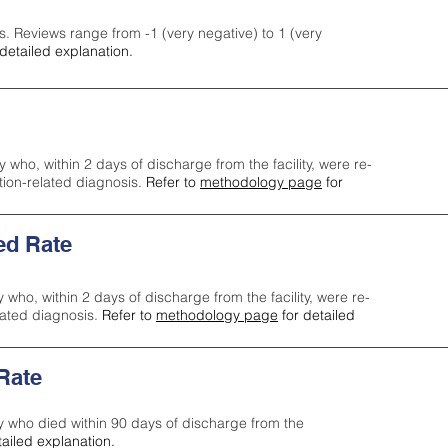
s. Reviews range from -1 (very negative) to 1 (very
detailed explanation.
y who, within 2 days of discharge from the facility, were re-
ction-related diagnosis.
Refer to
methodology page
for
ed Rate
y who, within 2 days of discharge from the facility, were re-
lated diagnosis.
Refer to
methodology page
for detailed
 Rate
ty who died within 90 days of discharge from the
tailed explanation.