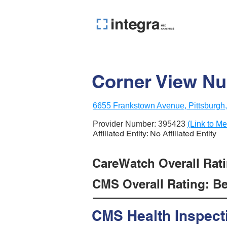
Corner View Nu
6655 Frankstown Avenue, Pittsburgh
Provider Number:
395423
(Link to Me
Affiliated Entity: No Affiliated Entity
CareWatch Overall Ratin
CMS Overall Rating: Be
CMS Health Inspect