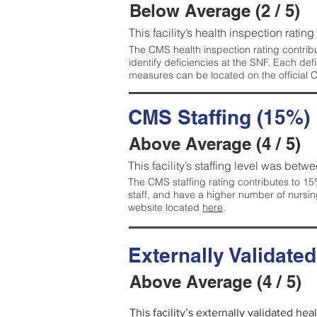
Below Average (2 / 5)
This facility’s health inspection ratin
The CMS health inspection rating contribu
identify deficiencies at the SNF. Each de
measures can be located on the official
CMS Staffing (15%)
Above Average (4 / 5)
This facility’s staffing level was betwe
The CMS staffing rating contributes to 15%
staff, and have a higher number of nursin
website located
here
.
Externally Validate
Above Average (4 / 5)
This facility’s externally validated he