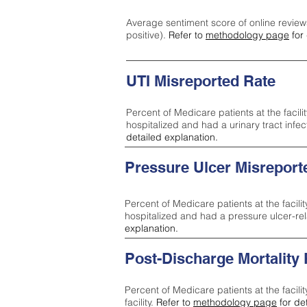
Average sentiment score of online review
positive).
Refer to
methodology page
for 
UTI Misreported Rate
Percent of Medicare patients at the facilit
hospitalized and had a urinary tract infe
detailed explanation.
Pressure Ulcer Misreport
Percent of Medicare patients at the facilit
hospitalized and had a pressure ulcer-re
explanation.
Post-Discharge Mortality
Percent of Medicare patients at the facili
facility.
Refer to
methodology page
for de