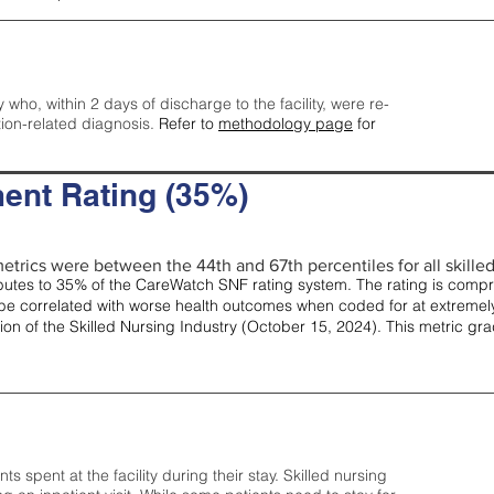
y who, within 2 days of discharge to the facility, were re-
tion-related diagnosis.
Refer to
methodology page
for
ent Rating (35%)
etrics were between the 44th and 67th percentiles for all skilled 
tes to 35% of the CareWatch SNF rating system. The rating is comprise
e correlated with worse health outcomes when coded for at extremely
tion of the Skilled Nursing Industry (October 15, 2024). This metric g
spent at the facility during their stay. Skilled nursing