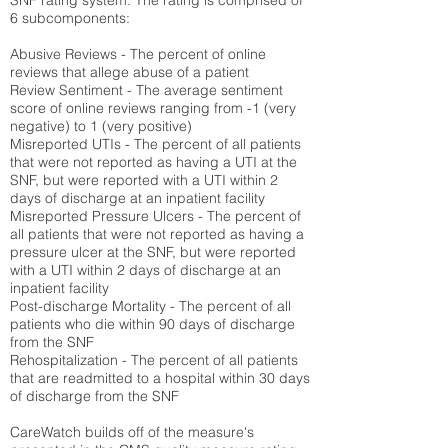
SNF rating system. The rating is comprised of
6 subcomponents:
Abusive Reviews - The percent of online
reviews that allege abuse of a patient
Review Sentiment - The average sentiment
score of online reviews ranging from -1 (very
negative) to 1 (very positive)
Misreported UTIs - The percent of all patients
that were not reported as having a UTI at the
SNF, but were reported with a UTI within 2
days of discharge at an inpatient facility
Misreported Pressure Ulcers - The percent of
all patients that were not reported as having a
pressure ulcer at the SNF, but were reported
with a UTI within 2 days of discharge at an
inpatient facility
Post-discharge Mortality - The percent of all
patients who die within 90 days of discharge
from the SNF
Rehospitalization - The percent of all patients
that are readmitted to a hospital within 30 days
of discharge from the SNF
CareWatch builds off of the measure's