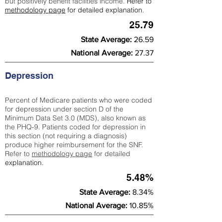
but positively benefit facilities income.
Refer to
methodology page
for detailed explanation.
25.79
State Average:
26.59
National Average:
27.37
Depression
Percent of Medicare patients who were coded
for depression under section D of the
Minimum Data Set 3.0 (MDS), also known as
the PHQ-9. Patients coded for depress
ion in
this section (not requiring a diagnosis)
produce higher reimbursement for the SNF.
Refer to
methodology page
​ for detailed
explanation.
5.48%
State Average:
8.34%
National Average:
10.85%