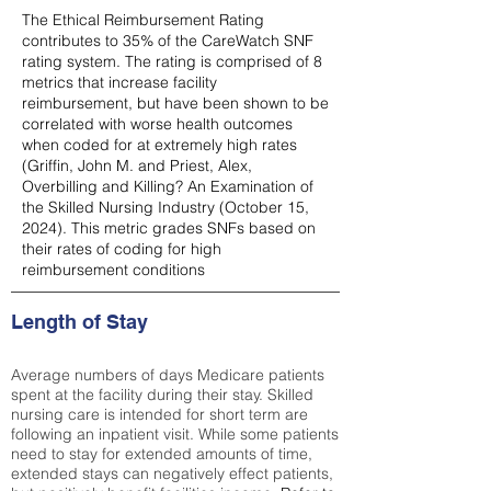
The Ethical Reimbursement Rating
contributes to 35% of the CareWatch SNF
rating system. The rating is comprised of 8
metrics that increase facility
reimbursement, but have been shown to be
correlated with worse health outcomes
when coded for at extremely high rates
(
Griffin, John M. and Priest, Alex,
Overbilling and Killing? An Examination of
the Skilled Nursing Industry (October 15,
2024). This metric grades SNFs based on
their rates of coding for high
reimbursement conditions
Length of Stay
Average numbers of days Medicare patients
spent at the facility during their stay. Skilled
nursing care is intended for short term are
following an inpatient visit. While some patients
need to stay for extended amounts of time,
extended stays can negatively effect patients,