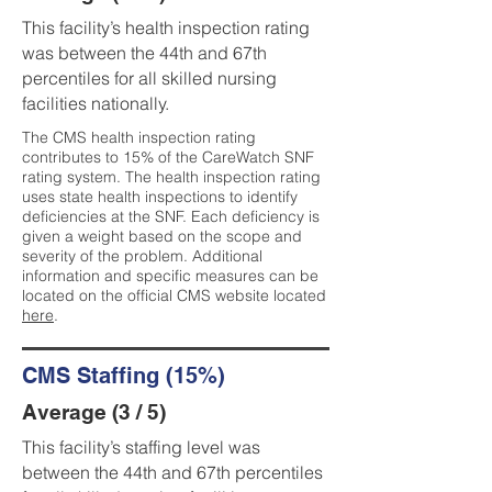
This facility’s health inspection rating
was between the 44th and 67th
percentiles for all skilled nursing
facilities nationally.
The CMS health inspection rating
contributes to 15% of the CareWatch SNF
rating system. The health inspection rating
uses state health inspections to identify
deficiencies at the SNF. Each deficiency is
given a weight based on the scope and
severity of the problem. Additional
information and specific measures can be
located on the official CMS website located
here
.
CMS Staffing (15%)
Average (3 / 5)
This facility’s staffing level was
between the 44th and 67th percentiles