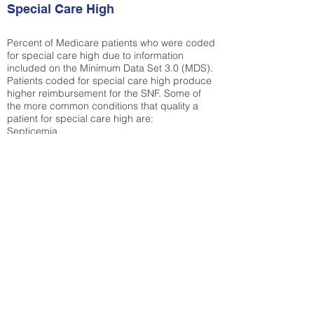
Special Care High
Percent of Medicare patients who were coded
for special care high due to information
included on the Minimum Data Set 3.0 (MDS).
Patients coded for special care
high produce
higher reimbursement for the SNF. Some of
the more common conditions that quality a
patient for special care high ar
e:
Septicemia
Chronic Obstructive Pulmonary Disease
(COPD)
Pneumonia
Refer to
methodology page
for detailed
explanation.
34.71%
State Average:
33.42%
National Average:
32.86%
Low Function Score