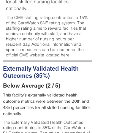
for all skilled nursing facilities
nationally.
The CMS staffing rating contributes to 15%
of the CareWatch SNF rating system. The
staffing rating aims to reward facilities that
achieve continuity with staff, and have a
higher number of nursing hours per
resident day. Additional information and
specific measures can be located on the
official CMS website located
here
.
Externally Validated Health
Outcomes (35%)
Below Average (2 / 5)
This facility’s externally validated health
outcome metrics were between the 20th and
43rd percentiles for all skilled nursing facilities
nationally.
The Externally Validated Health Outcomes
rating contributes to 35% of the CareWatch