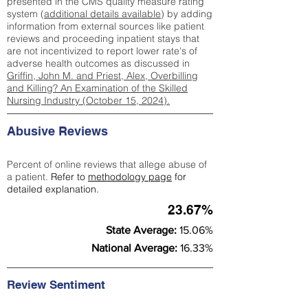
presented in the CMS quality measure rating
system (
additional details available
) by adding
information from external sources like patient
reviews and proceeding inpatient stays that
are not incentivized to report lower rate's of
adverse health outcomes as discussed in
Griffin, John M. and Priest, Alex, Overbilling
and Killing? An Examination of the Skilled
Nursing Industry (October 15, 2024).
Abusive Reviews
Percent of online reviews that allege abuse of
a patient.
Refer to
methodology page
for
detailed explanation.
23.67%
State Average:
15.06%
National Average:
16.33%
Review Sentiment