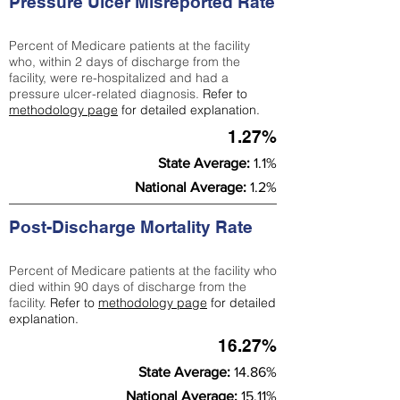
Pressure Ulcer Misreported Rate
Percent of Medicare patients at the facility
who, within 2 days of discharge from the
facility, were re-hospitalized and had a
pressure ulcer-related diagnosis.
Refer to
methodology page
for detailed explanation.
1.27%
State Average:
1.1%
National Average:
1.2%
Post-Discharge Mortality Rate
Percent of Medicare patients at the facility who
died within 90 days of discharge from the
facility.
Refer to
methodology page
for detailed
explanation.
16.27%
State Average:
14.86%
National Average:
15.11%