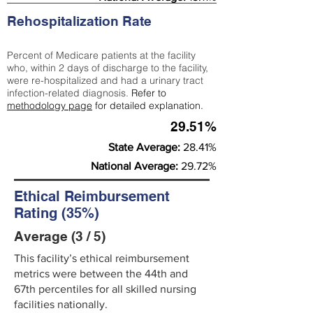
Rehospitalization Rate
Percent of Medicare patients at the facility
who, within 2 days of discharge to the facility,
were re-hospitalized and had a urinary tract
infection-related diagnosis.
Refer to
methodology page
for detailed explanation.
29.51%
State Average:
28.41%
National Average:
29.72%
Ethical Reimbursement
Rating (35%)
Average (3 / 5)
This facility’s ethical reimbursement
metrics were between the 44th and
67th percentiles for all skilled nursing
facilities nationally.