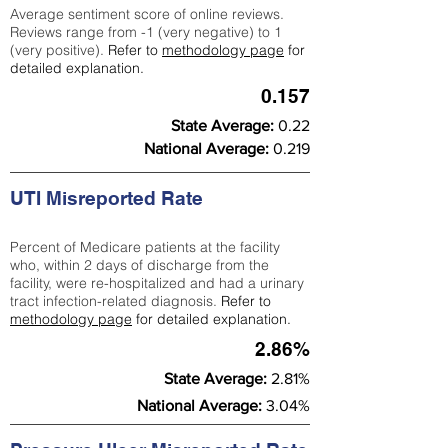
Average sentiment score of online reviews.
Reviews range from -1 (very negative) to 1
(very positive).
Refer to
methodology page
for
detailed explanation.
0.157
State Average:
0.22
National Average:
0.219
UTI Misreported Rate
Percent of Medicare patients at the facility
who, within 2 days of discharge from the
facility, were re-hospitalized and had a urinary
tract infection-related diagnosis.
Refer to
methodology page
for detailed explanation.
2.86%
State Average:
2.81%
National Average:
3.04%