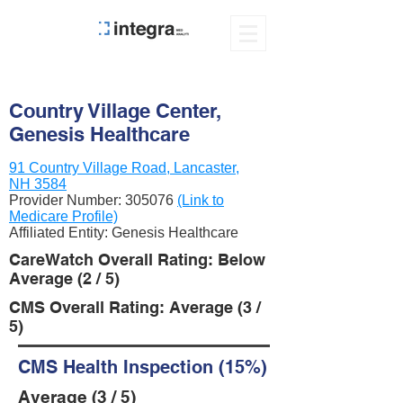
Country Village Center,
Genesis Healthcare
91 Country Village Road, Lancaster,
NH 3584
Provider Number:
305076
(Link to
Medicare Profile)
Affiliated Entity: Genesis Healthcare
CareWatch Overall Rating: Below
Average (2 / 5)
CMS Overall Rating: Average (3 /
5)
CMS Health Inspection (15%)
Average (3 / 5)