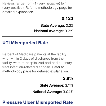
Reviews range from -1 (very negative) to 1
(very positive).
Refer to
methodology page
for
detailed explanation.
0.123
State Average:
0.22
National Average:
0.219
UTI Misreported Rate
Percent of Medicare patients at the facility
who, within 2 days of discharge from the
facility, were re-hospitalized and had a urinary
tract infection-related diagnosis.
Refer to
methodology page
for detailed explanation.
2.8%
State Average:
3.11%
National Average:
3.04%
Pressure Ulcer Misreported Rate