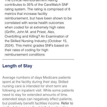
The Ethical Reimbursement Rating
contributes to 35% of the CareWatch SNF
rating system. The rating is comprised of 8
metrics that increase facility
reimbursement, but have been shown to be
correlated with worse health outcomes
when coded for at extremely high rates
(
Griffin, John M. and Priest, Alex,
Overbilling and Killing? An Examination of
the Skilled Nursing Industry (October 15,
2024). This metric grades SNFs based on
their rates of coding for high
reimbursement conditions
Length of Stay
Average numbers of days Medicare patients
spent at the facility during their stay. Skilled
nursing care is intended for short term are
following an inpatient visit. While some patients
need to stay for extended amounts of time,
extended stays can negatively effect patients,
but positively benefit facilities income.
Refer to