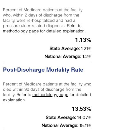
Percent of Medicare patients at the facility
who, within 2 days of discharge from the
facility, were re-hospitalized and had a
pressure ulcer-related diagnosis.
Refer to
methodology page
for detailed explanation.
1.13%
State Average:
1.21%
National Average:
1.2%
Post-Discharge Mortality Rate
Percent of Medicare patients at the facility who
died within 90 days of discharge from the
facility.
Refer to
methodology page
for detailed
explanation.
13.53%
State Average:
14.07%
National Average:
15.11%