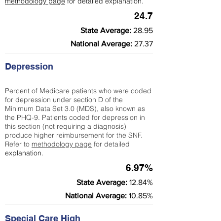
methodology page
for detailed explanation.
24.7
State Average:
28.95
National Average:
27.37
Depression
Percent of Medicare patients who were coded
for depression under section D of the
Minimum Data Set 3.0 (MDS), also known as
the PHQ-9. Patients coded for depress
ion in
this section (not requiring a diagnosis)
produce higher reimbursement for the SNF.
Refer to
methodology page
​ for detailed
explanation.
6.97%
State Average:
12.84%
National Average:
10.85%
Special Care High