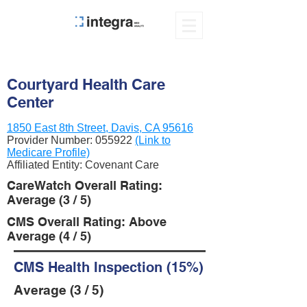
Courtyard Health Care
Center
1850 East 8th Street, Davis, CA 95616
Provider Number:
055922
(Link to
Medicare Profile)
Affiliated Entity: Covenant Care
CareWatch Overall Rating:
Average (3 / 5)
CMS Overall Rating: Above
Average (4 / 5)
CMS Health Inspection (15%)
Average (3 / 5)