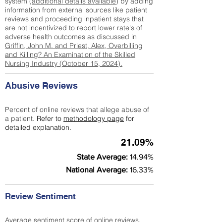
system (
additional details available
) by adding
information from external sources like patient
reviews and proceeding inpatient stays that
are not incentivized to report lower rate's of
adverse health outcomes as discussed in
Griffin, John M. and Priest, Alex, Overbilling
and Killing? An Examination of the Skilled
Nursing Industry (October 15, 2024).
Abusive Reviews
Percent of online reviews that allege abuse of
a patient.
Refer to
methodology page
for
detailed explanation.
21.09%
State Average:
14.94%
National Average:
16.33%
Review Sentiment
Average sentiment score of online reviews.