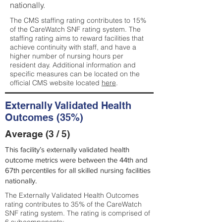
nationally.
The CMS staffing rating contributes to 15%
of the CareWatch SNF rating system. The
staffing rating aims to reward facilities that
achieve continuity with staff, and have a
higher number of nursing hours per
resident day. Additional information and
specific measures can be located on the
official CMS website located
here
.
Externally Validated Health
Outcomes (35%)
Average (3 / 5)
This facility’s externally validated health
outcome metrics were between the 44th and
67th percentiles for all skilled nursing facilities
nationally.
The Externally Validated Health Outcomes
rating contributes to 35% of the CareWatch
SNF rating system. The rating is comprised of