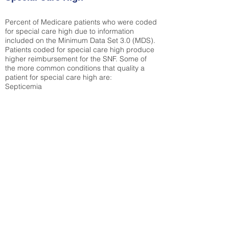
Percent of Medicare patients who were coded
for special care high due to information
included on the Minimum Data Set 3.0 (MDS).
Patients coded for special care
high produce
higher reimbursement for the SNF. Some of
the more common conditions that quality a
patient for special care high ar
e:
Septicemia
Chronic Obstructive Pulmonary Disease
(COPD)
Pneumonia
Refer to
methodology page
for detailed
explanation.
42.15%
State Average:
35.26%
National Average:
32.86%
Low Function Score
Percent of Medicare patients who were coded