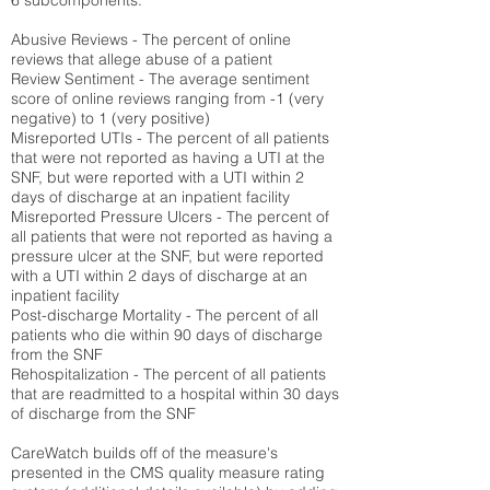
6 subcomponents:
Abusive Reviews - The percent of online
reviews that allege abuse of a patient
Review Sentiment - The average sentiment
score of online reviews ranging from -1 (very
negative) to 1 (very positive)
Misreported UTIs - The percent of all patients
that were not reported as having a UTI at the
SNF, but were reported with a UTI within 2
days of discharge at an inpatient facility
Misreported Pressure Ulcers - The percent of
all patients that were not reported as having a
pressure ulcer at the SNF, but were reported
with a UTI within 2 days of discharge at an
inpatient facility
Post-discharge Mortality - The percent of all
patients who die within 90 days of discharge
from the SNF
Rehospitalization - The percent of all patients
that are readmitted to a hospital within 30 days
of discharge from the SNF
CareWatch builds off of the measure's
presented in the CMS quality measure rating