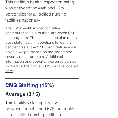
This facility’s health inspection rating
was between the 44th and 67th
percentiles for all skilled nursing
facilities nationally.
The CMS health inspection rating
contributes to 15% of the CareWatch SNF
rating system. The health inspection rating
uses state health inspections to identify
deficiencies at the SNF. Each deficiency is
given a weight based on the scope and
severity of the problem. Additional
information and specific measures can be
located on the official CMS website located
here
.
CMS Staffing (15%)
Average (3 / 5)
This facility’s staffing level was
between the 44th and 67th percentiles
for all skilled nursing facilities