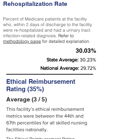
Rehospitalization Rate
Percent of Medicare patients at the facility
who, within 2 days of discharge to the facility,
were re-hospitalized and had a urinary tract
infection-related diagnosis.
Refer to
methodology page
for detailed explanation.
30.03%
State Average:
30.23%
National Average:
29.72%
Ethical Reimbursement
Rating (35%)
Average (3 / 5)
This facility’s ethical reimbursement
metrics were between the 44th and
67th percentiles for all skilled nursing
facilities nationally.