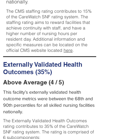
nationally.
The CMS staffing rating contributes to 15%
of the CareWatch SNF rating system. The
staffing rating aims to reward facilities that
achieve continuity with staff, and have a
higher number of nursing hours per
resident day. Additional information and
specific measures can be located on the
official CMS website located
here
.
Externally Validated Health
Outcomes (35%)
Above Average (4 / 5)
This facility’s externally validated health
outcome metrics were between the 68th and
90th percentiles for all skilled nursing facilities
nationally.
The Externally Validated Health Outcomes
rating contributes to 35% of the CareWatch
SNF rating system. The rating is comprised of
6 subcomponents: