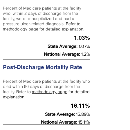
Percent of Medicare patients at the facility
who, within 2 days of discharge from the
facility, were re-hospitalized and had a
pressure ulcer-related diagnosis.
Refer to
methodology page
for detailed explanation.
1.03%
State Average:
1.07%
National Average:
1.2%
Post-Discharge Mortality Rate
Percent of Medicare patients at the facility who
died within 90 days of discharge from the
facility.
Refer to
methodology page
for detailed
explanation.
16.11%
State Average:
15.89%
National Average:
15.11%