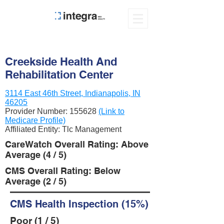
Creekside Health And
Rehabilitation Center
3114 East 46th Street, Indianapolis, IN
46205
Provider Number:
155628
(Link to
Medicare Profile)
Affiliated Entity: Tlc Management
CareWatch Overall Rating: Above
Average (4 / 5)
CMS Overall Rating: Below
Average (2 / 5)
CMS Health Inspection (15%)
Poor (1 / 5)