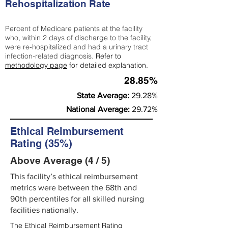
Rehospitalization Rate
Percent of Medicare patients at the facility
who, within 2 days of discharge to the facility,
were re-hospitalized and had a urinary tract
infection-related diagnosis.
Refer to
methodology page
for detailed explanation.
28.85%
State Average:
29.28%
National Average:
29.72%
Ethical Reimbursement
Rating (35%)
Above Average (4 / 5)
This facility’s ethical reimbursement
metrics were between the 68th and
90th percentiles for all skilled nursing
facilities nationally.
The Ethical Reimbursement Rating