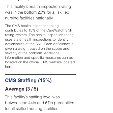
This facility’s health inspection rating
was in the bottom 20% for all skilled
nursing facilities nationally.
The CMS health inspection rating
contributes to 15% of the CareWatch SNF
rating system. The health inspection rating
uses state health inspections to identify
deficiencies at the SNF. Each deficiency is
given a weight based on the scope and
severity of the problem. Additional
information and specific measures can be
located on the official CMS website located
here
.
CMS Staffing (15%)
Average (3 / 5)
This facility’s staffing level was
between the 44th and 67th percentiles
for all skilled nursing facilities