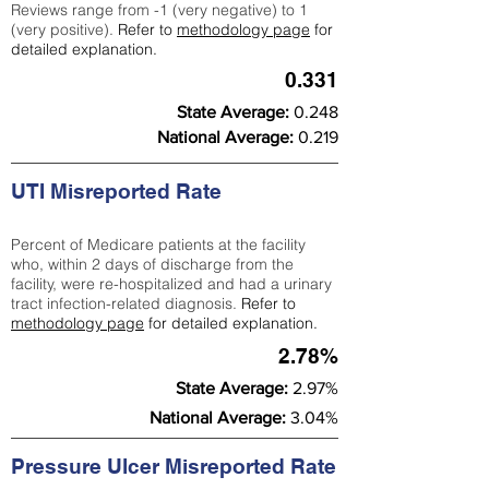
Reviews range from -1 (very negative) to 1
(very positive).
Refer to
methodology page
for
detailed explanation.
0.331
State Average:
0.248
National Average:
0.219
UTI Misreported Rate
Percent of Medicare patients at the facility
who, within 2 days of discharge from the
facility, were re-hospitalized and had a urinary
tract infection-related diagnosis.
Refer to
methodology page
for detailed explanation.
2.78%
State Average:
2.97%
National Average:
3.04%
Pressure Ulcer Misreported Rate