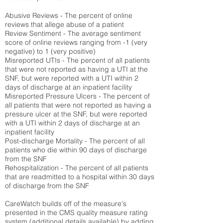
Abusive Reviews - The percent of online
reviews that allege abuse of a patient
Review Sentiment - The average sentiment
score of online reviews ranging from -1 (very
negative) to 1 (very positive)
Misreported UTIs - The percent of all patients
that were not reported as having a UTI at the
SNF, but were reported with a UTI within 2
days of discharge at an inpatient facility
Misreported Pressure Ulcers - The percent of
all patients that were not reported as having a
pressure ulcer at the SNF, but were reported
with a UTI within 2 days of discharge at an
inpatient facility
Post-discharge Mortality - The percent of all
patients who die within 90 days of discharge
from the SNF
Rehospitalization - The percent of all patients
that are readmitted to a hospital within 30 days
of discharge from the SNF
CareWatch builds off of the measure's
presented in the CMS quality measure rating
system (
additional details available
) by adding