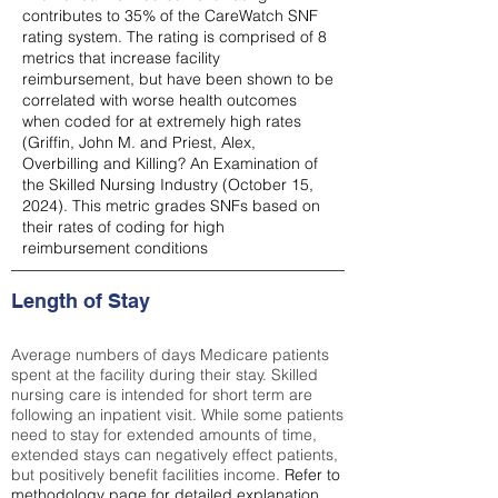
contributes to 35% of the CareWatch SNF
rating system. The rating is comprised of 8
metrics that increase facility
reimbursement, but have been shown to be
correlated with worse health outcomes
when coded for at extremely high rates
(
Griffin, John M. and Priest, Alex,
Overbilling and Killing? An Examination of
the Skilled Nursing Industry (October 15,
2024). This metric grades SNFs based on
their rates of coding for high
reimbursement conditions
Length of Stay
Average numbers of days Medicare patients
spent at the facility during their stay. Skilled
nursing care is intended for short term are
following an inpatient visit. While some patients
need to stay for extended amounts of time,
extended stays can negatively effect patients,
but positively benefit facilities income.
Refer to
methodology page
for detailed explanation.