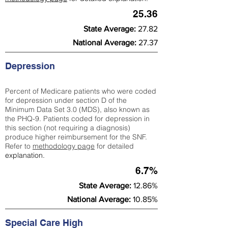
25.36
State Average:
27.82
National Average:
27.37
Depression
Percent of Medicare patients who were coded
for depression under section D of the
Minimum Data Set 3.0 (MDS), also known as
the PHQ-9. Patients coded for depress
ion in
this section (not requiring a diagnosis)
produce higher reimbursement for the SNF.
Refer to
methodology page
​ for detailed
explanation.
6.7%
State Average:
12.86%
National Average:
10.85%
Special Care High