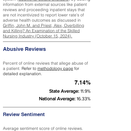
information from external sources like patient
reviews and proceeding inpatient stays that
are not incentivized to report lower rate's of
adverse health outcomes as discussed in
Griffin, John M. and Priest, Alex, Overbilling
and Killing? An Examination of the Skilled
Nursing Industry (October 15, 2024).
Abusive Reviews
Percent of online reviews that allege abuse of
a patient.
Refer to
methodology page
for
detailed explanation.
7.14%
State Average:
11.9%
National Average:
16.33%
Review Sentiment
Average sentiment score of online reviews.