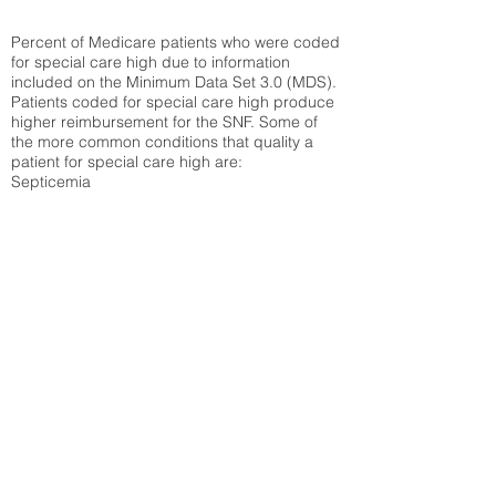
Percent of Medicare patients who were coded
for special care high due to information
included on the Minimum Data Set 3.0 (MDS).
Patients coded for special care
high produce
higher reimbursement for the SNF. Some of
the more common conditions that quality a
patient for special care high ar
e:
Septicemia
Chronic Obstructive Pulmonary Disease
(COPD)
Pneumonia
Refer to
methodology page
for detailed
explanation.
41.94%
State Average:
38.09%
National Average:
32.86%
Low Function Score
Percent of Medicare patients who were coded