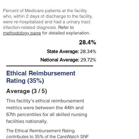
Percent of Medicare patients at the facility
who, within 2 days of discharge to the facility,
were re-hospitalized and had a urinary tract
infection-related diagnosis.
Refer to
methodology page
for detailed explanation.
28.4%
State Average:
28.34%
National Average:
29.72%
Ethical Reimbursement
Rating (35%)
Average (3 / 5)
This facility’s ethical reimbursement
metrics were between the 44th and
67th percentiles for all skilled nursing
facilities nationally.
The Ethical Reimbursement Rating
contributes to 35% of the CareWatch SNF