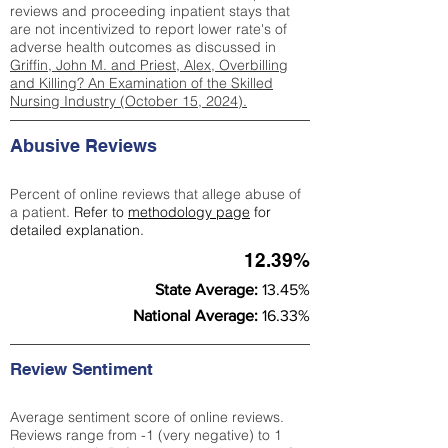
reviews and proceeding inpatient stays that
are not incentivized to report lower rate's of
adverse health outcomes as discussed in
Griffin, John M. and Priest, Alex, Overbilling
and Killing? An Examination of the Skilled
Nursing Industry (October 15, 2024).
Abusive Reviews
Percent of online reviews that allege abuse of
a patient.
Refer to
methodology page
for
detailed explanation.
12.39%
State Average:
13.45%
National Average:
16.33%
Review Sentiment
Average sentiment score of online reviews.
Reviews range from -1 (very negative) to 1