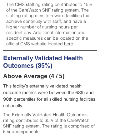
The CMS staffing rating contributes to 15%
of the CareWatch SNF rating system. The
staffing rating aims to reward facilities that
achieve continuity with staff, and have a
higher number of nursing hours per
resident day. Additional information and
specific measures can be located on the
official CMS website located
here
.
Externally Validated Health
Outcomes (35%)
Above Average (4 / 5)
This facility’s externally validated health
outcome metrics were between the 68th and
90th percentiles for all skilled nursing facilities
nationally.
The Externally Validated Health Outcomes
rating contributes to 35% of the CareWatch
SNF rating system. The rating is comprised of
6 subcomponents: