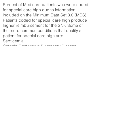
Percent of Medicare patients who were coded
for special care high due to information
included on the Minimum Data Set 3.0 (MDS).
Patients coded for special care
high produce
higher reimbursement for the SNF. Some of
the more common conditions that quality a
patient for special care high ar
e:
Septicemia
Chronic Obstructive Pulmonary Disease
(COPD)
Pneumonia
Refer to
methodology page
for detailed
explanation.
30.99%
State Average:
31.51%
National Average:
32.86%
Low Function Score
Percent of Medicare patients who were coded
for the lowest function score grouping under