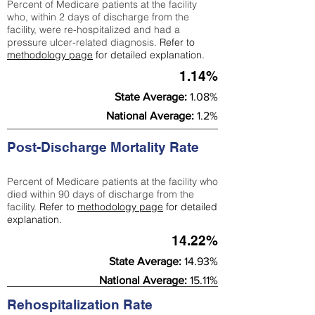
Percent of Medicare patients at the facility
who, within 2 days of discharge from the
facility, were re-hospitalized and had a
pressure ulcer-related diagnosis.
Refer to
methodology page
for detailed explanation.
1.14%
State Average:
1.08%
National Average:
1.2%
Post-Discharge Mortality Rate
Percent of Medicare patients at the facility who
died within 90 days of discharge from the
facility.
Refer to
methodology page
for detailed
explanation.
14.22%
State Average:
14.93%
National Average:
15.11%
Rehospitalization Rate