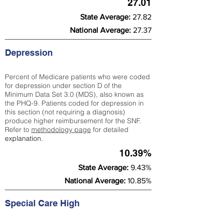
27.01
State Average:
27.82
National Average:
27.37
Depression
Percent of Medicare patients who were coded
for depression under section D of the
Minimum Data Set 3.0 (MDS), also known as
the PHQ-9. Patients coded for depress
ion in
this section (not requiring a diagnosis)
produce higher reimbursement for the SNF.
Refer to
methodology page
​ for detailed
explanation.
10.39%
State Average:
9.43%
National Average:
10.85%
Special Care High