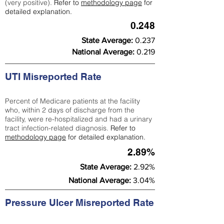
(very positive).
Refer to
methodology page
for
detailed explanation.
0.248
State Average:
0.237
National Average:
0.219
UTI Misreported Rate
Percent of Medicare patients at the facility
who, within 2 days of discharge from the
facility, were re-hospitalized and had a urinary
tract infection-related diagnosis.
Refer to
methodology page
for detailed explanation.
2.89%
State Average:
2.92%
National Average:
3.04%
Pressure Ulcer Misreported Rate