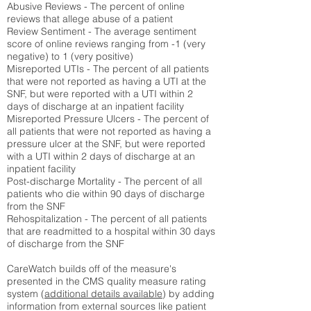
Abusive Reviews - The percent of online
reviews that allege abuse of a patient
Review Sentiment - The average sentiment
score of online reviews ranging from -1 (very
negative) to 1 (very positive)
Misreported UTIs - The percent of all patients
that were not reported as having a UTI at the
SNF, but were reported with a UTI within 2
days of discharge at an inpatient facility
Misreported Pressure Ulcers - The percent of
all patients that were not reported as having a
pressure ulcer at the SNF, but were reported
with a UTI within 2 days of discharge at an
inpatient facility
Post-discharge Mortality - The percent of all
patients who die within 90 days of discharge
from the SNF
Rehospitalization - The percent of all patients
that are readmitted to a hospital within 30 days
of discharge from the SNF
CareWatch builds off of the measure's
presented in the CMS quality measure rating
system (
additional details available
) by adding
information from external sources like patient