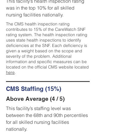
This facility’s health inspection rating
was in the top 10% for all skilled
nursing facilities nationally.
The CMS health inspection rating
contributes to 15% of the CareWatch SNF
rating system. The health inspection rating
uses state health inspections to identify
deficiencies at the SNF. Each deficiency is
given a weight based on the scope and
severity of the problem. Additional
information and specific measures can be
located on the official CMS website located
here
.
CMS Staffing (15%)
Above Average (4 / 5)
This facility’s staffing level was
between the 68th and 90th percentiles
for all skilled nursing facilities
nationally.