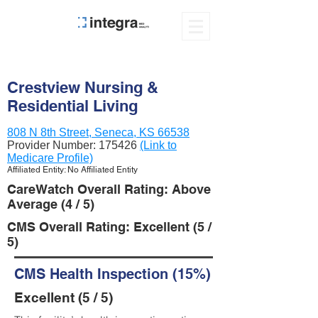
Crestview Nursing &
Residential Living
808 N 8th Street, Seneca, KS 66538
Provider Number:
175426
(Link to
Medicare Profile)
Affiliated Entity: No Affiliated Entity
CareWatch Overall Rating: Above
Average (4 / 5)
CMS Overall Rating: Excellent (5 /
5)
CMS Health Inspection (15%)
Excellent (5 / 5)