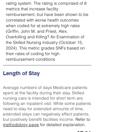
rating system. The rating is comprised of 8
metrics that increase facility
reimbursement, but have been shown to be
correlated with worse health outcomes
when coded for at extremely high rates
(
Griffin, John M. and Priest, Alex,
Overbilling and Killing? An Examination of
the Skilled Nursing Industry (October 15,
2024). This metric grades SNFs based on
their rates of coding for high
reimbursement conditions
Length of Stay
Average numbers of days Medicare patients
spent at the facility during their stay. Skilled
nursing care is intended for short term are
following an inpatient visit. While some patients
need to stay for extended amounts of time,
extended stays can negatively effect patients,
but positively benefit facilities income.
Refer to
methodology page
for detailed explanation.