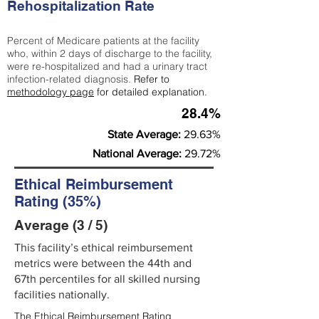
Rehospitalization Rate
Percent of Medicare patients at the facility
who, within 2 days of discharge to the facility,
were re-hospitalized and had a urinary tract
infection-related diagnosis.
Refer to
methodology page
for detailed explanation.
28.4%
State Average:
29.63%
National Average:
29.72%
Ethical Reimbursement
Rating (35%)
Average (3 / 5)
This facility’s ethical reimbursement
metrics were between the 44th and
67th percentiles for all skilled nursing
facilities nationally.
The Ethical Reimbursement Rating