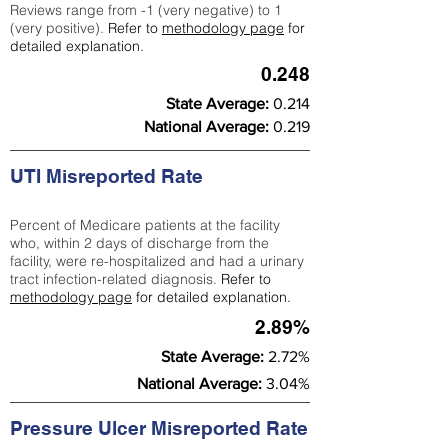
Reviews range from -1 (very negative) to 1
(very positive).
Refer to
methodology page
for
detailed explanation.
0.248
State Average:
0.214
National Average:
0.219
UTI Misreported Rate
Percent of Medicare patients at the facility
who, within 2 days of discharge from the
facility, were re-hospitalized and had a urinary
tract infection-related diagnosis.
Refer to
methodology page
for detailed explanation.
2.89%
State Average:
2.72%
National Average:
3.04%
Pressure Ulcer Misreported Rate