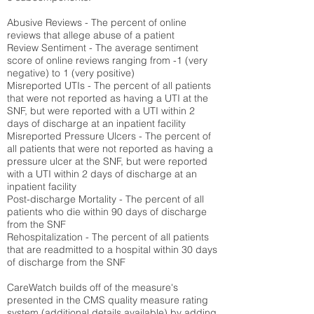
Abusive Reviews - The percent of online
reviews that allege abuse of a patient
Review Sentiment - The average sentiment
score of online reviews ranging from -1 (very
negative) to 1 (very positive)
Misreported UTIs - The percent of all patients
that were not reported as having a UTI at the
SNF, but were reported with a UTI within 2
days of discharge at an inpatient facility
Misreported Pressure Ulcers - The percent of
all patients that were not reported as having a
pressure ulcer at the SNF, but were reported
with a UTI within 2 days of discharge at an
inpatient facility
Post-discharge Mortality - The percent of all
patients who die within 90 days of discharge
from the SNF
Rehospitalization - The percent of all patients
that are readmitted to a hospital within 30 days
of discharge from the SNF
CareWatch builds off of the measure's
presented in the CMS quality measure rating
system (
additional details available
) by adding