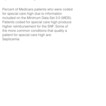
Percent of Medicare patients who were coded
for special care high due to information
included on the Minimum Data Set 3.0 (MDS).
Patients coded for special care
high produce
higher reimbursement for the SNF. Some of
the more common conditions that quality a
patient for special care high ar
e:
Septicemia
Chronic Obstructive Pulmonary Disease
(COPD)
Pneumonia
Refer to
methodology page
for detailed
explanation.
30.99%
State Average:
38.38%
National Average:
32.86%
Low Function Score
Percent of Medicare patients who were coded