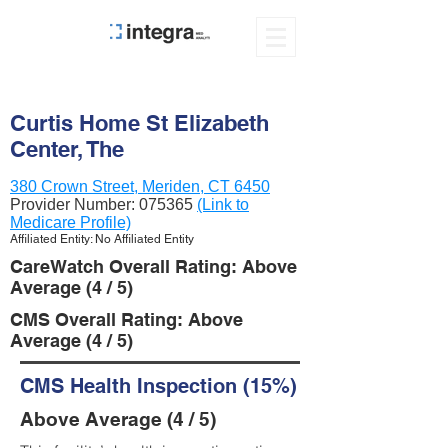
Curtis Home St Elizabeth
Center, The
380 Crown Street, Meriden, CT 6450
Provider Number:
075365
(Link to
Medicare Profile)
Affiliated Entity: No Affiliated Entity
CareWatch Overall Rating: Above
Average (4 / 5)
CMS Overall Rating: Above
Average (4 / 5)
CMS Health Inspection (15%)
Above Average (4 / 5)