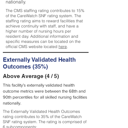
nationally.
The CMS staffing rating contributes to 15%
of the CareWatch SNF rating system. The
staffing rating aims to reward facilities that
achieve continuity with staff, and have a
higher number of nursing hours per
resident day. Additional information and
specific measures can be located on the
official CMS website located
here
.
Externally Validated Health
Outcomes (35%)
Above Average (4 / 5)
This facility’s externally validated health
outcome metrics were between the 68th and
90th percentiles for all skilled nursing facilities
nationally.
The Externally Validated Health Outcomes
rating contributes to 35% of the CareWatch
SNF rating system. The rating is comprised of
6 subcomponents: