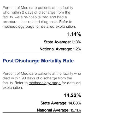
Percent of Medicare patients at the facility
who, within 2 days of discharge from the
facility, were re-hospitalized and had a
pressure ulcer-related diagnosis.
Refer to
methodology page
for detailed explanation.
1.14%
State Average:
1.13%
National Average:
1.2%
Post-Discharge Mortality Rate
Percent of Medicare patients at the facility who
died within 90 days of discharge from the
facility.
Refer to
methodology page
for detailed
explanation.
14.22%
State Average:
14.63%
National Average:
15.11%