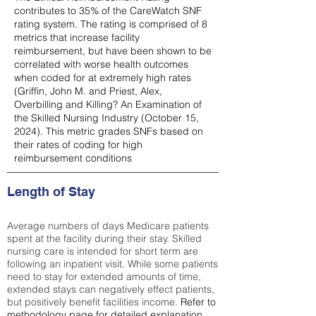
contributes to 35% of the CareWatch SNF
rating system. The rating is comprised of 8
metrics that increase facility
reimbursement, but have been shown to be
correlated with worse health outcomes
when coded for at extremely high rates
(
Griffin, John M. and Priest, Alex,
Overbilling and Killing? An Examination of
the Skilled Nursing Industry (October 15,
2024). This metric grades SNFs based on
their rates of coding for high
reimbursement conditions
Length of Stay
Average numbers of days Medicare patients
spent at the facility during their stay. Skilled
nursing care is intended for short term are
following an inpatient visit. While some patients
need to stay for extended amounts of time,
extended stays can negatively effect patients,
but positively benefit facilities income.
Refer to
methodology page
for detailed explanation.