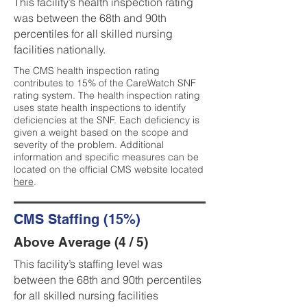
This facility’s health inspection rating
was between the 68th and 90th
percentiles for all skilled nursing
facilities nationally.
The CMS health inspection rating
contributes to 15% of the CareWatch SNF
rating system. The health inspection rating
uses state health inspections to identify
deficiencies at the SNF. Each deficiency is
given a weight based on the scope and
severity of the problem. Additional
information and specific measures can be
located on the official CMS website located
here
.
CMS Staffing (15%)
Above Average (4 / 5)
This facility’s staffing level was
between the 68th and 90th percentiles
for all skilled nursing facilities