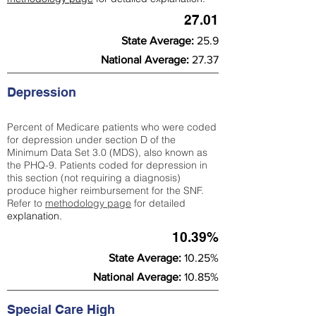
27.01
State Average:
25.9
National Average:
27.37
Depression
Percent of Medicare patients who were coded
for depression under section D of the
Minimum Data Set 3.0 (MDS), also known as
the PHQ-9. Patients coded for depress
ion in
this section (not requiring a diagnosis)
produce higher reimbursement for the SNF.
Refer to
methodology page
​ for detailed
explanation.
10.39%
State Average:
10.25%
National Average:
10.85%
Special Care High