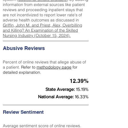
information from external sources like patient
reviews and proceeding inpatient stays that
are not incentivized to report lower rate's of
adverse health outcomes as discussed in
Griffin, John M. and Priest, Alex, Overbilling
and Killing? An Examination of the Skilled
Nursing Industry (October 15, 2024).
Abusive Reviews
Percent of online reviews that allege abuse of
a patient.
Refer to
methodology page
for
detailed explanation.
12.39%
State Average:
15.19%
National Average:
16.33%
Review Sentiment
Average sentiment score of online reviews.