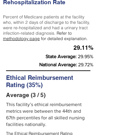
Rehospitalization Rate
Percent of Medicare patients at the facility
who, within 2 days of discharge to the facility,
were re-hospitalized and had a urinary tract
infection-related diagnosis.
Refer to
methodology page
for detailed explanation.
29.11%
State Average:
29.95%
National Average:
29.72%
Ethical Reimbursement
Rating (35%)
Average (3 / 5)
This facility’s ethical reimbursement
metrics were between the 44th and
67th percentiles for all skilled nursing
facilities nationally.
The Ethical Reimbursement Rating