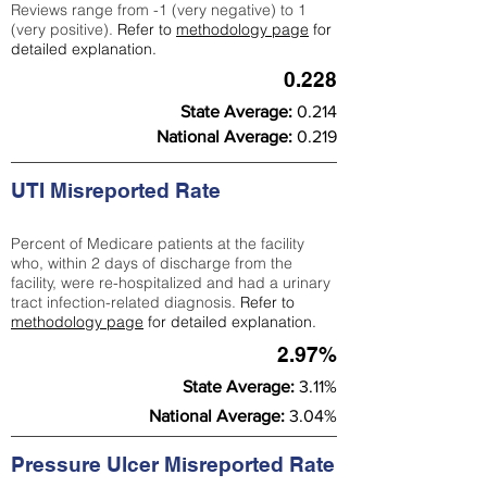
Reviews range from -1 (very negative) to 1
(very positive).
Refer to
methodology page
for
detailed explanation.
0.228
State Average:
0.214
National Average:
0.219
UTI Misreported Rate
Percent of Medicare patients at the facility
who, within 2 days of discharge from the
facility, were re-hospitalized and had a urinary
tract infection-related diagnosis.
Refer to
methodology page
for detailed explanation.
2.97%
State Average:
3.11%
National Average:
3.04%
Pressure Ulcer Misreported Rate