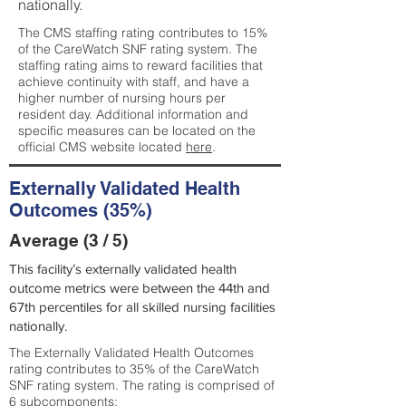
nationally.
The CMS staffing rating contributes to 15%
of the CareWatch SNF rating system. The
staffing rating aims to reward facilities that
achieve continuity with staff, and have a
higher number of nursing hours per
resident day. Additional information and
specific measures can be located on the
official CMS website located
here
.
Externally Validated Health
Outcomes (35%)
Average (3 / 5)
This facility’s externally validated health
outcome metrics were between the 44th and
67th percentiles for all skilled nursing facilities
nationally.
The Externally Validated Health Outcomes
rating contributes to 35% of the CareWatch
SNF rating system. The rating is comprised of
6 subcomponents: