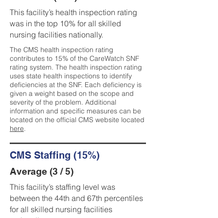
This facility’s health inspection rating
was in the top 10% for all skilled
nursing facilities nationally.
The CMS health inspection rating
contributes to 15% of the CareWatch SNF
rating system. The health inspection rating
uses state health inspections to identify
deficiencies at the SNF. Each deficiency is
given a weight based on the scope and
severity of the problem. Additional
information and specific measures can be
located on the official CMS website located
here
.
CMS Staffing (15%)
Average (3 / 5)
This facility’s staffing level was
between the 44th and 67th percentiles
for all skilled nursing facilities