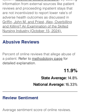
information from external sources like patient
reviews and proceeding inpatient stays that
are not incentivized to report lower rate's of
adverse health outcomes as discussed in
Griffin, John M. and Priest, Alex, Overbilling
and Killing? An Examination of the Skilled
Nursing Industry (October 15, 2024).
Abusive Reviews
Percent of online reviews that allege abuse of
a patient.
Refer to
methodology page
for
detailed explanation.
11.9%
State Average:
14.8%
National Average:
16.33%
Review Sentiment
Average sentiment score of online reviews.