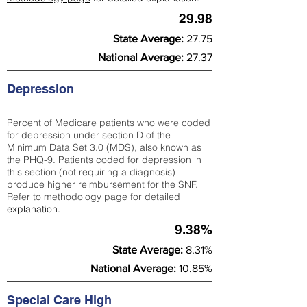
29.98
State Average:
27.75
National Average:
27.37
Depression
Percent of Medicare patients who were coded
for depression under section D of the
Minimum Data Set 3.0 (MDS), also known as
the PHQ-9. Patients coded for depress
ion in
this section (not requiring a diagnosis)
produce higher reimbursement for the SNF.
Refer to
methodology page
​ for detailed
explanation.
9.38%
State Average:
8.31%
National Average:
10.85%
Special Care High