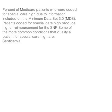
Percent of Medicare patients who were coded
for special care high due to information
included on the Minimum Data Set 3.0 (MDS).
Patients coded for special care
high produce
higher reimbursement for the SNF. Some of
the more common conditions that quality a
patient for special care high ar
e:
Septicemia
Chronic Obstructive Pulmonary Disease
(COPD)
Pneumonia
Refer to
methodology page
for detailed
explanation.
25.72%
State Average:
26.72%
National Average:
32.86%
Low Function Score
Percent of Medicare patients who were coded