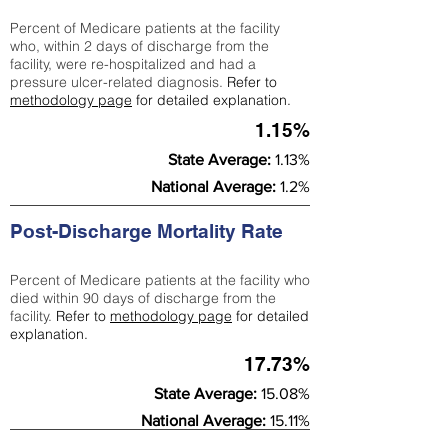
Percent of Medicare patients at the facility
who, within 2 days of discharge from the
facility, were re-hospitalized and had a
pressure ulcer-related diagnosis.
Refer to
methodology page
for detailed explanation.
1.15%
State Average:
1.13%
National Average:
1.2%
Post-Discharge Mortality Rate
Percent of Medicare patients at the facility who
died within 90 days of discharge from the
facility.
Refer to
methodology page
for detailed
explanation.
17.73%
State Average:
15.08%
National Average:
15.11%