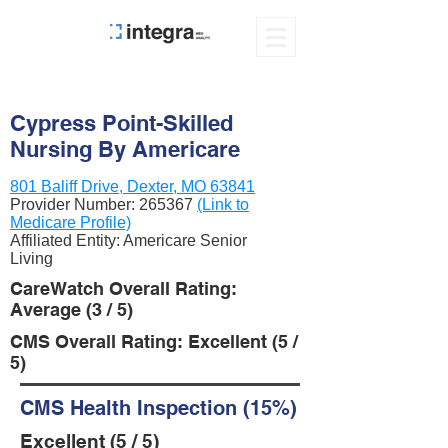
Cypress Point-Skilled
Nursing By Americare
801 Baliff Drive, Dexter, MO 63841
Provider Number:
265367
(Link to
Medicare Profile)
Affiliated Entity: Americare Senior
Living
CareWatch Overall Rating:
Average (3 / 5)
CMS Overall Rating: Excellent (5 /
5)
CMS Health Inspection (15%)
Excellent (5 / 5)