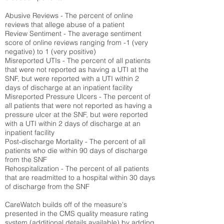
Abusive Reviews - The percent of online
reviews that allege abuse of a patient
Review Sentiment - The average sentiment
score of online reviews ranging from -1 (very
negative) to 1 (very positive)
Misreported UTIs - The percent of all patients
that were not reported as having a UTI at the
SNF, but were reported with a UTI within 2
days of discharge at an inpatient facility
Misreported Pressure Ulcers - The percent of
all patients that were not reported as having a
pressure ulcer at the SNF, but were reported
with a UTI within 2 days of discharge at an
inpatient facility
Post-discharge Mortality - The percent of all
patients who die within 90 days of discharge
from the SNF
Rehospitalization - The percent of all patients
that are readmitted to a hospital within 30 days
of discharge from the SNF
CareWatch builds off of the measure's
presented in the CMS quality measure rating
system (
additional details available
) by adding