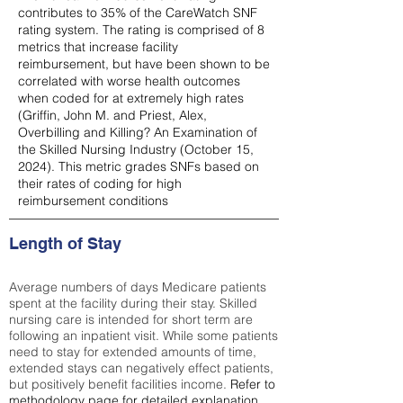
contributes to 35% of the CareWatch SNF
rating system. The rating is comprised of 8
metrics that increase facility
reimbursement, but have been shown to be
correlated with worse health outcomes
when coded for at extremely high rates
(
Griffin, John M. and Priest, Alex,
Overbilling and Killing? An Examination of
the Skilled Nursing Industry (October 15,
2024). This metric grades SNFs based on
their rates of coding for high
reimbursement conditions
Length of Stay
Average numbers of days Medicare patients
spent at the facility during their stay. Skilled
nursing care is intended for short term are
following an inpatient visit. While some patients
need to stay for extended amounts of time,
extended stays can negatively effect patients,
but positively benefit facilities income.
Refer to
methodology page
for detailed explanation.