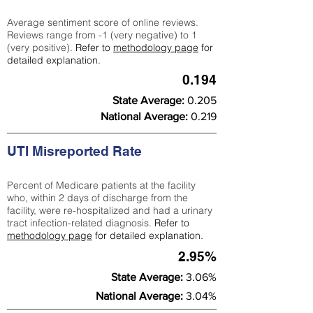
Average sentiment score of online reviews.
Reviews range from -1 (very negative) to 1
(very positive).
Refer to
methodology page
for
detailed explanation.
0.194
State Average:
0.205
National Average:
0.219
UTI Misreported Rate
Percent of Medicare patients at the facility
who, within 2 days of discharge from the
facility, were re-hospitalized and had a urinary
tract infection-related diagnosis.
Refer to
methodology page
for detailed explanation.
2.95%
State Average:
3.06%
National Average:
3.04%