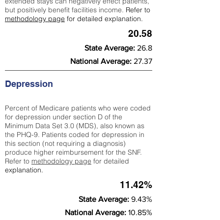
extended stays can negatively effect patients,
but positively benefit facilities income.
Refer to
methodology page
for detailed explanation.
20.58
State Average:
26.8
National Average:
27.37
Depression
Percent of Medicare patients who were coded
for depression under section D of the
Minimum Data Set 3.0 (MDS), also known as
the PHQ-9. Patients coded for depress
ion in
this section (not requiring a diagnosis)
produce higher reimbursement for the SNF.
Refer to
methodology page
​ for detailed
explanation.
11.42%
State Average:
9.43%
National Average:
10.85%