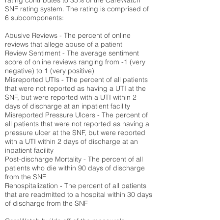
rating contributes to 35% of the CareWatch
SNF rating system. The rating is comprised of
6 subcomponents:
Abusive Reviews - The percent of online
reviews that allege abuse of a patient
Review Sentiment - The average sentiment
score of online reviews ranging from -1 (very
negative) to 1 (very positive)
Misreported UTIs - The percent of all patients
that were not reported as having a UTI at the
SNF, but were reported with a UTI within 2
days of discharge at an inpatient facility
Misreported Pressure Ulcers - The percent of
all patients that were not reported as having a
pressure ulcer at the SNF, but were reported
with a UTI within 2 days of discharge at an
inpatient facility
Post-discharge Mortality - The percent of all
patients who die within 90 days of discharge
from the SNF
Rehospitalization - The percent of all patients
that are readmitted to a hospital within 30 days
of discharge from the SNF