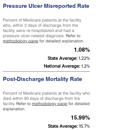
Pressure Ulcer Misreported Rate
Percent of Medicare patients at the facility
who, within 2 days of discharge from the
facility, were re-hospitalized and had a
pressure ulcer-related diagnosis.
Refer to
methodology page
for detailed explanation.
1.08%
State Average:
1.22%
National Average:
1.2%
Post-Discharge Mortality Rate
Percent of Medicare patients at the facility who
died within 90 days of discharge from the
facility.
Refer to
methodology page
for detailed
explanation.
15.99%
State Average:
15.7%