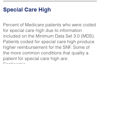
Special Care High
Percent of Medicare patients who were coded
for special care high due to information
included on the Minimum Data Set 3.0 (MDS).
Patients coded for special care
high produce
higher reimbursement for the SNF. Some of
the more common conditions that quality a
patient for special care high ar
e:
Septicemia
Chronic Obstructive Pulmonary Disease
(COPD)
Pneumonia
Refer to
methodology page
for detailed
explanation.
34.8%
State Average:
30.29%
National Average:
32.86%
Low Function Score