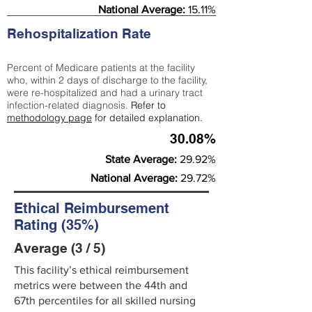
National Average:
15.11%
Rehospitalization Rate
Percent of Medicare patients at the facility
who, within 2 days of discharge to the facility,
were re-hospitalized and had a urinary tract
infection-related diagnosis.
Refer to
methodology page
for detailed explanation.
30.08%
State Average:
29.92%
National Average:
29.72%
Ethical Reimbursement
Rating (35%)
Average (3 / 5)
This facility’s ethical reimbursement
metrics were between the 44th and
67th percentiles for all skilled nursing