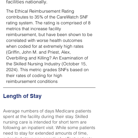
facilities nationally.
The Ethical Reimbursement Rating
contributes to 35% of the CareWatch SNF
rating system. The rating is comprised of 8
metrics that increase facility
reimbursement, but have been shown to be
correlated with worse health outcomes
when coded for at extremely high rates
(
Griffin, John M. and Priest, Alex,
Overbilling and Killing? An Examination of
the Skilled Nursing Industry (October 15,
2024). This metric grades SNFs based on
their rates of coding for high
reimbursement conditions
Length of Stay
Average numbers of days Medicare patients
spent at the facility during their stay. Skilled
nursing care is intended for short term are
following an inpatient visit. While some patients
need to stay for extended amounts of time,