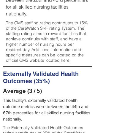
between the 20th and 43rd percentiles
for all skilled nursing facilities
nationally.
The CMS staffing rating contributes to 15%
of the CareWatch SNF rating system. The
staffing rating aims to reward facilities that
achieve continuity with staff, and have a
higher number of nursing hours per
resident day. Additional information and
specific measures can be located on the
official CMS website located
here
.
Externally Validated Health
Outcomes (35%)
Average (3 / 5)
This facility’s externally validated health
outcome metrics were between the 44th and
67th percentiles for all skilled nursing facilities
nationally.
The Externally Validated Health Outcomes