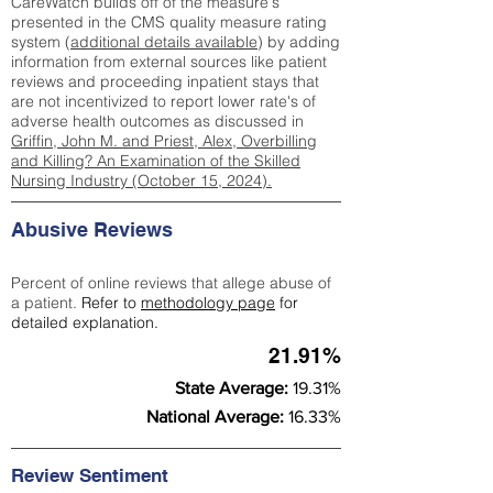
CareWatch builds off of the measure's
presented in the CMS quality measure rating
system (
additional details available
) by adding
information from external sources like patient
reviews and proceeding inpatient stays that
are not incentivized to report lower rate's of
adverse health outcomes as discussed in
Griffin, John M. and Priest, Alex, Overbilling
and Killing? An Examination of the Skilled
Nursing Industry (October 15, 2024).
Abusive Reviews
Percent of online reviews that allege abuse of
a patient.
Refer to
methodology page
for
detailed explanation.
21.91%
State Average:
19.31%
National Average:
16.33%
Review Sentiment