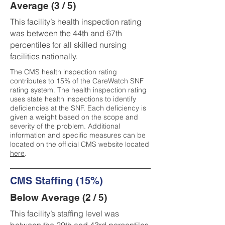
Average (3 / 5)
This facility’s health inspection rating
was between the 44th and 67th
percentiles for all skilled nursing
facilities nationally.
The CMS health inspection rating
contributes to 15% of the CareWatch SNF
rating system. The health inspection rating
uses state health inspections to identify
deficiencies at the SNF. Each deficiency is
given a weight based on the scope and
severity of the problem. Additional
information and specific measures can be
located on the official CMS website located
here
.
CMS Staffing (15%)
Below Average (2 / 5)
This facility’s staffing level was