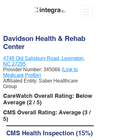
Davidson Health & Rehab
Center
4748 Old Salisbury Road, Lexington,
NC 27295
Provider Number:
345066
(Link to
Medicare Profile)
Affiliated Entity: Saber Healthcare
Group
CareWatch Overall Rating: Below
Average (2 / 5)
CMS Overall Rating: Average (3 /
5)
CMS Health Inspection (15%)