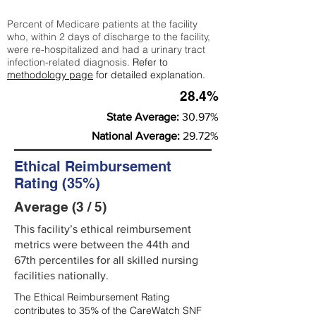
Percent of Medicare patients at the facility
who, within 2 days of discharge to the facility,
were re-hospitalized and had a urinary tract
infection-related diagnosis.
Refer to
methodology page
for detailed explanation.
28.4%
State Average:
30.97%
National Average:
29.72%
Ethical Reimbursement
Rating (35%)
Average (3 / 5)
This facility’s ethical reimbursement
metrics were between the 44th and
67th percentiles for all skilled nursing
facilities nationally.
The Ethical Reimbursement Rating
contributes to 35% of the CareWatch SNF