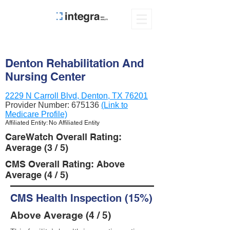
Denton Rehabilitation And
Nursing Center
2229 N Carroll Blvd, Denton, TX 76201
Provider Number:
675136
(Link to
Medicare Profile)
Affiliated Entity: No Affiliated Entity
CareWatch Overall Rating:
Average (3 / 5)
CMS Overall Rating: Above
Average (4 / 5)
CMS Health Inspection (15%)
Above Average (4 / 5)