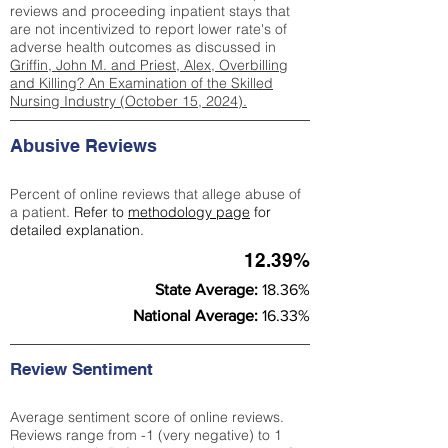
reviews and proceeding inpatient stays that
are not incentivized to report lower rate's of
adverse health outcomes as discussed in
Griffin, John M. and Priest, Alex, Overbilling
and Killing? An Examination of the Skilled
Nursing Industry (October 15, 2024).
Abusive Reviews
Percent of online reviews that allege abuse of
a patient.
Refer to
methodology page
for
detailed explanation.
12.39%
State Average:
18.36%
National Average:
16.33%
Review Sentiment
Average sentiment score of online reviews.
Reviews range from -1 (very negative) to 1