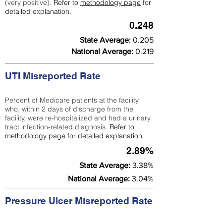
(very positive).
Refer to
methodology page
for
detailed explanation.
0.248
State Average:
0.205
National Average:
0.219
UTI Misreported Rate
Percent of Medicare patients at the facility
who, within 2 days of discharge from the
facility, were re-hospitalized and had a urinary
tract infection-related diagnosis.
Refer to
methodology page
for detailed explanation.
2.89%
State Average:
3.38%
National Average:
3.04%
Pressure Ulcer Misreported Rate