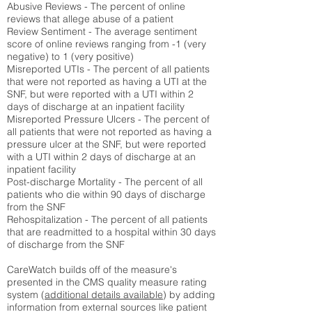
Abusive Reviews - The percent of online
reviews that allege abuse of a patient
Review Sentiment - The average sentiment
score of online reviews ranging from -1 (very
negative) to 1 (very positive)
Misreported UTIs - The percent of all patients
that were not reported as having a UTI at the
SNF, but were reported with a UTI within 2
days of discharge at an inpatient facility
Misreported Pressure Ulcers - The percent of
all patients that were not reported as having a
pressure ulcer at the SNF, but were reported
with a UTI within 2 days of discharge at an
inpatient facility
Post-discharge Mortality - The percent of all
patients who die within 90 days of discharge
from the SNF
Rehospitalization - The percent of all patients
that are readmitted to a hospital within 30 days
of discharge from the SNF
CareWatch builds off of the measure's
presented in the CMS quality measure rating
system (
additional details available
) by adding
information from external sources like patient