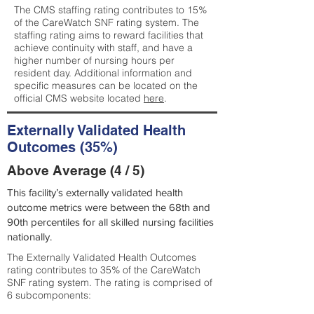
The CMS staffing rating contributes to 15%
of the CareWatch SNF rating system. The
staffing rating aims to reward facilities that
achieve continuity with staff, and have a
higher number of nursing hours per
resident day. Additional information and
specific measures can be located on the
official CMS website located
here
.
Externally Validated Health
Outcomes (35%)
Above Average (4 / 5)
This facility’s externally validated health
outcome metrics were between the 68th and
90th percentiles for all skilled nursing facilities
nationally.
The Externally Validated Health Outcomes
rating contributes to 35% of the CareWatch
SNF rating system. The rating is comprised of
6 subcomponents: