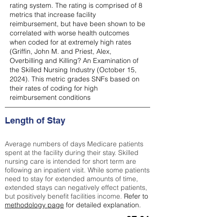
rating system. The rating is comprised of 8
metrics that increase facility
reimbursement, but have been shown to be
correlated with worse health outcomes
when coded for at extremely high rates
(
Griffin, John M. and Priest, Alex,
Overbilling and Killing? An Examination of
the Skilled Nursing Industry (October 15,
2024). This metric grades SNFs based on
their rates of coding for high
reimbursement conditions
Length of Stay
Average numbers of days Medicare patients
spent at the facility during their stay. Skilled
nursing care is intended for short term are
following an inpatient visit. While some patients
need to stay for extended amounts of time,
extended stays can negatively effect patients,
but positively benefit facilities income.
Refer to
methodology page
for detailed explanation.