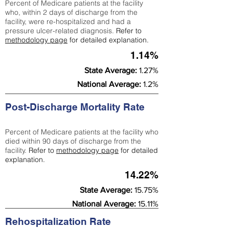
Percent of Medicare patients at the facility
who, within 2 days of discharge from the
facility, were re-hospitalized and had a
pressure ulcer-related diagnosis.
Refer to
methodology page
for detailed explanation.
1.14%
State Average:
1.27%
National Average:
1.2%
Post-Discharge Mortality Rate
Percent of Medicare patients at the facility who
died within 90 days of discharge from the
facility.
Refer to
methodology page
for detailed
explanation.
14.22%
State Average:
15.75%
National Average:
15.11%
Rehospitalization Rate