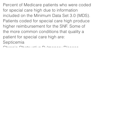
Percent of Medicare patients who were coded
for special care high due to information
included on the Minimum Data Set 3.0 (MDS).
Patients coded for special care
high produce
higher reimbursement for the SNF. Some of
the more common conditions that quality a
patient for special care high ar
e:
Septicemia
Chronic Obstructive Pulmonary Disease
(COPD)
Pneumonia
Refer to
methodology page
for detailed
explanation.
30.99%
State Average:
30.55%
National Average:
32.86%
Low Function Score
Percent of Medicare patients who were coded
for the lowest function score grouping under