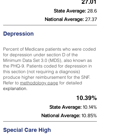
27.01
State Average:
28.6
National Average:
27.37
Depression
Percent of Medicare patients who were coded
for depression under section D of the
Minimum Data Set 3.0 (MDS), also known as
the PHQ-9. Patients coded for depress
ion in
this section (not requiring a diagnosis)
produce higher reimbursement for the SNF.
Refer to
methodology page
​ for detailed
explanation.
10.39%
State Average:
10.14%
National Average:
10.85%
Special Care High