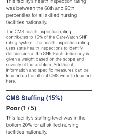
This facility’s health inspection rating
was between the 68th and 90th
percentiles for all skilled nursing
facilities nationally.
The CMS health inspection rating
contributes to 15% of the CareWatch SNF
rating system. The health inspection rating
uses state health inspections to identify
deficiencies at the SNF. Each deficiency is
given a weight based on the scope and
severity of the problem. Additional
information and specific measures can be
located on the official CMS website located
here
.
CMS Staffing (15%)
Poor (1 / 5)
This facility’s staffing level was in the
bottom 20% for all skilled nursing
facilities nationally.