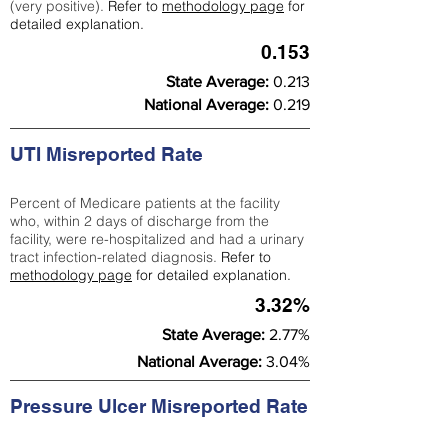
(very positive).
Refer to
methodology page
for
detailed explanation.
0.153
State Average:
0.213
National Average:
0.219
UTI Misreported Rate
Percent of Medicare patients at the facility
who, within 2 days of discharge from the
facility, were re-hospitalized and had a urinary
tract infection-related diagnosis.
Refer to
methodology page
for detailed explanation.
3.32%
State Average:
2.77%
National Average:
3.04%
Pressure Ulcer Misreported Rate