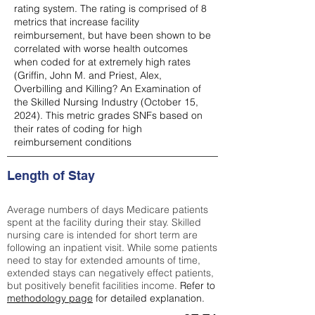
rating system. The rating is comprised of 8
metrics that increase facility
reimbursement, but have been shown to be
correlated with worse health outcomes
when coded for at extremely high rates
(
Griffin, John M. and Priest, Alex,
Overbilling and Killing? An Examination of
the Skilled Nursing Industry (October 15,
2024). This metric grades SNFs based on
their rates of coding for high
reimbursement conditions
Length of Stay
Average numbers of days Medicare patients
spent at the facility during their stay. Skilled
nursing care is intended for short term are
following an inpatient visit. While some patients
need to stay for extended amounts of time,
extended stays can negatively effect patients,
but positively benefit facilities income.
Refer to
methodology page
for detailed explanation.