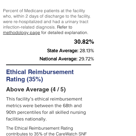
Percent of Medicare patients at the facility
who, within 2 days of discharge to the facility,
were re-hospitalized and had a urinary tract
infection-related diagnosis.
Refer to
methodology page
for detailed explanation.
30.82%
State Average:
28.13%
National Average:
29.72%
Ethical Reimbursement
Rating (35%)
Above Average (4 / 5)
This facility’s ethical reimbursement
metrics were between the 68th and
90th percentiles for all skilled nursing
facilities nationally.
The Ethical Reimbursement Rating
contributes to 35% of the CareWatch SNF