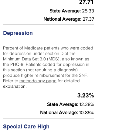
27.71
State Average:
25.33
National Average:
27.37
Depression
Percent of Medicare patients who were coded
for depression under section D of the
Minimum Data Set 3.0 (MDS), also known as
the PHQ-9. Patients coded for depress
ion in
this section (not requiring a diagnosis)
produce higher reimbursement for the SNF.
Refer to
methodology page
​ for detailed
explanation.
3.23%
State Average:
12.28%
National Average:
10.85%
Special Care High