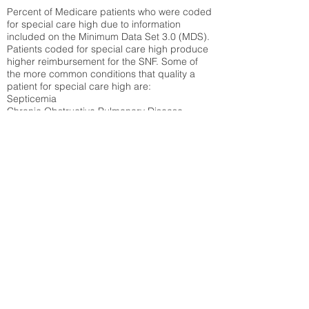
Percent of Medicare patients who were coded
for special care high due to information
included on the Minimum Data Set 3.0 (MDS).
Patients coded for special care
high produce
higher reimbursement for the SNF. Some of
the more common conditions that quality a
patient for special care high ar
e:
Septicemia
Chronic Obstructive Pulmonary Disease
(COPD)
Pneumonia
Refer to
methodology page
for detailed
explanation.
14.54%
State Average:
35.19%
National Average:
32.86%
Low Function Score
Percent of Medicare patients who were coded
for the lowest function score grouping under