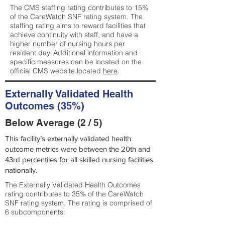
The CMS staffing rating contributes to 15%
of the CareWatch SNF rating system. The
staffing rating aims to reward facilities that
achieve continuity with staff, and have a
higher number of nursing hours per
resident day. Additional information and
specific measures can be located on the
official CMS website located
here
.
Externally Validated Health
Outcomes (35%)
Below Average (2 / 5)
This facility’s externally validated health
outcome metrics were between the 20th and
43rd percentiles for all skilled nursing facilities
nationally.
The Externally Validated Health Outcomes
rating contributes to 35% of the CareWatch
SNF rating system. The rating is comprised of
6 subcomponents: