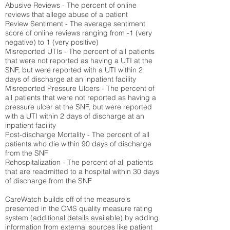
Abusive Reviews - The percent of online
reviews that allege abuse of a patient
Review Sentiment - The average sentiment
score of online reviews ranging from -1 (very
negative) to 1 (very positive)
Misreported UTIs - The percent of all patients
that were not reported as having a UTI at the
SNF, but were reported with a UTI within 2
days of discharge at an inpatient facility
Misreported Pressure Ulcers - The percent of
all patients that were not reported as having a
pressure ulcer at the SNF, but were reported
with a UTI within 2 days of discharge at an
inpatient facility
Post-discharge Mortality - The percent of all
patients who die within 90 days of discharge
from the SNF
Rehospitalization - The percent of all patients
that are readmitted to a hospital within 30 days
of discharge from the SNF
CareWatch builds off of the measure's
presented in the CMS quality measure rating
system (
additional details available
) by adding
information from external sources like patient