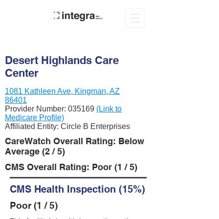
Desert Highlands Care
Center
1081 Kathleen Ave, Kingman, AZ
86401
Provider Number:
035169
(Link to
Medicare Profile)
Affiliated Entity: Circle B Enterprises
CareWatch Overall Rating: Below
Average (2 / 5)
CMS Overall Rating: Poor (1 / 5)
CMS Health Inspection (15%)
Poor (1 / 5)