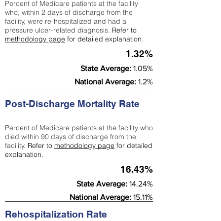
Percent of Medicare patients at the facility
who, within 2 days of discharge from the
facility, were re-hospitalized and had a
pressure ulcer-related diagnosis.
Refer to
methodology page
for detailed explanation.
1.32%
State Average:
1.05%
National Average:
1.2%
Post-Discharge Mortality Rate
Percent of Medicare patients at the facility who
died within 90 days of discharge from the
facility.
Refer to
methodology page
for detailed
explanation.
16.43%
State Average:
14.24%
National Average:
15.11%
Rehospitalization Rate