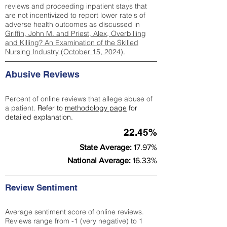
reviews and proceeding inpatient stays that
are not incentivized to report lower rate's of
adverse health outcomes as discussed in
Griffin, John M. and Priest, Alex, Overbilling
and Killing? An Examination of the Skilled
Nursing Industry (October 15, 2024).
Abusive Reviews
Percent of online reviews that allege abuse of
a patient.
Refer to
methodology page
for
detailed explanation.
22.45%
State Average:
17.97%
National Average:
16.33%
Review Sentiment
Average sentiment score of online reviews.
Reviews range from -1 (very negative) to 1