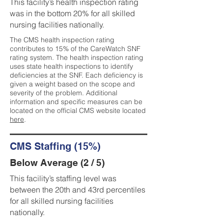
This facility’s health inspection rating
was in the bottom 20% for all skilled
nursing facilities nationally.
The CMS health inspection rating
contributes to 15% of the CareWatch SNF
rating system. The health inspection rating
uses state health inspections to identify
deficiencies at the SNF. Each deficiency is
given a weight based on the scope and
severity of the problem. Additional
information and specific measures can be
located on the official CMS website located
here
.
CMS Staffing (15%)
Below Average (2 / 5)
This facility’s staffing level was
between the 20th and 43rd percentiles
for all skilled nursing facilities
nationally.