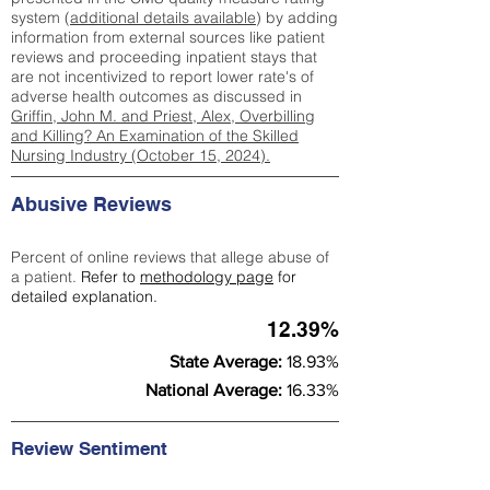
system (
additional details available
) by adding
information from external sources like patient
reviews and proceeding inpatient stays that
are not incentivized to report lower rate's of
adverse health outcomes as discussed in
Griffin, John M. and Priest, Alex, Overbilling
and Killing? An Examination of the Skilled
Nursing Industry (October 15, 2024).
Abusive Reviews
Percent of online reviews that allege abuse of
a patient.
Refer to
methodology page
for
detailed explanation.
12.39%
State Average:
18.93%
National Average:
16.33%
Review Sentiment