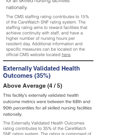
for all skilled nursing facilities
nationally.
The CMS staffing rating contributes to 15%
of the CareWatch SNF rating system. The
staffing rating aims to reward facilities that
achieve continuity with staff, and have a
higher number of nursing hours per
resident day. Additional information and
specific measures can be located on the
official CMS website located
here
.
Externally Validated Health
Outcomes (35%)
Above Average (4 / 5)
This facility’s externally validated health
outcome metrics were between the 68th and
90th percentiles for all skilled nursing facilities
nationally.
The Externally Validated Health Outcomes
rating contributes to 35% of the CareWatch
SNF rating system. The rating is comprised of