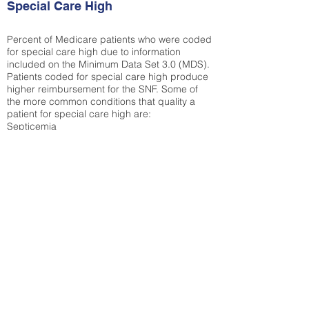
Special Care High
Percent of Medicare patients who were coded
for special care high due to information
included on the Minimum Data Set 3.0 (MDS).
Patients coded for special care
high produce
higher reimbursement for the SNF. Some of
the more common conditions that quality a
patient for special care high ar
e:
Septicemia
Chronic Obstructive Pulmonary Disease
(COPD)
Pneumonia
Refer to
methodology page
for detailed
explanation.
30.99%
State Average:
36.87%
National Average:
32.86%
Low Function Score