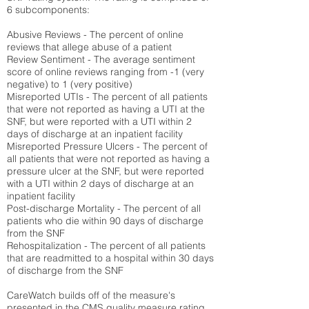
6 subcomponents:
Abusive Reviews - The percent of online
reviews that allege abuse of a patient
Review Sentiment - The average sentiment
score of online reviews ranging from -1 (very
negative) to 1 (very positive)
Misreported UTIs - The percent of all patients
that were not reported as having a UTI at the
SNF, but were reported with a UTI within 2
days of discharge at an inpatient facility
Misreported Pressure Ulcers - The percent of
all patients that were not reported as having a
pressure ulcer at the SNF, but were reported
with a UTI within 2 days of discharge at an
inpatient facility
Post-discharge Mortality - The percent of all
patients who die within 90 days of discharge
from the SNF
Rehospitalization - The percent of all patients
that are readmitted to a hospital within 30 days
of discharge from the SNF
CareWatch builds off of the measure's
presented in the CMS quality measure rating