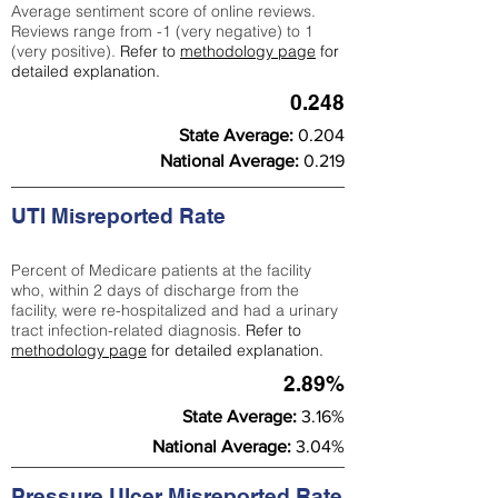
Average sentiment score of online reviews.
Reviews range from -1 (very negative) to 1
(very positive).
Refer to
methodology page
for
detailed explanation.
0.248
State Average:
0.204
National Average:
0.219
UTI Misreported Rate
Percent of Medicare patients at the facility
who, within 2 days of discharge from the
facility, were re-hospitalized and had a urinary
tract infection-related diagnosis.
Refer to
methodology page
for detailed explanation.
2.89%
State Average:
3.16%
National Average:
3.04%
Pressure Ulcer Misreported Rate