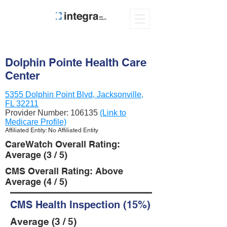
Dolphin Pointe Health Care
Center
5355 Dolphin Point Blvd, Jacksonville,
FL 32211
Provider Number:
106135
(Link to
Medicare Profile)
Affiliated Entity: No Affiliated Entity
CareWatch Overall Rating:
Average (3 / 5)
CMS Overall Rating: Above
Average (4 / 5)
CMS Health Inspection (15%)
Average (3 / 5)