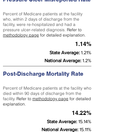
Percent of Medicare patients at the facility
who, within 2 days of discharge from the
facility, were re-hospitalized and had a
pressure ulcer-related diagnosis.
Refer to
methodology page
for detailed explanation.
1.14%
State Average:
1.21%
National Average:
1.2%
Post-Discharge Mortality Rate
Percent of Medicare patients at the facility who
died within 90 days of discharge from the
facility.
Refer to
methodology page
for detailed
explanation.
14.22%
State Average:
15.14%
National Average:
15.11%