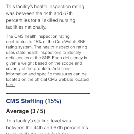
This facility’s health inspection rating
was between the 44th and 67th
percentiles for all skilled nursing
facilities nationally.
The CMS health inspection rating
contributes to 15% of the CareWatch SNF
rating system. The health inspection rating
uses state health inspections to identify
deficiencies at the SNF. Each deficiency is
given a weight based on the scope and
severity of the problem. Additional
information and specific measures can be
located on the official CMS website located
here
.
CMS Staffing (15%)
Average (3 / 5)
This facility’s staffing level was
between the 44th and 67th percentiles