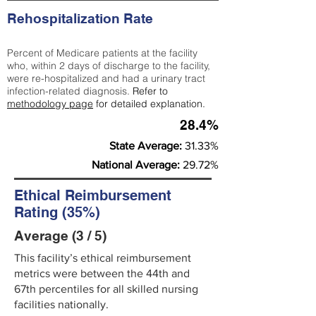
Rehospitalization Rate
Percent of Medicare patients at the facility
who, within 2 days of discharge to the facility,
were re-hospitalized and had a urinary tract
infection-related diagnosis.
Refer to
methodology page
for detailed explanation.
28.4%
State Average:
31.33%
National Average:
29.72%
Ethical Reimbursement
Rating (35%)
Average (3 / 5)
This facility’s ethical reimbursement
metrics were between the 44th and
67th percentiles for all skilled nursing
facilities nationally.