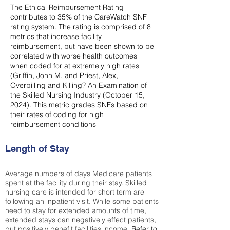
The Ethical Reimbursement Rating
contributes to 35% of the CareWatch SNF
rating system. The rating is comprised of 8
metrics that increase facility
reimbursement, but have been shown to be
correlated with worse health outcomes
when coded for at extremely high rates
(
Griffin, John M. and Priest, Alex,
Overbilling and Killing? An Examination of
the Skilled Nursing Industry (October 15,
2024). This metric grades SNFs based on
their rates of coding for high
reimbursement conditions
Length of Stay
Average numbers of days Medicare patients
spent at the facility during their stay. Skilled
nursing care is intended for short term are
following an inpatient visit. While some patients
need to stay for extended amounts of time,
extended stays can negatively effect patients,
but positively benefit facilities income.
Refer to