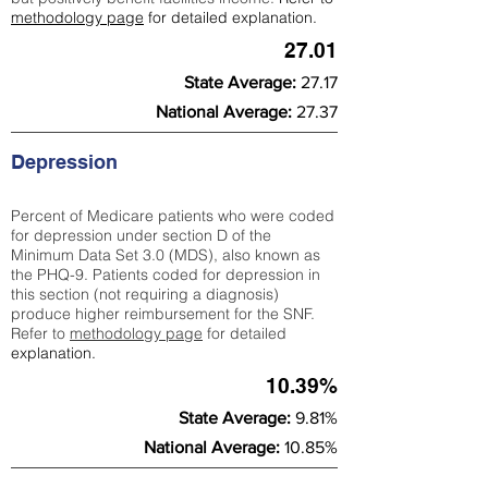
methodology page
for detailed explanation.
27.01
State Average:
27.17
National Average:
27.37
Depression
Percent of Medicare patients who were coded
for depression under section D of the
Minimum Data Set 3.0 (MDS), also known as
the PHQ-9. Patients coded for depress
ion in
this section (not requiring a diagnosis)
produce higher reimbursement for the SNF.
Refer to
methodology page
​ for detailed
explanation.
10.39%
State Average:
9.81%
National Average:
10.85%