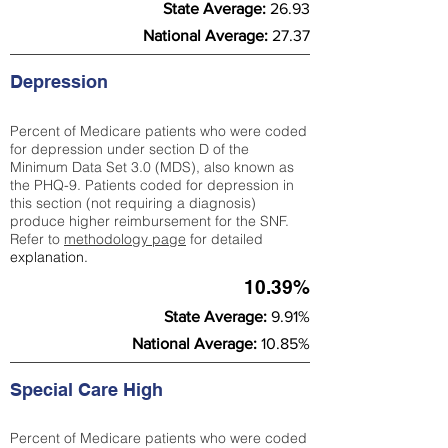
State Average:
26.93
National Average:
27.37
Depression
Percent of Medicare patients who were coded
for depression under section D of the
Minimum Data Set 3.0 (MDS), also known as
the PHQ-9. Patients coded for depress
ion in
this section (not requiring a diagnosis)
produce higher reimbursement for the SNF.
Refer to
methodology page
​ for detailed
explanation.
10.39%
State Average:
9.91%
National Average:
10.85%
Special Care High
Percent of Medicare patients who were coded