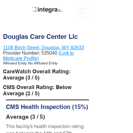
Douglas Care Center Llc
1108 Birch Street, Douglas, WY 82633
Provider Number:
535040
(Link to
Medicare Profile)
Affiliated Entity: No Affiliated Entity
CareWatch Overall Rating:
Average (3 / 5)
CMS Overall Rating: Below
Average (2 / 5)
CMS Health Inspection (15%)
Average (3 / 5)
This facility’s health inspection rating