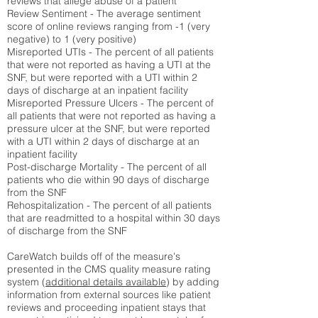
reviews that allege abuse of a patient
Review Sentiment - The average sentiment
score of online reviews ranging from -1 (very
negative) to 1 (very positive)
Misreported UTIs - The percent of all patients
that were not reported as having a UTI at the
SNF, but were reported with a UTI within 2
days of discharge at an inpatient facility
Misreported Pressure Ulcers - The percent of
all patients that were not reported as having a
pressure ulcer at the SNF, but were reported
with a UTI within 2 days of discharge at an
inpatient facility
Post-discharge Mortality - The percent of all
patients who die within 90 days of discharge
from the SNF
Rehospitalization - The percent of all patients
that are readmitted to a hospital within 30 days
of discharge from the SNF
CareWatch builds off of the measure's
presented in the CMS quality measure rating
system (
additional details available
) by adding
information from external sources like patient
reviews and proceeding inpatient stays that