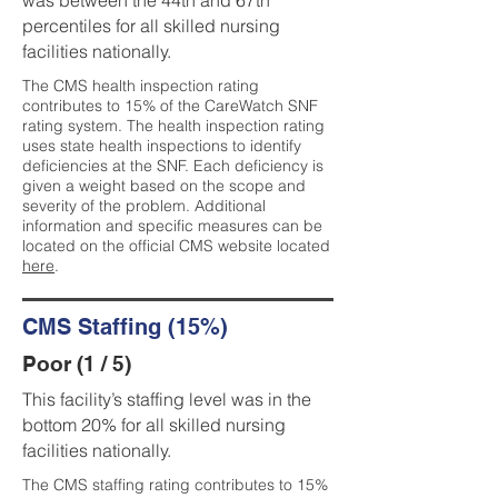
was between the 44th and 67th
percentiles for all skilled nursing
facilities nationally.
The CMS health inspection rating
contributes to 15% of the CareWatch SNF
rating system. The health inspection rating
uses state health inspections to identify
deficiencies at the SNF. Each deficiency is
given a weight based on the scope and
severity of the problem. Additional
information and specific measures can be
located on the official CMS website located
here
.
CMS Staffing (15%)
Poor (1 / 5)
This facility’s staffing level was in the
bottom 20% for all skilled nursing
facilities nationally.
The CMS staffing rating contributes to 15%