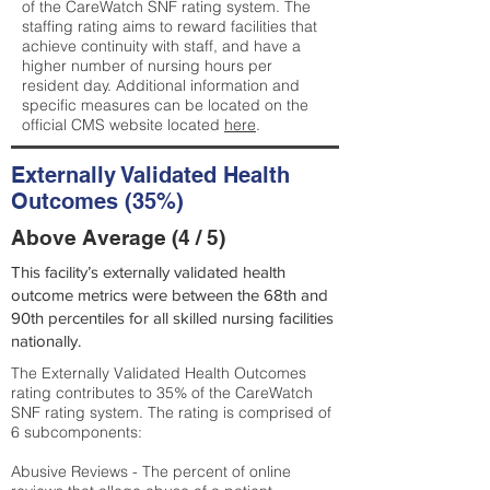
of the CareWatch SNF rating system. The
staffing rating aims to reward facilities that
achieve continuity with staff, and have a
higher number of nursing hours per
resident day. Additional information and
specific measures can be located on the
official CMS website located
here
.
Externally Validated Health
Outcomes (35%)
Above Average (4 / 5)
This facility’s externally validated health
outcome metrics were between the 68th and
90th percentiles for all skilled nursing facilities
nationally.
The Externally Validated Health Outcomes
rating contributes to 35% of the CareWatch
SNF rating system. The rating is comprised of
6 subcomponents:
Abusive Reviews - The percent of online