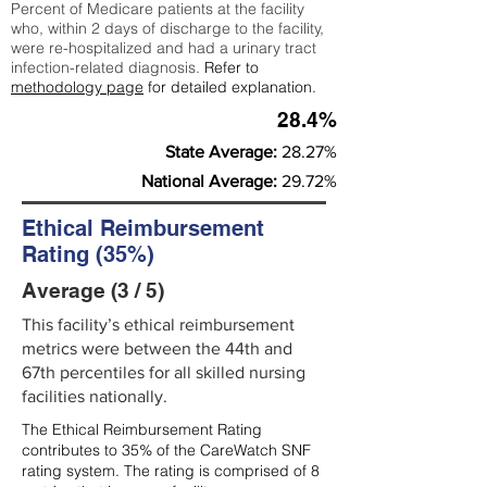
Percent of Medicare patients at the facility
who, within 2 days of discharge to the facility,
were re-hospitalized and had a urinary tract
infection-related diagnosis.
Refer to
methodology page
for detailed explanation.
28.4%
State Average:
28.27%
National Average:
29.72%
Ethical Reimbursement
Rating (35%)
Average (3 / 5)
This facility’s ethical reimbursement
metrics were between the 44th and
67th percentiles for all skilled nursing
facilities nationally.
The Ethical Reimbursement Rating
contributes to 35% of the CareWatch SNF
rating system. The rating is comprised of 8