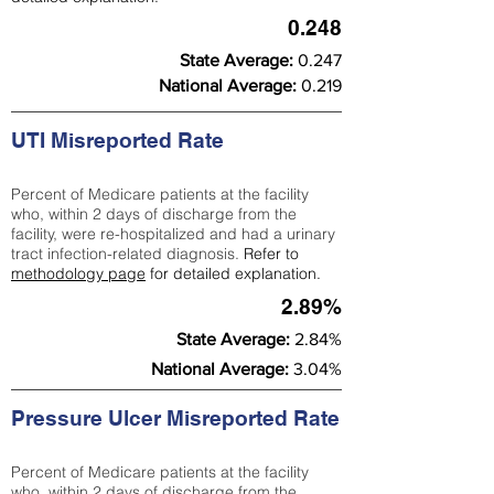
0.248
State Average:
0.247
National Average:
0.219
UTI Misreported Rate
Percent of Medicare patients at the facility
who, within 2 days of discharge from the
facility, were re-hospitalized and had a urinary
tract infection-related diagnosis.
Refer to
methodology page
for detailed explanation.
2.89%
State Average:
2.84%
National Average:
3.04%
Pressure Ulcer Misreported Rate
Percent of Medicare patients at the facility
who, within 2 days of discharge from the