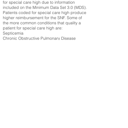
for special care high due to information
included on the Minimum Data Set 3.0 (MDS).
Patients coded for special care
high produce
higher reimbursement for the SNF. Some of
the more common conditions that quality a
patient for special care high ar
e:
Septicemia
Chronic Obstructive Pulmonary Disease
(COPD)
Pneumonia
Refer to
methodology page
for detailed
explanation.
30.99%
State Average:
31.1%
National Average:
32.86%
Low Function Score
Percent of Medicare patients who were coded
for the lowest function score grouping under
section GG of the Minimum Data Set 3.0
(MDS) Patients coded for low function score