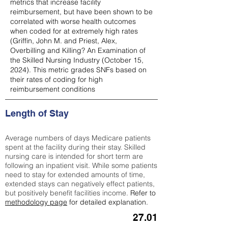
metrics that increase facility
reimbursement, but have been shown to be
correlated with worse health outcomes
when coded for at extremely high rates
(
Griffin, John M. and Priest, Alex,
Overbilling and Killing? An Examination of
the Skilled Nursing Industry (October 15,
2024). This metric grades SNFs based on
their rates of coding for high
reimbursement conditions
Length of Stay
Average numbers of days Medicare patients
spent at the facility during their stay. Skilled
nursing care is intended for short term are
following an inpatient visit. While some patients
need to stay for extended amounts of time,
extended stays can negatively effect patients,
but positively benefit facilities income.
Refer to
methodology page
for detailed explanation.
27.01