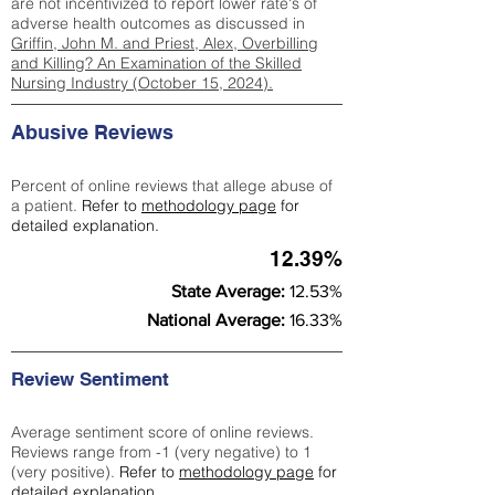
are not incentivized to report lower rate's of
adverse health outcomes as discussed in
Griffin, John M. and Priest, Alex, Overbilling
and Killing? An Examination of the Skilled
Nursing Industry (October 15, 2024).
Abusive Reviews
Percent of online reviews that allege abuse of
a patient.
Refer to
methodology page
for
detailed explanation.
12.39%
State Average:
12.53%
National Average:
16.33%
Review Sentiment
Average sentiment score of online reviews.
Reviews range from -1 (very negative) to 1
(very positive).
Refer to
methodology page
for
detailed explanation.