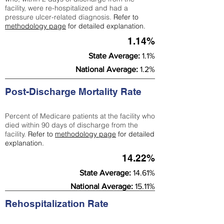
facility, were re-hospitalized and had a
pressure ulcer-related diagnosis.
Refer to
methodology page
for detailed explanation.
1.14%
State Average:
1.1%
National Average:
1.2%
Post-Discharge Mortality Rate
Percent of Medicare patients at the facility who
died within 90 days of discharge from the
facility.
Refer to
methodology page
for detailed
explanation.
14.22%
State Average:
14.61%
National Average:
15.11%
Rehospitalization Rate